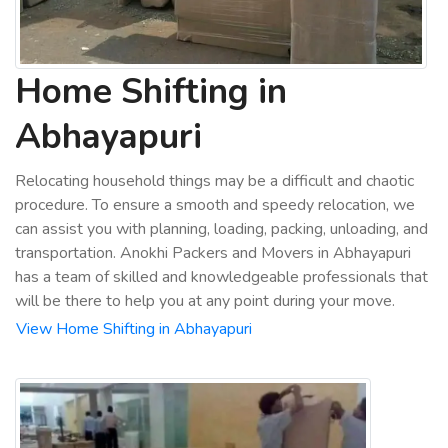
Home Shifting in
Abhayapuri
Relocating household things may be a difficult and chaotic
procedure. To ensure a smooth and speedy relocation, we
can assist you with planning, loading, packing, unloading, and
transportation. Anokhi Packers and Movers in Abhayapuri
has a team of skilled and knowledgeable professionals that
will be there to help you at any point during your move.
View Home Shifting in Abhayapuri