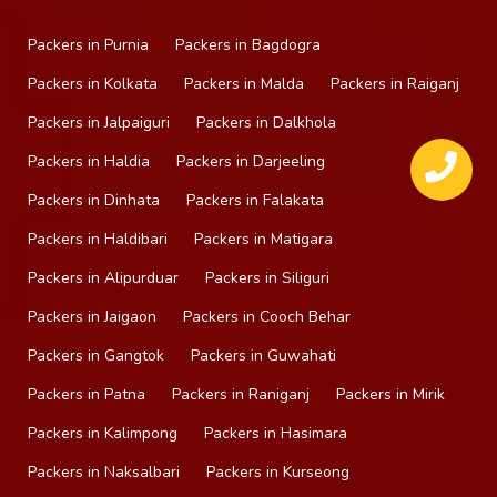
Packers in Purnia
Packers in Bagdogra
Packers in Kolkata
Packers in Malda
Packers in Raiganj
Packers in Jalpaiguri
Packers in Dalkhola
Packers in Haldia
Packers in Darjeeling
Packers in Dinhata
Packers in Falakata
Packers in Haldibari
Packers in Matigara
Packers in Alipurduar
Packers in Siliguri
Packers in Jaigaon
Packers in Cooch Behar
Packers in Gangtok
Packers in Guwahati
Packers in Patna
Packers in Raniganj
Packers in Mirik
Packers in Kalimpong
Packers in Hasimara
Packers in Naksalbari
Packers in Kurseong