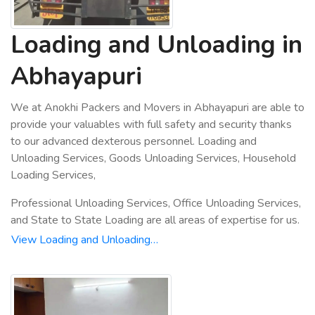
Loading and Unloading in
Abhayapuri
We at Anokhi Packers and Movers in Abhayapuri are able to
provide your valuables with full safety and security thanks
to our advanced dexterous personnel. Loading and
Unloading Services, Goods Unloading Services, Household
Loading Services,
Professional Unloading Services, Office Unloading Services,
and State to State Loading are all areas of expertise for us.
View Loading and Unloading…