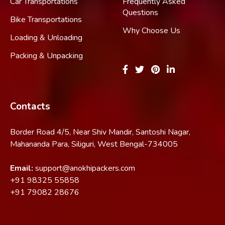
Car Transportations
Frequently Asked
Questions
Bike Transportations
Why Choose Us
Loading & Unloading
Packing & Unpacking
Contacts
Border Road 4/5, Near Shiv Mandir, Santoshi Nagar,
Mahananda Para, Siliguri, West Bengal-734005
Email:
support@anokhipackers.com
+91
98325 55858
+91
79082 28676