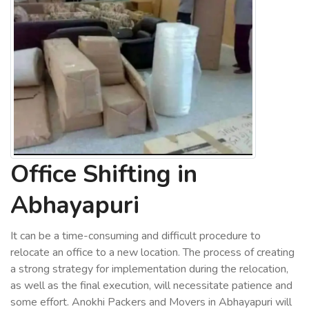
Office Shifting in
Abhayapuri
It can be a time-consuming and difficult procedure to
relocate an office to a new location. The process of creating
a strong strategy for implementation during the relocation,
as well as the final execution, will necessitate patience and
some effort. Anokhi Packers and Movers in Abhayapuri will