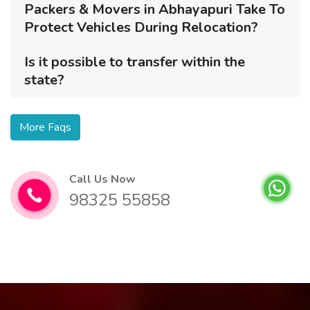
Packers & Movers in Abhayapuri Take To
Protect Vehicles During Relocation?
Is it possible to transfer within the
state?
More Faqs
Call Us Now
98325 55858