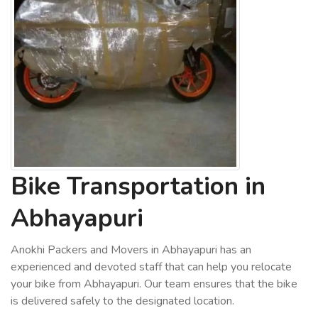
Bike Transportation in
Abhayapuri
Anokhi Packers and Movers in Abhayapuri has an
experienced and devoted staff that can help you relocate
your bike from Abhayapuri. Our team ensures that the bike
is delivered safely to the designated location.