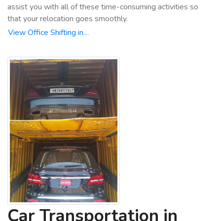
assist you with all of these time-consuming activities so
that your relocation goes smoothly.
View Office Shifting in…
Car Transportation in