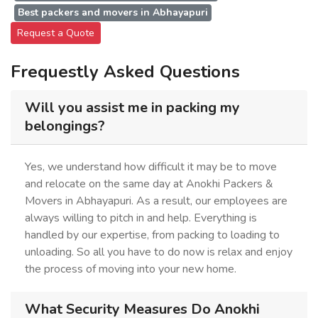
Best packers and movers in Abhayapuri
Request a Quote
Frequestly Asked Questions
Will you assist me in packing my
belongings?
Yes, we understand how difficult it may be to move
and relocate on the same day at Anokhi Packers &
Movers in Abhayapuri. As a result, our employees are
always willing to pitch in and help. Everything is
handled by our expertise, from packing to loading to
unloading. So all you have to do now is relax and enjoy
the process of moving into your new home.
What Security Measures Do Anokhi