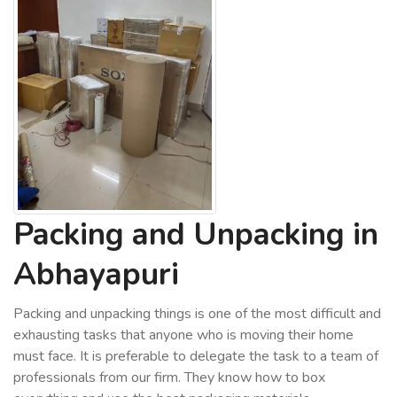
Packing and Unpacking in
Abhayapuri
Packing and unpacking things is one of the most difficult and
exhausting tasks that anyone who is moving their home
must face. It is preferable to delegate the task to a team of
professionals from our firm. They know how to box