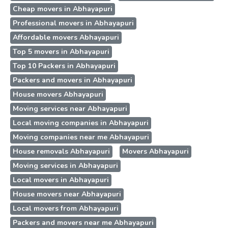
Cheap movers in Abhayapuri
Professional movers in Abhayapuri
Affordable movers Abhayapuri
Top 5 movers in Abhayapuri
Top 10 Packers in Abhayapuri
Packers and movers in Abhayapuri
House movers Abhayapuri
Moving services near Abhayapuri
Local moving companies in Abhayapuri
Moving companies near me Abhayapuri
House removals Abhayapuri
Movers Abhayapuri
Moving services in Abhayapuri
Local movers in Abhayapuri
House movers near Abhayapuri
Local movers from Abhayapuri
Packers and movers near me Abhayapuri