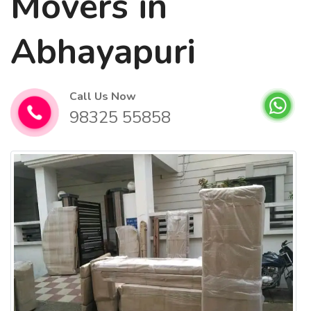
Movers in
Abhayapuri
Call Us Now
98325 55858