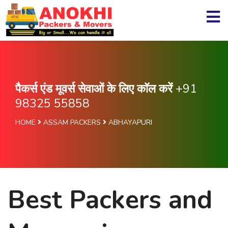
पैकर्स एंड मूवर्स सेवाओं के लिए कॉल करें
+91
98325 55858
HOME
ASSAM PACKERS
ABHAYAPURI
Best Packers and