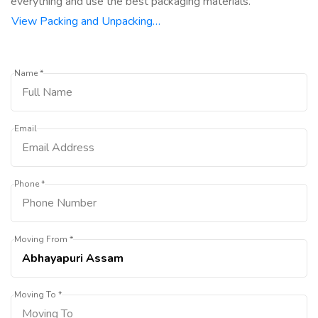
everything and use the best packaging materials.
View Packing and Unpacking…
Name *
Email
Phone *
Moving From *
Moving To *