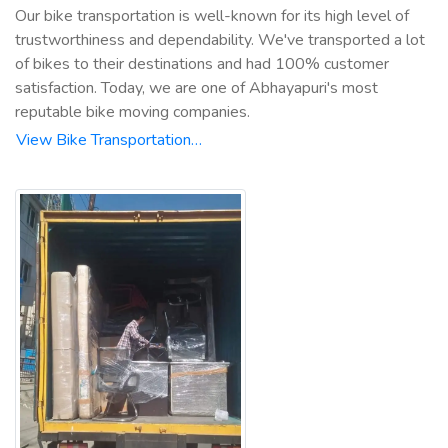
Our bike transportation is well-known for its high level of
trustworthiness and dependability. We've transported a lot
of bikes to their destinations and had 100% customer
satisfaction. Today, we are one of Abhayapuri's most
reputable bike moving companies.
View Bike Transportation…