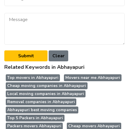
Related Keywords in Abhayapuri
Top movers in Abhayapuri
Movers near me Abhayapuri
Cheap moving companies in Abhayapuri
Local moving companies in Abhayapuri
Removal companies in Abhayapuri
Abhayapuri best moving companies
Top 5 Packers in Abhayapuri
Packers movers Abhayapuri
Cheap movers Abhayapuri