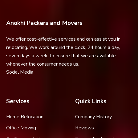
Anokhi Packers and Movers
We offer cost-effective services and can assist you in
relocating. We work around the clock, 24 hours a day,
seven days a week, to ensure that we are available
whenever the consumer needs us.
Social Media
Services
Quick Links
Home Relocation
Company History
Office Moving
Reviews