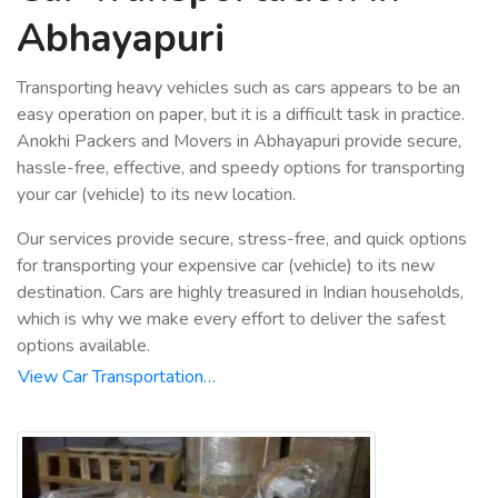
Abhayapuri
Transporting heavy vehicles such as cars appears to be an
easy operation on paper, but it is a difficult task in practice.
Anokhi Packers and Movers in Abhayapuri provide secure,
hassle-free, effective, and speedy options for transporting
your car (vehicle) to its new location.
Our services provide secure, stress-free, and quick options
for transporting your expensive car (vehicle) to its new
destination. Cars are highly treasured in Indian households,
which is why we make every effort to deliver the safest
options available.
View Car Transportation…