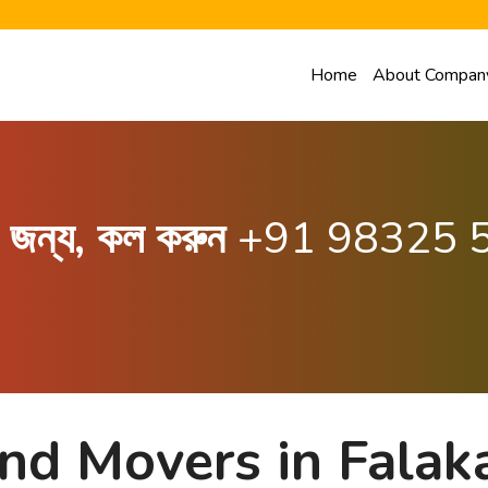
Home
About Compan
ার জন্য, কল করুন
+91 98325 
nd Movers in Falak