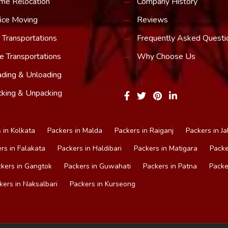
me Relocation
Company History
ice Moving
Reviews
 Transportations
Frequently Asked Questi
e Transportations
Why Choose Us
ding & Unloading
king & Unpacking
 in Kolkata
Packers in Malda
Packers in Raiganj
Packers in Ja
rs in Falakata
Packers in Haldibari
Packers in Matigara
Packe
kers in Gangtok
Packers in Guwahati
Packers in Patna
Packe
kers in Naksalbari
Packers in Kurseong