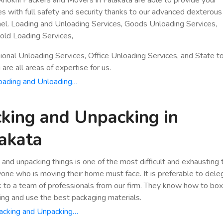
es with full safety and security thanks to our advanced dexterous
el. Loading and Unloading Services, Goods Unloading Services,
ld Loading Services,
ional Unloading Services, Office Unloading Services, and State t
are all areas of expertise for us.
oading and Unloading…
king and Unpacking in
akata
 and unpacking things is one of the most difficult and exhausting
yone who is moving their home must face. It is preferable to dele
k to a team of professionals from our firm. They know how to bo
ing and use the best packaging materials.
acking and Unpacking…