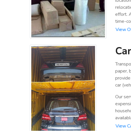
locatio
relocat
effort.
time-co
View Of
Car
Transpo
paper, b
provide
car (veh
Our ser
expensiv
househo
availabl
View Ca