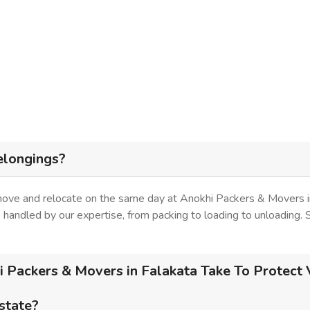
elongings?
 move and relocate on the same day at Anokhi Packers & Movers in
is handled by our expertise, from packing to loading to unloading.
Packers & Movers in Falakata Take To Protect 
 state?