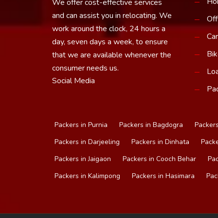
Ho
We offer cost-effective services
and can assist you in relocating. We
Off
work around the clock, 24 hours a
Car
day, seven days a week, to ensure
Bik
that we are available whenever the
consumer needs us.
Loa
Social Media
Pac
Packers in Purnia
Packers in Bagdogra
Packers
Packers in Darjeeling
Packers in Dinhata
Packe
Packers in Jaigaon
Packers in Cooch Behar
Pac
Packers in Kalimpong
Packers in Hasimara
Pac