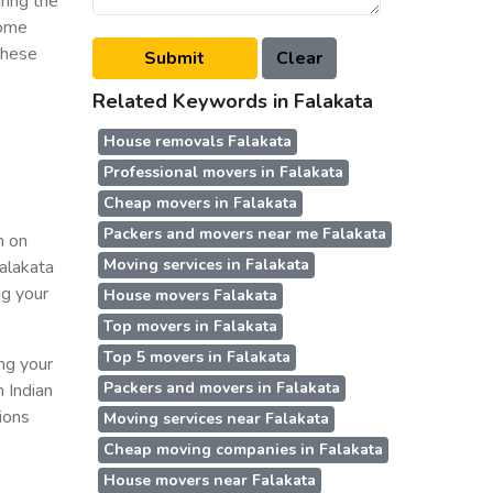
ring the
some
 these
Related Keywords in Falakata
House removals Falakata
Professional movers in Falakata
Cheap movers in Falakata
Packers and movers near me Falakata
n on
Moving services in Falakata
Falakata
ng your
House movers Falakata
Top movers in Falakata
Top 5 movers in Falakata
ing your
Packers and movers in Falakata
n Indian
ions
Moving services near Falakata
Cheap moving companies in Falakata
House movers near Falakata