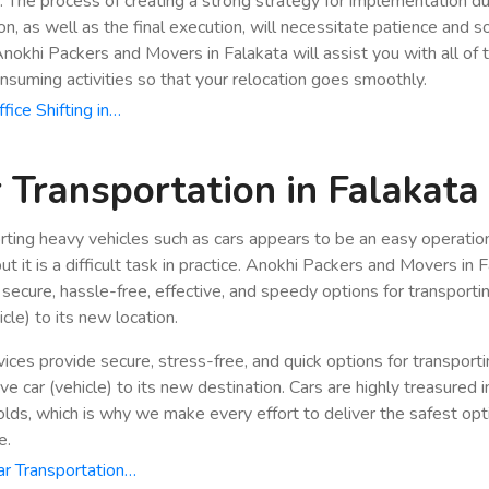
n. The process of creating a strong strategy for implementation du
ion, as well as the final execution, will necessitate patience and 
 Anokhi Packers and Movers in Falakata will assist you with all of
nsuming activities so that your relocation goes smoothly.
fice Shifting in…
 Transportation in Falakata
rting heavy vehicles such as cars appears to be an easy operatio
ut it is a difficult task in practice. Anokhi Packers and Movers in 
 secure, hassle-free, effective, and speedy options for transporti
icle) to its new location.
vices provide secure, stress-free, and quick options for transport
e car (vehicle) to its new destination. Cars are highly treasured i
lds, which is why we make every effort to deliver the safest opt
e.
r Transportation…