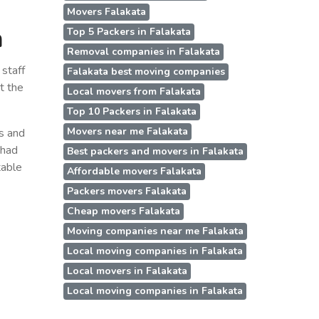
Movers Falakata
a
Top 5 Packers in Falakata
Removal companies in Falakata
staff
Falakata best moving companies
t the
Local movers from Falakata
Top 10 Packers in Falakata
Movers near me Falakata
ss and
 had
Best packers and movers in Falakata
table
Affordable movers Falakata
Packers movers Falakata
Cheap movers Falakata
Moving companies near me Falakata
Local moving companies in Falakata
Local movers in Falakata
Local moving companies in Falakata