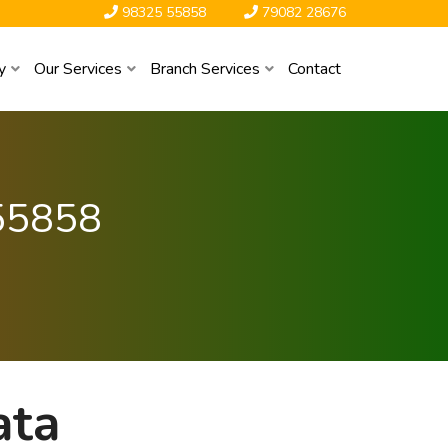
98325 55858
79082 28676
y
Our Services
Branch Services
Contact
55858
ata