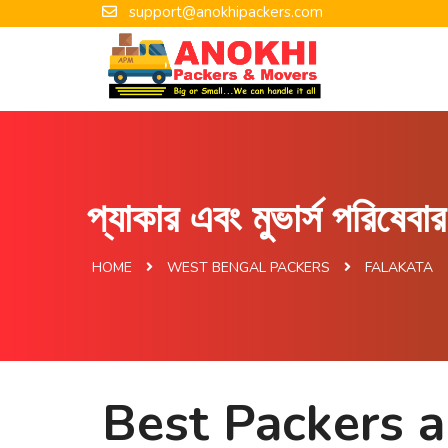
support@anokhipackers.com
প্যাকার এবং মুভার্স পরিষেব
HOME
WEST BENGAL PACKERS
FALAKATA
Best Packers a