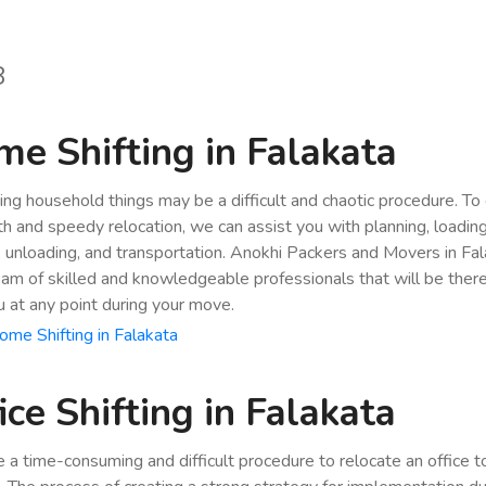
8
e Shifting in Falakata
ing household things may be a difficult and chaotic procedure. To
h and speedy relocation, we can assist you with planning, loading
, unloading, and transportation. Anokhi Packers and Movers in Fa
eam of skilled and knowledgeable professionals that will be ther
u at any point during your move.
me Shifting in Falakata
ice Shifting in Falakata
be a time-consuming and difficult procedure to relocate an office 