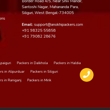
Border Road 4/5, Near Shiv Mandir,
Santoshi Nagar, Mahananda Para,
Siliguri, West Bengal-734005
ons
Email:
support@anokhipackers.com
+91
98325 55858
+91
79082 28676
lpaiguri
Packers in Dalkhola
Packers in Haldia
rs in Alipurduar
Packers in Siliguri
rs in Raniganj
Packers in Mirik