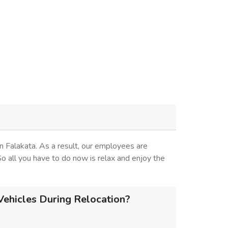
 Falakata. As a result, our employees are
 So all you have to do now is relax and enjoy the
Vehicles During Relocation?