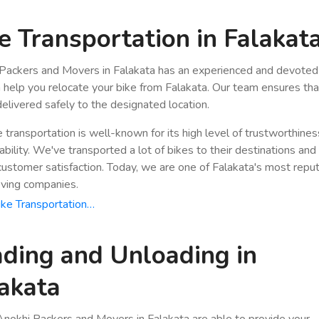
e Transportation in Falakat
Packers and Movers in Falakata has an experienced and devoted 
n help you relocate your bike from Falakata. Our team ensures tha
 delivered safely to the designated location.
e transportation is well-known for its high level of trustworthine
bility. We've transported a lot of bikes to their destinations and
stomer satisfaction. Today, we are one of Falakata's most repu
ving companies.
ke Transportation…
ding and Unloading in
akata
nokhi Packers and Movers in Falakata are able to provide your