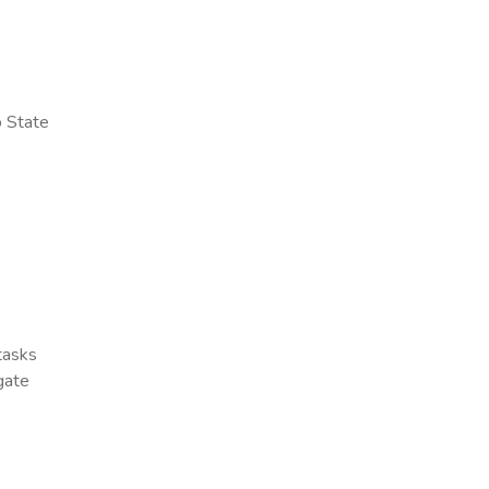
o State
 tasks
gate
x