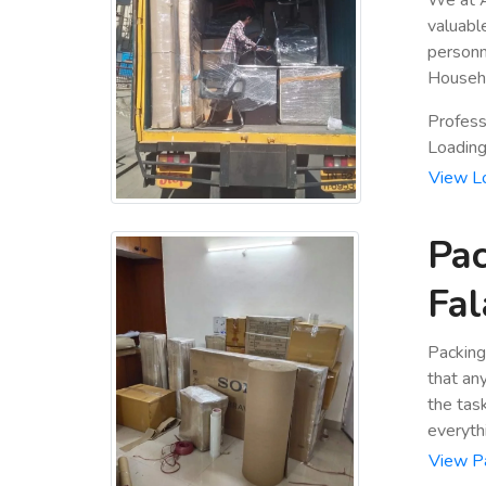
valuabl
personn
Househo
Profess
Loading 
View L
Pac
Fal
Packing
that an
the tas
everyth
View P