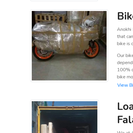
Bik
Anokhi 
that ca
bike is
Our bik
dependa
100% cu
bike mo
View Bi
Loa
Fal
We at A