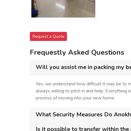
Request a Quote
Frequestly Asked Questions
Will you assist me in packing my b
Yes, we understand how difficult it may be to
always willing to pitch in and help. Everything 
process of moving into your new home.
What Security Measures Do Anokhi 
Is it possible to transfer within the