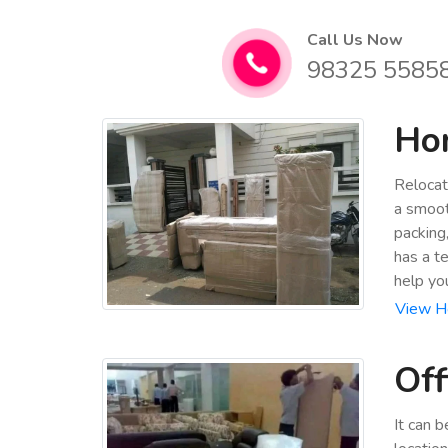
Call Us Now
98325 5585
Hom
Relocat
a smoot
packing
has a t
help yo
View Ho
Off
It can 