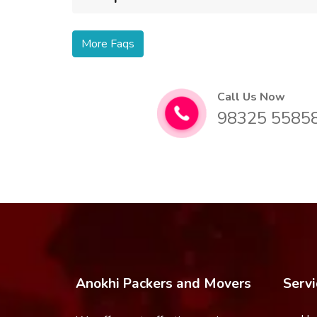
More Faqs
Call Us Now
98325 5585
Anokhi Packers and Movers
Servi