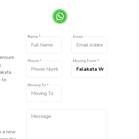
Name *
Email
 ensure
Phone *
Moving From *
,
lakata
e to
Moving To *
to a new