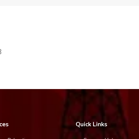
8
ces
Quick Links