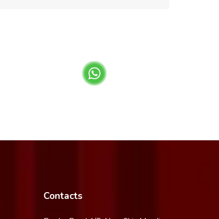
Contacts