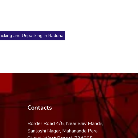
acking and Unpacking in Baduria
Contacts
Border Road 4/5, Near Shiv Mandir,
Santoshi Nagar, Mahananda Para,