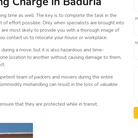
ng Charge in Baduria
ng time as well. The key is to complete the task in the
P
 of effort possible. Only when specialists are brought into
o are most likely to provide you with a thorough image of
you contact us to relocate your house or workplace.
M
 during a move, but it is also hazardous and time-
 one location to another without causing damage to them,
ct.
petent team of packers and movers during the entire
Commodity mishandling can result in the loss of valuable
ensure that they are protected while in transit.