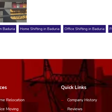
in Baduria
Home Shifting in Baduria
Office Shifting in Baduria
P
ces
Quick Links
me Relocation
Company History
ice Moving
Reviews