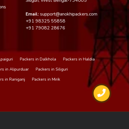
Siliguri, West Bengal-734005
ons
Email:
support@anokhipackers.com
+91
98325 55858
+91
79082 28676
lpaiguri
Packers in Dalkhola
Packers in Haldia
rs in Alipurduar
Packers in Siliguri
rs in Raniganj
Packers in Mirik