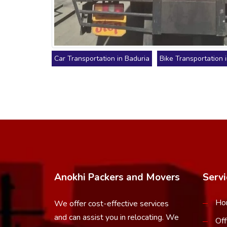
Car Transportation in Baduria
Bike Transportation 
Anokhi Packers and Movers
Servi
Ho
We offer cost-effective services
and can assist you in relocating. We
Off