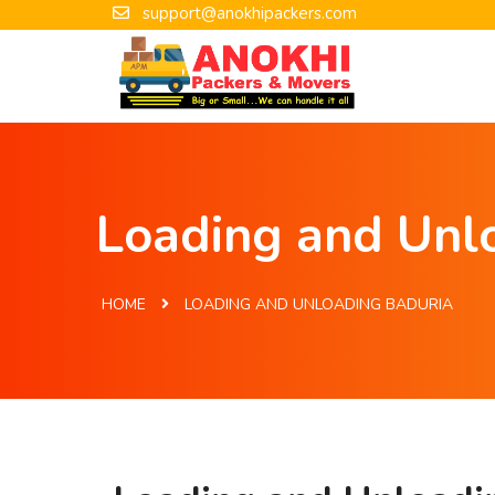
support@anokhipackers.com
Loading and Unlo
HOME
LOADING AND UNLOADING BADURIA