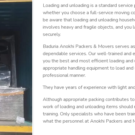
Loading and unloading is a standard service 
whether you choose a full-service moving c
be aware that loading and unloading househ
involves heavy and fragile objects, and you l
securely.
Baduria Anokhi Packers & Movers serves as 
dependable services. Our well-trained and e
you the best and most efficient loading and
appropriate handling equipment to load and u
professional manner.
They have years of experience with light an
Although appropriate packing contributes to
work of loading and unloading items should 
training. Only specialists who have been train
what the personnel at Anokhi Packers and M