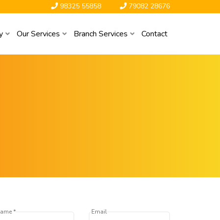
98325 55858
79082 28676
y
Our Services
Branch Services
Contact
ame *
Email