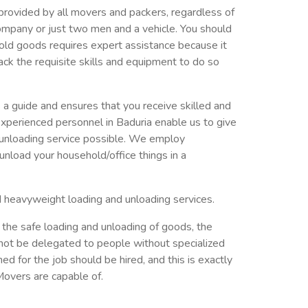
provided by all movers and packers, regardless of
ompany or just two men and a vehicle. You should
old goods requires expert assistance because it
ack the requisite skills and equipment to do so
a guide and ensures that you receive skilled and
xperienced personnel in Baduria enable us to give
 unloading service possible. We employ
nload your household/office things in a
d heavyweight loading and unloading services.
 the safe loading and unloading of goods, the
not be delegated to people without specialized
ed for the job should be hired, and this is exactly
overs are capable of.