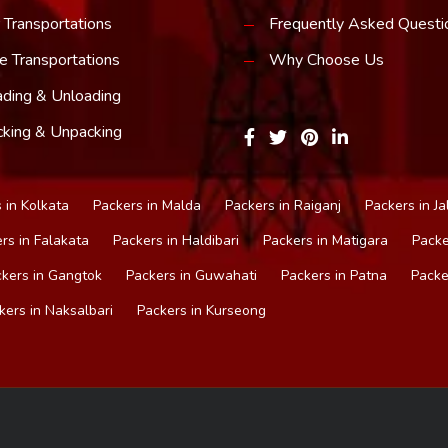
 Transportations
Frequently Asked Questi
e Transportations
Why Choose Us
ding & Unloading
king & Unpacking
 in Kolkata
Packers in Malda
Packers in Raiganj
Packers in Ja
rs in Falakata
Packers in Haldibari
Packers in Matigara
Packe
kers in Gangtok
Packers in Guwahati
Packers in Patna
Packe
kers in Naksalbari
Packers in Kurseong