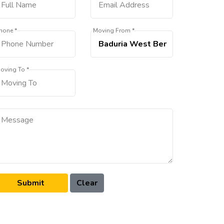
hone *
Moving From *
oving To *