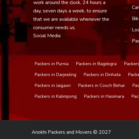
work around the clock, 24 hours a
Car
day, seven days a week, to ensure
Bik
that we are available whenever the
consumer needs us.
Loa
Social Media
Pac
Packers in Purnia
Packers in Bagdogra
Packers
Packers in Darjeeling
Packers in Dinhata
Packe
Packers in Jaigaon
Packers in Cooch Behar
Pac
Packers in Kalimpong
Packers in Hasimara
Pac
Anokhi Packers and Movers © 2027