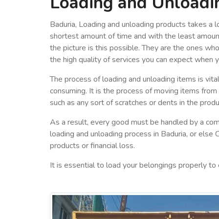
Loading and Unloadi
Baduria, Loading and unloading products takes a lo
shortest amount of time and with the least amount
the picture is this possible. They are the ones wh
the high quality of services you can expect when 
The process of loading and unloading items is vital
consuming. It is the process of moving items from
such as any sort of scratches or dents in the produ
As a result, every good must be handled by a com
loading and unloading process in Baduria, or else 
products or financial loss.
It is essential to load your belongings properly to 