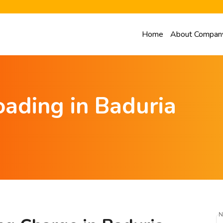
Home
About Compan
ading in Baduria
N