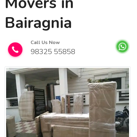
Movers in
Bairagnia
Call Us Now
98325 55858