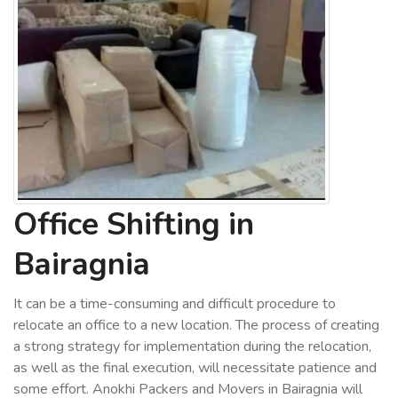
Office Shifting in
Bairagnia
It can be a time-consuming and difficult procedure to
relocate an office to a new location. The process of creating
a strong strategy for implementation during the relocation,
as well as the final execution, will necessitate patience and
some effort. Anokhi Packers and Movers in Bairagnia will