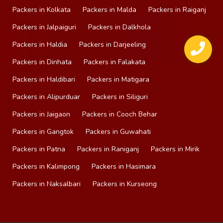
Packers in Kolkata
Packers in Malda
Packers in Raiganj
Packers in Jalpaiguri
Packers in Dalkhola
Packers in Haldia
Packers in Darjeeling
Packers in Dinhata
Packers in Falakata
Packers in Haldibari
Packers in Matigara
Packers in Alipurduar
Packers in Siliguri
Packers in Jaigaon
Packers in Cooch Behar
Packers in Gangtok
Packers in Guwahati
Packers in Patna
Packers in Raniganj
Packers in Mirik
Packers in Kalimpong
Packers in Hasimara
Packers in Naksalbari
Packers in Kurseong