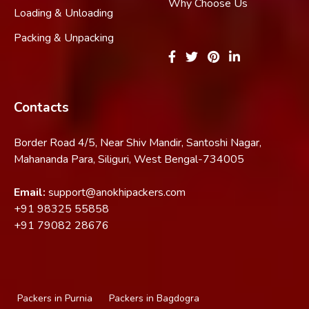
Why Choose Us
Loading & Unloading
Packing & Unpacking
Contacts
Border Road 4/5, Near Shiv Mandir, Santoshi Nagar,
Mahananda Para, Siliguri, West Bengal-734005
Email:
support@anokhipackers.com
+91
98325 55858
+91
79082 28676
Packers in Purnia
Packers in Bagdogra