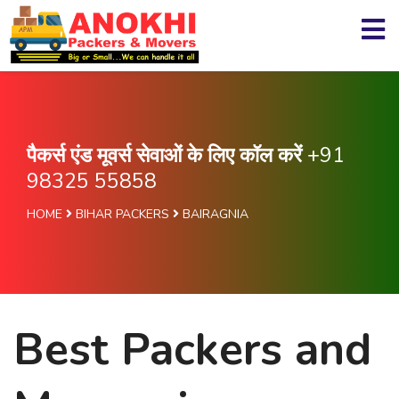
पैकर्स एंड मूवर्स सेवाओं के लिए कॉल करें
+91
98325 55858
HOME
BIHAR PACKERS
BAIRAGNIA
Best Packers and