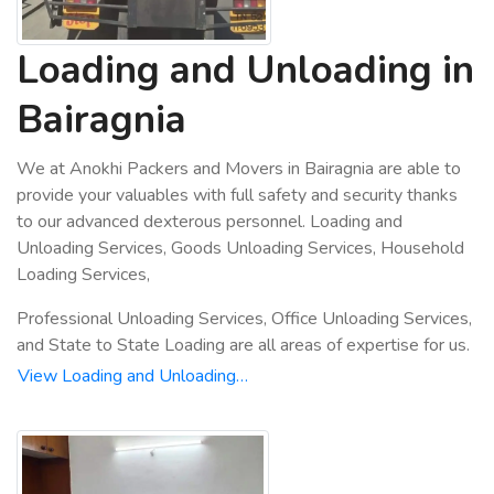
Loading and Unloading in
Bairagnia
We at Anokhi Packers and Movers in Bairagnia are able to
provide your valuables with full safety and security thanks
to our advanced dexterous personnel. Loading and
Unloading Services, Goods Unloading Services, Household
Loading Services,
Professional Unloading Services, Office Unloading Services,
and State to State Loading are all areas of expertise for us.
View Loading and Unloading…