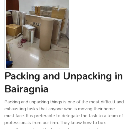
Packing and Unpacking in
Bairagnia
Packing and unpacking things is one of the most difficult and
exhausting tasks that anyone who is moving their home
must face. It is preferable to delegate the task to a team of
professionals from our firm. They know how to box