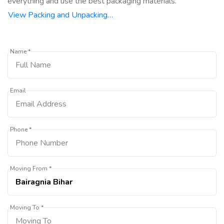
everything and use the best packaging materials.
View Packing and Unpacking…
Name *
Email
Phone *
Moving From *
Moving To *