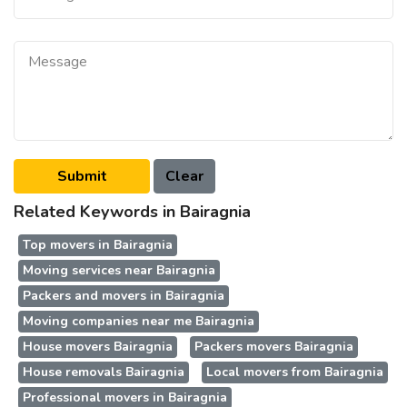
Related Keywords in Bairagnia
Top movers in Bairagnia
Moving services near Bairagnia
Packers and movers in Bairagnia
Moving companies near me Bairagnia
House movers Bairagnia
Packers movers Bairagnia
House removals Bairagnia
Local movers from Bairagnia
Professional movers in Bairagnia