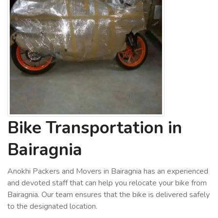
Bike Transportation in
Bairagnia
Anokhi Packers and Movers in Bairagnia has an experienced
and devoted staff that can help you relocate your bike from
Bairagnia. Our team ensures that the bike is delivered safely
to the designated location.