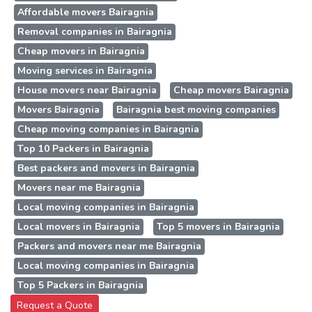
Affordable movers Bairagnia
Removal companies in Bairagnia
Cheap movers in Bairagnia
Moving services in Bairagnia
House movers near Bairagnia
Cheap movers Bairagnia
Movers Bairagnia
Bairagnia best moving companies
Cheap moving companies in Bairagnia
Top 10 Packers in Bairagnia
Best packers and movers in Bairagnia
Movers near me Bairagnia
Local moving companies in Bairagnia
Local movers in Bairagnia
Top 5 movers in Bairagnia
Packers and movers near me Bairagnia
Local moving companies in Bairagnia
Top 5 Packers in Bairagnia
Request a Quote