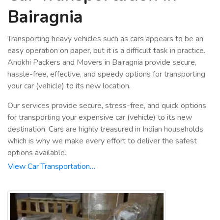
Bairagnia
Transporting heavy vehicles such as cars appears to be an
easy operation on paper, but it is a difficult task in practice.
Anokhi Packers and Movers in Bairagnia provide secure,
hassle-free, effective, and speedy options for transporting
your car (vehicle) to its new location.
Our services provide secure, stress-free, and quick options
for transporting your expensive car (vehicle) to its new
destination. Cars are highly treasured in Indian households,
which is why we make every effort to deliver the safest
options available.
View Car Transportation…