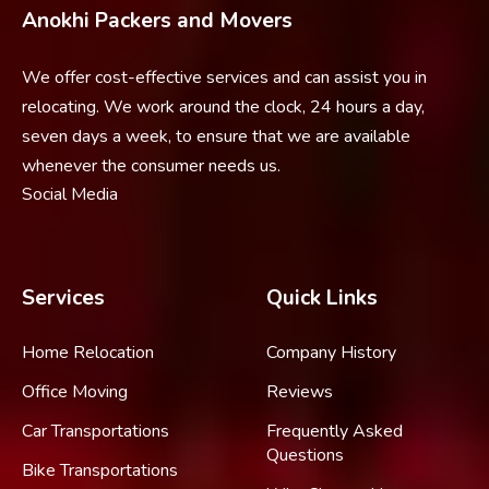
Anokhi Packers and Movers
We offer cost-effective services and can assist you in
relocating. We work around the clock, 24 hours a day,
seven days a week, to ensure that we are available
whenever the consumer needs us.
Social Media
Services
Quick Links
Home Relocation
Company History
Office Moving
Reviews
Car Transportations
Frequently Asked
Questions
Bike Transportations