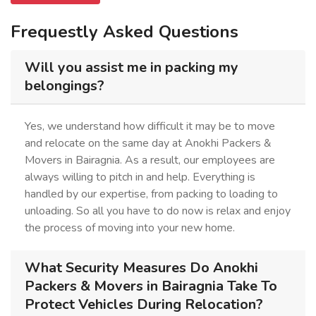
Frequestly Asked Questions
Will you assist me in packing my
belongings?
Yes, we understand how difficult it may be to move
and relocate on the same day at Anokhi Packers &
Movers in Bairagnia. As a result, our employees are
always willing to pitch in and help. Everything is
handled by our expertise, from packing to loading to
unloading. So all you have to do now is relax and enjoy
the process of moving into your new home.
What Security Measures Do Anokhi
Packers & Movers in Bairagnia Take To
Protect Vehicles During Relocation?