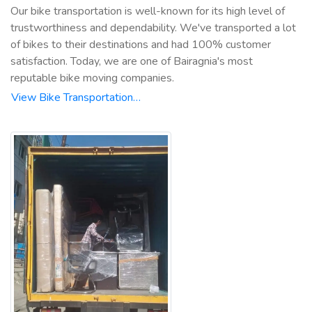
Our bike transportation is well-known for its high level of
trustworthiness and dependability. We've transported a lot
of bikes to their destinations and had 100% customer
satisfaction. Today, we are one of Bairagnia's most
reputable bike moving companies.
View Bike Transportation…