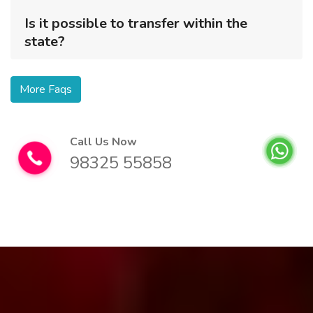
Is it possible to transfer within the
state?
More Faqs
Call Us Now
98325 55858