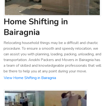
Home Shifting in
Bairagnia
Relocating household things may be a difficult and chaotic
procedure. To ensure a smooth and speedy relocation, we
can assist you with planning, loading, packing, unloading, and
transportation. Anokhi Packers and Movers in Bairagnia has
a team of skilled and knowledgeable professionals that will
be there to help you at any point during your move.
View Home Shifting in Bairagnia