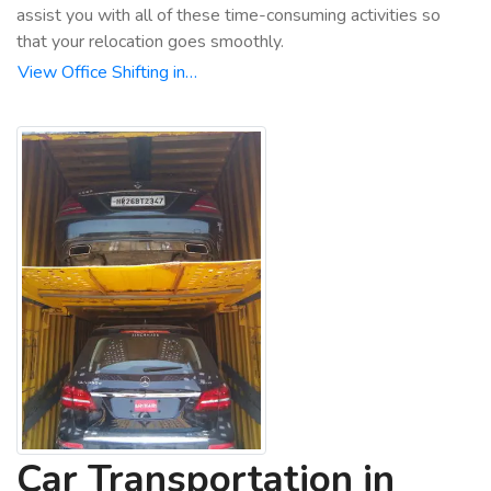
assist you with all of these time-consuming activities so
that your relocation goes smoothly.
View Office Shifting in…
Car Transportation in