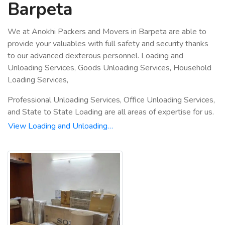
Barpeta
We at Anokhi Packers and Movers in Barpeta are able to
provide your valuables with full safety and security thanks
to our advanced dexterous personnel. Loading and
Unloading Services, Goods Unloading Services, Household
Loading Services,
Professional Unloading Services, Office Unloading Services,
and State to State Loading are all areas of expertise for us.
View Loading and Unloading…