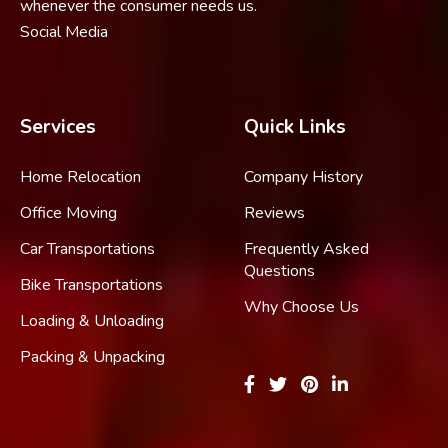
whenever the consumer needs us.
Social Media
Services
Quick Links
Home Relocation
Company History
Office Moving
Reviews
Car Transportations
Frequently Asked
Questions
Bike Transportations
Why Choose Us
Loading & Unloading
Packing & Unpacking