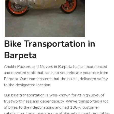
Bike Transportation in
Barpeta
Anokhi Packers and Movers in Barpeta has an experienced
and devoted staff that can help you relocate your bike from
Barpeta. Our team ensures that the bike is delivered safely
to the designated location.
Our bike transportation is well-known for its high level of
trustworthiness and dependability. We've transported a lot
of bikes to their destinations and had 100% customer
satisfaction. Today, we are one of Barpeta's most reputable