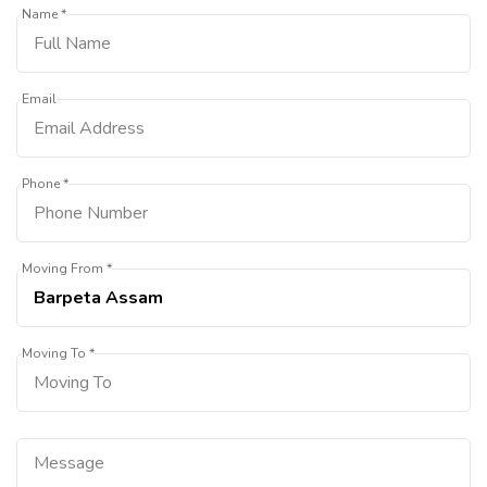
Name *
Email
Phone *
Moving From *
Moving To *