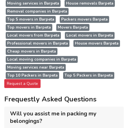
Moving services in Barpeta
House removals Barpeta
Removal companies in Barpeta
Top 5 movers in Barpeta
Packers movers Barpeta
Top movers in Barpeta
Movers Barpeta
Local movers from Barpeta
Local movers in Barpeta
Professional movers in Barpeta
House movers Barpeta
Cheap movers in Barpeta
Local moving companies in Barpeta
Moving services near Barpeta
Top 10 Packers in Barpeta
Top 5 Packers in Barpeta
Request a Quote
Frequestly Asked Questions
Will you assist me in packing my
belongings?