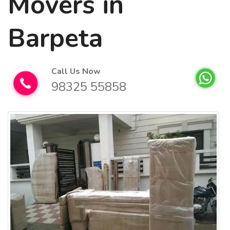
Movers in
Barpeta
Call Us Now
98325 55858