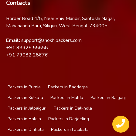
Contacts
Border Road 4/5, Near Shiv Mandir, Santoshi Nagar,
Mahananda Para, Siliguri, West Bengal-734005
Email:
support@anokhipackers.com
+91
98325 55858
+91
79082 28676
Packers in Purnia
Packers in Bagdogra
Packers in Kolkata
Packers in Malda
Packers in Raiganj
Packers in Jalpaiguri
Packers in Dalkhola
Packers in Haldia
Packers in Darjeeling
Packers in Dinhata
Packers in Falakata