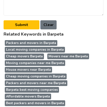
Related Keywords in Barpeta
Packers and movers in Barpeta
Local moving companies in Barpeta
Cheap movers Barpeta
Movers near me Barpeta
Moving companies near me Barpeta
House movers near Barpeta
Cheap moving companies in Barpeta
Packers and movers near me Barpeta
Barpeta best moving companies
Affordable movers Barpeta
Best packers and movers in Barpeta