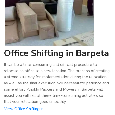
Office Shifting in Barpeta
It can be a time-consuming and difficult procedure to
relocate an office to a new location. The process of creating
a strong strategy for implementation during the relocation,
as well as the final execution, will necessitate patience and
some effort. Anokhi Packers and Movers in Barpeta will
assist you with all of these time-consuming activities so
that your relocation goes smoothly.
View Office Shifting in…