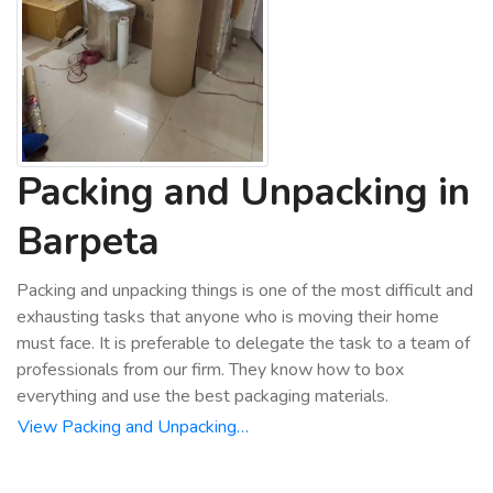
Packing and Unpacking in
Barpeta
Packing and unpacking things is one of the most difficult and
exhausting tasks that anyone who is moving their home
must face. It is preferable to delegate the task to a team of
professionals from our firm. They know how to box
everything and use the best packaging materials.
View Packing and Unpacking…