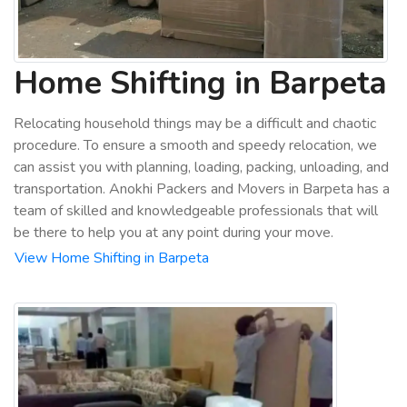
Home Shifting in Barpeta
Relocating household things may be a difficult and chaotic
procedure. To ensure a smooth and speedy relocation, we
can assist you with planning, loading, packing, unloading, and
transportation. Anokhi Packers and Movers in Barpeta has a
team of skilled and knowledgeable professionals that will
be there to help you at any point during your move.
View Home Shifting in Barpeta