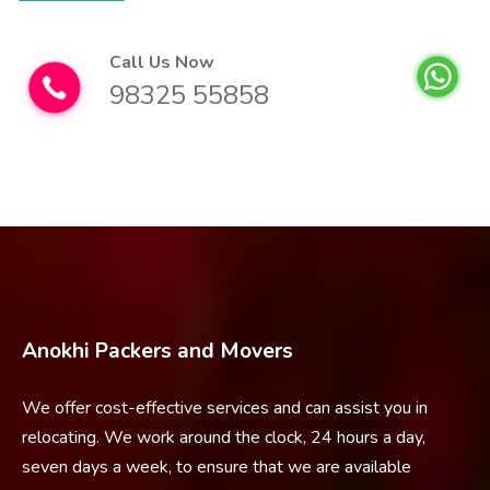
Call Us Now
98325 55858
Anokhi Packers and Movers
We offer cost-effective services and can assist you in
relocating. We work around the clock, 24 hours a day,
seven days a week, to ensure that we are available