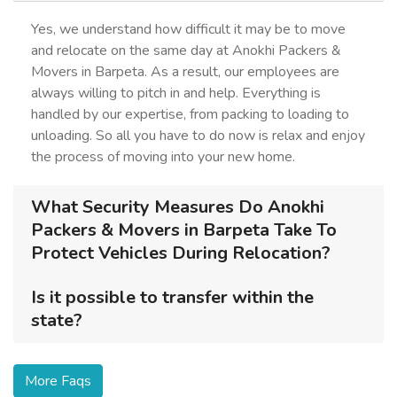
Yes, we understand how difficult it may be to move
and relocate on the same day at Anokhi Packers &
Movers in Barpeta. As a result, our employees are
always willing to pitch in and help. Everything is
handled by our expertise, from packing to loading to
unloading. So all you have to do now is relax and enjoy
the process of moving into your new home.
What Security Measures Do Anokhi
Packers & Movers in Barpeta Take To
Protect Vehicles During Relocation?
Is it possible to transfer within the
state?
More Faqs