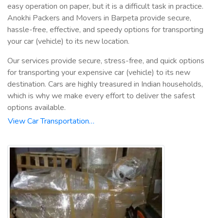
easy operation on paper, but it is a difficult task in practice.
Anokhi Packers and Movers in Barpeta provide secure,
hassle-free, effective, and speedy options for transporting
your car (vehicle) to its new location.
Our services provide secure, stress-free, and quick options
for transporting your expensive car (vehicle) to its new
destination. Cars are highly treasured in Indian households,
which is why we make every effort to deliver the safest
options available.
View Car Transportation…