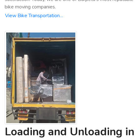
bike moving companies.
View Bike Transportation…
Loading and Unloading in