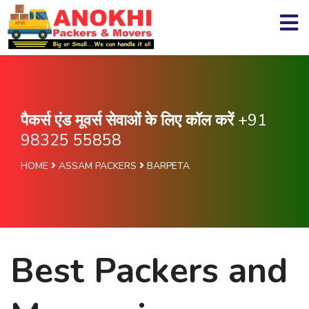
पैकर्स एंड मूवर्स सेवाओं के लिए कॉल करें
+91
98325 55858
HOME
ASSAM PACKERS
BARPETA
Best Packers and