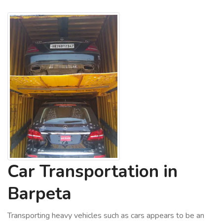
Car Transportation in
Barpeta
Transporting heavy vehicles such as cars appears to be an