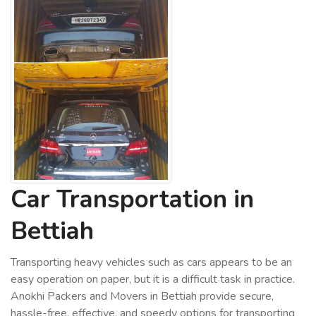
Car Transportation in
Bettiah
Transporting heavy vehicles such as cars appears to be an
easy operation on paper, but it is a difficult task in practice.
Anokhi Packers and Movers in Bettiah provide secure,
hassle-free, effective, and speedy options for transporting