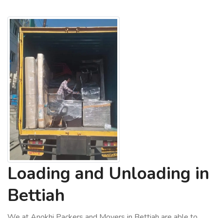
Loading and Unloading in
Bettiah
We at Anokhi Packers and Movers in Bettiah are able to