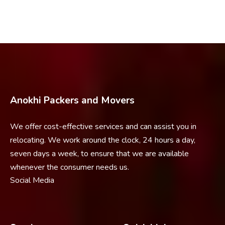
Anokhi Packers and Movers
We offer cost-effective services and can assist you in
relocating. We work around the clock, 24 hours a day,
seven days a week, to ensure that we are available
whenever the consumer needs us.
Social Media