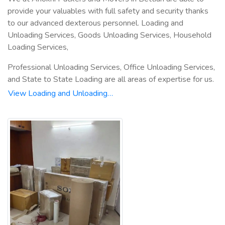
provide your valuables with full safety and security thanks
to our advanced dexterous personnel. Loading and
Unloading Services, Goods Unloading Services, Household
Loading Services,
Professional Unloading Services, Office Unloading Services,
and State to State Loading are all areas of expertise for us.
View Loading and Unloading…