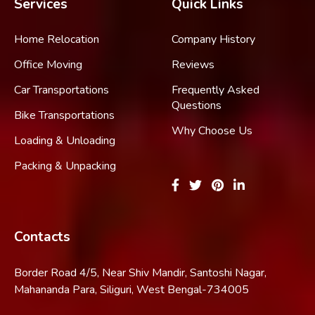
Services
Quick Links
Home Relocation
Company History
Office Moving
Reviews
Car Transportations
Frequently Asked
Questions
Bike Transportations
Why Choose Us
Loading & Unloading
Packing & Unpacking
Contacts
Border Road 4/5, Near Shiv Mandir, Santoshi Nagar,
Mahananda Para, Siliguri, West Bengal-734005