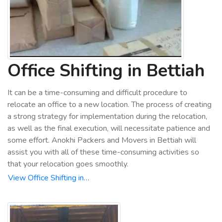
Office Shifting in Bettiah
It can be a time-consuming and difficult procedure to
relocate an office to a new location. The process of creating
a strong strategy for implementation during the relocation,
as well as the final execution, will necessitate patience and
some effort. Anokhi Packers and Movers in Bettiah will
assist you with all of these time-consuming activities so
that your relocation goes smoothly.
View Office Shifting in…