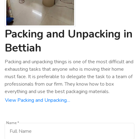
Packing and Unpacking in
Bettiah
Packing and unpacking things is one of the most difficult and
exhausting tasks that anyone who is moving their home
must face. It is preferable to delegate the task to a team of
professionals from our firm. They know how to box
everything and use the best packaging materials.
View Packing and Unpacking…
Name *