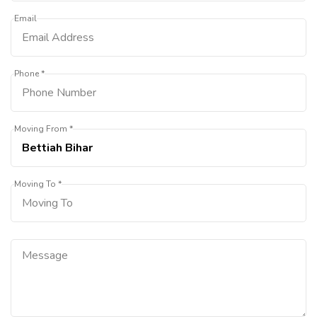
Email
Phone *
Moving From *
Moving To *