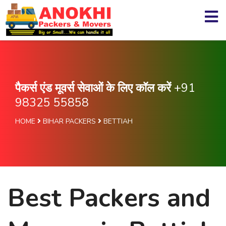
पैकर्स एंड मूवर्स सेवाओं के लिए कॉल करें
+91
98325 55858
HOME
BIHAR PACKERS
BETTIAH
Best Packers and