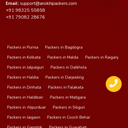
Email:
support@anokhipackers.com
+91
98325 55858
+91
79082 28676
Packers in Purnia
Packers in Bagdogra
Packers in Kolkata
Packers in Malda
Packers in Raiganj
Packers in Jalpaiguri
Packers in Dalkhola
Packers in Haldia
Packers in Darjeeling
Packers in Dinhata
Packers in Falakata
Packers in Haldibari
Packers in Matigara
Packers in Alipurduar
Packers in Siliguri
Packers in Jaigaon
Packers in Cooch Behar
Packers in Gangtok
Packers in Guwahati