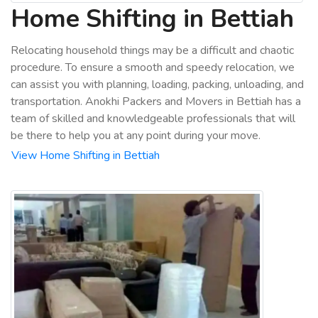
Home Shifting in Bettiah
Relocating household things may be a difficult and chaotic
procedure. To ensure a smooth and speedy relocation, we
can assist you with planning, loading, packing, unloading, and
transportation. Anokhi Packers and Movers in Bettiah has a
team of skilled and knowledgeable professionals that will
be there to help you at any point during your move.
View Home Shifting in Bettiah