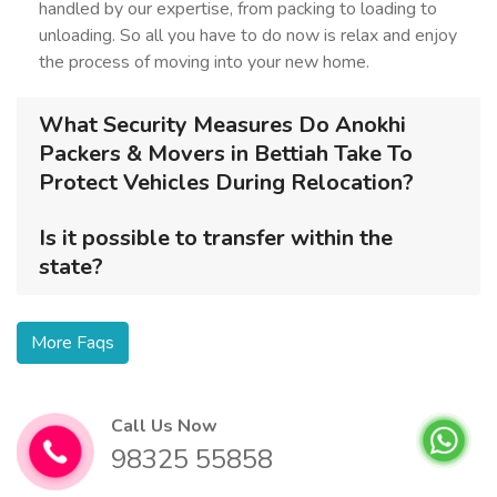
handled by our expertise, from packing to loading to
unloading. So all you have to do now is relax and enjoy
the process of moving into your new home.
What Security Measures Do Anokhi
Packers & Movers in Bettiah Take To
Protect Vehicles During Relocation?
Is it possible to transfer within the
state?
More Faqs
Call Us Now
98325 55858