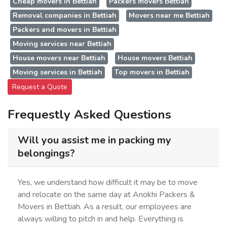
Cheap movers in Bettiah
Packers movers Bettiah
Removal companies in Bettiah
Movers near me Bettiah
Packers and movers in Bettiah
Moving services near Bettiah
House movers near Bettiah
House movers Bettiah
Moving services in Bettiah
Top movers in Bettiah
Request a Quote
Frequestly Asked Questions
Will you assist me in packing my
belongings?
Yes, we understand how difficult it may be to move
and relocate on the same day at Anokhi Packers &
Movers in Bettiah. As a result, our employees are
always willing to pitch in and help. Everything is