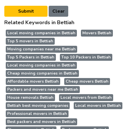
Related Keywords in Bettiah
Local moving companies in Bettiah
Movers Bettiah
Top 5 movers in Bettiah
Moving companies near me Bettiah
Top 5 Packers in Bettiah
Top 10 Packers in Bettiah
Local moving companies in Bettiah
Cheap moving companies in Bettiah
Affordable movers Bettiah
Cheap movers Bettiah
Packers and movers near me Bettiah
House removals Bettiah
Local movers from Bettiah
Bettiah best moving companies
Local movers in Bettiah
Professional movers in Bettiah
Best packers and movers in Bettiah