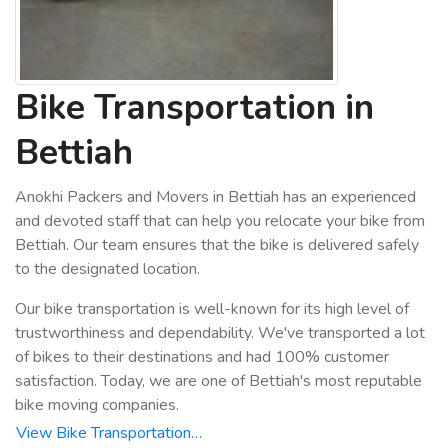
Bike Transportation in
Bettiah
Anokhi Packers and Movers in Bettiah has an experienced
and devoted staff that can help you relocate your bike from
Bettiah. Our team ensures that the bike is delivered safely
to the designated location.
Our bike transportation is well-known for its high level of
trustworthiness and dependability. We've transported a lot
of bikes to their destinations and had 100% customer
satisfaction. Today, we are one of Bettiah's most reputable
bike moving companies.
View Bike Transportation…