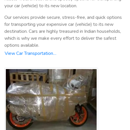
your car (vehicle) to its new location.
Our services provide secure, stress-free, and quick options
for transporting your expensive car (vehicle) to its new
destination. Cars are highly treasured in Indian households,
which is why we make every effort to deliver the safest
options available.
View Car Transportation…