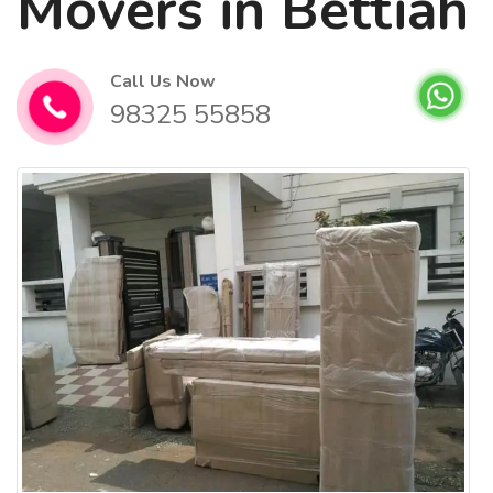
Movers in Bettiah
Call Us Now
98325 55858