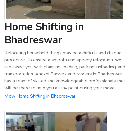
Home Shifting in
Bhadreswar
Relocating household things may be a difficult and chaotic
procedure. To ensure a smooth and speedy relocation, we
can assist you with planning, loading, packing, unloading, and
transportation. Anokhi Packers and Movers in Bhadreswar
has a team of skilled and knowledgeable professionals that
will be there to help you at any point during your move.
View Home Shifting in Bhadreswar