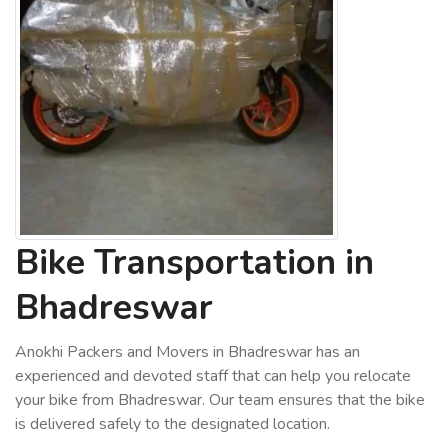
Bike Transportation in
Bhadreswar
Anokhi Packers and Movers in Bhadreswar has an
experienced and devoted staff that can help you relocate
your bike from Bhadreswar. Our team ensures that the bike
is delivered safely to the designated location.