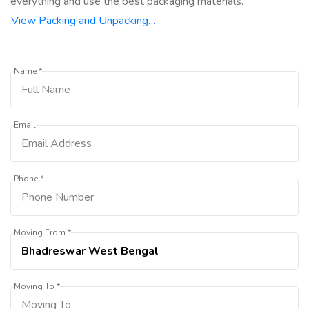
everything and use the best packaging materials.
View Packing and Unpacking…
Name *
Email
Phone *
Moving From *
Moving To *