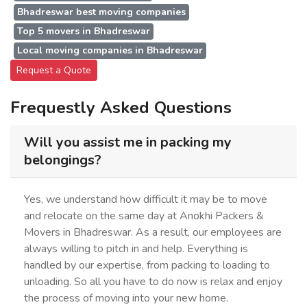
Bhadreswar best moving companies
Top 5 movers in Bhadreswar
Local moving companies in Bhadreswar
Request a Quote
Frequestly Asked Questions
Will you assist me in packing my
belongings?
Yes, we understand how difficult it may be to move
and relocate on the same day at Anokhi Packers &
Movers in Bhadreswar. As a result, our employees are
always willing to pitch in and help. Everything is
handled by our expertise, from packing to loading to
unloading. So all you have to do now is relax and enjoy
the process of moving into your new home.