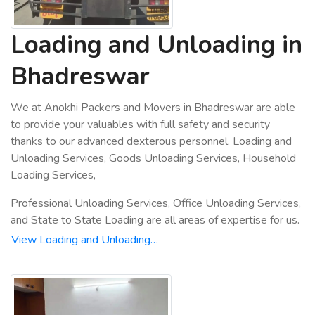
Loading and Unloading in
Bhadreswar
We at Anokhi Packers and Movers in Bhadreswar are able
to provide your valuables with full safety and security
thanks to our advanced dexterous personnel. Loading and
Unloading Services, Goods Unloading Services, Household
Loading Services,
Professional Unloading Services, Office Unloading Services,
and State to State Loading are all areas of expertise for us.
View Loading and Unloading…