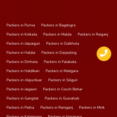
Packers in Purnia
Packers in Bagdogra
Packers in Kolkata
Packers in Malda
Packers in Raiganj
Packers in Jalpaiguri
Packers in Dalkhola
Packers in Haldia
Packers in Darjeeling
Packers in Dinhata
Packers in Falakata
Packers in Haldibari
Packers in Matigara
Packers in Alipurduar
Packers in Siliguri
Packers in Jaigaon
Packers in Cooch Behar
Packers in Gangtok
Packers in Guwahati
Packers in Patna
Packers in Raniganj
Packers in Mirik
Packers in Kalimpong
Packers in Hasimara