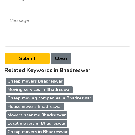
Related Keywords in Bhadreswar
Cheap movers Bhadreswar
Moving services in Bhadreswar
Cheap moving companies in Bhadreswar
House movers Bhadreswar
Movers near me Bhadreswar
Local movers in Bhadreswar
Cheap movers in Bhadreswar