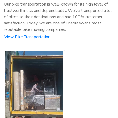
Our bike transportation is well-known for its high level of
trustworthiness and dependability. We've transported a lot
of bikes to their destinations and had 100% customer
satisfaction. Today, we are one of Bhadreswar's most
reputable bike moving companies.
View Bike Transportation…