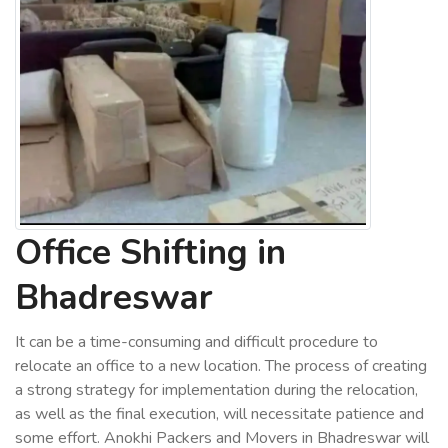
Office Shifting in
Bhadreswar
It can be a time-consuming and difficult procedure to
relocate an office to a new location. The process of creating
a strong strategy for implementation during the relocation,
as well as the final execution, will necessitate patience and
some effort. Anokhi Packers and Movers in Bhadreswar will