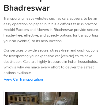
Bhadreswar
Transporting heavy vehicles such as cars appears to be an
easy operation on paper, but it is a difficult task in practice.
Anokhi Packers and Movers in Bhadreswar provide secure,
hassle-free, effective, and speedy options for transporting
your car (vehicle) to its new location.
Our services provide secure, stress-free, and quick options
for transporting your expensive car (vehicle) to its new
destination. Cars are highly treasured in Indian households,
which is why we make every effort to deliver the safest
options available.
View Car Transportation…