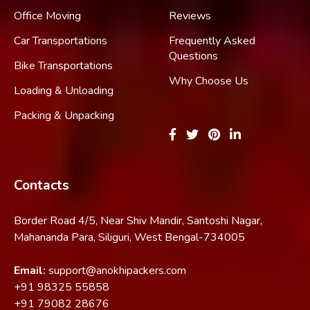
Office Moving
Reviews
Car Transportations
Frequently Asked
Questions
Bike Transportations
Why Choose Us
Loading & Unloading
Packing & Unpacking
Contacts
Border Road 4/5, Near Shiv Mandir, Santoshi Nagar,
Mahananda Para, Siliguri, West Bengal-734005
Email:
support@anokhipackers.com
+91
98325 55858
+91
79082 28676