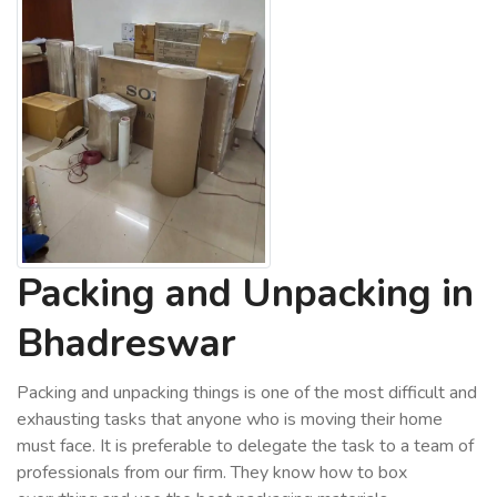
Packing and Unpacking in
Bhadreswar
Packing and unpacking things is one of the most difficult and
exhausting tasks that anyone who is moving their home
must face. It is preferable to delegate the task to a team of
professionals from our firm. They know how to box