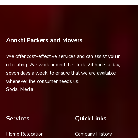
Anokhi Packers and Movers
We offer cost-effective services and can assist you in
relocating. We work around the clock, 24 hours a day,
seven days a week, to ensure that we are available
whenever the consumer needs us.
Social Media
Services
Quick Links
Home Relocation
Company History