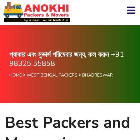
প্যাকার এবং মুভার্স পরিষেবার জন্য, কল করুন
+91
98325 55858
HOME
WEST BENGAL PACKERS
BHADRESWAR
Best Packers and