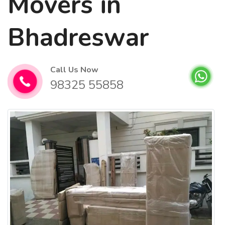
Movers in
Bhadreswar
Call Us Now
98325 55858