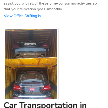
assist you with all of these time-consuming activities so
that your relocation goes smoothly.
View Office Shifting in…
Car Transportation in