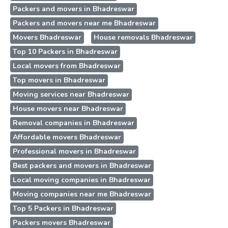
Packers and movers in Bhadreswar
Packers and movers near me Bhadreswar
Movers Bhadreswar
House removals Bhadreswar
Top 10 Packers in Bhadreswar
Local movers from Bhadreswar
Top movers in Bhadreswar
Moving services near Bhadreswar
House movers near Bhadreswar
Removal companies in Bhadreswar
Affordable movers Bhadreswar
Professional movers in Bhadreswar
Best packers and movers in Bhadreswar
Local moving companies in Bhadreswar
Moving companies near me Bhadreswar
Top 5 Packers in Bhadreswar
Packers movers Bhadreswar