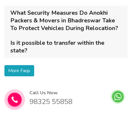
What Security Measures Do Anokhi
Packers & Movers in Bhadreswar Take
To Protect Vehicles During Relocation?
Is it possible to transfer within the
state?
More Faqs
Call Us Now
98325 55858