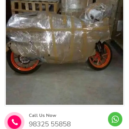
Call Us Now
98325 55858