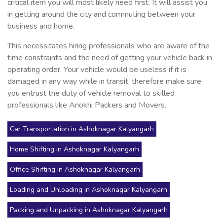
critical item you will most likely need first. It will assist you
in getting around the city and commuting between your
business and home.
This necessitates hiring professionals who are aware of the
time constraints and the need of getting your vehicle back in
operating order. Your vehicle would be useless if it is
damaged in any way while in transit, therefore make sure
you entrust the duty of vehicle removal to skilled
professionals like Anokhi Packers and Movers.
Car Transportation in Ashoknagar Kalyangarh
Home Shifting in Ashoknagar Kalyangarh
Office Shifting in Ashoknagar Kalyangarh
Loading and Unloading in Ashoknagar Kalyangarh
Packing and Unpacking in Ashoknagar Kalyangarh