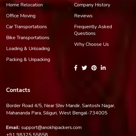
Home Relocation
Company History
Office Moving
Reviews
Car Transportations
Frequently Asked
Questions
Bike Transportations
Why Choose Us
Loading & Unloading
Packing & Unpacking
Contacts
Border Road 4/5, Near Shiv Mandir, Santoshi Nagar,
Mahananda Para, Siliguri, West Bengal-734005
Email:
support@anokhipackers.com
+91
98325 55858