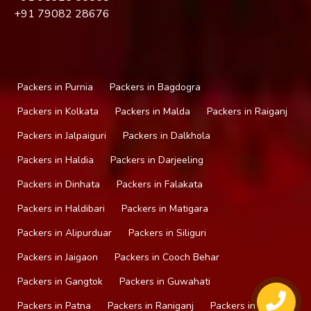
+91
79082 28676
Packers in Purnia
Packers in Bagdogra
Packers in Kolkata
Packers in Malda
Packers in Raiganj
Packers in Jalpaiguri
Packers in Dalkhola
Packers in Haldia
Packers in Darjeeling
Packers in Dinhata
Packers in Falakata
Packers in Haldibari
Packers in Matigara
Packers in Alipurduar
Packers in Siliguri
Packers in Jaigaon
Packers in Cooch Behar
Packers in Gangtok
Packers in Guwahati
Packers in Patna
Packers in Raniganj
Packers in Mirik