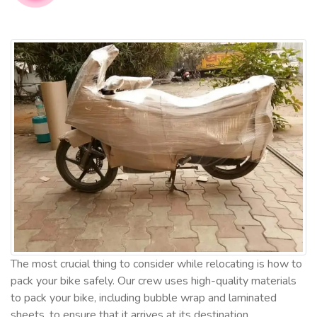
The most crucial thing to consider while relocating is how to
pack your bike safely. Our crew uses high-quality materials
to pack your bike, including bubble wrap and laminated
sheets, to ensure that it arrives at its destination