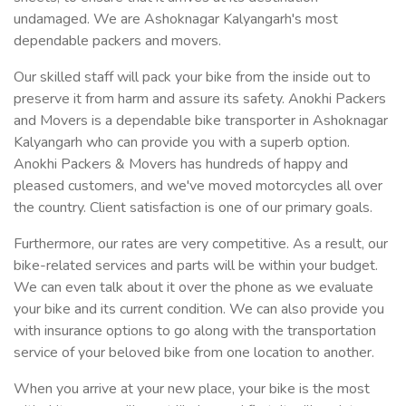
undamaged. We are Ashoknagar Kalyangarh's most
dependable packers and movers.
Our skilled staff will pack your bike from the inside out to
preserve it from harm and assure its safety. Anokhi Packers
and Movers is a dependable bike transporter in Ashoknagar
Kalyangarh who can provide you with a superb option.
Anokhi Packers & Movers has hundreds of happy and
pleased customers, and we've moved motorcycles all over
the country. Client satisfaction is one of our primary goals.
Furthermore, our rates are very competitive. As a result, our
bike-related services and parts will be within your budget.
We can even talk about it over the phone as we evaluate
your bike and its current condition. We can also provide you
with insurance options to go along with the transportation
service of your beloved bike from one location to another.
When you arrive at your new place, your bike is the most