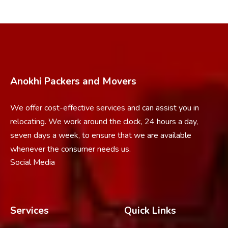
Anokhi Packers and Movers
We offer cost-effective services and can assist you in
relocating. We work around the clock, 24 hours a day,
seven days a week, to ensure that we are available
whenever the consumer needs us.
Social Media
Services
Quick Links