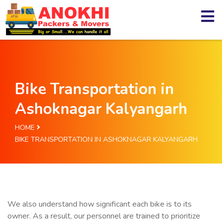
Bike Transportation in
Ashoknagar Kalyangarh
HOME
BIKE TRANSPORTATION IN ASHOKNAGAR KALYANGARH
We also understand how significant each bike is to its
owner. As a result, our personnel are trained to prioritize