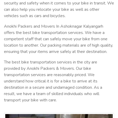
security and safety when it comes to your bike in transit. We
can also help you relocate your bike as well as other
vehicles such as cars and bicycles.
Anokhi Packers and Movers In Ashoknagar Kalyangarh
offers the best bike transportation services. We have a
competent staff that can safely move your bike from one
location to another. Our packing materials are of high quality,
ensuring that your items arrive safely at their destination.
The best bike transportation services in the city are
provided by Anokhi Packers & Movers. Our bike
transportation services are reasonably priced. We
understand how critical it is for a bike to arrive at its
destination in a secure and undamaged condition. As a
result, we have a team of skilled individuals who will
transport your bike with care.