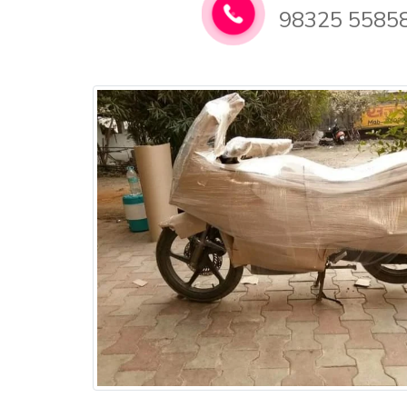
98325 5585