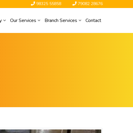
98325 55858
79082 28676
y
Our Services
Branch Services
Contact