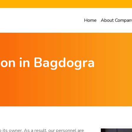
Home
About Compan
ion in Bagdogra
 its owner. As a result, our personnel are