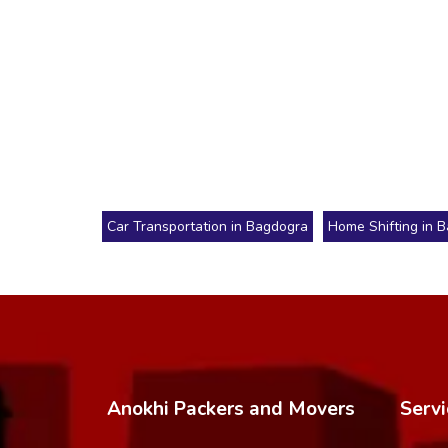
Car Transportation in Bagdogra
Home Shifting in 
Anokhi Packers and Movers
Servi