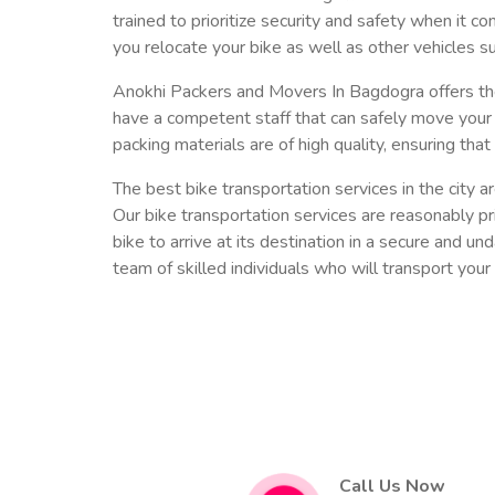
trained to prioritize security and safety when it c
you relocate your bike as well as other vehicles su
Anokhi Packers and Movers In Bagdogra offers the
have a competent staff that can safely move your 
packing materials are of high quality, ensuring that 
The best bike transportation services in the city
Our bike transportation services are reasonably pri
bike to arrive at its destination in a secure and u
team of skilled individuals who will transport your 
Call Us Now