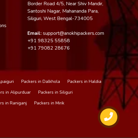
Border Road 4/5, Near Shiv Mandir,
Santoshi Nagar, Mahananda Para,
Siliguri, West Bengal-734005
ons
Email:
support@anokhipackers.com
+91
98325 55858
+91
79082 28676
lpaiguri
Packers in Dalkhola
Packers in Haldia
rs in Alipurduar
Packers in Siliguri
rs in Raniganj
Packers in Mirik