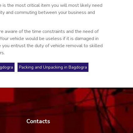
is the most critical item you will most likely need
he city and commuting between your business and
re aware of the time constraints and the need of
 Your vehicle would be useless if it is damaged in
 you entrust the duty of vehicle removal to skilled
rs.
agdogra
Packing and Unpacking in Bagdogra
Contacts