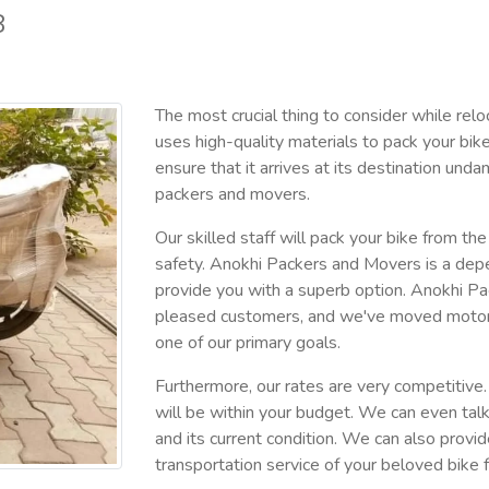
8
The most crucial thing to consider while relo
uses high-quality materials to pack your bik
ensure that it arrives at its destination 
packers and movers.
Our skilled staff will pack your bike from th
safety. Anokhi Packers and Movers is a dep
provide you with a superb option. Anokhi P
pleased customers, and we've moved motorcycl
one of our primary goals.
Furthermore, our rates are very competitive. 
will be within your budget. We can even tal
and its current condition. We can also provi
transportation service of your beloved bike 