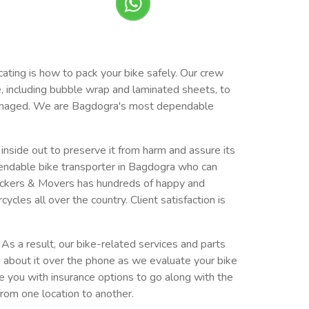
cating is how to pack your bike safely. Our crew
e, including bubble wrap and laminated sheets, to
undamaged. We are Bagdogra's most dependable
e inside out to preserve it from harm and assure its
endable bike transporter in Bagdogra who can
ackers & Movers has hundreds of happy and
es all over the country. Client satisfaction is
As a result, our bike-related services and parts
k about it over the phone as we evaluate your bike
de you with insurance options to go along with the
from one location to another.