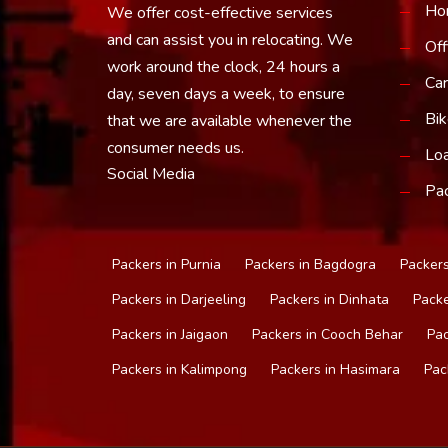
Ho
We offer cost-effective services
and can assist you in relocating. We
Off
work around the clock, 24 hours a
Car
day, seven days a week, to ensure
Bik
that we are available whenever the
consumer needs us.
Loa
Social Media
Pac
Packers in Purnia
Packers in Bagdogra
Packers
Packers in Darjeeling
Packers in Dinhata
Packe
Packers in Jaigaon
Packers in Cooch Behar
Pac
Packers in Kalimpong
Packers in Hasimara
Pac