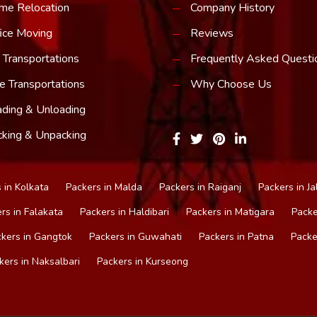
me Relocation
Company History
ice Moving
Reviews
 Transportations
Frequently Asked Questi
e Transportations
Why Choose Us
ding & Unloading
king & Unpacking
 in Kolkata
Packers in Malda
Packers in Raiganj
Packers in Ja
rs in Falakata
Packers in Haldibari
Packers in Matigara
Packe
kers in Gangtok
Packers in Guwahati
Packers in Patna
Packe
kers in Naksalbari
Packers in Kurseong