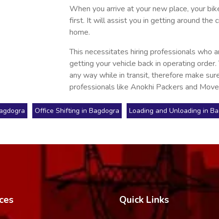
When you arrive at your new place, your bike 
first. It will assist you in getting around t
home.
This necessitates hiring professionals who a
getting your vehicle back in operating order.
any way while in transit, therefore make sure
professionals like Anokhi Packers and Move
Bagdogra
Office Shifting in Bagdogra
Loading and Unloading in B
ces
Quick Links