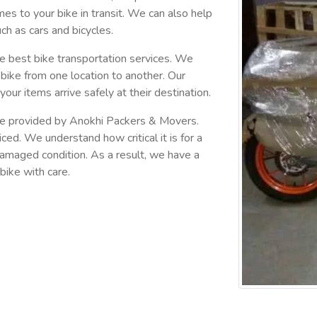
omes to your bike in transit. We can also help
ch as cars and bicycles.
 best bike transportation services. We
bike from one location to another. Our
your items arrive safely at their destination.
 are provided by Anokhi Packers & Movers.
ced. We understand how critical it is for a
ndamaged condition. As a result, we have a
bike with care.