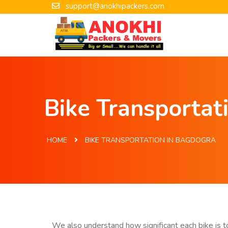
support@anokhipackers.com
Bike Transportat
HOME
BIKE TRANSPORTATION IN BAGDOGRA
We also understand how significant each bike is to