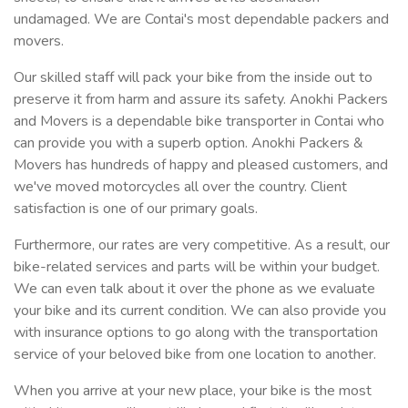
undamaged. We are Contai's most dependable packers and
movers.
Our skilled staff will pack your bike from the inside out to
preserve it from harm and assure its safety. Anokhi Packers
and Movers is a dependable bike transporter in Contai who
can provide you with a superb option. Anokhi Packers &
Movers has hundreds of happy and pleased customers, and
we've moved motorcycles all over the country. Client
satisfaction is one of our primary goals.
Furthermore, our rates are very competitive. As a result, our
bike-related services and parts will be within your budget.
We can even talk about it over the phone as we evaluate
your bike and its current condition. We can also provide you
with insurance options to go along with the transportation
service of your beloved bike from one location to another.
When you arrive at your new place, your bike is the most