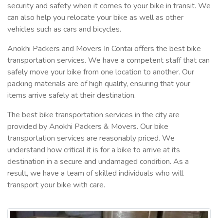
security and safety when it comes to your bike in transit. We
can also help you relocate your bike as well as other
vehicles such as cars and bicycles.
Anokhi Packers and Movers In Contai offers the best bike
transportation services. We have a competent staff that can
safely move your bike from one location to another. Our
packing materials are of high quality, ensuring that your
items arrive safely at their destination.
The best bike transportation services in the city are
provided by Anokhi Packers & Movers. Our bike
transportation services are reasonably priced. We
understand how critical it is for a bike to arrive at its
destination in a secure and undamaged condition. As a
result, we have a team of skilled individuals who will
transport your bike with care.