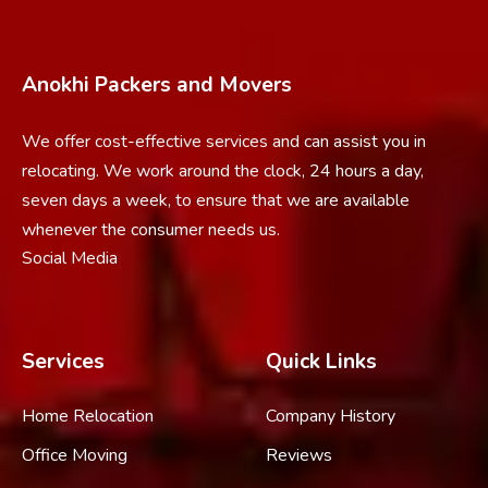
Anokhi Packers and Movers
We offer cost-effective services and can assist you in
relocating. We work around the clock, 24 hours a day,
seven days a week, to ensure that we are available
whenever the consumer needs us.
Social Media
Services
Quick Links
Home Relocation
Company History
Office Moving
Reviews