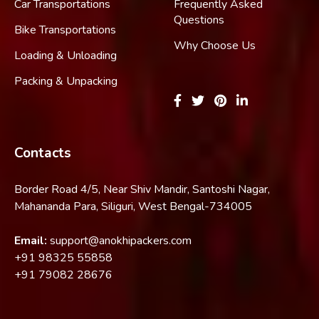
Car Transportations
Frequently Asked
Questions
Bike Transportations
Why Choose Us
Loading & Unloading
Packing & Unpacking
Contacts
Border Road 4/5, Near Shiv Mandir, Santoshi Nagar,
Mahananda Para, Siliguri, West Bengal-734005
Email:
support@anokhipackers.com
+91
98325 55858
+91
79082 28676