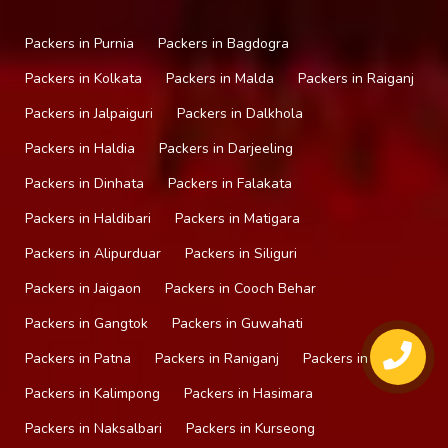
Packers in Purnia
Packers in Bagdogra
Packers in Kolkata
Packers in Malda
Packers in Raiganj
Packers in Jalpaiguri
Packers in Dalkhola
Packers in Haldia
Packers in Darjeeling
Packers in Dinhata
Packers in Falakata
Packers in Haldibari
Packers in Matigara
Packers in Alipurduar
Packers in Siliguri
Packers in Jaigaon
Packers in Cooch Behar
Packers in Gangtok
Packers in Guwahati
Packers in Patna
Packers in Raniganj
Packers in Mirik
Packers in Kalimpong
Packers in Hasimara
Packers in Naksalbari
Packers in Kurseong