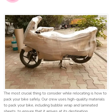
The most crucial thing to consider while relocating is how to
pack your bike safely. Our crew uses high-quality materials
to pack your bike, including bubble wrap and laminated
sheets, to ensure that it arrives at its destination