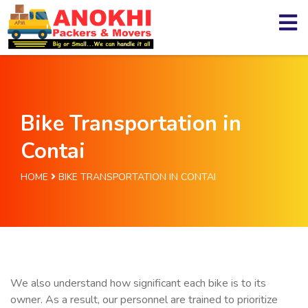
Bike Transportation in
Contai
HOME
BIKE TRANSPORTATION IN CONTAI
We also understand how significant each bike is to its
owner. As a result, our personnel are trained to prioritize