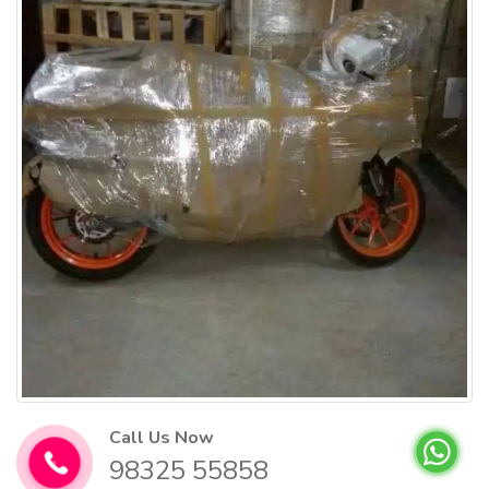
Call Us Now
98325 55858