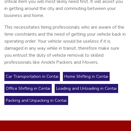
critical item you will most likely need first. It will assist you
in getting around the city and commuting between your
business and home.
This necessitates hiring professionals who are aware of the
time constraints and the need of getting your vehicle back in
operating order. Your vehicle would be useless if it is
damaged in any way while in transit, therefore make sure
you entrust the duty of vehicle removal to skilled
professionals like Anokhi Packers and Movers.
Car Transportation in Contai
Home Shifting in Contai
Office Shifting in Contai
Loading and Unloading in Contai
Packing and Unpacking in Contai