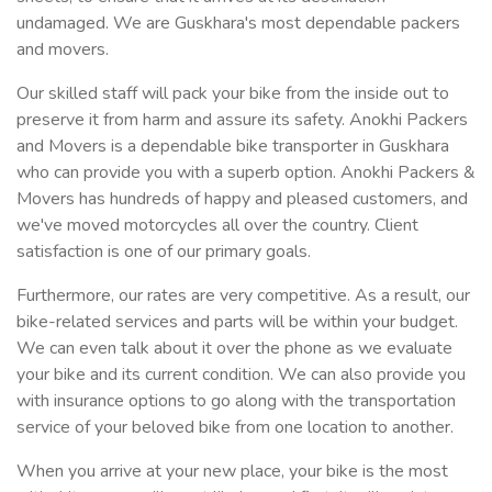
undamaged. We are Guskhara's most dependable packers
and movers.
Our skilled staff will pack your bike from the inside out to
preserve it from harm and assure its safety. Anokhi Packers
and Movers is a dependable bike transporter in Guskhara
who can provide you with a superb option. Anokhi Packers &
Movers has hundreds of happy and pleased customers, and
we've moved motorcycles all over the country. Client
satisfaction is one of our primary goals.
Furthermore, our rates are very competitive. As a result, our
bike-related services and parts will be within your budget.
We can even talk about it over the phone as we evaluate
your bike and its current condition. We can also provide you
with insurance options to go along with the transportation
service of your beloved bike from one location to another.
When you arrive at your new place, your bike is the most