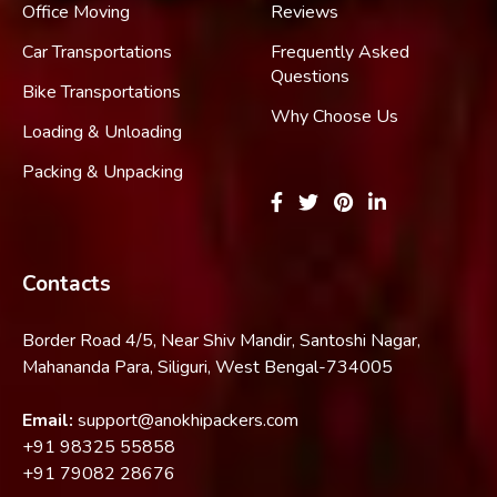
Office Moving
Reviews
Car Transportations
Frequently Asked
Questions
Bike Transportations
Why Choose Us
Loading & Unloading
Packing & Unpacking
Contacts
Border Road 4/5, Near Shiv Mandir, Santoshi Nagar,
Mahananda Para, Siliguri, West Bengal-734005
Email:
support@anokhipackers.com
+91
98325 55858
+91
79082 28676