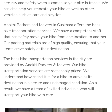
security and safety when it comes to your bike in transit. We
can also help you relocate your bike as well as other
vehicles such as cars and bicycles.
Anokhi Packers and Movers In Guskhara offers the best
bike transportation services. We have a competent staff
that can safely move your bike from one location to another.
Our packing materials are of high quality, ensuring that your
items arrive safely at their destination.
The best bike transportation services in the city are
provided by Anokhi Packers & Movers. Our bike
transportation services are reasonably priced. We
understand how critical it is for a bike to arrive at its
destination in a secure and undamaged condition. As a
result, we have a team of skilled individuals who will
transport your bike with care.