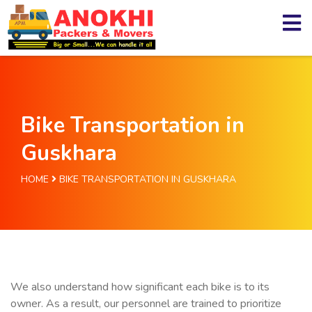
Bike Transportation in
Guskhara
HOME
BIKE TRANSPORTATION IN GUSKHARA
We also understand how significant each bike is to its
owner. As a result, our personnel are trained to prioritize