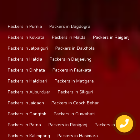
Packers in Purnia
Packers in Bagdogra
Packers in Kolkata
Packers in Malda
Packers in Raiganj
Packers in Jalpaiguri
Packers in Dalkhola
Packers in Haldia
Packers in Darjeeling
Packers in Dinhata
Packers in Falakata
Packers in Haldibari
Packers in Matigara
Packers in Alipurduar
Packers in Siliguri
Packers in Jaigaon
Packers in Cooch Behar
Packers in Gangtok
Packers in Guwahati
Packers in Patna
Packers in Raniganj
Packers in Mirik
Packers in Kalimpong
Packers in Hasimara