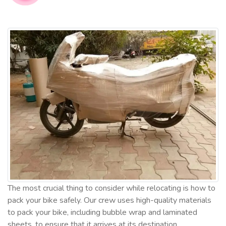
The most crucial thing to consider while relocating is how to
pack your bike safely. Our crew uses high-quality materials
to pack your bike, including bubble wrap and laminated
sheets, to ensure that it arrives at its destination