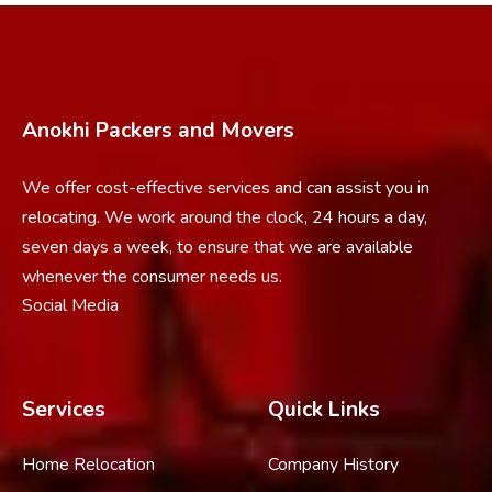
Anokhi Packers and Movers
We offer cost-effective services and can assist you in
relocating. We work around the clock, 24 hours a day,
seven days a week, to ensure that we are available
whenever the consumer needs us.
Social Media
Services
Quick Links
Home Relocation
Company History