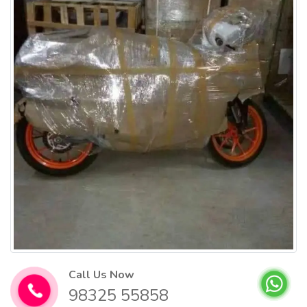
Call Us Now
98325 55858