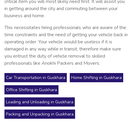
critical item you will most likely need first. It will assist you
in getting around the city and commuting between your
business and home.
This necessitates hiring professionals who are aware of the
time constraints and the need of getting your vehicle back in
operating order. Your vehicle would be useless if it is
damaged in any way while in transit, therefore make sure
you entrust the duty of vehicle removal to skilled
professionals like Anokhi Packers and Movers.
Car Transportation in Guskhara
Home Shifting in Guskhara
Office Shifting in Guskhara
Loading and Unloading in Guskhara
Packing and Unpacking in Guskhara