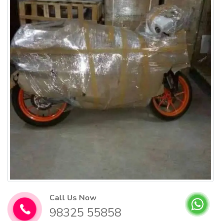
Call Us Now
98325 55858