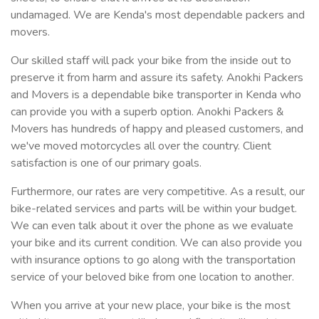
undamaged. We are Kenda's most dependable packers and
movers.
Our skilled staff will pack your bike from the inside out to
preserve it from harm and assure its safety. Anokhi Packers
and Movers is a dependable bike transporter in Kenda who
can provide you with a superb option. Anokhi Packers &
Movers has hundreds of happy and pleased customers, and
we've moved motorcycles all over the country. Client
satisfaction is one of our primary goals.
Furthermore, our rates are very competitive. As a result, our
bike-related services and parts will be within your budget.
We can even talk about it over the phone as we evaluate
your bike and its current condition. We can also provide you
with insurance options to go along with the transportation
service of your beloved bike from one location to another.
When you arrive at your new place, your bike is the most