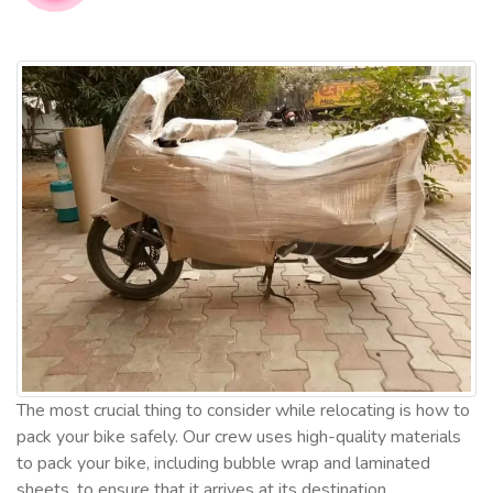
The most crucial thing to consider while relocating is how to
pack your bike safely. Our crew uses high-quality materials
to pack your bike, including bubble wrap and laminated
sheets, to ensure that it arrives at its destination