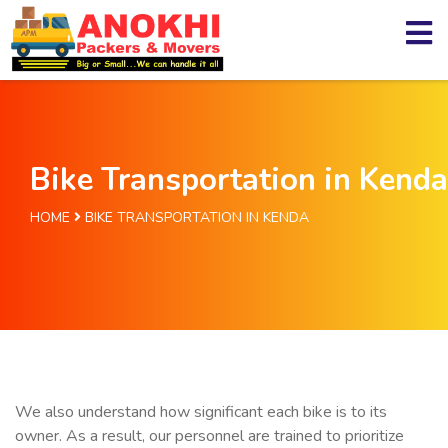
Bike Transportation in Kenda
HOME
BIKE TRANSPORTATION IN KENDA
We also understand how significant each bike is to its
owner. As a result, our personnel are trained to prioritize