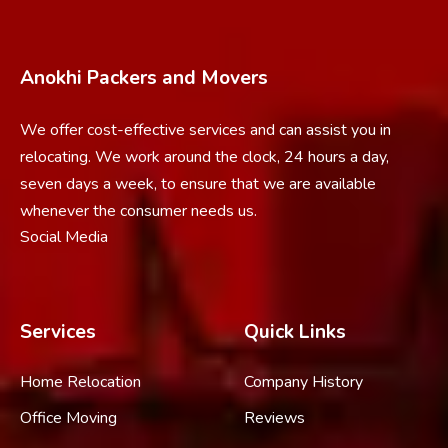
Anokhi Packers and Movers
We offer cost-effective services and can assist you in
relocating. We work around the clock, 24 hours a day,
seven days a week, to ensure that we are available
whenever the consumer needs us.
Social Media
Services
Quick Links
Home Relocation
Company History
Office Moving
Reviews