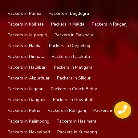
Packers in Purnia
Packers in Bagdogra
Packers in Kolkata
Packers in Malda
Packers in Raiganj
Packers in Jalpaiguri
Packers in Dalkhola
Packers in Haldia
Packers in Darjeeling
Packers in Dinhata
Packers in Falakata
Packers in Haldibari
Packers in Matigara
Packers in Alipurduar
Packers in Siliguri
Packers in Jaigaon
Packers in Cooch Behar
Packers in Gangtok
Packers in Guwahati
Packers in Patna
Packers in Raniganj
Packers in Mirik
Packers in Kalimpong
Packers in Hasimara
Packers in Naksalbari
Packers in Kurseong