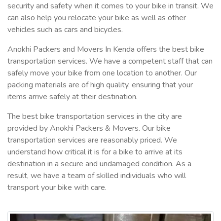
security and safety when it comes to your bike in transit. We
can also help you relocate your bike as well as other
vehicles such as cars and bicycles.
Anokhi Packers and Movers In Kenda offers the best bike
transportation services. We have a competent staff that can
safely move your bike from one location to another. Our
packing materials are of high quality, ensuring that your
items arrive safely at their destination.
The best bike transportation services in the city are
provided by Anokhi Packers & Movers. Our bike
transportation services are reasonably priced. We
understand how critical it is for a bike to arrive at its
destination in a secure and undamaged condition. As a
result, we have a team of skilled individuals who will
transport your bike with care.