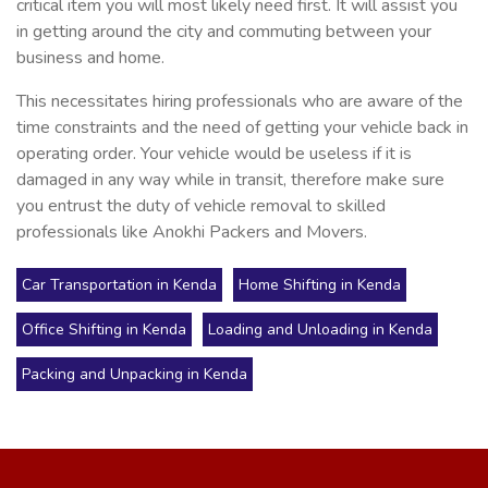
critical item you will most likely need first. It will assist you
in getting around the city and commuting between your
business and home.
This necessitates hiring professionals who are aware of the
time constraints and the need of getting your vehicle back in
operating order. Your vehicle would be useless if it is
damaged in any way while in transit, therefore make sure
you entrust the duty of vehicle removal to skilled
professionals like Anokhi Packers and Movers.
Car Transportation in Kenda
Home Shifting in Kenda
Office Shifting in Kenda
Loading and Unloading in Kenda
Packing and Unpacking in Kenda