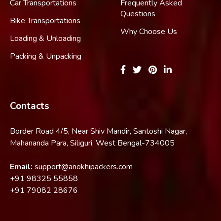
Car Transportations
Frequently Asked
Questions
Bike Transportations
Why Choose Us
Loading & Unloading
Packing & Unpacking
Contacts
Border Road 4/5, Near Shiv Mandir, Santoshi Nagar,
Mahananda Para, Siliguri, West Bengal-734005
Email:
support@anokhipackers.com
+91
98325 55858
+91
79082 28676