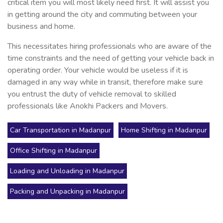
critical item you will most likely need first. It will assist you
in getting around the city and commuting between your
business and home.
This necessitates hiring professionals who are aware of the
time constraints and the need of getting your vehicle back in
operating order. Your vehicle would be useless if it is
damaged in any way while in transit, therefore make sure
you entrust the duty of vehicle removal to skilled
professionals like Anokhi Packers and Movers.
Car Transportation in Madanpur
Home Shifting in Madanpur
Office Shifting in Madanpur
Loading and Unloading in Madanpur
Packing and Unpacking in Madanpur