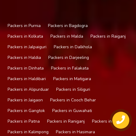
Packers in Purnia
Packers in Bagdogra
Packers in Kolkata
Packers in Malda
Packers in Raiganj
Packers in Jalpaiguri
Packers in Dalkhola
Packers in Haldia
Packers in Darjeeling
Packers in Dinhata
Packers in Falakata
Packers in Haldibari
Packers in Matigara
Packers in Alipurduar
Packers in Siliguri
Packers in Jaigaon
Packers in Cooch Behar
Packers in Gangtok
Packers in Guwahati
Packers in Patna
Packers in Raniganj
Packers in Mirik
Packers in Kalimpong
Packers in Hasimara