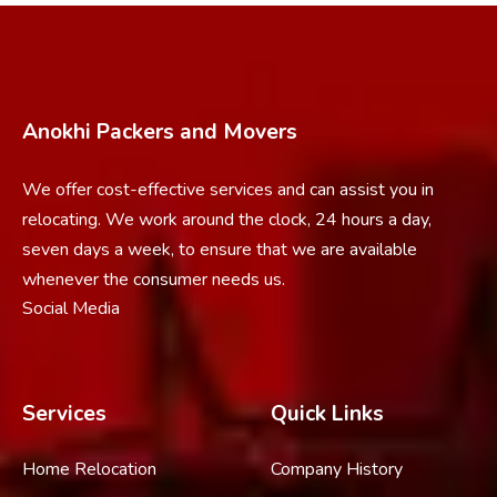
Anokhi Packers and Movers
We offer cost-effective services and can assist you in
relocating. We work around the clock, 24 hours a day,
seven days a week, to ensure that we are available
whenever the consumer needs us.
Social Media
Services
Quick Links
Home Relocation
Company History