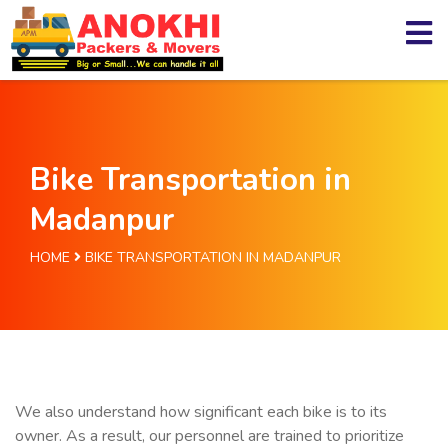
Bike Transportation in
Madanpur
HOME
BIKE TRANSPORTATION IN MADANPUR
We also understand how significant each bike is to its
owner. As a result, our personnel are trained to prioritize