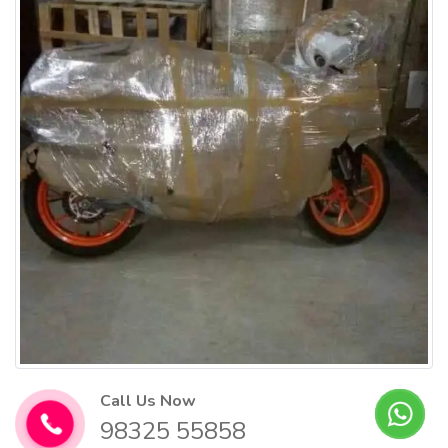
Call Us Now
98325 55858