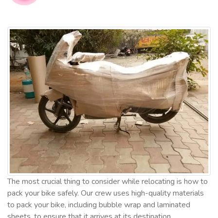
The most crucial thing to consider while relocating is how to
pack your bike safely. Our crew uses high-quality materials
to pack your bike, including bubble wrap and laminated
sheets, to ensure that it arrives at its destination