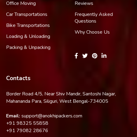
Office Moving
Reviews
Car Transportations
Frequently Asked
Questions
Bike Transportations
Why Choose Us
Loading & Unloading
Packing & Unpacking
Contacts
Border Road 4/5, Near Shiv Mandir, Santoshi Nagar,
Mahananda Para, Siliguri, West Bengal-734005
Email:
support@anokhipackers.com
+91
98325 55858
+91
79082 28676