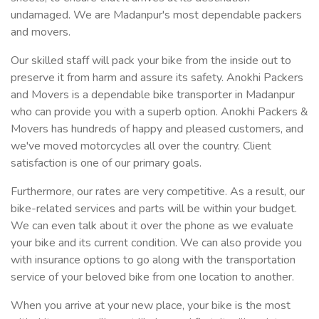
undamaged. We are Madanpur's most dependable packers
and movers.
Our skilled staff will pack your bike from the inside out to
preserve it from harm and assure its safety. Anokhi Packers
and Movers is a dependable bike transporter in Madanpur
who can provide you with a superb option. Anokhi Packers &
Movers has hundreds of happy and pleased customers, and
we've moved motorcycles all over the country. Client
satisfaction is one of our primary goals.
Furthermore, our rates are very competitive. As a result, our
bike-related services and parts will be within your budget.
We can even talk about it over the phone as we evaluate
your bike and its current condition. We can also provide you
with insurance options to go along with the transportation
service of your beloved bike from one location to another.
When you arrive at your new place, your bike is the most