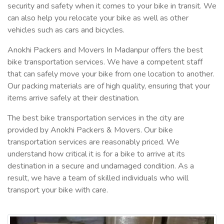
security and safety when it comes to your bike in transit. We
can also help you relocate your bike as well as other
vehicles such as cars and bicycles.
Anokhi Packers and Movers In Madanpur offers the best
bike transportation services. We have a competent staff
that can safely move your bike from one location to another.
Our packing materials are of high quality, ensuring that your
items arrive safely at their destination.
The best bike transportation services in the city are
provided by Anokhi Packers & Movers. Our bike
transportation services are reasonably priced. We
understand how critical it is for a bike to arrive at its
destination in a secure and undamaged condition. As a
result, we have a team of skilled individuals who will
transport your bike with care.