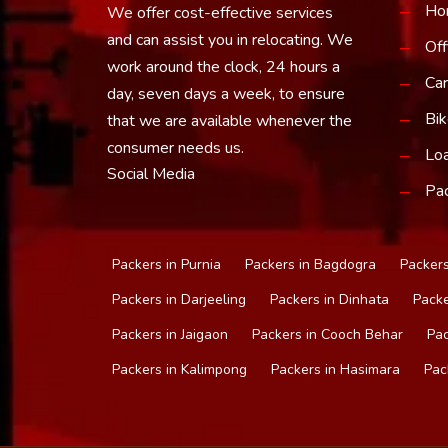
Ho
We offer cost-effective services
and can assist you in relocating. We
Off
work around the clock, 24 hours a
Car
day, seven days a week, to ensure
Bik
that we are available whenever the
consumer needs us.
Loa
Social Media
Pac
Packers in Purnia
Packers in Bagdogra
Packers
Packers in Darjeeling
Packers in Dinhata
Packe
Packers in Jaigaon
Packers in Cooch Behar
Pac
Packers in Kalimpong
Packers in Hasimara
Pac