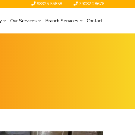
98325 55858
79082 28676
y
Our Services
Branch Services
Contact