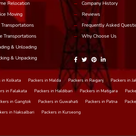
me Relocation
Company History
ice Moving
Reviews
 Transportations
Frequently Asked Questi
e Transportations
Why Choose Us
ding & Unloading
king & Unpacking
 in Kolkata
Packers in Malda
Packers in Raiganj
Packers in Ja
rs in Falakata
Packers in Haldibari
Packers in Matigara
Packe
kers in Gangtok
Packers in Guwahati
Packers in Patna
Packe
kers in Naksalbari
Packers in Kurseong