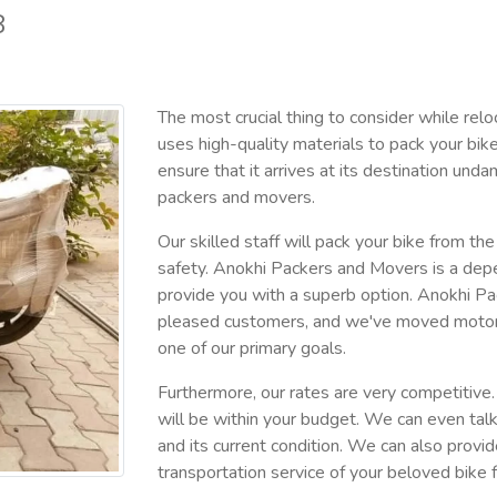
8
The most crucial thing to consider while relo
uses high-quality materials to pack your bik
ensure that it arrives at its destination u
packers and movers.
Our skilled staff will pack your bike from th
safety. Anokhi Packers and Movers is a depe
provide you with a superb option. Anokhi P
pleased customers, and we've moved motorcycl
one of our primary goals.
Furthermore, our rates are very competitive. 
will be within your budget. We can even tal
and its current condition. We can also provi
transportation service of your beloved bike 