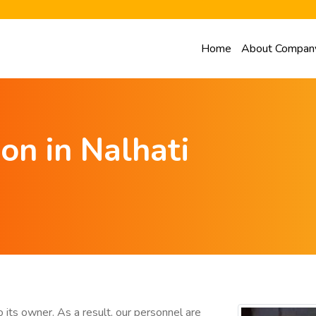
Home
About Compan
on in Nalhati
 its owner. As a result, our personnel are