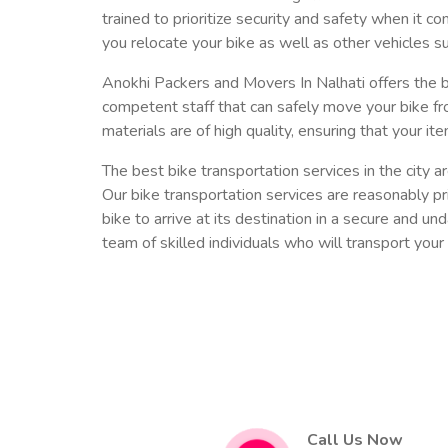
trained to prioritize security and safety when it c
you relocate your bike as well as other vehicles su
Anokhi Packers and Movers In Nalhati offers the b
competent staff that can safely move your bike fr
materials are of high quality, ensuring that your ite
The best bike transportation services in the city
Our bike transportation services are reasonably pri
bike to arrive at its destination in a secure and u
team of skilled individuals who will transport your 
Call Us Now