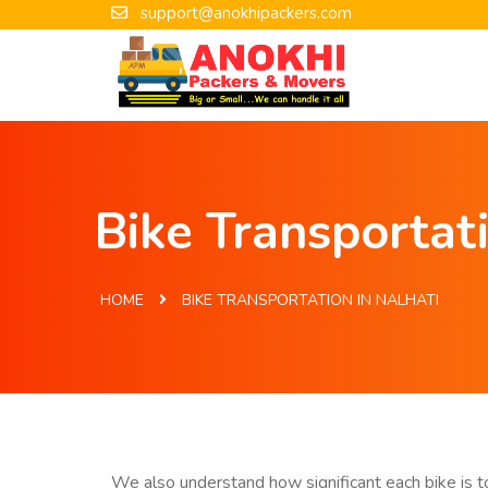
support@anokhipackers.com
Bike Transportati
HOME
BIKE TRANSPORTATION IN NALHATI
We also understand how significant each bike is to