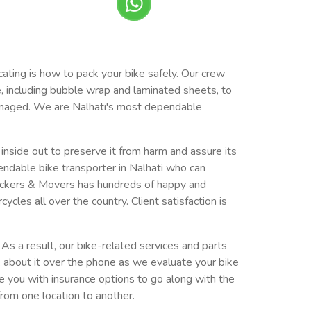
cating is how to pack your bike safely. Our crew
e, including bubble wrap and laminated sheets, to
ndamaged. We are Nalhati's most dependable
e inside out to preserve it from harm and assure its
ndable bike transporter in Nalhati who can
ackers & Movers has hundreds of happy and
es all over the country. Client satisfaction is
As a result, our bike-related services and parts
k about it over the phone as we evaluate your bike
de you with insurance options to go along with the
from one location to another.