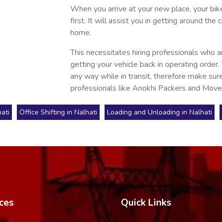
When you arrive at your new place, your bike 
first. It will assist you in getting around t
home.
This necessitates hiring professionals who a
getting your vehicle back in operating order.
any way while in transit, therefore make sure
professionals like Anokhi Packers and Move
ati
Office Shifting in Nalhati
Loading and Unloading in Nalhati
ces
Quick Links