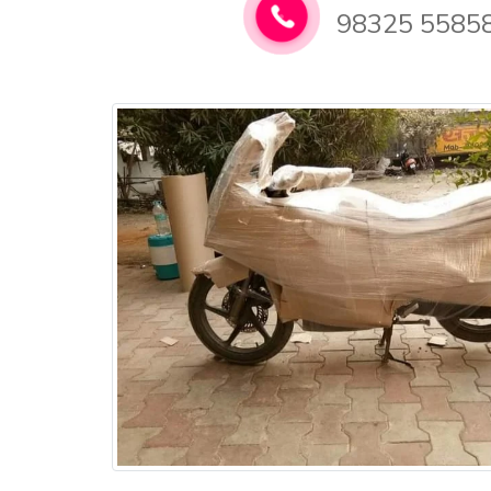
98325 5585