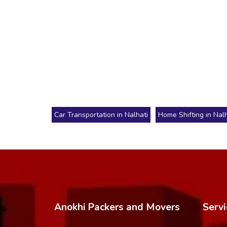
Car Transportation in Nalhati
Home Shifting in Nalh
Anokhi Packers and Movers
Servi