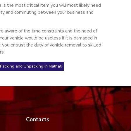
is the most critical item you will most likely need
he city and commuting between your business and
re aware of the time constraints and the need of
 Your vehicle would be useless if it is damaged in
 you entrust the duty of vehicle removal to skilled
rs.
Packing and Unpacking in Nalhati
Contacts