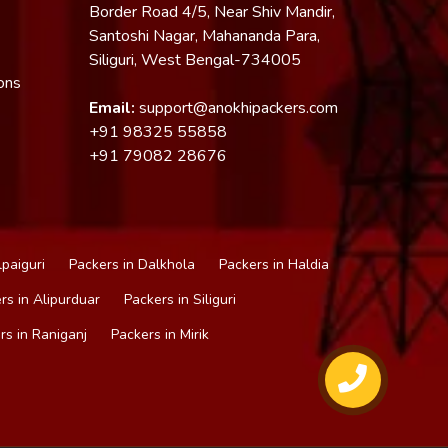
Border Road 4/5, Near Shiv Mandir,
Santoshi Nagar, Mahananda Para,
Siliguri, West Bengal-734005
ons
Email:
support@anokhipackers.com
+91
98325 55858
+91
79082 28676
lpaiguri
Packers in Dalkhola
Packers in Haldia
rs in Alipurduar
Packers in Siliguri
rs in Raniganj
Packers in Mirik