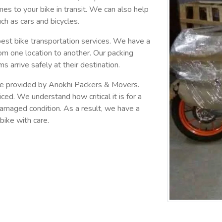
omes to your bike in transit. We can also help
ch as cars and bicycles.
est bike transportation services. We have a
om one location to another. Our packing
ms arrive safely at their destination.
 are provided by Anokhi Packers & Movers.
ced. We understand how critical it is for a
ndamaged condition. As a result, we have a
bike with care.