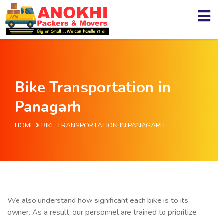
Bike Transportation in
Panagarh
HOME
BIKE TRANSPORTATION IN PANAGARH
We also understand how significant each bike is to its
owner. As a result, our personnel are trained to prioritize