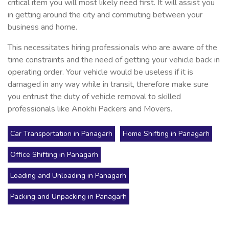
critical item you will most likely need first. It will assist you
in getting around the city and commuting between your
business and home.
This necessitates hiring professionals who are aware of the
time constraints and the need of getting your vehicle back in
operating order. Your vehicle would be useless if it is
damaged in any way while in transit, therefore make sure
you entrust the duty of vehicle removal to skilled
professionals like Anokhi Packers and Movers.
Car Transportation in Panagarh
Home Shifting in Panagarh
Office Shifting in Panagarh
Loading and Unloading in Panagarh
Packing and Unpacking in Panagarh