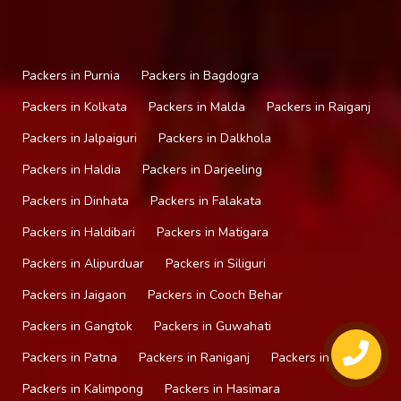
Packers in Purnia
Packers in Bagdogra
Packers in Kolkata
Packers in Malda
Packers in Raiganj
Packers in Jalpaiguri
Packers in Dalkhola
Packers in Haldia
Packers in Darjeeling
Packers in Dinhata
Packers in Falakata
Packers in Haldibari
Packers in Matigara
Packers in Alipurduar
Packers in Siliguri
Packers in Jaigaon
Packers in Cooch Behar
Packers in Gangtok
Packers in Guwahati
Packers in Patna
Packers in Raniganj
Packers in Mirik
Packers in Kalimpong
Packers in Hasimara