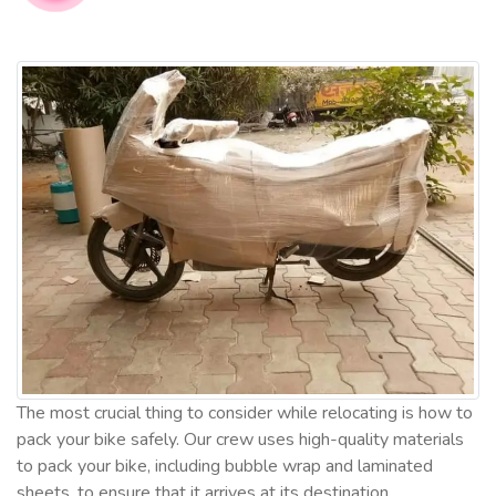
The most crucial thing to consider while relocating is how to
pack your bike safely. Our crew uses high-quality materials
to pack your bike, including bubble wrap and laminated
sheets, to ensure that it arrives at its destination