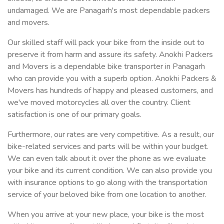
undamaged. We are Panagarh's most dependable packers
and movers.
Our skilled staff will pack your bike from the inside out to
preserve it from harm and assure its safety. Anokhi Packers
and Movers is a dependable bike transporter in Panagarh
who can provide you with a superb option. Anokhi Packers &
Movers has hundreds of happy and pleased customers, and
we've moved motorcycles all over the country. Client
satisfaction is one of our primary goals.
Furthermore, our rates are very competitive. As a result, our
bike-related services and parts will be within your budget.
We can even talk about it over the phone as we evaluate
your bike and its current condition. We can also provide you
with insurance options to go along with the transportation
service of your beloved bike from one location to another.
When you arrive at your new place, your bike is the most