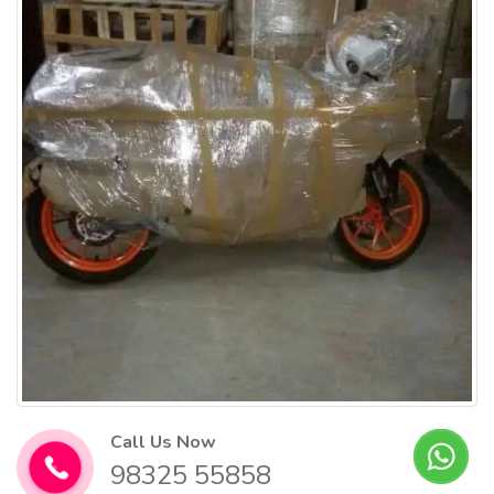
Call Us Now
98325 55858