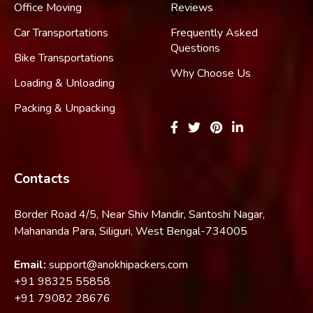
Office Moving
Reviews
Car Transportations
Frequently Asked
Questions
Bike Transportations
Why Choose Us
Loading & Unloading
Packing & Unpacking
Contacts
Border Road 4/5, Near Shiv Mandir, Santoshi Nagar,
Mahananda Para, Siliguri, West Bengal-734005
Email:
support@anokhipackers.com
+91
98325 55858
+91
79082 28676