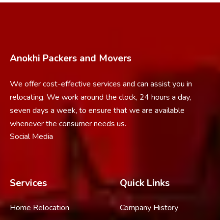
Anokhi Packers and Movers
We offer cost-effective services and can assist you in
relocating. We work around the clock, 24 hours a day,
seven days a week, to ensure that we are available
whenever the consumer needs us.
Social Media
Services
Quick Links
Home Relocation
Company History