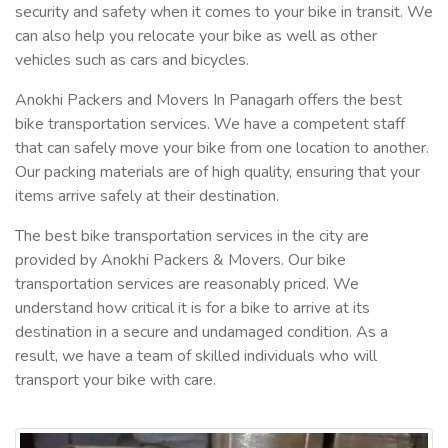
security and safety when it comes to your bike in transit. We
can also help you relocate your bike as well as other
vehicles such as cars and bicycles.
Anokhi Packers and Movers In Panagarh offers the best
bike transportation services. We have a competent staff
that can safely move your bike from one location to another.
Our packing materials are of high quality, ensuring that your
items arrive safely at their destination.
The best bike transportation services in the city are
provided by Anokhi Packers & Movers. Our bike
transportation services are reasonably priced. We
understand how critical it is for a bike to arrive at its
destination in a secure and undamaged condition. As a
result, we have a team of skilled individuals who will
transport your bike with care.