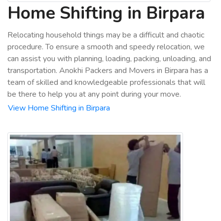
Home Shifting in Birpara
Relocating household things may be a difficult and chaotic
procedure. To ensure a smooth and speedy relocation, we
can assist you with planning, loading, packing, unloading, and
transportation. Anokhi Packers and Movers in Birpara has a
team of skilled and knowledgeable professionals that will
be there to help you at any point during your move.
View Home Shifting in Birpara