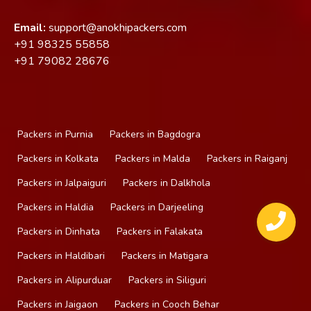
Email:
support@anokhipackers.com
+91
98325 55858
+91
79082 28676
Packers in Purnia
Packers in Bagdogra
Packers in Kolkata
Packers in Malda
Packers in Raiganj
Packers in Jalpaiguri
Packers in Dalkhola
Packers in Haldia
Packers in Darjeeling
Packers in Dinhata
Packers in Falakata
Packers in Haldibari
Packers in Matigara
Packers in Alipurduar
Packers in Siliguri
Packers in Jaigaon
Packers in Cooch Behar