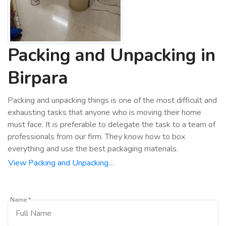
Packing and Unpacking in
Birpara
Packing and unpacking things is one of the most difficult and
exhausting tasks that anyone who is moving their home
must face. It is preferable to delegate the task to a team of
professionals from our firm. They know how to box
everything and use the best packaging materials.
View Packing and Unpacking…
Name *