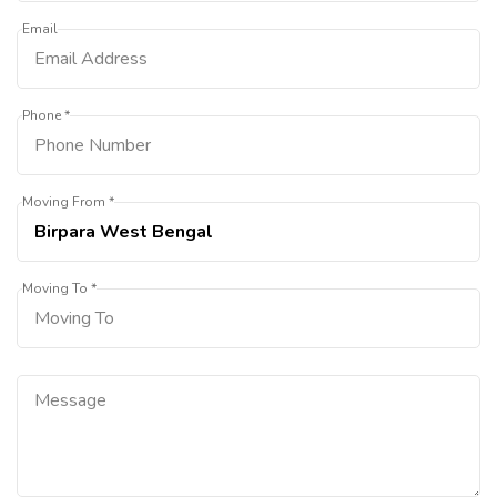
Email
Phone *
Moving From *
Moving To *