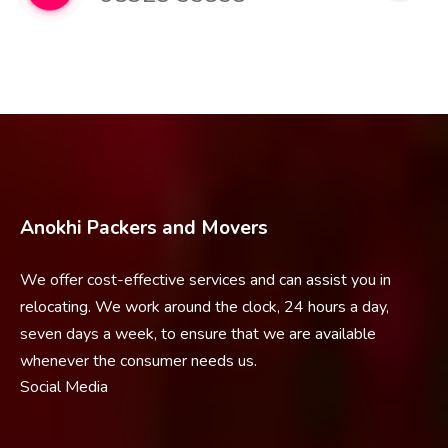
Anokhi Packers and Movers
We offer cost-effective services and can assist you in
relocating. We work around the clock, 24 hours a day,
seven days a week, to ensure that we are available
whenever the consumer needs us.
Social Media