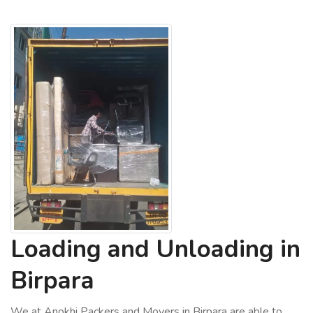
Loading and Unloading in
Birpara
We at Anokhi Packers and Movers in Birpara are able to