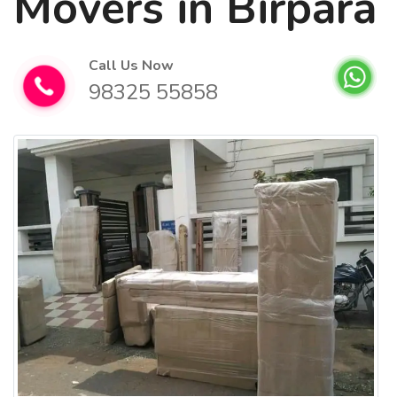
Movers in Birpara
Call Us Now
98325 55858