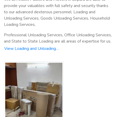
provide your valuables with full safety and security thanks
to our advanced dexterous personnel. Loading and
Unloading Services, Goods Unloading Services, Household
Loading Services,
Professional Unloading Services, Office Unloading Services,
and State to State Loading are all areas of expertise for us.
View Loading and Unloading…