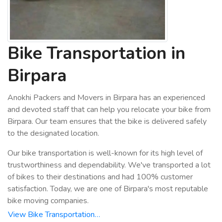
Bike Transportation in
Birpara
Anokhi Packers and Movers in Birpara has an experienced
and devoted staff that can help you relocate your bike from
Birpara. Our team ensures that the bike is delivered safely
to the designated location.
Our bike transportation is well-known for its high level of
trustworthiness and dependability. We've transported a lot
of bikes to their destinations and had 100% customer
satisfaction. Today, we are one of Birpara's most reputable
bike moving companies.
View Bike Transportation…