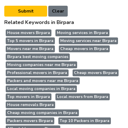
Related Keywords in Birpara
House movers Birpara
Moving services in Birpara
Top 5 movers in Birpara
Moving services near Birpara
Movers near me Birpara
Cheap movers in Birpara
Birpara best moving companies
Moving companies near me Birpara
Professional movers in Birpara
Cheap movers Birpara
Packers and movers near me Birpara
Local moving companies in Birpara
Top movers in Birpara
Local movers from Birpara
House removals Birpara
Cheap moving companies in Birpara
Packers movers Birpara
Top 10 Packers in Birpara