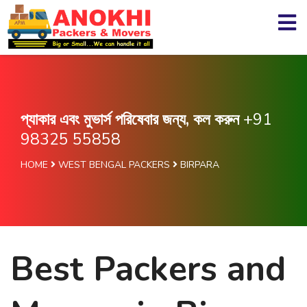
প্যাকার এবং মুভার্স পরিষেবার জন্য, কল করুন
+91
98325 55858
HOME
WEST BENGAL PACKERS
BIRPARA
Best Packers and