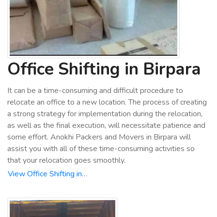
Office Shifting in Birpara
It can be a time-consuming and difficult procedure to
relocate an office to a new location. The process of creating
a strong strategy for implementation during the relocation,
as well as the final execution, will necessitate patience and
some effort. Anokhi Packers and Movers in Birpara will
assist you with all of these time-consuming activities so
that your relocation goes smoothly.
View Office Shifting in…