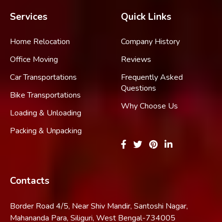
Services
Quick Links
Home Relocation
Company History
Office Moving
Reviews
Car Transportations
Frequently Asked
Questions
Bike Transportations
Why Choose Us
Loading & Unloading
Packing & Unpacking
Contacts
Border Road 4/5, Near Shiv Mandir, Santoshi Nagar,
Mahananda Para, Siliguri, West Bengal-734005