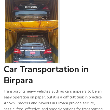
Car Transportation in
Birpara
Transporting heavy vehicles such as cars appears to be an
easy operation on paper, but it is a difficult task in practice.
Anokhi Packers and Movers in Birpara provide secure,
hassle-free, effective, and speedy options for transporting