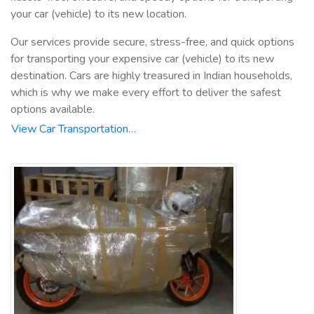
your car (vehicle) to its new location.
Our services provide secure, stress-free, and quick options
for transporting your expensive car (vehicle) to its new
destination. Cars are highly treasured in Indian households,
which is why we make every effort to deliver the safest
options available.
View Car Transportation…