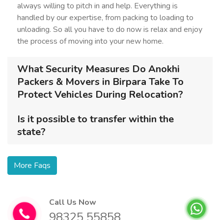
always willing to pitch in and help. Everything is
handled by our expertise, from packing to loading to
unloading. So all you have to do now is relax and enjoy
the process of moving into your new home.
What Security Measures Do Anokhi
Packers & Movers in Birpara Take To
Protect Vehicles During Relocation?
Is it possible to transfer within the
state?
More Faqs
Call Us Now
98325 55858