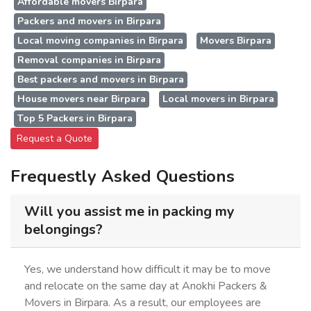
Affordable movers Birpara
Packers and movers in Birpara
Local moving companies in Birpara
Movers Birpara
Removal companies in Birpara
Best packers and movers in Birpara
House movers near Birpara
Local movers in Birpara
Top 5 Packers in Birpara
Request a Quote
Frequestly Asked Questions
Will you assist me in packing my
belongings?
Yes, we understand how difficult it may be to move
and relocate on the same day at Anokhi Packers &
Movers in Birpara. As a result, our employees are