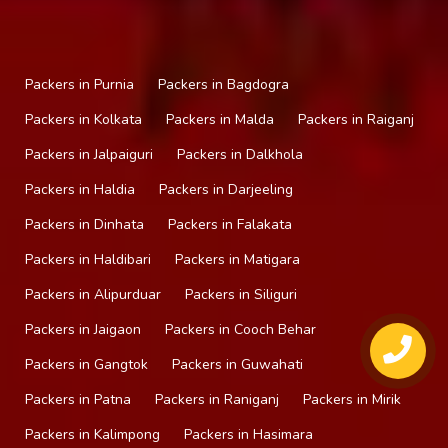
Packers in Purnia
Packers in Bagdogra
Packers in Kolkata
Packers in Malda
Packers in Raiganj
Packers in Jalpaiguri
Packers in Dalkhola
Packers in Haldia
Packers in Darjeeling
Packers in Dinhata
Packers in Falakata
Packers in Haldibari
Packers in Matigara
Packers in Alipurduar
Packers in Siliguri
Packers in Jaigaon
Packers in Cooch Behar
Packers in Gangtok
Packers in Guwahati
Packers in Patna
Packers in Raniganj
Packers in Mirik
Packers in Kalimpong
Packers in Hasimara