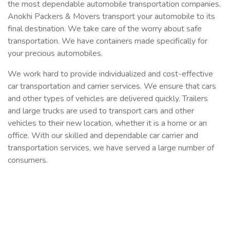
the most dependable automobile transportation companies.
Anokhi Packers & Movers transport your automobile to its
final destination. We take care of the worry about safe
transportation. We have containers made specifically for
your precious automobiles.
We work hard to provide individualized and cost-effective
car transportation and carrier services. We ensure that cars
and other types of vehicles are delivered quickly. Trailers
and large trucks are used to transport cars and other
vehicles to their new location, whether it is a home or an
office. With our skilled and dependable car carrier and
transportation services, we have served a large number of
consumers.