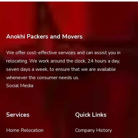
Anokhi Packers and Movers
We offer cost-effective services and can assist you in
relocating. We work around the clock, 24 hours a day,
seven days a week, to ensure that we are available
whenever the consumer needs us.
Social Media
Services
Quick Links
Home Relocation
Company History