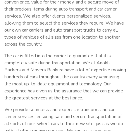
convenience, value for their money, and a secure move of
their precious items during auto transport and car carrier
services. We also offer clients personalized services,
allowing them to select the services they require. We have
our own car carriers and auto transport trucks to carry all
types of vehicles of all sizes from one location to another
across the country.
The car is fitted into the carrier to guarantee that it is
completely safe during transportation. We at Anokhi
Packers and Movers Bankura have a lot of expertise moving
hundreds of cars throughout the country every year using
the most up-to-date equipment and technology. Our
experience has given us the assurance that we can provide
the greatest services at the best price.
We provide seamless and expert car transport and car
carrier services, ensuring safe and secure transportation of
all sorts of four-wheel cars to their new site, just as we do
with all other moving services. Moving a car from one