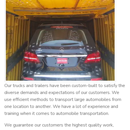
Our trucks and trailers have been custom-built to satisfy the
diverse demands and expectations of our customers. We
use efficient methods to transport large automobiles from
one location to another. We have a lot of experience and
training when it comes to automobile transportation.
We guarantee our customers the highest quality work,