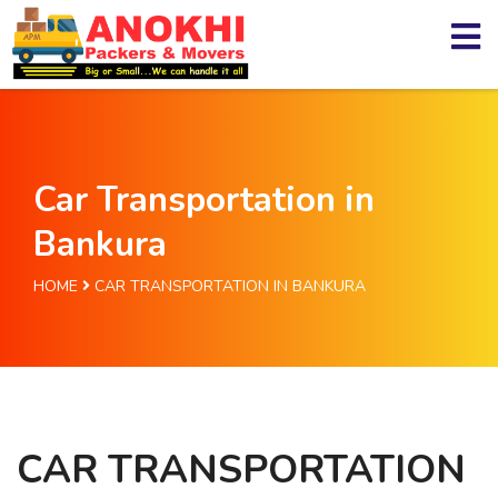
Car Transportation in
Bankura
HOME
CAR TRANSPORTATION IN BANKURA
CAR TRANSPORTATION