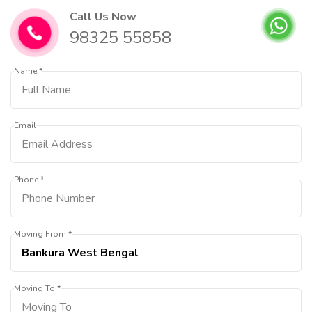
Call Us Now
98325 55858
Name *
Email
Phone *
Moving From *
Moving To *