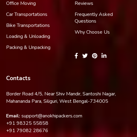
Office Moving
Reviews
Car Transportations
Frequently Asked
Questions
Bike Transportations
Why Choose Us
Loading & Unloading
Packing & Unpacking
Contacts
Border Road 4/5, Near Shiv Mandir, Santoshi Nagar,
Mahananda Para, Siliguri, West Bengal-734005
Email:
support@anokhipackers.com
+91
98325 55858
+91
79082 28676