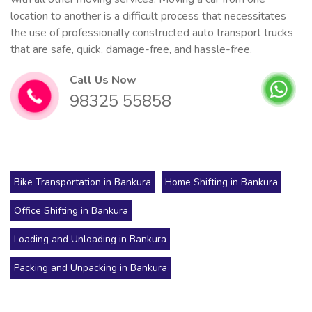
location to another is a difficult process that necessitates
the use of professionally constructed auto transport trucks
that are safe, quick, damage-free, and hassle-free.
Call Us Now
98325 55858
Bike Transportation in Bankura
Home Shifting in Bankura
Office Shifting in Bankura
Loading and Unloading in Bankura
Packing and Unpacking in Bankura