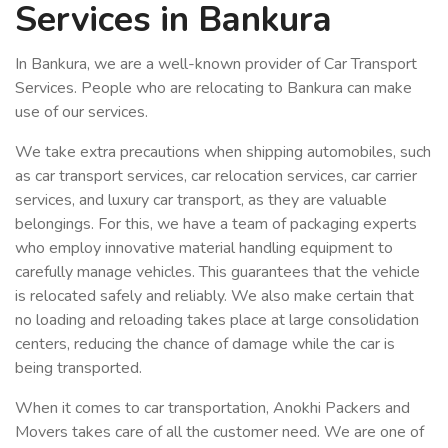
Services in Bankura
In Bankura, we are a well-known provider of Car Transport
Services. People who are relocating to Bankura can make
use of our services.
We take extra precautions when shipping automobiles, such
as car transport services, car relocation services, car carrier
services, and luxury car transport, as they are valuable
belongings. For this, we have a team of packaging experts
who employ innovative material handling equipment to
carefully manage vehicles. This guarantees that the vehicle
is relocated safely and reliably. We also make certain that
no loading and reloading takes place at large consolidation
centers, reducing the chance of damage while the car is
being transported.
When it comes to car transportation, Anokhi Packers and
Movers takes care of all the customer need. We are one of