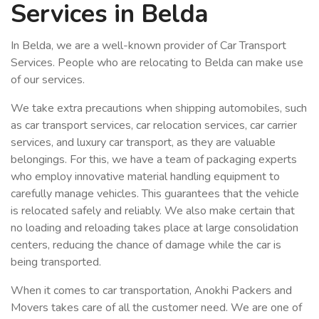
Services in Belda
In Belda, we are a well-known provider of Car Transport
Services. People who are relocating to Belda can make use
of our services.
We take extra precautions when shipping automobiles, such
as car transport services, car relocation services, car carrier
services, and luxury car transport, as they are valuable
belongings. For this, we have a team of packaging experts
who employ innovative material handling equipment to
carefully manage vehicles. This guarantees that the vehicle
is relocated safely and reliably. We also make certain that
no loading and reloading takes place at large consolidation
centers, reducing the chance of damage while the car is
being transported.
When it comes to car transportation, Anokhi Packers and
Movers takes care of all the customer need. We are one of