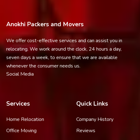
Anokhi Packers and Movers
We offer cost-effective services and can assist you in
relocating. We work around the clock, 24 hours a day,
seven days a week, to ensure that we are available
whenever the consumer needs us.
Social Media
Services
Quick Links
Home Relocation
Company History
Office Moving
Reviews