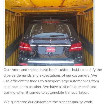
Our trucks and trailers have been custom-built to satisfy the
diverse demands and expectations of our customers. We
use efficient methods to transport large automobiles from
one location to another. We have a lot of experience and
training when it comes to automobile transportation.
We guarantee our customers the highest quality work,