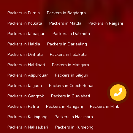
Packers in Purnia
Packers in Bagdogra
Packers in Kolkata
Packers in Malda
Packers in Raiganj
Packers in Jalpaiguri
Packers in Dalkhola
Packers in Haldia
Packers in Darjeeling
Packers in Dinhata
Packers in Falakata
Packers in Haldibari
Packers in Matigara
Packers in Alipurduar
Packers in Siliguri
Packers in Jaigaon
Packers in Cooch Behar
Packers in Gangtok
Packers in Guwahati
Packers in Patna
Packers in Raniganj
Packers in Mirik
Packers in Kalimpong
Packers in Hasimara
Packers in Naksalbari
Packers in Kurseong