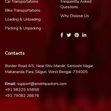
Car Transportations
Frequently Asked
Questions
Bike Transportations
Why Choose Us
Loading & Unloading
Packing & Unpacking
Contacts
Border Road 4/5, Near Shiv Mandir, Santoshi Nagar,
Mahananda Para, Siliguri, West Bengal-734005
Email:
support@anokhipackers.com
+91
98325 55858
+91
79082 28676