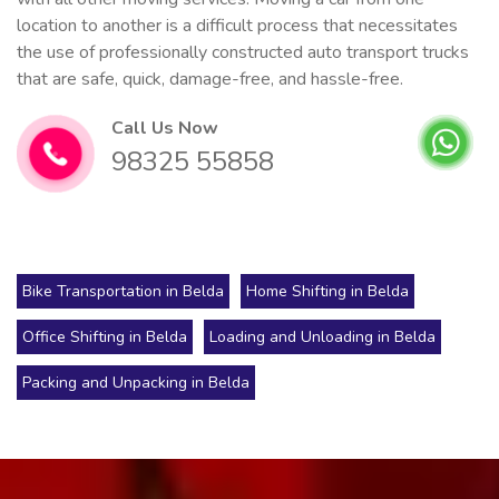
location to another is a difficult process that necessitates
the use of professionally constructed auto transport trucks
that are safe, quick, damage-free, and hassle-free.
Call Us Now
98325 55858
Bike Transportation in Belda
Home Shifting in Belda
Office Shifting in Belda
Loading and Unloading in Belda
Packing and Unpacking in Belda