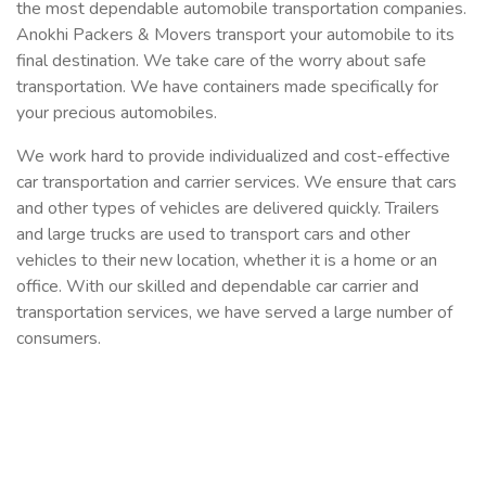
the most dependable automobile transportation companies.
Anokhi Packers & Movers transport your automobile to its
final destination. We take care of the worry about safe
transportation. We have containers made specifically for
your precious automobiles.
We work hard to provide individualized and cost-effective
car transportation and carrier services. We ensure that cars
and other types of vehicles are delivered quickly. Trailers
and large trucks are used to transport cars and other
vehicles to their new location, whether it is a home or an
office. With our skilled and dependable car carrier and
transportation services, we have served a large number of
consumers.