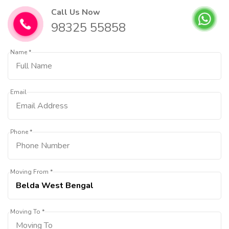
Call Us Now
98325 55858
Name *
Email
Phone *
Moving From *
Moving To *