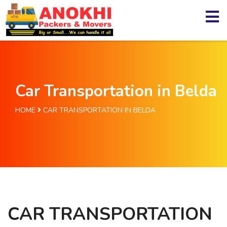
Car Transportation in Belda
HOME
CAR TRANSPORTATION IN BELDA
CAR TRANSPORTATION