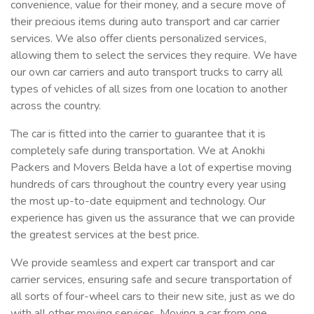
convenience, value for their money, and a secure move of
their precious items during auto transport and car carrier
services. We also offer clients personalized services,
allowing them to select the services they require. We have
our own car carriers and auto transport trucks to carry all
types of vehicles of all sizes from one location to another
across the country.
The car is fitted into the carrier to guarantee that it is
completely safe during transportation. We at Anokhi
Packers and Movers Belda have a lot of expertise moving
hundreds of cars throughout the country every year using
the most up-to-date equipment and technology. Our
experience has given us the assurance that we can provide
the greatest services at the best price.
We provide seamless and expert car transport and car
carrier services, ensuring safe and secure transportation of
all sorts of four-wheel cars to their new site, just as we do
with all other moving services. Moving a car from one