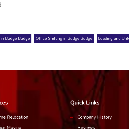
8
 in Budge Budge
Office Shifting in Budge Budge
Loading and Unl
ces
Quick Links
me Relocation
Company History
ice Moving
Reviews