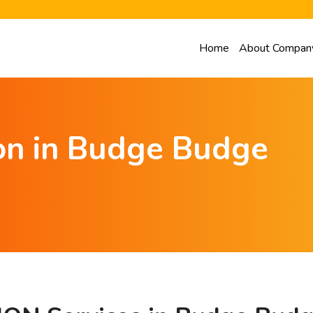
Home
About Compan
ion in Budge Budge