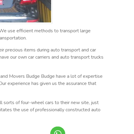
 We use efficient methods to transport large
ansportation.
ir precious items during auto transport and car
have our own car carriers and auto transport trucks
ers and Movers Budge Budge have a lot of expertise
Our experience has given us the assurance that
 sorts of four-wheel cars to their new site, just
sitates the use of professionally constructed auto