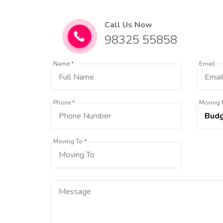
Call Us Now
98325 55858
Name *
Email
Phone *
Moving 
Moving To *