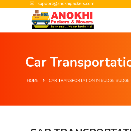
support@anokhipackers.com
Car Transportat
HOME
CAR TRANSPORTATION IN BUDGE BUDGE