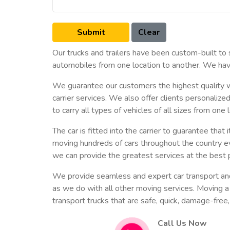
Our trucks and trailers have been custom-built to
automobiles from one location to another. We have
We guarantee our customers the highest quality wo
carrier services. We also offer clients personaliz
to carry all types of vehicles of all sizes from one
The car is fitted into the carrier to guarantee th
moving hundreds of cars throughout the country e
we can provide the greatest services at the best p
We provide seamless and expert car transport and ca
as we do with all other moving services. Moving a 
transport trucks that are safe, quick, damage-free,
Call Us Now