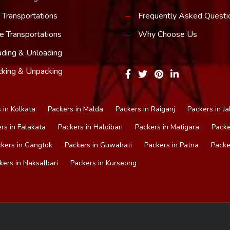
 Transportations
Frequently Asked Questi
e Transportations
Why Choose Us
ding & Unloading
king & Unpacking
 in Kolkata
Packers in Malda
Packers in Raiganj
Packers in Ja
rs in Falakata
Packers in Haldibari
Packers in Matigara
Packe
kers in Gangtok
Packers in Guwahati
Packers in Patna
Packe
kers in Naksalbari
Packers in Kurseong