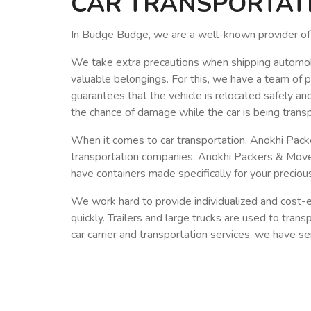
CAR TRANSPORTATIO
In Budge Budge, we are a well-known provider of 
We take extra precautions when shipping automobiles
valuable belongings. For this, we have a team of 
guarantees that the vehicle is relocated safely an
the chance of damage while the car is being trans
When it comes to car transportation, Anokhi Pac
transportation companies. Anokhi Packers & Movers
have containers made specifically for your precio
We work hard to provide individualized and cost-ef
quickly. Trailers and large trucks are used to tran
car carrier and transportation services, we have 