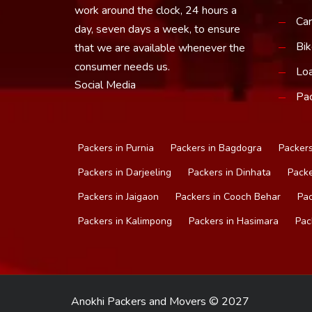
work around the clock, 24 hours a
Car
day, seven days a week, to ensure
Bik
that we are available whenever the
consumer needs us.
Loa
Social Media
Pac
Packers in Purnia
Packers in Bagdogra
Packers
Packers in Darjeeling
Packers in Dinhata
Packe
Packers in Jaigaon
Packers in Cooch Behar
Pac
Packers in Kalimpong
Packers in Hasimara
Pac
Anokhi Packers and Movers © 2027