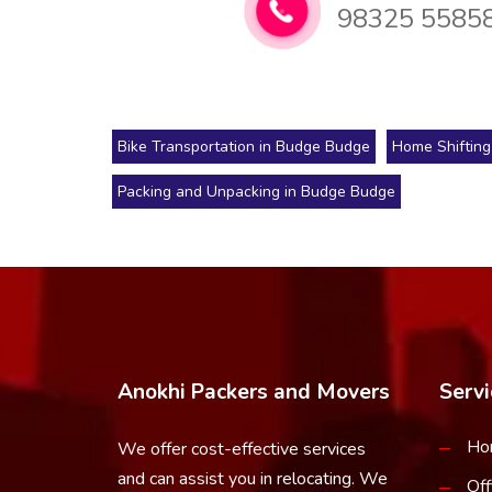
98325 5585
Bike Transportation in Budge Budge
Home Shifting
Packing and Unpacking in Budge Budge
Anokhi Packers and Movers
Servi
Ho
We offer cost-effective services
and can assist you in relocating. We
Off