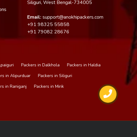
Siliguri, West Bengal-734005
ons
Email:
support@anokhipackers.com
+91
98325 55858
+91
79082 28676
lpaiguri
Packers in Dalkhola
Packers in Haldia
rs in Alipurduar
Packers in Siliguri
rs in Raniganj
Packers in Mirik