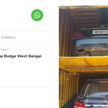
From *