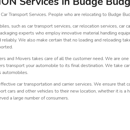
N Services in Budge Bud
Car Transport Services. People who are relocating to Budge Bud
, such as car transport services, car relocation services, car carr
packaging experts who employ innovative material handling equip
d reliably. We also make certain that no loading and reloading tak
ported.
kers and Movers takes care of all the customer need. We are on
 transport your automobile to its final destination. We take ca
us automobiles.
fective car transportation and carrier services. We ensure that c
sport cars and other vehicles to their new location, whether it is 
served a large number of consumers.