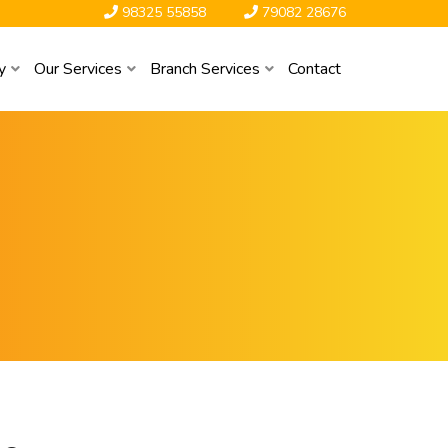
98325 55858
79082 28676
y
Our Services
Branch Services
Contact