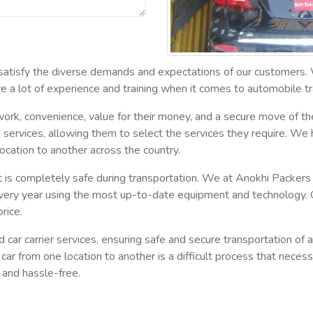
 satisfy the diverse demands and expectations of our customers.
 a lot of experience and training when it comes to automobile tr
rk, convenience, value for their money, and a secure move of the
ed services, allowing them to select the services they require. We 
 location to another across the country.
at it is completely safe during transportation. We at Anokhi Pack
very year using the most up-to-date equipment and technology. 
rice.
r carrier services, ensuring safe and secure transportation of all
car from one location to another is a difficult process that neces
 and hassle-free.