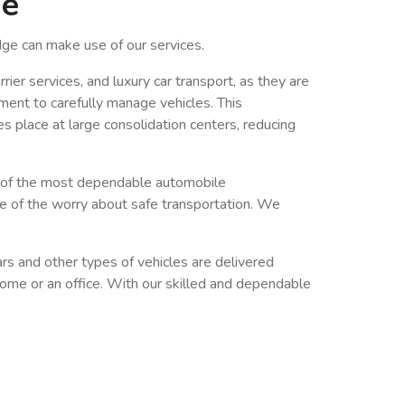
ge
ge can make use of our services.
ier services, and luxury car transport, as they are
ment to carefully manage vehicles. This
es place at large consolidation centers, reducing
e of the most dependable automobile
re of the worry about safe transportation. We
ars and other types of vehicles are delivered
a home or an office. With our skilled and dependable