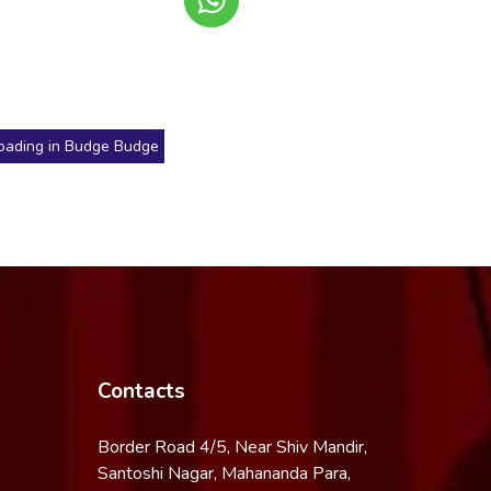
oading in Budge Budge
Contacts
Border Road 4/5, Near Shiv Mandir,
Santoshi Nagar, Mahananda Para,