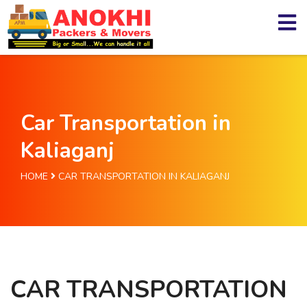
Car Transportation in
Kaliaganj
HOME
CAR TRANSPORTATION IN KALIAGANJ
CAR TRANSPORTATION