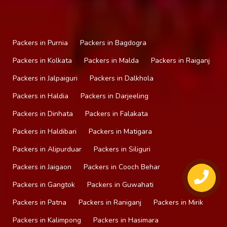
Packers in Purnia
Packers in Bagdogra
Packers in Kolkata
Packers in Malda
Packers in Raiganj
Packers in Jalpaiguri
Packers in Dalkhola
Packers in Haldia
Packers in Darjeeling
Packers in Dinhata
Packers in Falakata
Packers in Haldibari
Packers in Matigara
Packers in Alipurduar
Packers in Siliguri
Packers in Jaigaon
Packers in Cooch Behar
Packers in Gangtok
Packers in Guwahati
Packers in Patna
Packers in Raniganj
Packers in Mirik
Packers in Kalimpong
Packers in Hasimara