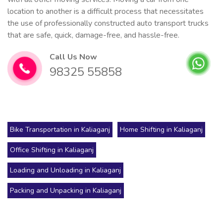
location to another is a difficult process that necessitates
the use of professionally constructed auto transport trucks
that are safe, quick, damage-free, and hassle-free.
Call Us Now
98325 55858
Bike Transportation in Kaliaganj
Home Shifting in Kaliaganj
Office Shifting in Kaliaganj
Loading and Unloading in Kaliaganj
Packing and Unpacking in Kaliaganj