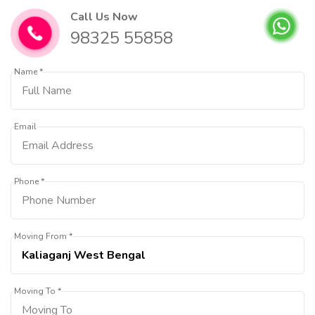
Call Us Now
98325 55858
Name *
Email
Phone *
Moving From *
Moving To *