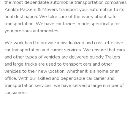
the most dependable automobile transportation companies.
Anokhi Packers & Movers transport your automobile to its
final destination. We take care of the worry about safe
transportation. We have containers made specifically for
your precious automobiles.
We work hard to provide individualized and cost-effective
car transportation and carrier services. We ensure that cars
and other types of vehicles are delivered quickly. Trailers
and large trucks are used to transport cars and other
vehicles to their new location, whether it is a home or an
office. With our skilled and dependable car carrier and
transportation services, we have served a large number of
consumers.