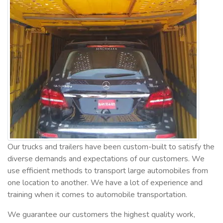
Our trucks and trailers have been custom-built to satisfy the
diverse demands and expectations of our customers. We
use efficient methods to transport large automobiles from
one location to another. We have a lot of experience and
training when it comes to automobile transportation.
We guarantee our customers the highest quality work,