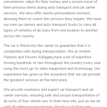
convenience, value for their money, and a secure move of
their precious items during auto transport and car carrier
services. We also offer clients personalized services,
allowing them to select the services they require. We have
our own car carriers and auto transport trucks to carry all
types of vehicles of all sizes from one location to another
across the country.
The car is fitted into the carrier to guarantee that it is
completely safe during transportation. We at Anokhi
Packers and Movers Kaliaganj have a lot of expertise
moving hundreds of cars throughout the country every year
using the most up-to-date equipment and technology. Our
experience has given us the assurance that we can provide
the greatest services at the best price.
We provide seamless and expert car transport and car
carrier services, ensuring safe and secure transportation of
all sorts of four-wheel cars to their new site, just as we do
with all other moving services. Moving a car from one