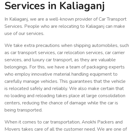
Services in Kaliaganj
In Kaliaganj, we are a well-known provider of Car Transport
Services. People who are relocating to Kaliaganj can make
use of our services.
We take extra precautions when shipping automobiles, such
as car transport services, car relocation services, car carrier
services, and luxury car transport, as they are valuable
belongings. For this, we have a team of packaging experts
who employ innovative material handling equipment to
carefully manage vehicles. This guarantees that the vehicle
is relocated safely and reliably. We also make certain that
no loading and reloading takes place at large consolidation
centers, reducing the chance of damage while the car is
being transported.
When it comes to car transportation, Anokhi Packers and
Movers takes care of all the customer need. We are one of