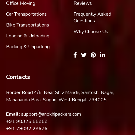
Office Moving
Reviews
Car Transportations
Frequently Asked
Questions
Bike Transportations
Why Choose Us
Loading & Unloading
Packing & Unpacking
Contacts
Border Road 4/5, Near Shiv Mandir, Santoshi Nagar,
Mahananda Para, Siliguri, West Bengal-734005
Email:
support@anokhipackers.com
+91
98325 55858
+91
79082 28676