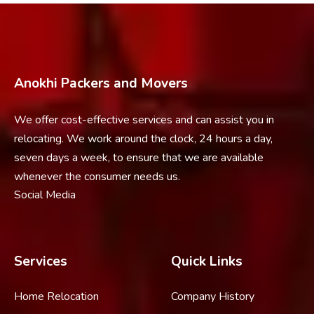
Anokhi Packers and Movers
We offer cost-effective services and can assist you in
relocating. We work around the clock, 24 hours a day,
seven days a week, to ensure that we are available
whenever the consumer needs us.
Social Media
Services
Quick Links
Home Relocation
Company History