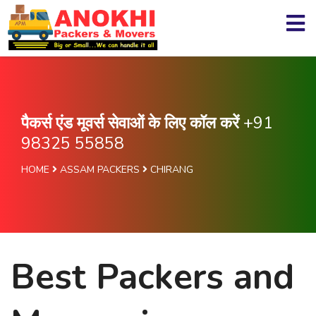
पैकर्स एंड मूवर्स सेवाओं के लिए कॉल करें
+91
98325 55858
HOME
ASSAM PACKERS
CHIRANG
Best Packers and