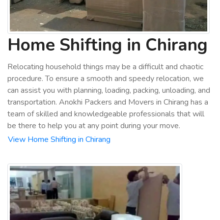
Home Shifting in Chirang
Relocating household things may be a difficult and chaotic
procedure. To ensure a smooth and speedy relocation, we
can assist you with planning, loading, packing, unloading, and
transportation. Anokhi Packers and Movers in Chirang has a
team of skilled and knowledgeable professionals that will
be there to help you at any point during your move.
View Home Shifting in Chirang