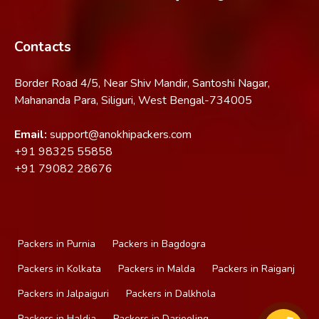
Contacts
Border Road 4/5, Near Shiv Mandir, Santoshi Nagar,
Mahananda Para, Siliguri, West Bengal-734005
Email:
support@anokhipackers.com
+91
98325 55858
+91
79082 28676
Packers in Purnia
Packers in Bagdogra
Packers in Kolkata
Packers in Malda
Packers in Raiganj
Packers in Jalpaiguri
Packers in Dalkhola
Packers in Haldia
Packers in Darjeeling