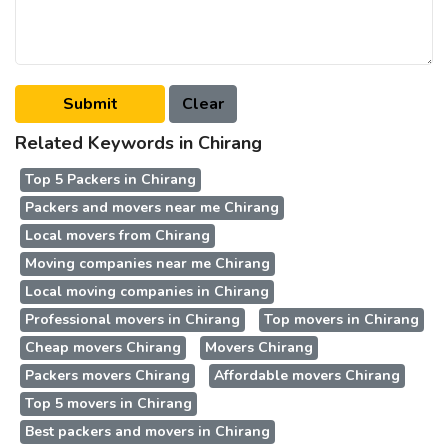
Related Keywords in Chirang
Top 5 Packers in Chirang
Packers and movers near me Chirang
Local movers from Chirang
Moving companies near me Chirang
Local moving companies in Chirang
Professional movers in Chirang
Top movers in Chirang
Cheap movers Chirang
Movers Chirang
Packers movers Chirang
Affordable movers Chirang
Top 5 movers in Chirang
Best packers and movers in Chirang