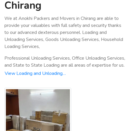
Chirang
We at Anokhi Packers and Movers in Chirang are able to
provide your valuables with full safety and security thanks
to our advanced dexterous personnel. Loading and
Unloading Services, Goods Unloading Services, Household
Loading Services,
Professional Unloading Services, Office Unloading Services,
and State to State Loading are all areas of expertise for us.
View Loading and Unloading…