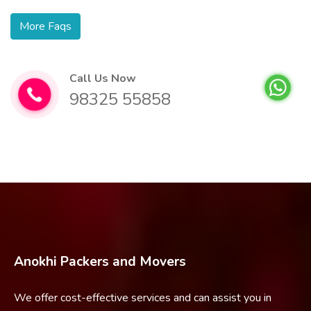
More Faqs
Call Us Now
98325 55858
Anokhi Packers and Movers
We offer cost-effective services and can assist you in