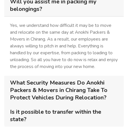
Will you assist me in packing my
belongings?
Yes, we understand how difficult it may be to move
and relocate on the same day at Anokhi Packers &
Movers in Chirang. As a result, our employees are
always willing to pitch in and help. Everything is
handled by our expertise, from packing to loading to
unloading. So all you have to do now is relax and enjoy
the process of moving into your new home.
What Security Measures Do Anokhi
Packers & Movers in Chirang Take To
Protect Vehicles During Relocation?
Is it possible to transfer within the
state?