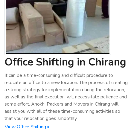
Office Shifting in Chirang
It can be a time-consuming and difficult procedure to
relocate an office to a new location. The process of creating
a strong strategy for implementation during the relocation,
as well as the final execution, will necessitate patience and
some effort. Anokhi Packers and Movers in Chirang will
assist you with all of these time-consuming activities so
that your relocation goes smoothly.
View Office Shifting in…