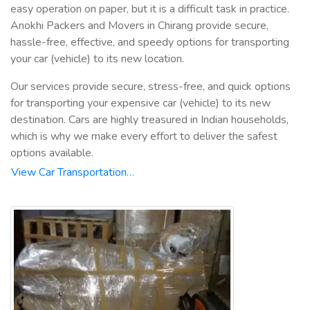
easy operation on paper, but it is a difficult task in practice.
Anokhi Packers and Movers in Chirang provide secure,
hassle-free, effective, and speedy options for transporting
your car (vehicle) to its new location.
Our services provide secure, stress-free, and quick options
for transporting your expensive car (vehicle) to its new
destination. Cars are highly treasured in Indian households,
which is why we make every effort to deliver the safest
options available.
View Car Transportation…