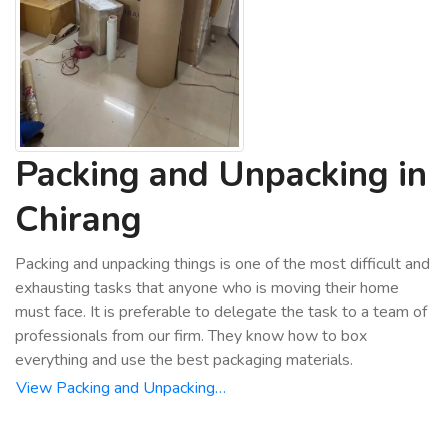
Packing and Unpacking in
Chirang
Packing and unpacking things is one of the most difficult and
exhausting tasks that anyone who is moving their home
must face. It is preferable to delegate the task to a team of
professionals from our firm. They know how to box
everything and use the best packaging materials.
View Packing and Unpacking…