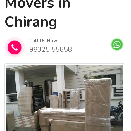
Movers in
Chirang
Call Us Now
98325 55858