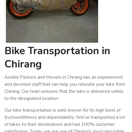
Bike Transportation in
Chirang
Anokhi Packers and Movers in Chirang has an experienced
and devoted staff that can help you relocate your bike from
Chirang. Our team ensures that the bike is delivered safely
to the designated location.
Our bike transportation is well-known for its high level of
trustworthiness and dependability. We've transported a lot
of bikes to their destinations and had 100% customer
satisfaction. Today, we are one of Chirang's most reputable