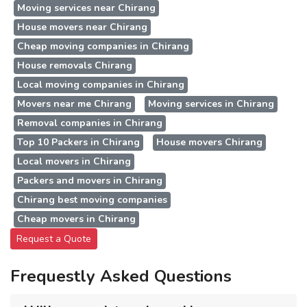
Moving services near Chirang
House movers near Chirang
Cheap moving companies in Chirang
House removals Chirang
Local moving companies in Chirang
Movers near me Chirang
Moving services in Chirang
Removal companies in Chirang
Top 10 Packers in Chirang
House movers Chirang
Local movers in Chirang
Packers and movers in Chirang
Chirang best moving companies
Cheap movers in Chirang
Request a Quote
Frequestly Asked Questions