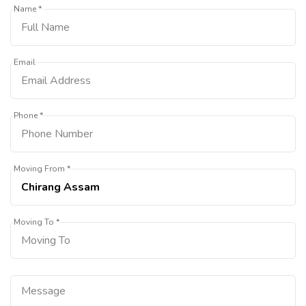
Name *
Email
Phone *
Moving From *
Moving To *