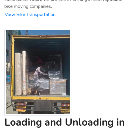
bike moving companies.
View Bike Transportation…
Loading and Unloading in