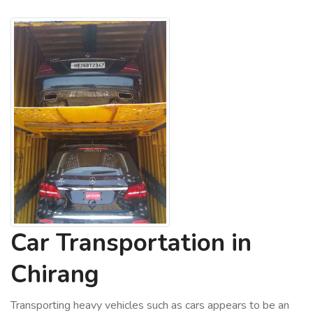
Car Transportation in
Chirang
Transporting heavy vehicles such as cars appears to be an