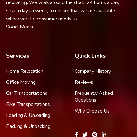
relocating. We work around the clock, 24 hours a day,
seven days a week, to ensure that we are available
whenever the consumer needs us.
Social Media
Services
Quick Links
Home Relocation
Company History
Office Moving
Reviews
Car Transportations
Frequently Asked
Questions
Bike Transportations
Why Choose Us
Loading & Unloading
Packing & Unpacking