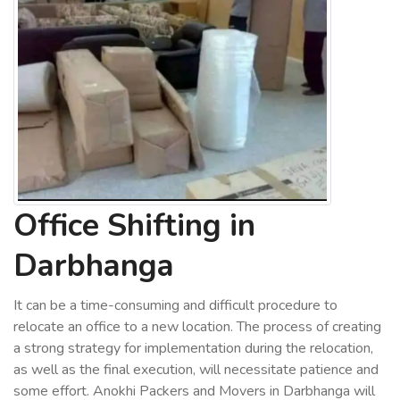
Office Shifting in
Darbhanga
It can be a time-consuming and difficult procedure to
relocate an office to a new location. The process of creating
a strong strategy for implementation during the relocation,
as well as the final execution, will necessitate patience and
some effort. Anokhi Packers and Movers in Darbhanga will