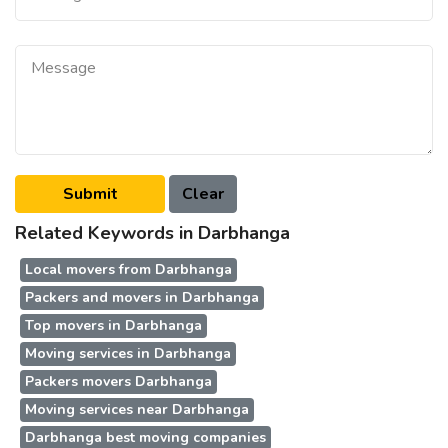
Related Keywords in Darbhanga
Local movers from Darbhanga
Packers and movers in Darbhanga
Top movers in Darbhanga
Moving services in Darbhanga
Packers movers Darbhanga
Moving services near Darbhanga
Darbhanga best moving companies