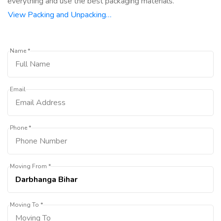
everything and use the best packaging materials.
View Packing and Unpacking…
Name *
Email
Phone *
Moving From *
Moving To *