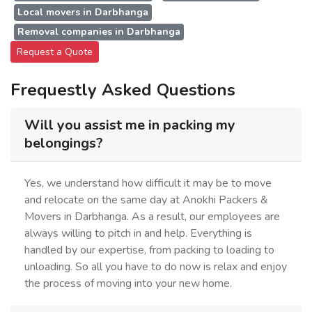
Local movers in Darbhanga
Removal companies in Darbhanga
Request a Quote
Frequestly Asked Questions
Will you assist me in packing my
belongings?
Yes, we understand how difficult it may be to move
and relocate on the same day at Anokhi Packers &
Movers in Darbhanga. As a result, our employees are
always willing to pitch in and help. Everything is
handled by our expertise, from packing to loading to
unloading. So all you have to do now is relax and enjoy
the process of moving into your new home.