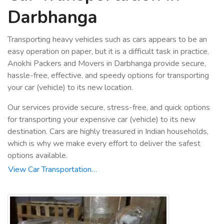
Darbhanga
Transporting heavy vehicles such as cars appears to be an
easy operation on paper, but it is a difficult task in practice.
Anokhi Packers and Movers in Darbhanga provide secure,
hassle-free, effective, and speedy options for transporting
your car (vehicle) to its new location.
Our services provide secure, stress-free, and quick options
for transporting your expensive car (vehicle) to its new
destination. Cars are highly treasured in Indian households,
which is why we make every effort to deliver the safest
options available.
View Car Transportation…