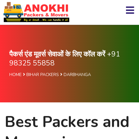
पैकर्स एंड मूवर्स सेवाओं के लिए कॉल करें
+91
98325 55858
HOME
BIHAR PACKERS
DARBHANGA
Best Packers and