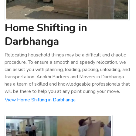
Home Shifting in
Darbhanga
Relocating household things may be a difficult and chaotic
procedure. To ensure a smooth and speedy relocation, we
can assist you with planning, loading, packing, unloading, and
transportation. Anokhi Packers and Movers in Darbhanga
has a team of skilled and knowledgeable professionals that
will be there to help you at any point during your move.
View Home Shifting in Darbhanga