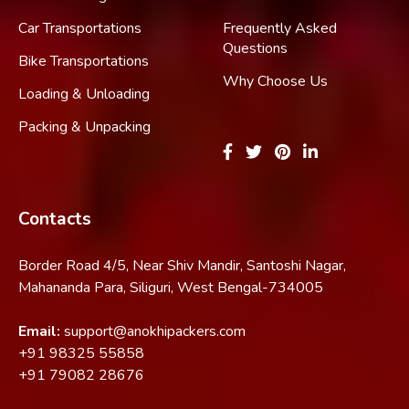
Car Transportations
Frequently Asked
Questions
Bike Transportations
Why Choose Us
Loading & Unloading
Packing & Unpacking
Contacts
Border Road 4/5, Near Shiv Mandir, Santoshi Nagar,
Mahananda Para, Siliguri, West Bengal-734005
Email:
support@anokhipackers.com
+91
98325 55858
+91
79082 28676