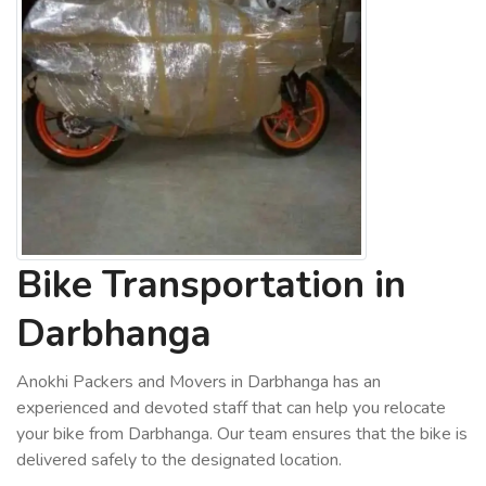
Bike Transportation in
Darbhanga
Anokhi Packers and Movers in Darbhanga has an
experienced and devoted staff that can help you relocate
your bike from Darbhanga. Our team ensures that the bike is
delivered safely to the designated location.