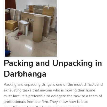
Packing and Unpacking in
Darbhanga
Packing and unpacking things is one of the most difficult and
exhausting tasks that anyone who is moving their home
must face. It is preferable to delegate the task to a team of
professionals from our firm. They know how to box