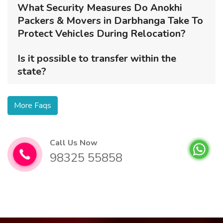
What Security Measures Do Anokhi
Packers & Movers in Darbhanga Take To
Protect Vehicles During Relocation?
Is it possible to transfer within the
state?
More Faqs
Call Us Now
98325 55858