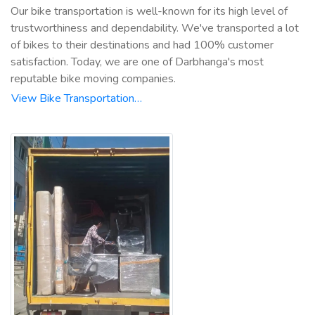
Our bike transportation is well-known for its high level of
trustworthiness and dependability. We've transported a lot
of bikes to their destinations and had 100% customer
satisfaction. Today, we are one of Darbhanga's most
reputable bike moving companies.
View Bike Transportation…