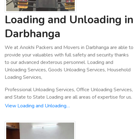
Loading and Unloading in
Darbhanga
We at Anokhi Packers and Movers in Darbhanga are able to
provide your valuables with full safety and security thanks
to our advanced dexterous personnel. Loading and
Unloading Services, Goods Unloading Services, Household
Loading Services,
Professional Unloading Services, Office Unloading Services,
and State to State Loading are all areas of expertise for us.
View Loading and Unloading…