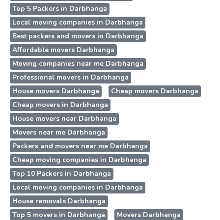
Top 5 Packers in Darbhanga
Local moving companies in Darbhanga
Best packers and movers in Darbhanga
Affordable movers Darbhanga
Moving companies near me Darbhanga
Professional movers in Darbhanga
House movers Darbhanga
Cheap movers Darbhanga
Cheap movers in Darbhanga
House movers near Darbhanga
Movers near me Darbhanga
Packers and movers near me Darbhanga
Cheap moving companies in Darbhanga
Top 10 Packers in Darbhanga
Local moving companies in Darbhanga
House removals Darbhanga
Top 5 movers in Darbhanga
Movers Darbhanga