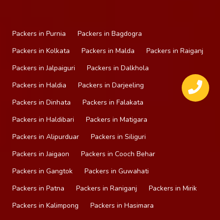
Packers in Purnia
Packers in Bagdogra
Packers in Kolkata
Packers in Malda
Packers in Raiganj
Packers in Jalpaiguri
Packers in Dalkhola
Packers in Haldia
Packers in Darjeeling
Packers in Dinhata
Packers in Falakata
Packers in Haldibari
Packers in Matigara
Packers in Alipurduar
Packers in Siliguri
Packers in Jaigaon
Packers in Cooch Behar
Packers in Gangtok
Packers in Guwahati
Packers in Patna
Packers in Raniganj
Packers in Mirik
Packers in Kalimpong
Packers in Hasimara