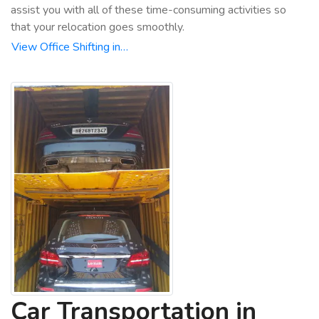
assist you with all of these time-consuming activities so
that your relocation goes smoothly.
View Office Shifting in…
Car Transportation in