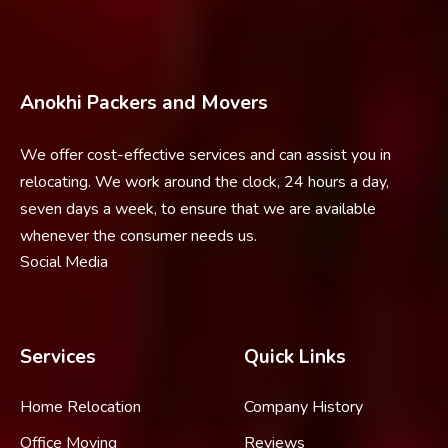
Anokhi Packers and Movers
We offer cost-effective services and can assist you in
relocating. We work around the clock, 24 hours a day,
seven days a week, to ensure that we are available
whenever the consumer needs us.
Social Media
Services
Quick Links
Home Relocation
Company History
Office Moving
Reviews