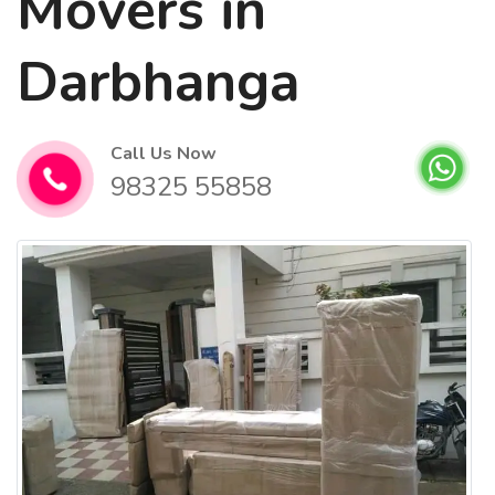
Movers in
Darbhanga
Call Us Now
98325 55858