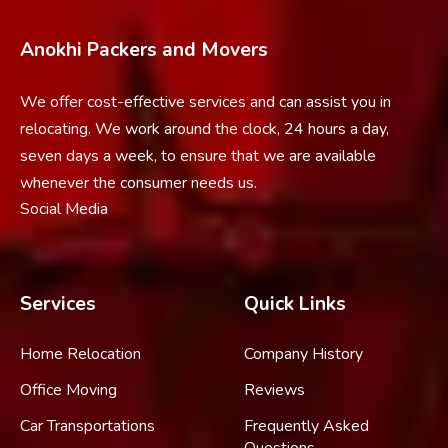
Anokhi Packers and Movers
We offer cost-effective services and can assist you in
relocating. We work around the clock, 24 hours a day,
seven days a week, to ensure that we are available
whenever the consumer needs us.
Social Media
Services
Quick Links
Home Relocation
Company History
Office Moving
Reviews
Car Transportations
Frequently Asked
Questions