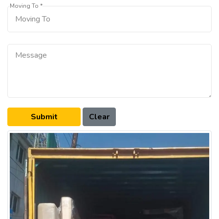
Moving To *