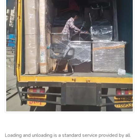
Loading and unloading is a standard service provided by all