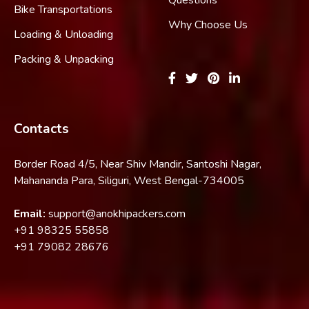
Bike Transportations
Why Choose Us
Loading & Unloading
Packing & Unpacking
Contacts
Border Road 4/5, Near Shiv Mandir, Santoshi Nagar,
Mahananda Para, Siliguri, West Bengal-734005
Email:
support@anokhipackers.com
+91
98325 55858
+91
79082 28676