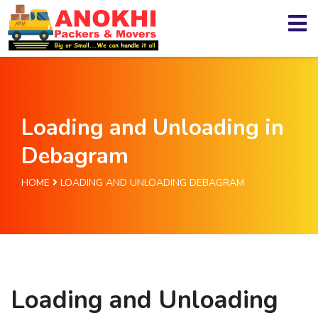
Loading and Unloading in
Debagram
HOME
LOADING AND UNLOADING DEBAGRAM
Loading and Unloading