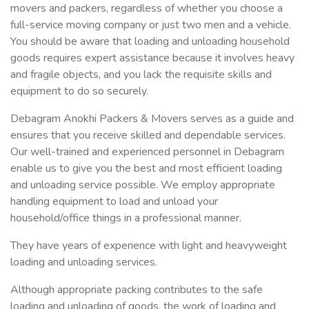
movers and packers, regardless of whether you choose a
full-service moving company or just two men and a vehicle.
You should be aware that loading and unloading household
goods requires expert assistance because it involves heavy
and fragile objects, and you lack the requisite skills and
equipment to do so securely.
Debagram Anokhi Packers & Movers serves as a guide and
ensures that you receive skilled and dependable services.
Our well-trained and experienced personnel in Debagram
enable us to give you the best and most efficient loading
and unloading service possible. We employ appropriate
handling equipment to load and unload your
household/office things in a professional manner.
They have years of experience with light and heavyweight
loading and unloading services.
Although appropriate packing contributes to the safe
loading and unloading of goods, the work of loading and