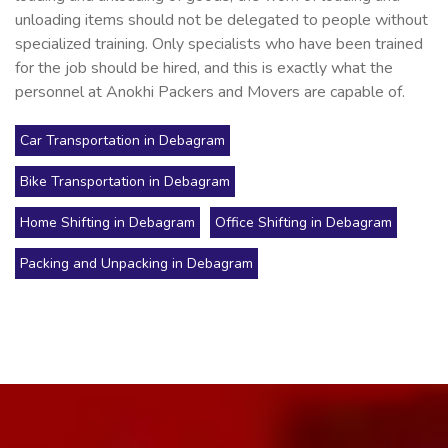
unloading items should not be delegated to people without
specialized training. Only specialists who have been trained
for the job should be hired, and this is exactly what the
personnel at Anokhi Packers and Movers are capable of.
Car Transportation in Debagram
Bike Transportation in Debagram
Home Shifting in Debagram
Office Shifting in Debagram
Packing and Unpacking in Debagram