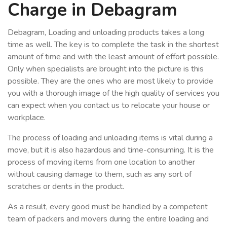
Charge in Debagram
Debagram, Loading and unloading products takes a long
time as well. The key is to complete the task in the shortest
amount of time and with the least amount of effort possible.
Only when specialists are brought into the picture is this
possible. They are the ones who are most likely to provide
you with a thorough image of the high quality of services you
can expect when you contact us to relocate your house or
workplace.
The process of loading and unloading items is vital during a
move, but it is also hazardous and time-consuming. It is the
process of moving items from one location to another
without causing damage to them, such as any sort of
scratches or dents in the product.
As a result, every good must be handled by a competent
team of packers and movers during the entire loading and