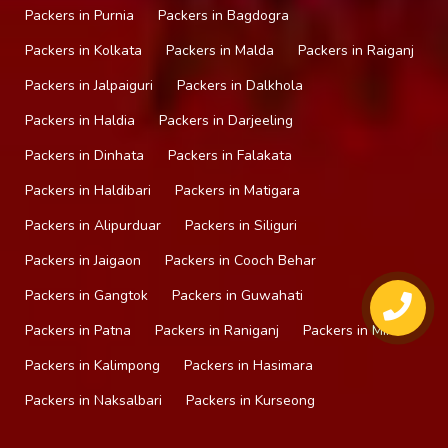
Packers in Purnia
Packers in Bagdogra
Packers in Kolkata
Packers in Malda
Packers in Raiganj
Packers in Jalpaiguri
Packers in Dalkhola
Packers in Haldia
Packers in Darjeeling
Packers in Dinhata
Packers in Falakata
Packers in Haldibari
Packers in Matigara
Packers in Alipurduar
Packers in Siliguri
Packers in Jaigaon
Packers in Cooch Behar
Packers in Gangtok
Packers in Guwahati
Packers in Patna
Packers in Raniganj
Packers in Mirik
Packers in Kalimpong
Packers in Hasimara
Packers in Naksalbari
Packers in Kurseong