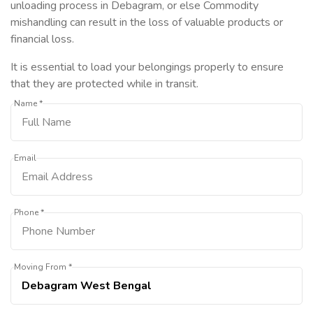
unloading process in Debagram, or else Commodity
mishandling can result in the loss of valuable products or
financial loss.
It is essential to load your belongings properly to ensure
that they are protected while in transit.
Name *
Email
Phone *
Moving From *