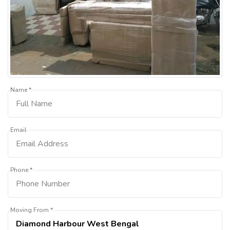
Name *
Email
Phone *
Moving From *