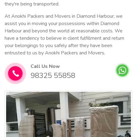
they're being transported.
At Anokhi Packers and Movers in Diamond Harbour, we
assist you in moving your possessions within Diamond
Harbour and beyond the world at reasonable costs. We
have a tendency to believe in client fulfillment and return
your belongings to you safely after they have been
entrusted to us by Anokhi Packers and Movers.
Call Us Now
98325 55858