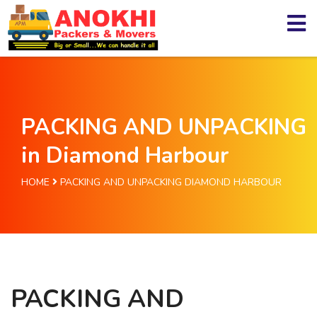
PACKING AND UNPACKING
in Diamond Harbour
HOME
PACKING AND UNPACKING DIAMOND HARBOUR
PACKING AND