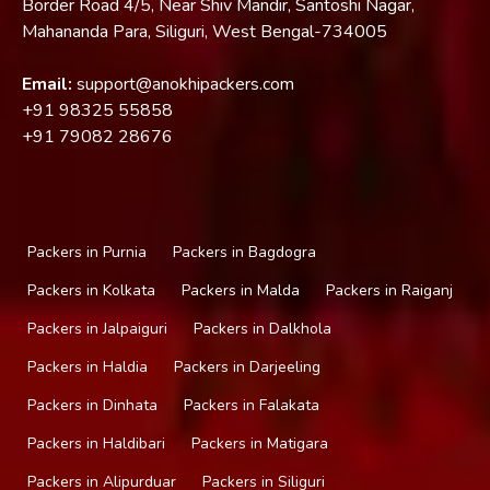
Border Road 4/5, Near Shiv Mandir, Santoshi Nagar,
Mahananda Para, Siliguri, West Bengal-734005
Email:
support@anokhipackers.com
+91
98325 55858
+91
79082 28676
Packers in Purnia
Packers in Bagdogra
Packers in Kolkata
Packers in Malda
Packers in Raiganj
Packers in Jalpaiguri
Packers in Dalkhola
Packers in Haldia
Packers in Darjeeling
Packers in Dinhata
Packers in Falakata
Packers in Haldibari
Packers in Matigara
Packers in Alipurduar
Packers in Siliguri