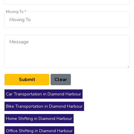
Moving To *
Car Transportation in Diamond Harbour
Bike Transportation in Diamond Harbour
Home Shifting in Diamond Harbour
Office Shifting in Diamond Harbour