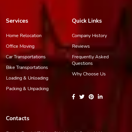
Services
Quick Links
Home Relocation
Company History
Office Moving
Reviews
Car Transportations
Frequently Asked
Questions
Bike Transportations
Why Choose Us
Loading & Unloading
Packing & Unpacking
Contacts