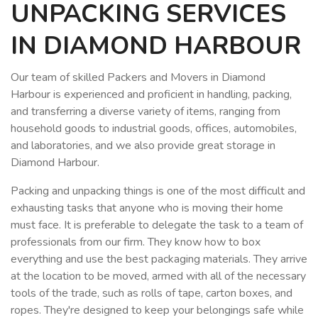
UNPACKING SERVICES
IN DIAMOND HARBOUR
Our team of skilled Packers and Movers in Diamond
Harbour is experienced and proficient in handling, packing,
and transferring a diverse variety of items, ranging from
household goods to industrial goods, offices, automobiles,
and laboratories, and we also provide great storage in
Diamond Harbour.
Packing and unpacking things is one of the most difficult and
exhausting tasks that anyone who is moving their home
must face. It is preferable to delegate the task to a team of
professionals from our firm. They know how to box
everything and use the best packaging materials. They arrive
at the location to be moved, armed with all of the necessary
tools of the trade, such as rolls of tape, carton boxes, and
ropes. They're designed to keep your belongings safe while