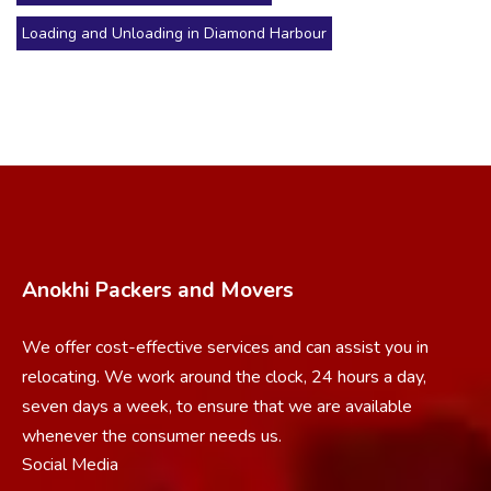
Loading and Unloading in Diamond Harbour
Anokhi Packers and Movers
We offer cost-effective services and can assist you in
relocating. We work around the clock, 24 hours a day,
seven days a week, to ensure that we are available
whenever the consumer needs us.
Social Media