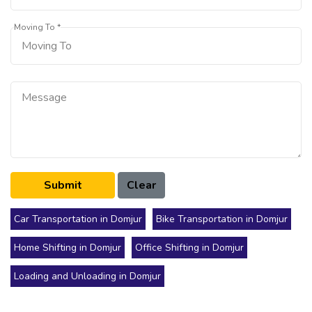
Moving To *
Car Transportation in Domjur
Bike Transportation in Domjur
Home Shifting in Domjur
Office Shifting in Domjur
Loading and Unloading in Domjur