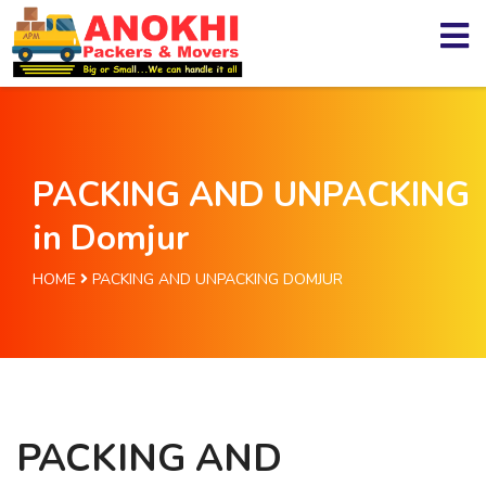
PACKING AND UNPACKING
in Domjur
HOME
PACKING AND UNPACKING DOMJUR
PACKING AND