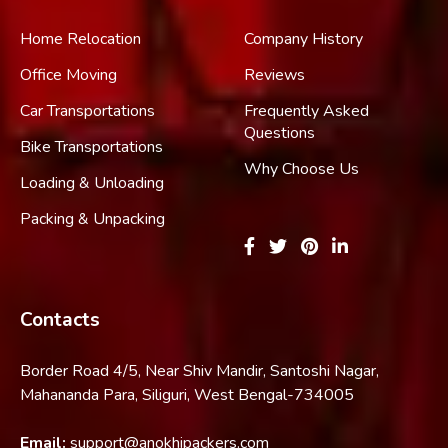
Home Relocation
Company History
Office Moving
Reviews
Car Transportations
Frequently Asked
Questions
Bike Transportations
Why Choose Us
Loading & Unloading
Packing & Unpacking
Contacts
Border Road 4/5, Near Shiv Mandir, Santoshi Nagar,
Mahananda Para, Siliguri, West Bengal-734005
Email:
support@anokhipackers.com