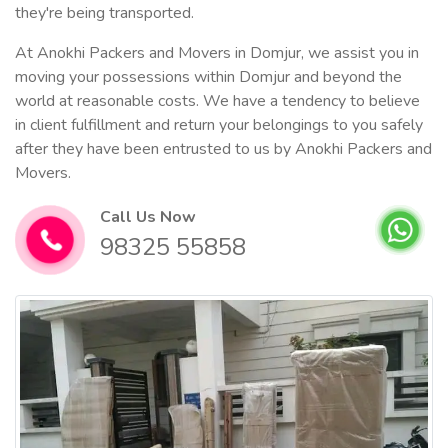
they're being transported.
At Anokhi Packers and Movers in Domjur, we assist you in
moving your possessions within Domjur and beyond the
world at reasonable costs. We have a tendency to believe
in client fulfillment and return your belongings to you safely
after they have been entrusted to us by Anokhi Packers and
Movers.
Call Us Now
98325 55858