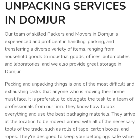
UNPACKING SERVICES
IN DOMJUR
Our team of skilled Packers and Movers in Domjur is
experienced and proficient in handling, packing, and
transferring a diverse variety of items, ranging from
household goods to industrial goods, offices, automobiles,
and laboratories, and we also provide great storage in
Domjur.
Packing and unpacking things is one of the most difficult and
exhausting tasks that anyone who is moving their home
must face. It is preferable to delegate the task to a team of
professionals from our firm. They know how to box
everything and use the best packaging materials. They arrive
at the location to be moved, armed with all of the necessary
tools of the trade, such as rolls of tape, carton boxes, and
ropes. They're designed to keep your belongings safe while