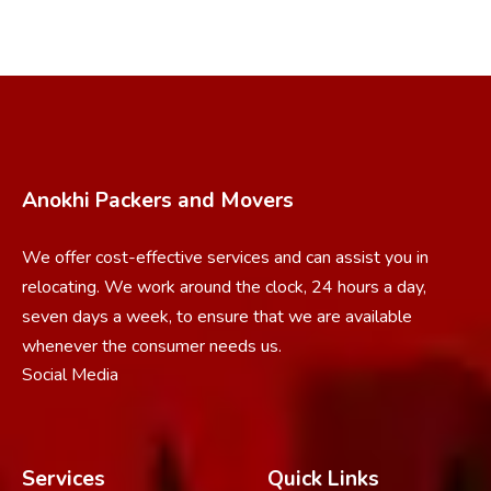
Anokhi Packers and Movers
We offer cost-effective services and can assist you in
relocating. We work around the clock, 24 hours a day,
seven days a week, to ensure that we are available
whenever the consumer needs us.
Social Media
Services
Quick Links