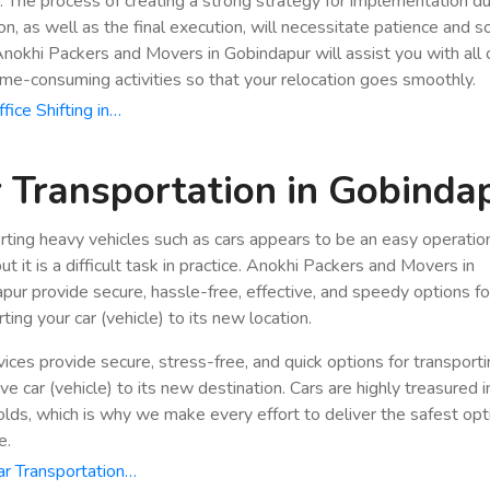
n. The process of creating a strong strategy for implementation du
ion, as well as the final execution, will necessitate patience and 
 Anokhi Packers and Movers in Gobindapur will assist you with all 
ime-consuming activities so that your relocation goes smoothly.
fice Shifting in…
 Transportation in Gobinda
rting heavy vehicles such as cars appears to be an easy operatio
ut it is a difficult task in practice. Anokhi Packers and Movers in
pur provide secure, hassle-free, effective, and speedy options fo
ting your car (vehicle) to its new location.
vices provide secure, stress-free, and quick options for transport
e car (vehicle) to its new destination. Cars are highly treasured i
lds, which is why we make every effort to deliver the safest opt
e.
r Transportation…