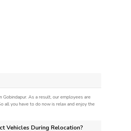
n Gobindapur. As a result, our employees are
 So all you have to do now is relax and enjoy the
t Vehicles During Relocation?