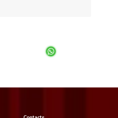
Contacts