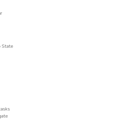
ur
o State
 tasks
gate
x