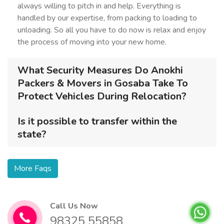
always willing to pitch in and help. Everything is
handled by our expertise, from packing to loading to
unloading. So all you have to do now is relax and enjoy
the process of moving into your new home.
What Security Measures Do Anokhi
Packers & Movers in Gosaba Take To
Protect Vehicles During Relocation?
Is it possible to transfer within the
state?
More Faqs
Call Us Now
98325 55858