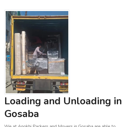
Loading and Unloading in
Gosaba
We at Anokhi Packers and Movers in Gosaba are able to