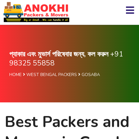
প্যাকার এবং মুভার্স পরিষেবার জন্য, কল করুন
+91
98325 55858
HOME
WEST BENGAL PACKERS
GOSABA
Best Packers and