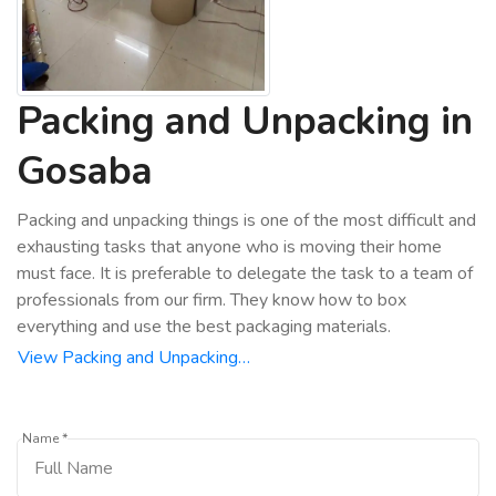
Packing and Unpacking in
Gosaba
Packing and unpacking things is one of the most difficult and
exhausting tasks that anyone who is moving their home
must face. It is preferable to delegate the task to a team of
professionals from our firm. They know how to box
everything and use the best packaging materials.
View Packing and Unpacking…
Name *