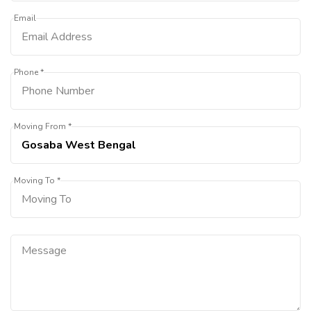
Email
Phone *
Moving From *
Moving To *