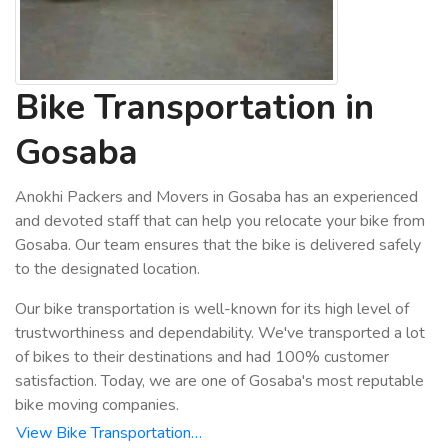
Bike Transportation in
Gosaba
Anokhi Packers and Movers in Gosaba has an experienced
and devoted staff that can help you relocate your bike from
Gosaba. Our team ensures that the bike is delivered safely
to the designated location.
Our bike transportation is well-known for its high level of
trustworthiness and dependability. We've transported a lot
of bikes to their destinations and had 100% customer
satisfaction. Today, we are one of Gosaba's most reputable
bike moving companies.
View Bike Transportation…