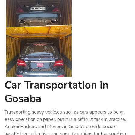
Car Transportation in
Gosaba
Transporting heavy vehicles such as cars appears to be an
easy operation on paper, but it is a difficult task in practice.
Anokhi Packers and Movers in Gosaba provide secure,
hassle-free, effective, and speedy options for transporting