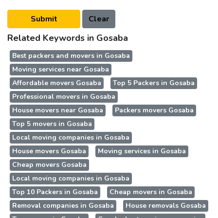
Related Keywords in Gosaba
Best packers and movers in Gosaba
Moving services near Gosaba
Affordable movers Gosaba
Top 5 Packers in Gosaba
Professional movers in Gosaba
House movers near Gosaba
Packers movers Gosaba
Top 5 movers in Gosaba
Local moving companies in Gosaba
House movers Gosaba
Moving services in Gosaba
Cheap movers Gosaba
Local moving companies in Gosaba
Top 10 Packers in Gosaba
Cheap movers in Gosaba
Removal companies in Gosaba
House removals Gosaba