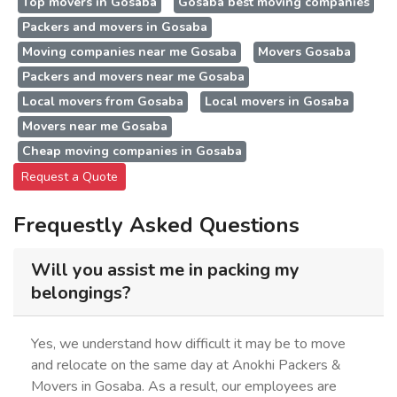
Top movers in Gosaba
Gosaba best moving companies
Packers and movers in Gosaba
Moving companies near me Gosaba
Movers Gosaba
Packers and movers near me Gosaba
Local movers from Gosaba
Local movers in Gosaba
Movers near me Gosaba
Cheap moving companies in Gosaba
Request a Quote
Frequestly Asked Questions
Will you assist me in packing my
belongings?
Yes, we understand how difficult it may be to move
and relocate on the same day at Anokhi Packers &
Movers in Gosaba. As a result, our employees are