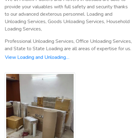
provide your valuables with full safety and security thanks
to our advanced dexterous personnel. Loading and
Unloading Services, Goods Unloading Services, Household
Loading Services,
Professional Unloading Services, Office Unloading Services,
and State to State Loading are all areas of expertise for us.
View Loading and Unloading…