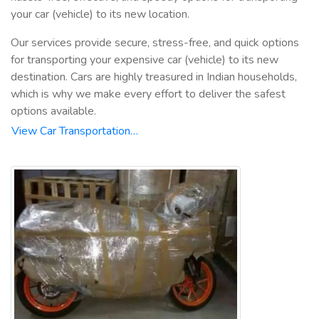
your car (vehicle) to its new location.
Our services provide secure, stress-free, and quick options
for transporting your expensive car (vehicle) to its new
destination. Cars are highly treasured in Indian households,
which is why we make every effort to deliver the safest
options available.
View Car Transportation…