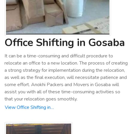
Office Shifting in Gosaba
It can be a time-consuming and difficult procedure to
relocate an office to a new location. The process of creating
a strong strategy for implementation during the relocation,
as well as the final execution, will necessitate patience and
some effort. Anokhi Packers and Movers in Gosaba will
assist you with all of these time-consuming activities so
that your relocation goes smoothly.
View Office Shifting in…