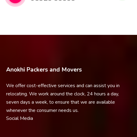
Anokhi Packers and Movers
We offer cost-effective services and can assist you in
relocating. We work around the clock, 24 hours a day,
seven days a week, to ensure that we are available
whenever the consumer needs us.
Social Media