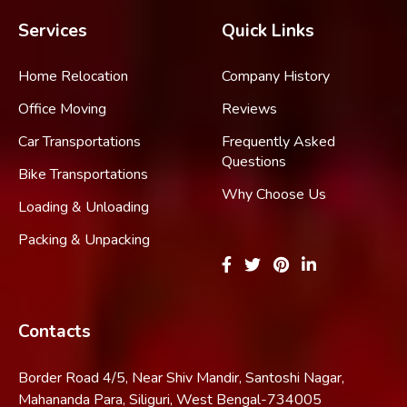
Services
Quick Links
Home Relocation
Company History
Office Moving
Reviews
Car Transportations
Frequently Asked
Questions
Bike Transportations
Why Choose Us
Loading & Unloading
Packing & Unpacking
Contacts
Border Road 4/5, Near Shiv Mandir, Santoshi Nagar,
Mahananda Para, Siliguri, West Bengal-734005