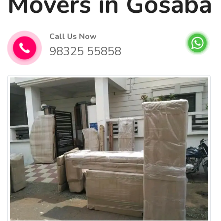
Movers in Gosaba
Call Us Now
98325 55858