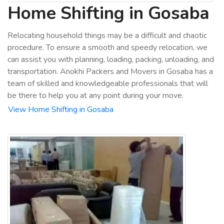
Home Shifting in Gosaba
Relocating household things may be a difficult and chaotic
procedure. To ensure a smooth and speedy relocation, we
can assist you with planning, loading, packing, unloading, and
transportation. Anokhi Packers and Movers in Gosaba has a
team of skilled and knowledgeable professionals that will
be there to help you at any point during your move.
View Home Shifting in Gosaba