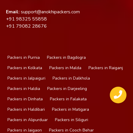
Email:
support@anokhipackers.com
+91
98325 55858
+91
79082 28676
Packers in Purnia
Packers in Bagdogra
Packers in Kolkata
Packers in Malda
Packers in Raiganj
Packers in Jalpaiguri
Packers in Dalkhola
Packers in Haldia
Packers in Darjeeling
Packers in Dinhata
Packers in Falakata
Packers in Haldibari
Packers in Matigara
Packers in Alipurduar
Packers in Siliguri
Packers in Jaigaon
Packers in Cooch Behar