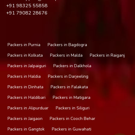
+91
98325 55858
+91
79082 28676
Packers in Purnia
Packers in Bagdogra
Packers in Kolkata
Packers in Malda
Packers in Raiganj
Packers in Jalpaiguri
Packers in Dalkhola
Packers in Haldia
Packers in Darjeeling
Packers in Dinhata
Packers in Falakata
Packers in Haldibari
Packers in Matigara
Packers in Alipurduar
Packers in Siliguri
Packers in Jaigaon
Packers in Cooch Behar
Packers in Gangtok
Packers in Guwahati