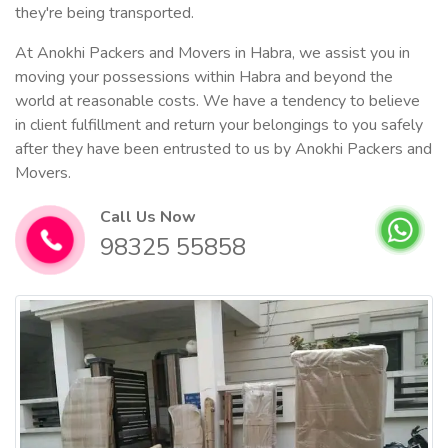
they're being transported.
At Anokhi Packers and Movers in Habra, we assist you in
moving your possessions within Habra and beyond the
world at reasonable costs. We have a tendency to believe
in client fulfillment and return your belongings to you safely
after they have been entrusted to us by Anokhi Packers and
Movers.
Call Us Now
98325 55858