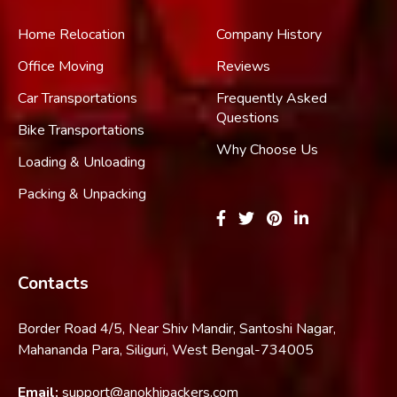
Home Relocation
Company History
Office Moving
Reviews
Car Transportations
Frequently Asked
Questions
Bike Transportations
Why Choose Us
Loading & Unloading
Packing & Unpacking
Contacts
Border Road 4/5, Near Shiv Mandir, Santoshi Nagar,
Mahananda Para, Siliguri, West Bengal-734005
Email:
support@anokhipackers.com