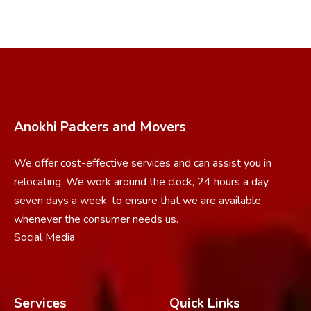
Anokhi Packers and Movers
We offer cost-effective services and can assist you in
relocating. We work around the clock, 24 hours a day,
seven days a week, to ensure that we are available
whenever the consumer needs us.
Social Media
Services
Quick Links