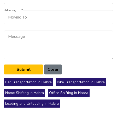
Moving To *
Car Transportation in Habra
Bike Transportation in Habra
Home Shifting in Habra
Office Shifting in Habra
Loading and Unloading in Habra