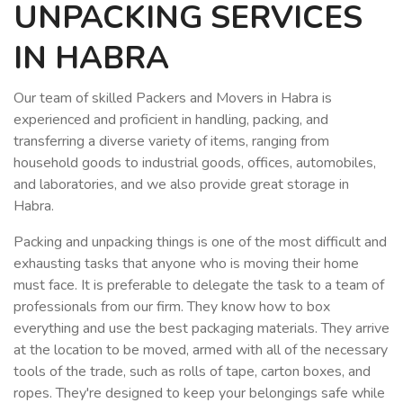
UNPACKING SERVICES
IN HABRA
Our team of skilled Packers and Movers in Habra is
experienced and proficient in handling, packing, and
transferring a diverse variety of items, ranging from
household goods to industrial goods, offices, automobiles,
and laboratories, and we also provide great storage in
Habra.
Packing and unpacking things is one of the most difficult and
exhausting tasks that anyone who is moving their home
must face. It is preferable to delegate the task to a team of
professionals from our firm. They know how to box
everything and use the best packaging materials. They arrive
at the location to be moved, armed with all of the necessary
tools of the trade, such as rolls of tape, carton boxes, and
ropes. They're designed to keep your belongings safe while