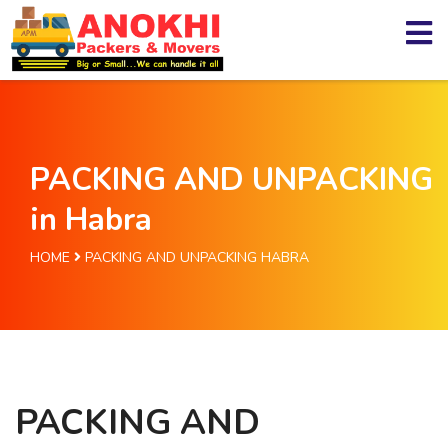
PACKING AND UNPACKING
in Habra
HOME
PACKING AND UNPACKING HABRA
PACKING AND