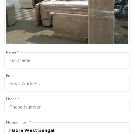
Name *
Email
Phone *
Moving From *