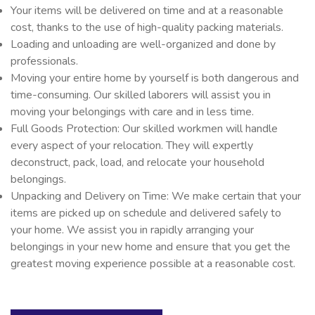
Your items will be delivered on time and at a reasonable
cost, thanks to the use of high-quality packing materials.
Loading and unloading are well-organized and done by
professionals.
Moving your entire home by yourself is both dangerous and
time-consuming. Our skilled laborers will assist you in
moving your belongings with care and in less time.
Full Goods Protection: Our skilled workmen will handle
every aspect of your relocation. They will expertly
deconstruct, pack, load, and relocate your household
belongings.
Unpacking and Delivery on Time: We make certain that your
items are picked up on schedule and delivered safely to
your home. We assist you in rapidly arranging your
belongings in your new home and ensure that you get the
greatest moving experience possible at a reasonable cost.