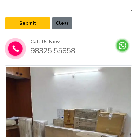
Call Us Now
98325 55858