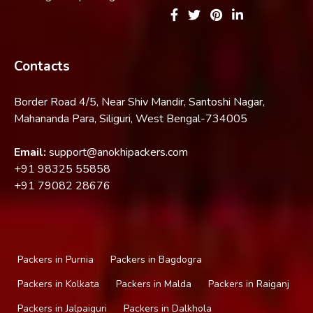
Contacts
Border Road 4/5, Near Shiv Mandir, Santoshi Nagar,
Mahananda Para, Siliguri, West Bengal-734005
Email:
support@anokhipackers.com
+91
98325 55858
+91
79082 28676
Packers in Purnia
Packers in Bagdogra
Packers in Kolkata
Packers in Malda
Packers in Raiganj
Packers in Jalpaiguri
Packers in Dalkhola