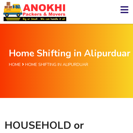
Home Shifting in Alipurduar
HOME
HOME SHIFTING IN ALIPURDUAR
HOUSEHOLD or