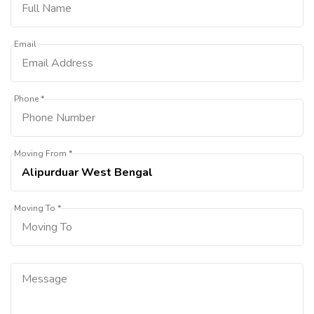
Email
Phone *
Moving From *
Moving To *