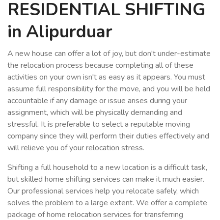
RESIDENTIAL SHIFTING
in Alipurduar
A new house can offer a lot of joy, but don't under-estimate
the relocation process because completing all of these
activities on your own isn't as easy as it appears. You must
assume full responsibility for the move, and you will be held
accountable if any damage or issue arises during your
assignment, which will be physically demanding and
stressful. It is preferable to select a reputable moving
company since they will perform their duties effectively and
will relieve you of your relocation stress.
Shifting a full household to a new location is a difficult task,
but skilled home shifting services can make it much easier.
Our professional services help you relocate safely, which
solves the problem to a large extent. We offer a complete
package of home relocation services for transferring