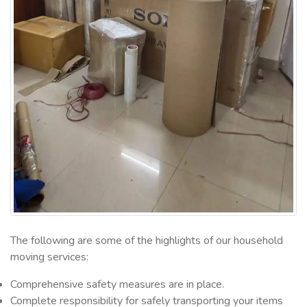
The following are some of the highlights of our household
moving services:
Comprehensive safety measures are in place.
Complete responsibility for safely transporting your items