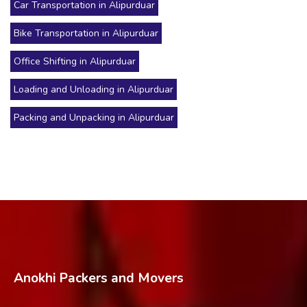
Car Transportation in Alipurduar
Bike Transportation in Alipurduar
Office Shifting in Alipurduar
Loading and Unloading in Alipurduar
Packing and Unpacking in Alipurduar
Anokhi Packers and Movers