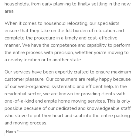
households, from early planning to finally settling in the new
area.
When it comes to household relocating, our specialists
ensure that they take on the full burden of relocation and
complete the procedure in a timely and cost-effective
manner. We have the competence and capability to perform
the entire process with precision, whether you're moving to
a nearby location or to another state.
Our services have been expertly crafted to ensure maximum
customer pleasure. Our consumers are really happy because
of our well-organized, systematic, and efficient help. In the
residential sector, we are known for providing clients with
one-of-a-kind and ample home moving services. This is only
possible because of our dedicated and knowledgeable staff,
who strive to put their heart and soul into the entire packing
and moving process.
Name *