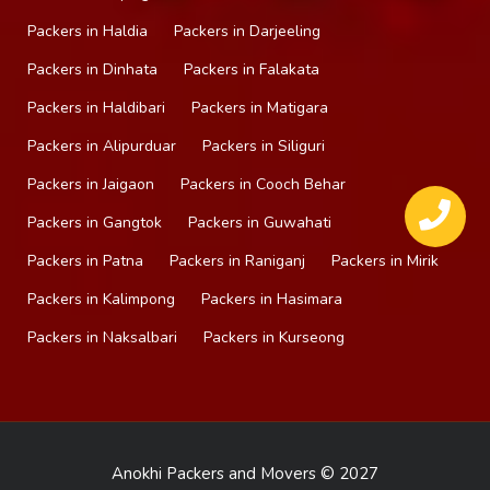
Packers in Haldia
Packers in Darjeeling
Packers in Dinhata
Packers in Falakata
Packers in Haldibari
Packers in Matigara
Packers in Alipurduar
Packers in Siliguri
Packers in Jaigaon
Packers in Cooch Behar
Packers in Gangtok
Packers in Guwahati
Packers in Patna
Packers in Raniganj
Packers in Mirik
Packers in Kalimpong
Packers in Hasimara
Packers in Naksalbari
Packers in Kurseong
Anokhi Packers and Movers © 2027