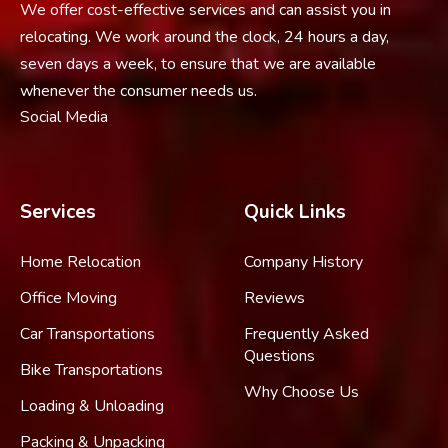
We offer cost-effective services and can assist you in
relocating. We work around the clock, 24 hours a day,
seven days a week, to ensure that we are available
whenever the consumer needs us.
Social Media
Services
Quick Links
Home Relocation
Company History
Office Moving
Reviews
Car Transportations
Frequently Asked
Questions
Bike Transportations
Why Choose Us
Loading & Unloading
Packing & Unpacking