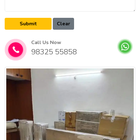
Call Us Now
98325 55858