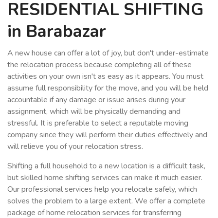
RESIDENTIAL SHIFTING
in Barabazar
A new house can offer a lot of joy, but don't under-estimate
the relocation process because completing all of these
activities on your own isn't as easy as it appears. You must
assume full responsibility for the move, and you will be held
accountable if any damage or issue arises during your
assignment, which will be physically demanding and
stressful. It is preferable to select a reputable moving
company since they will perform their duties effectively and
will relieve you of your relocation stress.
Shifting a full household to a new location is a difficult task,
but skilled home shifting services can make it much easier.
Our professional services help you relocate safely, which
solves the problem to a large extent. We offer a complete
package of home relocation services for transferring