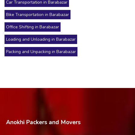
Car Transportation in Barabazar
Bike Transportation in Barabazar
Office Shifting in Barabazar
Loading and Unloading in Barabazar
Packing and Unpacking in Barabazar
Anokhi Packers and Movers