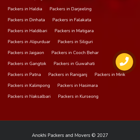
Packers in Haldia
Packers in Darjeeling
Packers in Dinhata
Packers in Falakata
Packers in Haldibari
Packers in Matigara
Packers in Alipurduar
Packers in Siliguri
Packers in Jaigaon
Packers in Cooch Behar
Packers in Gangtok
Packers in Guwahati
Packers in Patna
Packers in Raniganj
Packers in Mirik
Packers in Kalimpong
Packers in Hasimara
Packers in Naksalbari
Packers in Kurseong
Anokhi Packers and Movers © 2027