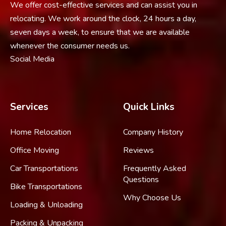
We offer cost-effective services and can assist you in
relocating. We work around the clock, 24 hours a day,
seven days a week, to ensure that we are available
whenever the consumer needs us.
Social Media
Services
Quick Links
Home Relocation
Company History
Office Moving
Reviews
Car Transportations
Frequently Asked
Questions
Bike Transportations
Why Choose Us
Loading & Unloading
Packing & Unpacking