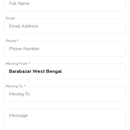
Email
Phone *
Moving From *
Moving To *