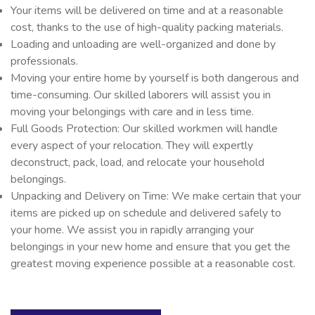
Your items will be delivered on time and at a reasonable
cost, thanks to the use of high-quality packing materials.
Loading and unloading are well-organized and done by
professionals.
Moving your entire home by yourself is both dangerous and
time-consuming. Our skilled laborers will assist you in
moving your belongings with care and in less time.
Full Goods Protection: Our skilled workmen will handle
every aspect of your relocation. They will expertly
deconstruct, pack, load, and relocate your household
belongings.
Unpacking and Delivery on Time: We make certain that your
items are picked up on schedule and delivered safely to
your home. We assist you in rapidly arranging your
belongings in your new home and ensure that you get the
greatest moving experience possible at a reasonable cost.