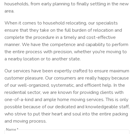
households, from early planning to finally settling in the new
area.
When it comes to household relocating, our specialists
ensure that they take on the full burden of relocation and
complete the procedure in a timely and cost-effective
manner. We have the competence and capability to perform
the entire process with precision, whether you're moving to
a nearby location or to another state.
Our services have been expertly crafted to ensure maximum
customer pleasure. Our consumers are really happy because
of our well-organized, systematic, and efficient help. In the
residential sector, we are known for providing clients with
one-of-a-kind and ample home moving services. This is only
possible because of our dedicated and knowledgeable staff,
who strive to put their heart and soul into the entire packing
and moving process.
Name *