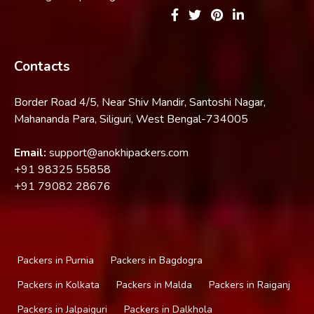
Contacts
Border Road 4/5, Near Shiv Mandir, Santoshi Nagar,
Mahananda Para, Siliguri, West Bengal-734005
Email:
support@anokhipackers.com
+91
98325 55858
+91
79082 28676
Packers in Purnia
Packers in Bagdogra
Packers in Kolkata
Packers in Malda
Packers in Raiganj
Packers in Jalpaiguri
Packers in Dalkhola