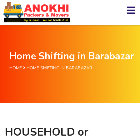
Home Shifting in Barabazar
HOME
HOME SHIFTING IN BARABAZAR
HOUSEHOLD or