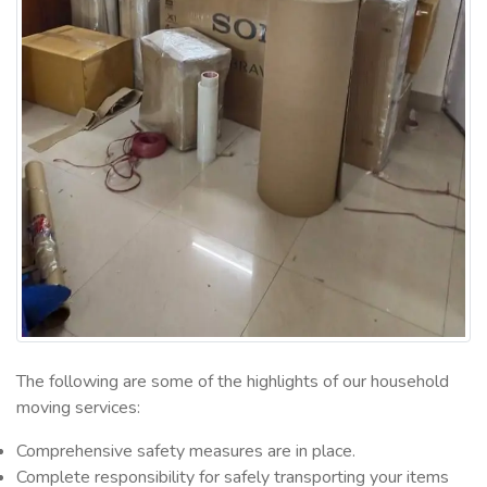
The following are some of the highlights of our household
moving services:
Comprehensive safety measures are in place.
Complete responsibility for safely transporting your items