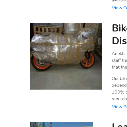
View Ca
Bik
Dis
Anokhi 
staff t
that the
Our bik
dependa
100% cu
reputab
View Bi