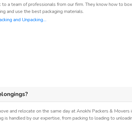
k to a team of professionals from our firm. They know how to bo
ing and use the best packaging materials.
acking and Unpacking…
elongings?
move and relocate on the same day at Anokhi Packers & Movers in
ing is handled by our expertise, from packing to loading to unloadi