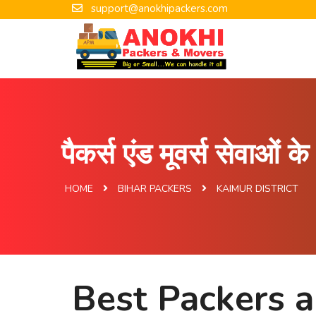
support@anokhipackers.com
पैकर्स एंड मूवर्स सेवाओं 
HOME
BIHAR PACKERS
KAIMUR DISTRICT
Best Packers a