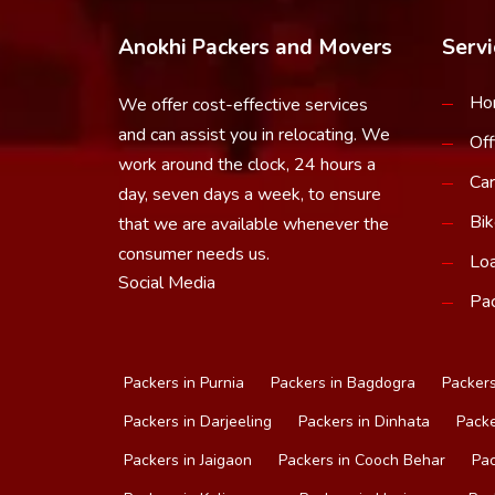
Anokhi Packers and Movers
Servi
Ho
We offer cost-effective services
and can assist you in relocating. We
Off
work around the clock, 24 hours a
Car
day, seven days a week, to ensure
Bik
that we are available whenever the
consumer needs us.
Loa
Social Media
Pac
Packers in Purnia
Packers in Bagdogra
Packers
Packers in Darjeeling
Packers in Dinhata
Packe
Packers in Jaigaon
Packers in Cooch Behar
Pac