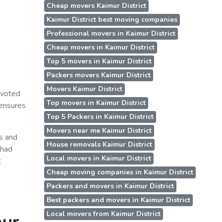
Cheap movers Kaimur District
Kaimur District best moving companies
Professional movers in Kaimur District
Cheap movers in Kaimur District
Top 5 movers in Kaimur District
Packers movers Kaimur District
Movers Kaimur District
evoted
Top movers in Kaimur District
 ensures
Top 5 Packers in Kaimur District
Movers near me Kaimur District
ss and
House removals Kaimur District
 had
Local movers in Kaimur District
t
Cheap moving companies in Kaimur District
Packers and movers in Kaimur District
Best packers and movers in Kaimur District
Local movers from Kaimur District