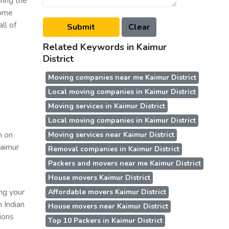
ring the
some
ll of
Related Keywords in Kaimur
District
Moving companies near me Kaimur District
Local moving companies in Kaimur District
Moving services in Kaimur District
Local moving companies in Kaimur District
n on
Moving services near Kaimur District
Kaimur
Removal companies in Kaimur District
Packers and movers near me Kaimur District
House movers Kaimur District
ing your
Affordable movers Kaimur District
n Indian
House movers near Kaimur District
ions
Top 10 Packers in Kaimur District