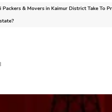
Packers & Movers in Kaimur District Take To Pr
 state?
8