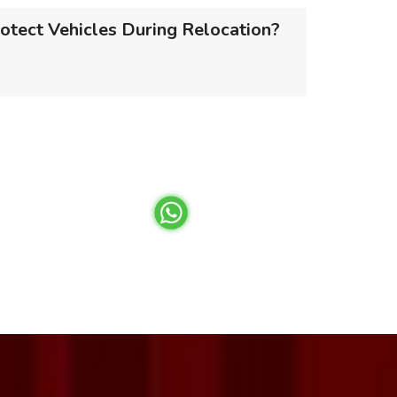
otect Vehicles During Relocation?