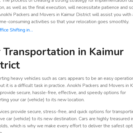
n. The process of creating a strong strategy for implementation du
ion, as well as the final execution, will necessitate patience and 
Anokhi Packers and Movers in Kaimur District will assist you with a
ime-consuming activities so that your relocation goes smoothly.
fice Shifting in…
 Transportation in Kaimur
trict
rting heavy vehicles such as cars appears to be an easy operatio
ut it is a difficult task in practice. Anokhi Packers and Movers in 
t provide secure, hassle-free, effective, and speedy options for
ting your car (vehicle) to its new location.
vices provide secure, stress-free, and quick options for transport
e car (vehicle) to its new destination. Cars are highly treasured i
lds, which is why we make every effort to deliver the safest opt
e.