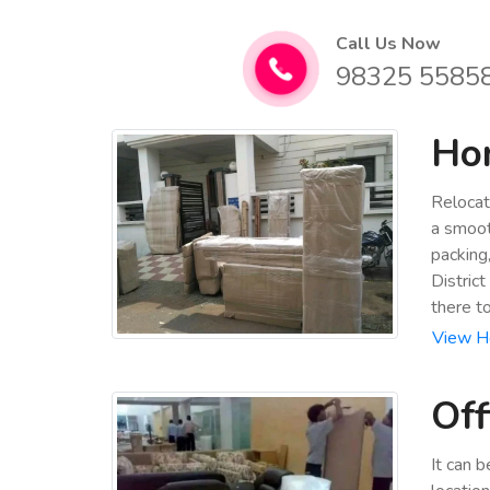
Call Us Now
98325 5585
Hom
Relocat
a smoot
packing
Distric
there t
View Ho
Off
It can 