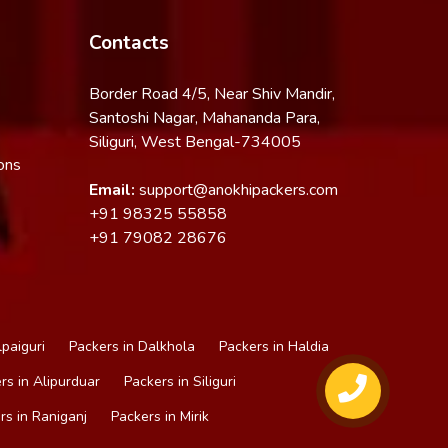
Contacts
Border Road 4/5, Near Shiv Mandir,
Santoshi Nagar, Mahananda Para,
Siliguri, West Bengal-734005
ons
Email:
support@anokhipackers.com
+91
98325 55858
+91
79082 28676
lpaiguri
Packers in Dalkhola
Packers in Haldia
rs in Alipurduar
Packers in Siliguri
rs in Raniganj
Packers in Mirik