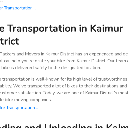
r Transportation…
e Transportation in Kaimur
trict
Packers and Movers in Kaimur District has an experienced and d
hat can help you relocate your bike from Kaimur District. Our team
 bike is delivered safely to the designated location.
e transportation is well-known for its high level of trustworthine
bility. We've transported a lot of bikes to their destinations and
stomer satisfaction. Today, we are one of Kaimur District's mos
le bike moving companies.
ke Transportation…