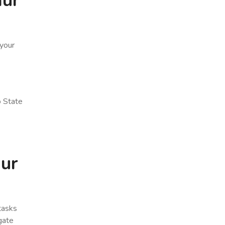
mur
 your
o State
mur
 tasks
gate