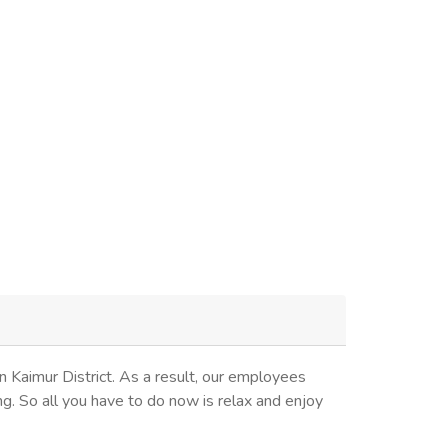
x
 Kaimur District. As a result, our employees
ng. So all you have to do now is relax and enjoy