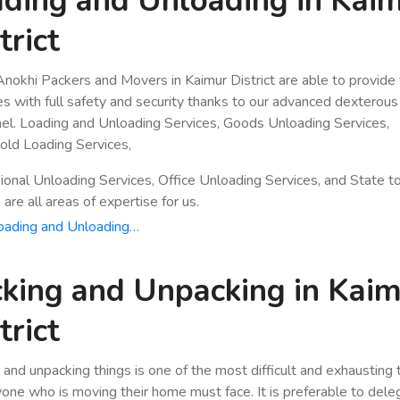
ding and Unloading in Kai
trict
nokhi Packers and Movers in Kaimur District are able to provide
es with full safety and security thanks to our advanced dexterous
el. Loading and Unloading Services, Goods Unloading Services,
ld Loading Services,
ional Unloading Services, Office Unloading Services, and State t
are all areas of expertise for us.
oading and Unloading…
king and Unpacking in Kai
trict
 and unpacking things is one of the most difficult and exhausting
yone who is moving their home must face. It is preferable to dele