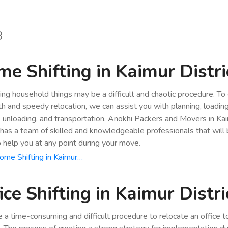
8
e Shifting in Kaimur Distri
ing household things may be a difficult and chaotic procedure. To
h and speedy relocation, we can assist you with planning, loading
, unloading, and transportation. Anokhi Packers and Movers in Ka
t has a team of skilled and knowledgeable professionals that will
o help you at any point during your move.
me Shifting in Kaimur…
ice Shifting in Kaimur Distri
be a time-consuming and difficult procedure to relocate an office 