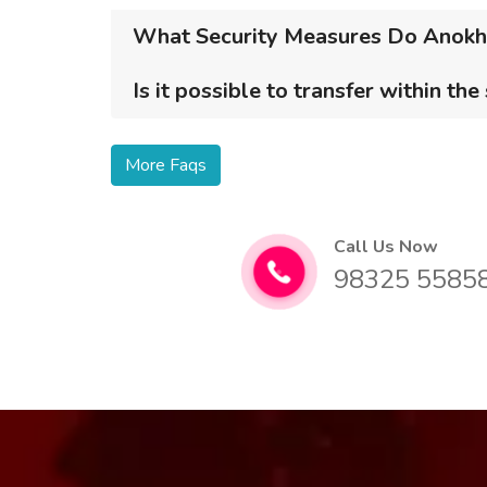
What Security Measures Do Anokhi 
Is it possible to transfer within the
More Faqs
Call Us Now
98325 5585