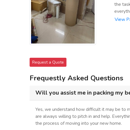
the tas
everyth
View P
Request a Quote
Frequestly Asked Questions
Will you assist me in packing my b
Yes, we understand how difficult it may be to 
are always willing to pitch in and help. Everyth
the process of moving into your new home.