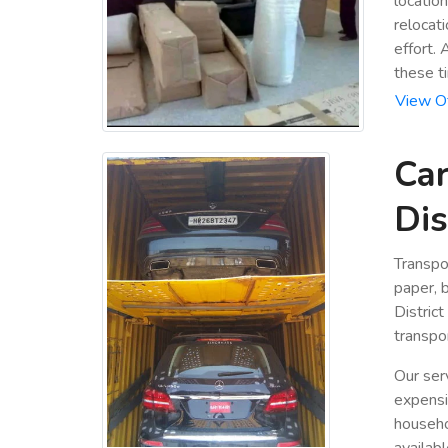
locatio
relocat
effort. 
these t
View Of
Car
Dis
Transpo
paper, b
Distric
transpor
Our ser
expensiv
househo
availabl