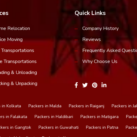
ces
Quick Links
me Relocation
Company History
ice Moving
Reviews
 Transportations
Frequently Asked Questi
e Transportations
Why Choose Us
ding & Unloading
king & Unpacking
 in Kolkata
Packers in Malda
Packers in Raiganj
Packers in Ja
rs in Falakata
Packers in Haldibari
Packers in Matigara
Packe
kers in Gangtok
Packers in Guwahati
Packers in Patna
Packe