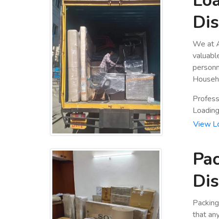
Loa
Dis
We at A
valuabl
personn
Househo
Profess
Loading 
View L
Pac
Dis
Packing
that an