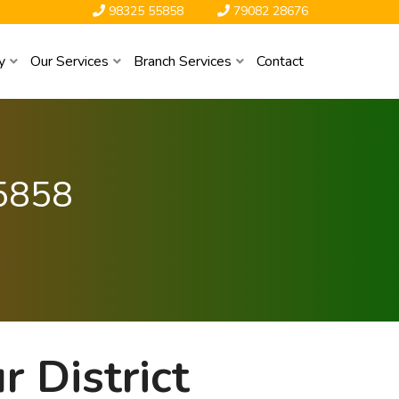
98325 55858
79082 28676
y
Our Services
Branch Services
Contact
5858
 District