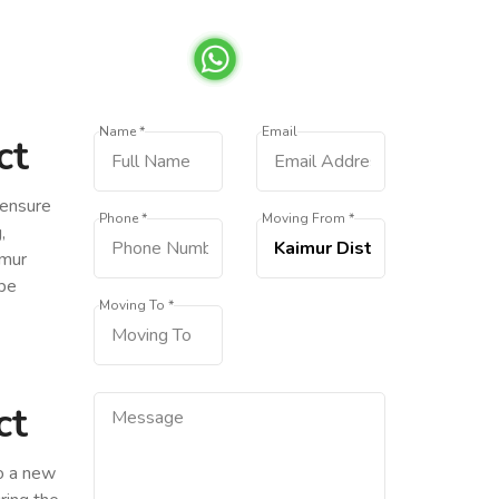
Name *
Email
ct
 ensure
Phone *
Moving From *
,
imur
 be
Moving To *
ct
to a new