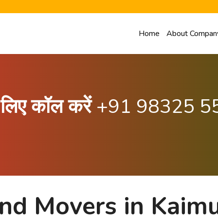
Home
About Compan
के लिए कॉल करें
+91 98325 5
nd Movers in Kaimur