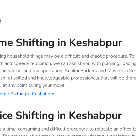
8
e Shifting in Keshabpur
ing household things may be a difficult and chaotic procedure. To
h and speedy relocation, we can assist you with planning, loading
, unloading, and transportation. Anokhi Packers and Movers in K
eam of skilled and knowledgeable professionals that will be ther
u at any point during your move.
me Shifting in Keshabpur
ice Shifting in Keshabpur
be a time-consuming and difficult procedure to relocate an office 