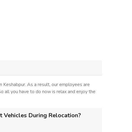
n Keshabpur. As a result, our employees are
 So all you have to do now is relax and enjoy the
 Vehicles During Relocation?