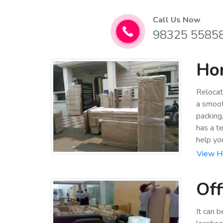
Call Us Now
98325 5585
Hom
Relocat
a smoot
packing
has a t
help yo
View Ho
Off
It can 