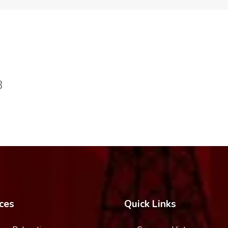
8
ces
Quick Links