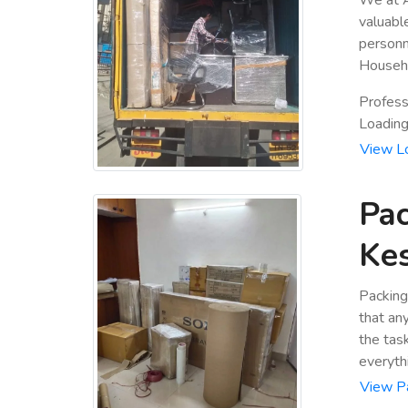
valuabl
personn
Househo
Profess
Loading 
View L
Pac
Ke
Packing
that an
the tas
everyth
View P