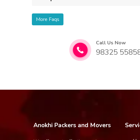
More Faqs
Call Us Now
98325 5585
Anokhi Packers and Movers
Servi