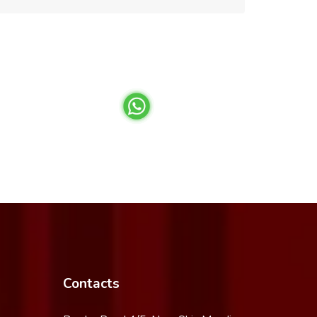
Contacts