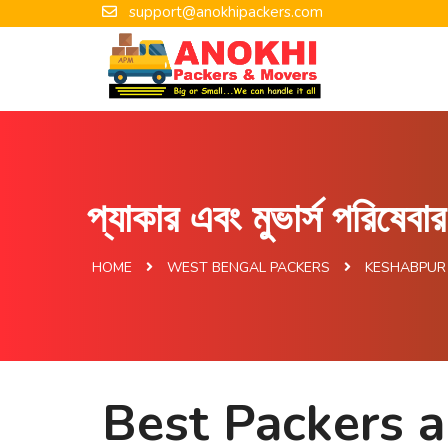
support@anokhipackers.com
প্যাকার এবং মুভার্স পরিষেব
HOME
WEST BENGAL PACKERS
KESHABPUR
Best Packers 