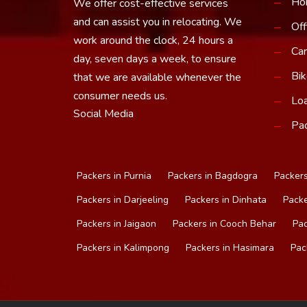
Ho
We offer cost-effective services
and can assist you in relocating. We
Off
work around the clock, 24 hours a
Car
day, seven days a week, to ensure
Bik
that we are available whenever the
consumer needs us.
Loa
Social Media
Pac
Packers in Purnia
Packers in Bagdogra
Packers
Packers in Darjeeling
Packers in Dinhata
Packe
Packers in Jaigaon
Packers in Cooch Behar
Pac
Packers in Kalimpong
Packers in Hasimara
Pac