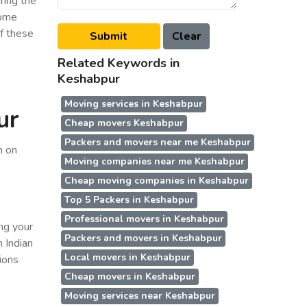
ring the
some
of these
Related Keywords in
Keshabpur
Moving services in Keshabpur
ur
Cheap movers Keshabpur
Packers and movers near me Keshabpur
n on
Moving companies near me Keshabpur
Cheap moving companies in Keshabpur
r
Top 5 Packers in Keshabpur
Professional movers in Keshabpur
ing your
Packers and movers in Keshabpur
n Indian
Local movers in Keshabpur
ions
Cheap movers in Keshabpur
Moving services near Keshabpur