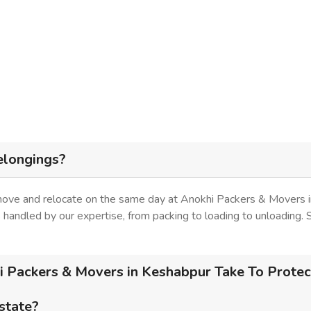
elongings?
 move and relocate on the same day at Anokhi Packers & Movers i
is handled by our expertise, from packing to loading to unloading.
 Packers & Movers in Keshabpur Take To Protect
 state?