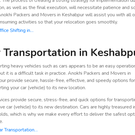
n. The process of creating a strong strategy for implementation du
ion, as well as the final execution, will necessitate patience and 
 Anokhi Packers and Movers in Keshabpur will assist you with all 
nsuming activities so that your relocation goes smoothly.
fice Shifting in…
 Transportation in Keshabp
rting heavy vehicles such as cars appears to be an easy operatio
ut it is a difficult task in practice. Anokhi Packers and Movers in
ur provide secure, hassle-free, effective, and speedy options fo
ting your car (vehicle) to its new location.
vices provide secure, stress-free, and quick options for transport
e car (vehicle) to its new destination. Cars are highly treasured i
lds, which is why we make every effort to deliver the safest opt
e.
r Transportation…