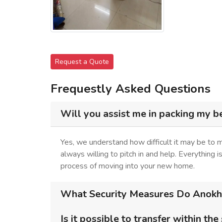
Request a Quote
Frequestly Asked Questions
Will you assist me in packing my b
Yes, we understand how difficult it may be to
always willing to pitch in and help. Everything 
process of moving into your new home.
What Security Measures Do Anokhi
Is it possible to transfer within the