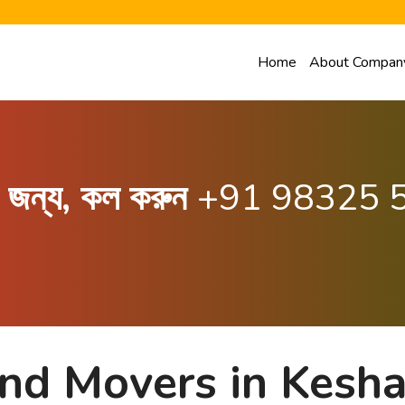
Home
About Compan
ার জন্য, কল করুন
+91 98325 
and Movers in Kesh