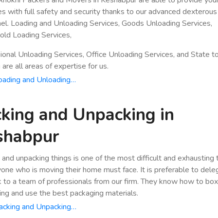
es with full safety and security thanks to our advanced dexterous
el. Loading and Unloading Services, Goods Unloading Services,
ld Loading Services,
ional Unloading Services, Office Unloading Services, and State t
are all areas of expertise for us.
oading and Unloading…
king and Unpacking in
shabpur
 and unpacking things is one of the most difficult and exhausting
yone who is moving their home must face. It is preferable to dele
k to a team of professionals from our firm. They know how to bo
ing and use the best packaging materials.
acking and Unpacking…