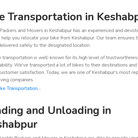
e Transportation in Keshab
Packers and Movers in Keshabpur has an experienced and devote
n help you relocate your bike from Keshabpur. Our team ensures t
 delivered safely to the designated location.
e transportation is well-known for its high level of trustworthine
bility. We've transported a lot of bikes to their destinations and
stomer satisfaction. Today, we are one of Keshabpur's most re
ving companies.
ke Transportation…
ding and Unloading in
shabpur
nokhi Packers and Movers in Keshabpur are able to provide you