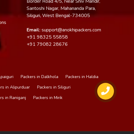
Border Road 4/5, Near Shiv Mandir,
Santoshi Nagar, Mahananda Para,
Siliguri, West Bengal-734005
ons
Email:
support@anokhipackers.com
+91
98325 55858
+91
79082 28676
lpaiguri
Packers in Dalkhola
Packers in Haldia
rs in Alipurduar
Packers in Siliguri
rs in Raniganj
Packers in Mirik