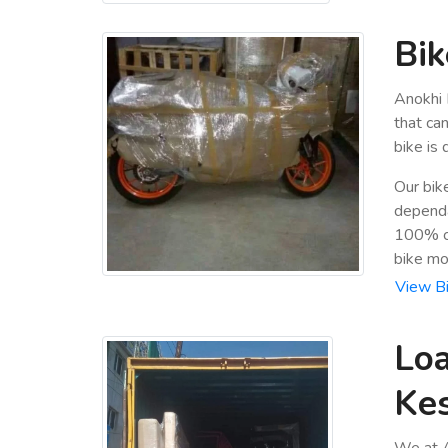
Bik
Anokhi 
that ca
bike is
Our bik
dependa
100% cu
bike mo
View Bi
Loa
Ke
We at A