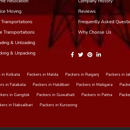
me Relocation
Company History
ice Moving
Reviews
 Transportations
Frequently Asked Questi
e Transportations
Why Choose Us
ding & Unloading
king & Unpacking
 in Kolkata
Packers in Malda
Packers in Raiganj
Packers in Ja
rs in Falakata
Packers in Haldibari
Packers in Matigara
Packe
kers in Gangtok
Packers in Guwahati
Packers in Patna
Packe
kers in Naksalbari
Packers in Kurseong