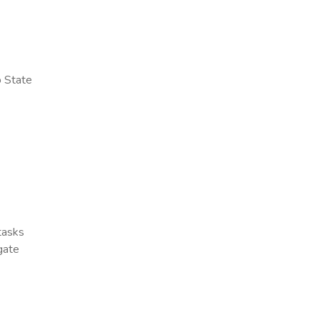
o State
 tasks
gate
x