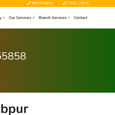
98325 55858
79082 28676
y
Our Services
Branch Services
Contact
55858
abpur