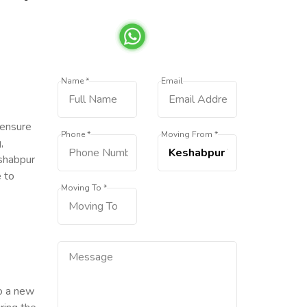
Name *
Email
 ensure
Phone *
Moving From *
,
eshabpur
e to
Moving To *
to a new