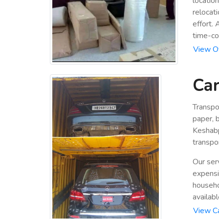
locatio
relocat
effort.
time-co
View Of
Car
Transpo
paper, b
Keshabp
transpor
Our ser
expensiv
househo
availabl
View Ca