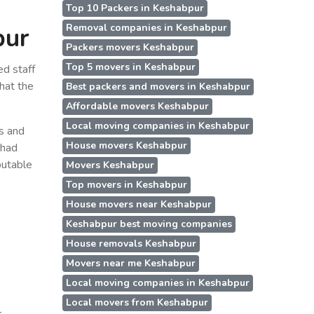
Top 10 Packers in Keshabpur
Removal companies in Keshabpur
pur
Packers movers Keshabpur
Top 5 movers in Keshabpur
d staff
hat the
Best packers and movers in Keshabpur
Affordable movers Keshabpur
Local moving companies in Keshabpur
ss and
House movers Keshabpur
 had
putable
Movers Keshabpur
Top movers in Keshabpur
House movers near Keshabpur
Keshabpur best moving companies
House removals Keshabpur
Movers near me Keshabpur
Local moving companies in Keshabpur
Local movers from Keshabpur
r