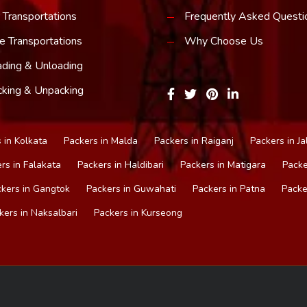
 Transportations
Frequently Asked Questi
e Transportations
Why Choose Us
ding & Unloading
king & Unpacking
 in Kolkata
Packers in Malda
Packers in Raiganj
Packers in Ja
rs in Falakata
Packers in Haldibari
Packers in Matigara
Packe
kers in Gangtok
Packers in Guwahati
Packers in Patna
Packe
kers in Naksalbari
Packers in Kurseong