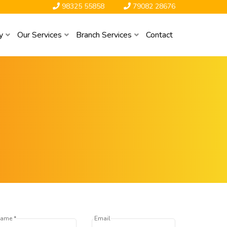
98325 55858
79082 28676
y
Our Services
Branch Services
Contact
ame *
Email