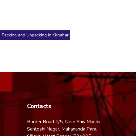
Packing and Unpacking in Kirnahar
Contacts
Border Road 4/5, Near Shiv Mandir,
Santoshi Nagar, Mahananda Para,