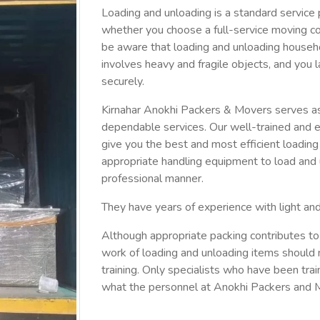
Loading and unloading is a standard service 
whether you choose a full-service moving c
be aware that loading and unloading househ
involves heavy and fragile objects, and you l
securely.
Kirnahar Anokhi Packers & Movers serves as 
dependable services. Our well-trained and e
give you the best and most efficient loadin
appropriate handling equipment to load and u
professional manner.
They have years of experience with light an
Although appropriate packing contributes to
work of loading and unloading items should 
training. Only specialists who have been train
what the personnel at Anokhi Packers and M