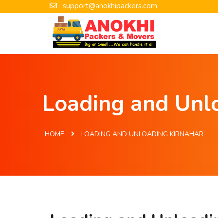
support@anokhipackers.com
Loading and Unlo
HOME
LOADING AND UNLOADING KIRNAHAR