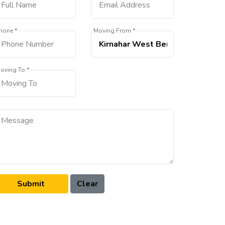
hone *
Moving From *
oving To *