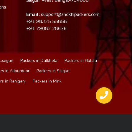
Siliguri, West Bengal-734005
ons
Email:
support@anokhipackers.com
+91
98325 55858
+91
79082 28676
lpaiguri
Packers in Dalkhola
Packers in Haldia
rs in Alipurduar
Packers in Siliguri
rs in Raniganj
Packers in Mirik