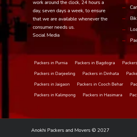
work around the clock, 24 hours a
Car
day, seven days a week, to ensure
Bik
that we are available whenever the
consumer needs us.
Loa
Social Media
Pac
Packers in Purnia
Packers in Bagdogra
Packers
Packers in Darjeeling
Packers in Dinhata
Packe
Packers in Jaigaon
Packers in Cooch Behar
Pac
Packers in Kalimpong
Packers in Hasimara
Pac
Anokhi Packers and Movers © 2027