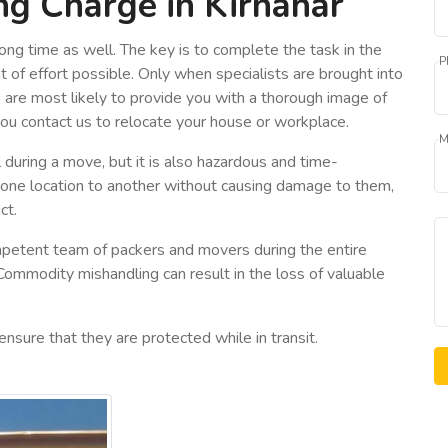
g Charge in Kirnahar
ong time as well. The key is to complete the task in the
P
 of effort possible. Only when specialists are brought into
o are most likely to provide you with a thorough image of
you contact us to relocate your house or workplace.
M
 during a move, but it is also hazardous and time-
 one location to another without causing damage to them,
ct.
petent team of packers and movers during the entire
 Commodity mishandling can result in the loss of valuable
ensure that they are protected while in transit.