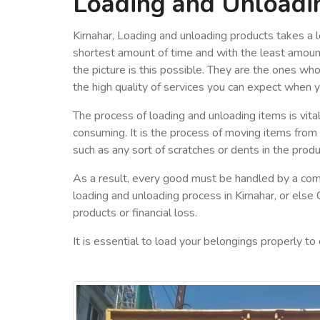
Loading and Unloadin
Kirnahar, Loading and unloading products takes a l
shortest amount of time and with the least amount
the picture is this possible. They are the ones wh
the high quality of services you can expect when 
The process of loading and unloading items is vital
consuming. It is the process of moving items from
such as any sort of scratches or dents in the produ
As a result, every good must be handled by a com
loading and unloading process in Kirnahar, or else
products or financial loss.
It is essential to load your belongings properly to 