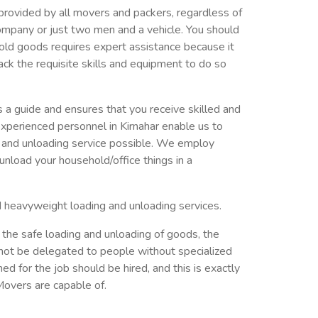
provided by all movers and packers, regardless of
ompany or just two men and a vehicle. You should
old goods requires expert assistance because it
ack the requisite skills and equipment to do so
a guide and ensures that you receive skilled and
xperienced personnel in Kirnahar enable us to
g and unloading service possible. We employ
nload your household/office things in a
d heavyweight loading and unloading services.
 the safe loading and unloading of goods, the
not be delegated to people without specialized
ed for the job should be hired, and this is exactly
overs are capable of.