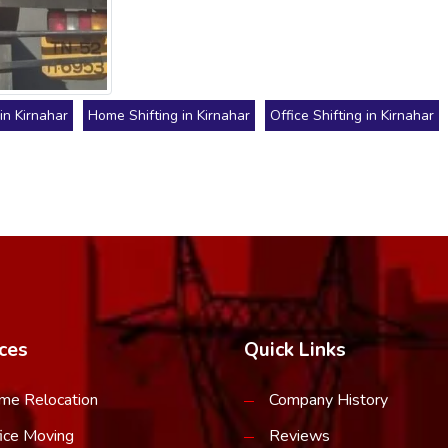
in Kirnahar
Home Shifting in Kirnahar
Office Shifting in Kirnahar
ces
Quick Links
me Relocation
Company History
ice Moving
Reviews