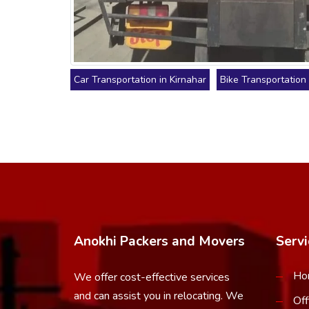
Car Transportation in Kirnahar
Bike Transportation 
Anokhi Packers and Movers
Servi
Ho
We offer cost-effective services
and can assist you in relocating. We
Off