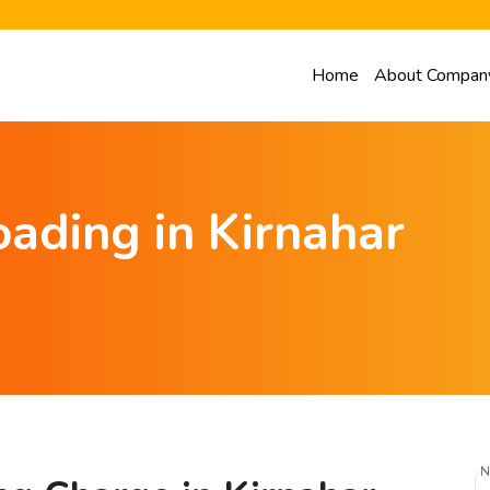
Home
About Compan
ading in Kirnahar
N