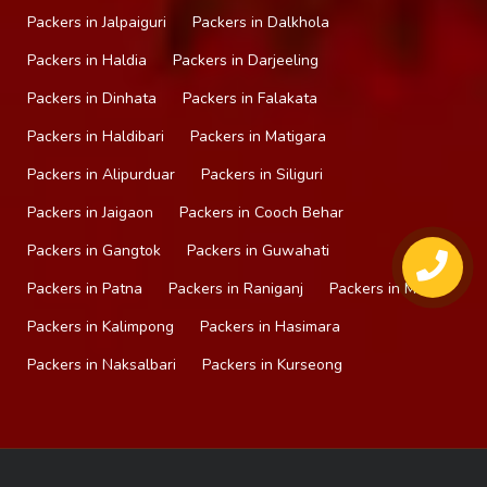
Packers in Jalpaiguri
Packers in Dalkhola
Packers in Haldia
Packers in Darjeeling
Packers in Dinhata
Packers in Falakata
Packers in Haldibari
Packers in Matigara
Packers in Alipurduar
Packers in Siliguri
Packers in Jaigaon
Packers in Cooch Behar
Packers in Gangtok
Packers in Guwahati
Packers in Patna
Packers in Raniganj
Packers in Mirik
Packers in Kalimpong
Packers in Hasimara
Packers in Naksalbari
Packers in Kurseong