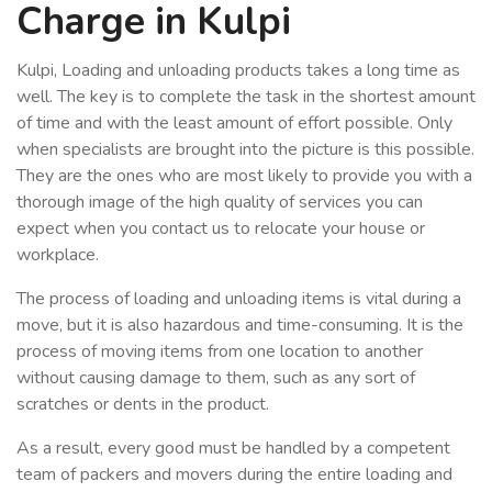
Charge in Kulpi
Kulpi, Loading and unloading products takes a long time as
well. The key is to complete the task in the shortest amount
of time and with the least amount of effort possible. Only
when specialists are brought into the picture is this possible.
They are the ones who are most likely to provide you with a
thorough image of the high quality of services you can
expect when you contact us to relocate your house or
workplace.
The process of loading and unloading items is vital during a
move, but it is also hazardous and time-consuming. It is the
process of moving items from one location to another
without causing damage to them, such as any sort of
scratches or dents in the product.
As a result, every good must be handled by a competent
team of packers and movers during the entire loading and