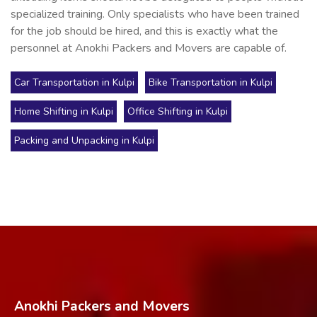
specialized training. Only specialists who have been trained
for the job should be hired, and this is exactly what the
personnel at Anokhi Packers and Movers are capable of.
Car Transportation in Kulpi
Bike Transportation in Kulpi
Home Shifting in Kulpi
Office Shifting in Kulpi
Packing and Unpacking in Kulpi
Anokhi Packers and Movers