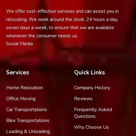
We offer cost-effective services and can assist you in
relocating. We work around the clock, 24 hours a day,
seven days a week, to ensure that we are available
whenever the consumer needs us.
Social Media
Services
Quick Links
Home Relocation
Company History
Office Moving
Reviews
Car Transportations
Frequently Asked
Questions
Bike Transportations
Why Choose Us
Loading & Unloading