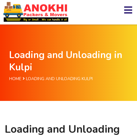
Loading and Unloading in
Kulpi
HOME
LOADING AND UNLOADING KULPI
Loading and Unloading