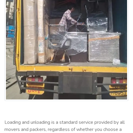
Loading and unloading is a standard service provided by all
movers and packers, regardless of whether you choose a