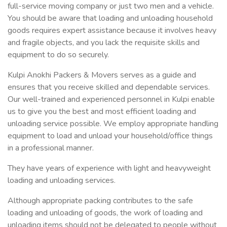
full-service moving company or just two men and a vehicle.
You should be aware that loading and unloading household
goods requires expert assistance because it involves heavy
and fragile objects, and you lack the requisite skills and
equipment to do so securely.
Kulpi Anokhi Packers & Movers serves as a guide and
ensures that you receive skilled and dependable services.
Our well-trained and experienced personnel in Kulpi enable
us to give you the best and most efficient loading and
unloading service possible. We employ appropriate handling
equipment to load and unload your household/office things
in a professional manner.
They have years of experience with light and heavyweight
loading and unloading services.
Although appropriate packing contributes to the safe
loading and unloading of goods, the work of loading and
unloading items should not be delegated to people without