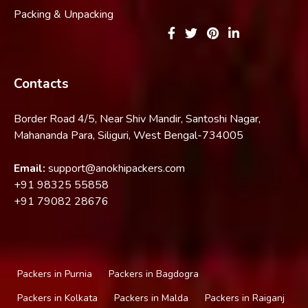
Packing & Unpacking
Contacts
Border Road 4/5, Near Shiv Mandir, Santoshi Nagar,
Mahananda Para, Siliguri, West Bengal-734005
Email:
support@anokhipackers.com
+91
98325 55858
+91
79082 28676
Packers in Purnia
Packers in Bagdogra
Packers in Kolkata
Packers in Malda
Packers in Raiganj