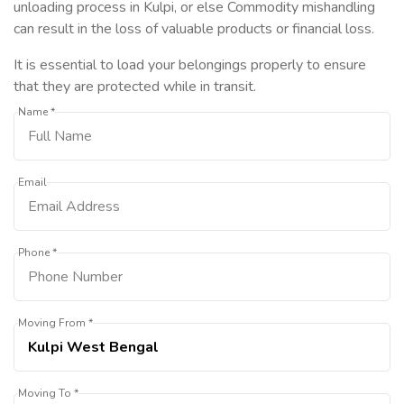
unloading process in Kulpi, or else Commodity mishandling
can result in the loss of valuable products or financial loss.
It is essential to load your belongings properly to ensure
that they are protected while in transit.
Name *
Email
Phone *
Moving From *
Moving To *