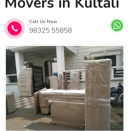
Movers in Kultali
Call Us Now
98325 55858