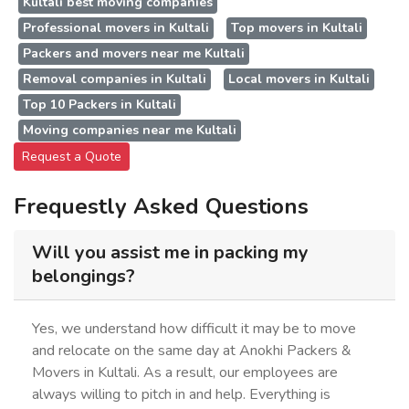
Kultali best moving companies
Professional movers in Kultali
Top movers in Kultali
Packers and movers near me Kultali
Removal companies in Kultali
Local movers in Kultali
Top 10 Packers in Kultali
Moving companies near me Kultali
Request a Quote
Frequestly Asked Questions
Will you assist me in packing my
belongings?
Yes, we understand how difficult it may be to move
and relocate on the same day at Anokhi Packers &
Movers in Kultali. As a result, our employees are
always willing to pitch in and help. Everything is