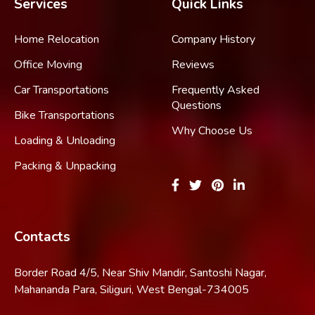
Services
Quick Links
Home Relocation
Company History
Office Moving
Reviews
Car Transportations
Frequently Asked
Questions
Bike Transportations
Why Choose Us
Loading & Unloading
Packing & Unpacking
Contacts
Border Road 4/5, Near Shiv Mandir, Santoshi Nagar,
Mahananda Para, Siliguri, West Bengal-734005