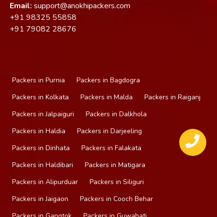
Email:
support@anokhipackers.com
+91
98325 55858
+91
79082 28676
Packers in Purnia
Packers in Bagdogra
Packers in Kolkata
Packers in Malda
Packers in Raiganj
Packers in Jalpaiguri
Packers in Dalkhola
Packers in Haldia
Packers in Darjeeling
Packers in Dinhata
Packers in Falakata
Packers in Haldibari
Packers in Matigara
Packers in Alipurduar
Packers in Siliguri
Packers in Jaigaon
Packers in Cooch Behar
Packers in Gangtok
Packers in Guwahati