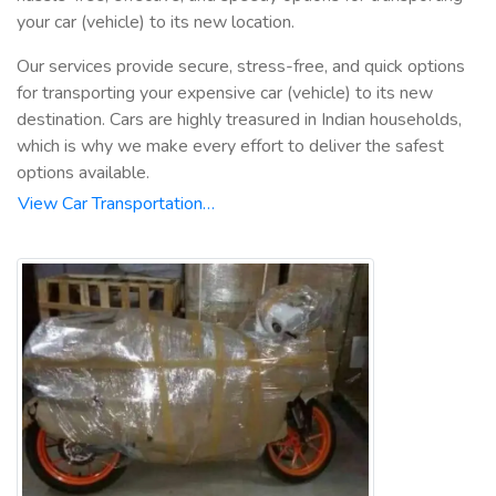
your car (vehicle) to its new location.
Our services provide secure, stress-free, and quick options
for transporting your expensive car (vehicle) to its new
destination. Cars are highly treasured in Indian households,
which is why we make every effort to deliver the safest
options available.
View Car Transportation…