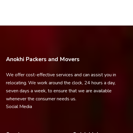
Anokhi Packers and Movers
We offer cost-effective services and can assist you in
relocating. We work around the clock, 24 hours a day,
seven days a week, to ensure that we are available
whenever the consumer needs us.
Social Media