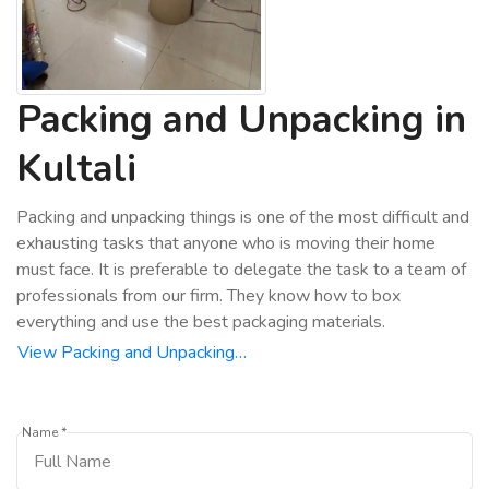
Packing and Unpacking in
Kultali
Packing and unpacking things is one of the most difficult and
exhausting tasks that anyone who is moving their home
must face. It is preferable to delegate the task to a team of
professionals from our firm. They know how to box
everything and use the best packaging materials.
View Packing and Unpacking…
Name *