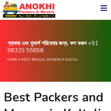
প্যাকার এবং মুভার্স পরিষেবার জন্য, কল করুন
+91
98325 55858
HOME
WEST BENGAL PACKERS
KULTALI
Best Packers and