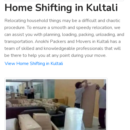
Home Shifting in Kultali
Relocating household things may be a difficult and chaotic
procedure. To ensure a smooth and speedy relocation, we
can assist you with planning, loading, packing, unloading, and
transportation. Anokhi Packers and Movers in Kultali has a
team of skilled and knowledgeable professionals that will
be there to help you at any point during your move.
View Home Shifting in Kultali