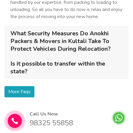
handled by our expertise, from packing to loading to
unloading. So all you have to do now is relax and enjoy
the process of moving into your new home.
What Security Measures Do Anokhi
Packers & Movers in Kultali Take To
Protect Vehicles During Relocation?
Is it possible to transfer within the
state?
More Faqs
Call Us Now
98325 55858