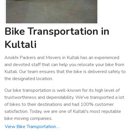
Bike Transportation in
Kultali
Anokhi Packers and Movers in Kultali has an experienced
and devoted staff that can help you relocate your bike from
Kultali. Our team ensures that the bike is delivered safely to
the designated location.
Our bike transportation is well-known for its high level of
trustworthiness and dependability. We've transported a lot
of bikes to their destinations and had 100% customer
satisfaction. Today, we are one of Kultali's most reputable
bike moving companies.
View Bike Transportation…