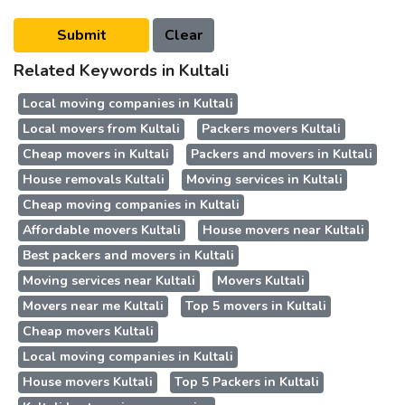
Related Keywords in Kultali
Local moving companies in Kultali
Local movers from Kultali
Packers movers Kultali
Cheap movers in Kultali
Packers and movers in Kultali
House removals Kultali
Moving services in Kultali
Cheap moving companies in Kultali
Affordable movers Kultali
House movers near Kultali
Best packers and movers in Kultali
Moving services near Kultali
Movers Kultali
Movers near me Kultali
Top 5 movers in Kultali
Cheap movers Kultali
Local moving companies in Kultali
House movers Kultali
Top 5 Packers in Kultali