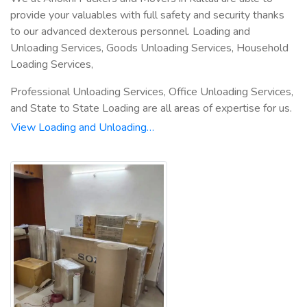
provide your valuables with full safety and security thanks
to our advanced dexterous personnel. Loading and
Unloading Services, Goods Unloading Services, Household
Loading Services,
Professional Unloading Services, Office Unloading Services,
and State to State Loading are all areas of expertise for us.
View Loading and Unloading…