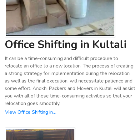
Office Shifting in Kultali
It can be a time-consuming and difficult procedure to
relocate an office to a new location. The process of creating
a strong strategy for implementation during the relocation,
as well as the final execution, will necessitate patience and
some effort. Anokhi Packers and Movers in Kultali will assist
you with all of these time-consuming activities so that your
relocation goes smoothly.
View Office Shifting in…