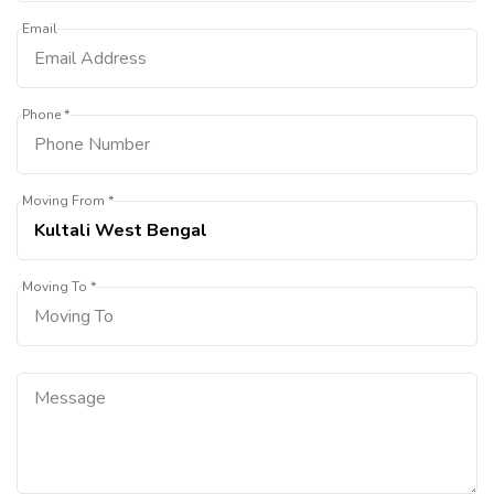
Email
Phone *
Moving From *
Moving To *