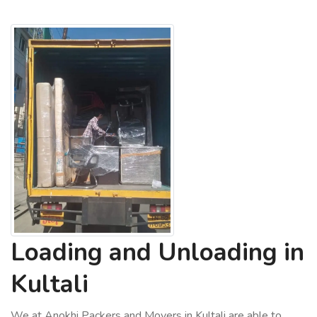
Loading and Unloading in
Kultali
We at Anokhi Packers and Movers in Kultali are able to