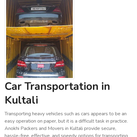
Car Transportation in
Kultali
Transporting heavy vehicles such as cars appears to be an
easy operation on paper, but it is a difficult task in practice.
Anokhi Packers and Movers in Kultali provide secure,
hassle-free, effective, and speedy options for transporting