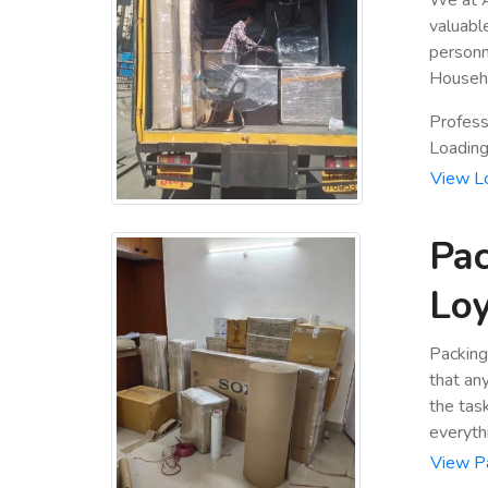
valuabl
personn
Househo
Profess
Loading 
View L
Pac
Lo
Packing
that an
the tas
everyth
View P