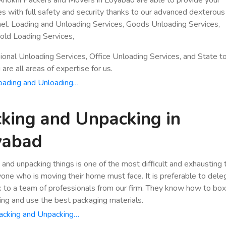
es with full safety and security thanks to our advanced dexterous
el. Loading and Unloading Services, Goods Unloading Services,
ld Loading Services,
ional Unloading Services, Office Unloading Services, and State t
are all areas of expertise for us.
oading and Unloading…
king and Unpacking in
yabad
 and unpacking things is one of the most difficult and exhausting
yone who is moving their home must face. It is preferable to dele
k to a team of professionals from our firm. They know how to bo
ing and use the best packaging materials.
acking and Unpacking…