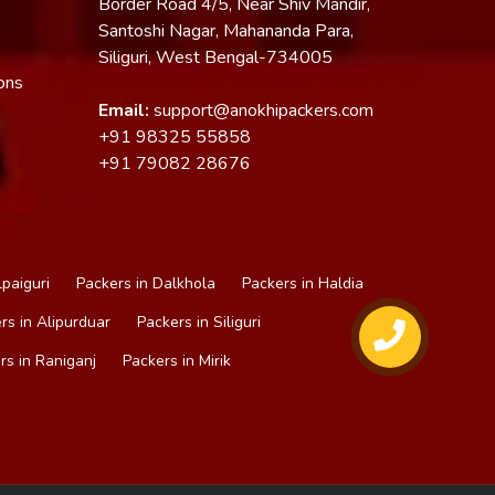
Border Road 4/5, Near Shiv Mandir,
Santoshi Nagar, Mahananda Para,
Siliguri, West Bengal-734005
ons
Email:
support@anokhipackers.com
+91
98325 55858
+91
79082 28676
lpaiguri
Packers in Dalkhola
Packers in Haldia
rs in Alipurduar
Packers in Siliguri
rs in Raniganj
Packers in Mirik