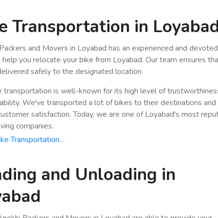
e Transportation in Loyaba
Packers and Movers in Loyabad has an experienced and devoted 
n help you relocate your bike from Loyabad. Our team ensures tha
 delivered safely to the designated location.
e transportation is well-known for its high level of trustworthine
bility. We've transported a lot of bikes to their destinations and
stomer satisfaction. Today, we are one of Loyabad's most repu
ving companies.
ke Transportation…
ding and Unloading in
yabad
nokhi Packers and Movers in Loyabad are able to provide your