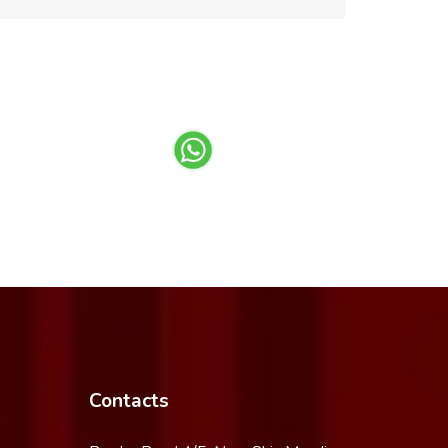
Contacts