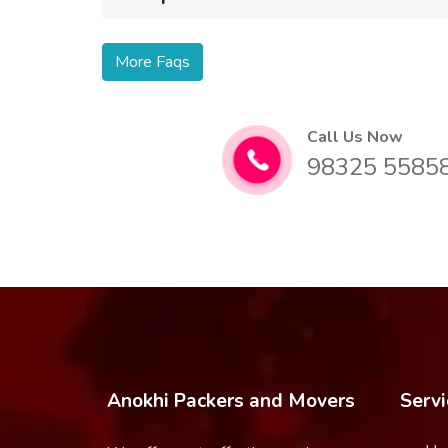
More Faqs
Call Us Now
98325 5585
Anokhi Packers and Movers
Servi