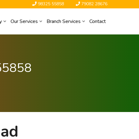
98325 55858
79082 28676
y
Our Services
Branch Services
Contact
55858
bad