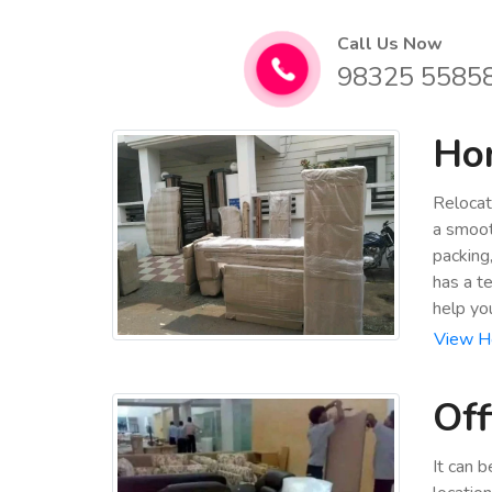
Call Us Now
98325 5585
Hom
Relocat
a smoot
packing
has a t
help yo
View H
Off
It can 