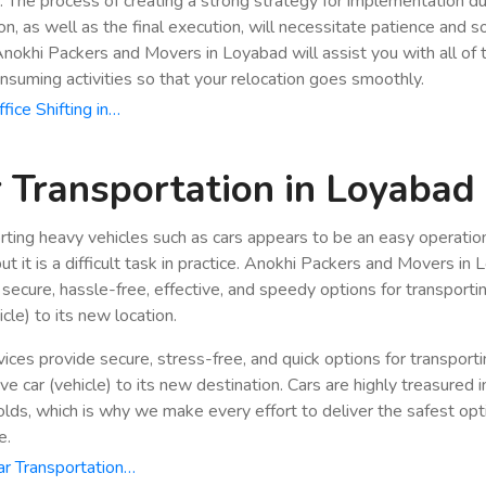
n. The process of creating a strong strategy for implementation du
ion, as well as the final execution, will necessitate patience and 
 Anokhi Packers and Movers in Loyabad will assist you with all of
nsuming activities so that your relocation goes smoothly.
fice Shifting in…
 Transportation in Loyabad
rting heavy vehicles such as cars appears to be an easy operatio
ut it is a difficult task in practice. Anokhi Packers and Movers in
 secure, hassle-free, effective, and speedy options for transporti
icle) to its new location.
vices provide secure, stress-free, and quick options for transport
e car (vehicle) to its new destination. Cars are highly treasured i
lds, which is why we make every effort to deliver the safest opt
e.
r Transportation…