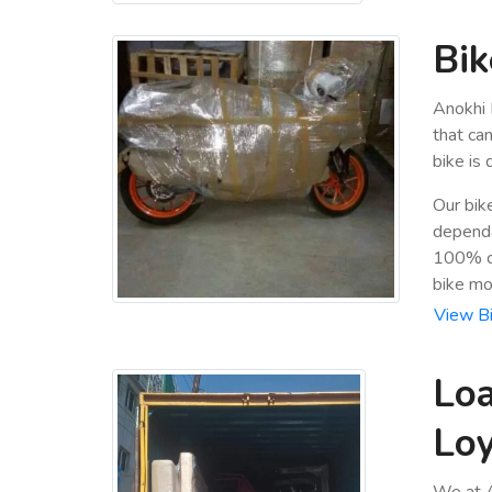
Bik
Anokhi 
that ca
bike is
Our bik
dependa
100% cu
bike mo
View Bi
Loa
Lo
We at A