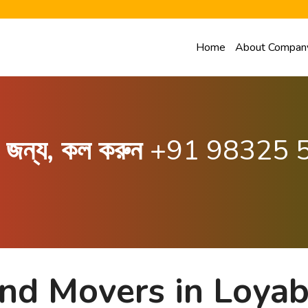
Home
About Compan
ার জন্য, কল করুন
+91 98325 
and Movers in Loya