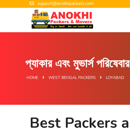
support@anokhipackers.com
প্যাকার এবং মুভার্স পরিষেব
HOME
WEST BENGAL PACKERS
LOYABAD
Best Packers 