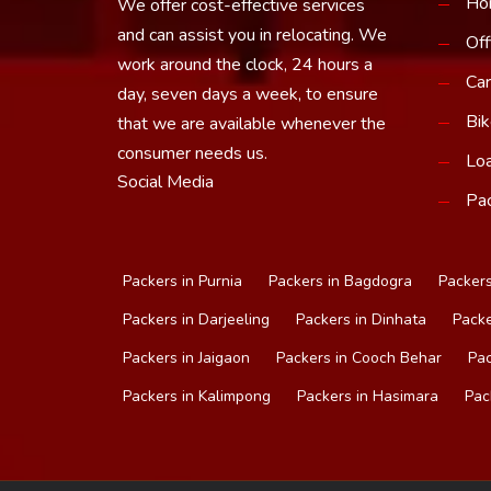
Ho
We offer cost-effective services
and can assist you in relocating. We
Off
work around the clock, 24 hours a
Car
day, seven days a week, to ensure
Bik
that we are available whenever the
consumer needs us.
Loa
Social Media
Pac
Packers in Purnia
Packers in Bagdogra
Packers
Packers in Darjeeling
Packers in Dinhata
Packe
Packers in Jaigaon
Packers in Cooch Behar
Pac
Packers in Kalimpong
Packers in Hasimara
Pac