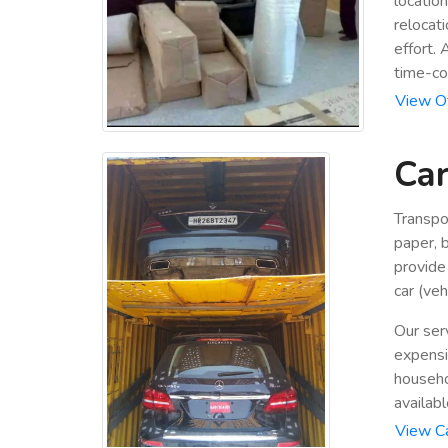
locatio
relocat
effort.
time-co
View Of
Car
Transpo
paper, b
provide
car (veh
Our ser
expensiv
househo
availabl
View Ca