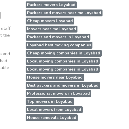
Packers movers Loyabad
d
Packers and movers near me Loyabad
Cheap movers Loyabad
staff
Movers near me Loyabad
t the
Packers and movers in Loyabad
Loyabad best moving companies
Cheap moving companies in Loyabad
ss and
 had
Local moving companies in Loyabad
table
Local moving companies in Loyabad
House movers near Loyabad
Best packers and movers in Loyabad
Professional movers in Loyabad
Top movers in Loyabad
Local movers from Loyabad
House removals Loyabad