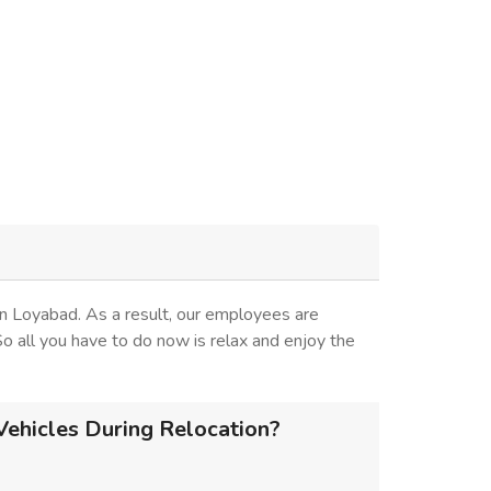
n Loyabad. As a result, our employees are
 So all you have to do now is relax and enjoy the
ehicles During Relocation?