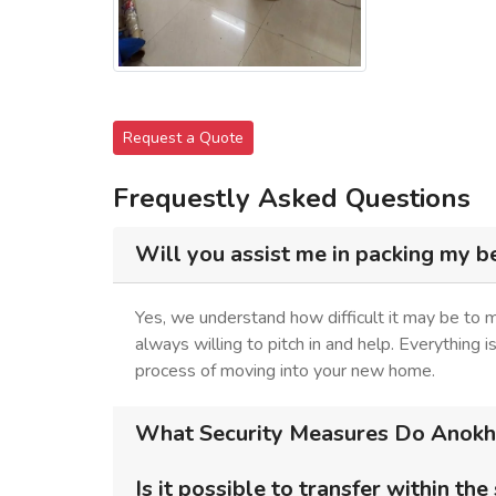
Request a Quote
Frequestly Asked Questions
Will you assist me in packing my b
Yes, we understand how difficult it may be to
always willing to pitch in and help. Everything 
process of moving into your new home.
What Security Measures Do Anokhi
Is it possible to transfer within the