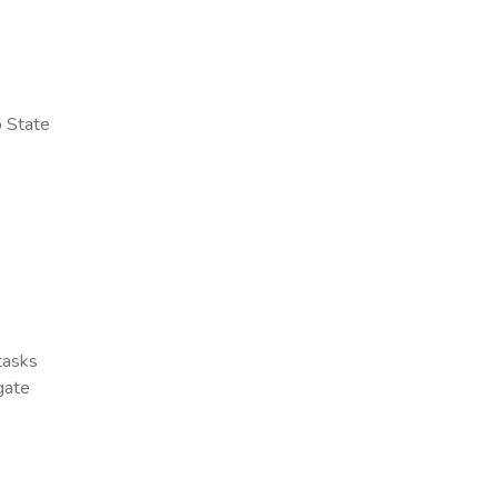
o State
 tasks
gate
x