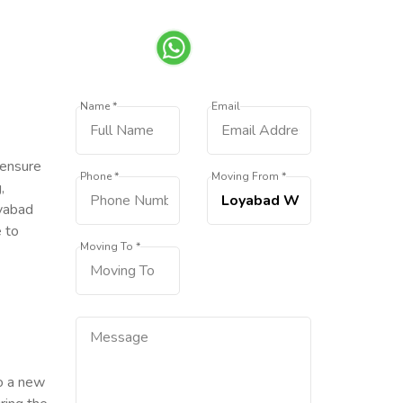
Name *
Email
 ensure
Phone *
Moving From *
,
oyabad
e to
Moving To *
to a new