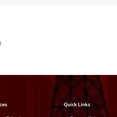
8
ces
Quick Links