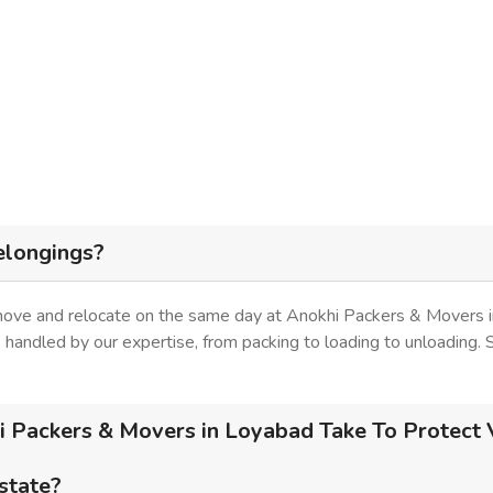
elongings?
 move and relocate on the same day at Anokhi Packers & Movers i
is handled by our expertise, from packing to loading to unloading.
 Packers & Movers in Loyabad Take To Protect V
 state?