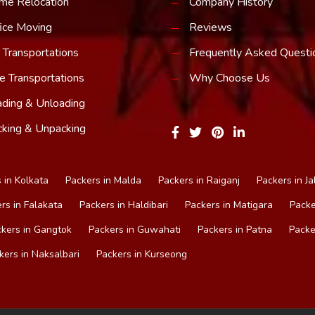
me Relocation
Company History
ice Moving
Reviews
 Transportations
Frequently Asked Questi
e Transportations
Why Choose Us
ding & Unloading
king & Unpacking
 in Kolkata
Packers in Malda
Packers in Raiganj
Packers in Ja
rs in Falakata
Packers in Haldibari
Packers in Matigara
Packe
kers in Gangtok
Packers in Guwahati
Packers in Patna
Packe
kers in Naksalbari
Packers in Kurseong