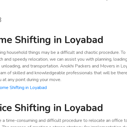
8
e Shifting in Loyabad
ing household things may be a difficult and chaotic procedure. To
h and speedy relocation, we can assist you with planning, loading
, unloading, and transportation. Anokhi Packers and Movers in L
eam of skilled and knowledgeable professionals that will be ther
u at any point during your move.
ome Shifting in Loyabad
ice Shifting in Loyabad
be a time-consuming and difficult procedure to relocate an office 