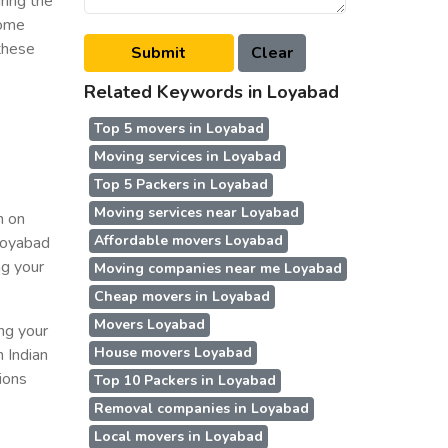
ring the
some
 these
Related Keywords in Loyabad
Top 5 movers in Loyabad
Moving services in Loyabad
Top 5 Packers in Loyabad
Moving services near Loyabad
n on
Affordable movers Loyabad
 Loyabad
ng your
Moving companies near me Loyabad
Cheap movers in Loyabad
Movers Loyabad
ing your
House movers Loyabad
n Indian
ions
Top 10 Packers in Loyabad
Removal companies in Loyabad
Local movers in Loyabad