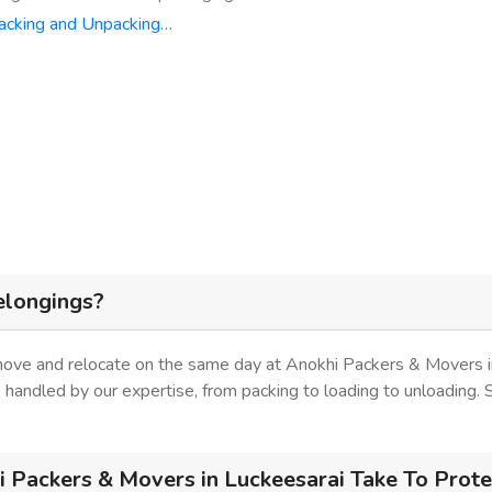
acking and Unpacking…
elongings?
 move and relocate on the same day at Anokhi Packers & Movers i
is handled by our expertise, from packing to loading to unloading.
Packers & Movers in Luckeesarai Take To Prote