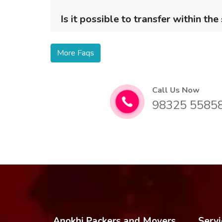
Is it possible to transfer within the
More Faqs
Call Us Now
98325 5585
Anokhi Packers and Movers
Servi