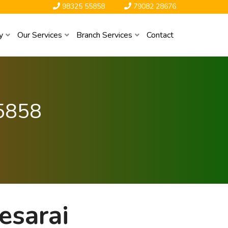
98325 55858
79082 28676
y
Our Services
Branch Services
Contact
5858
esarai