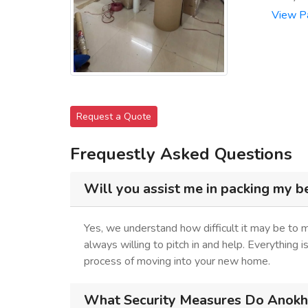
View P
Request a Quote
Frequestly Asked Questions
Will you assist me in packing my b
Yes, we understand how difficult it may be to
always willing to pitch in and help. Everything 
process of moving into your new home.
What Security Measures Do Anokhi 