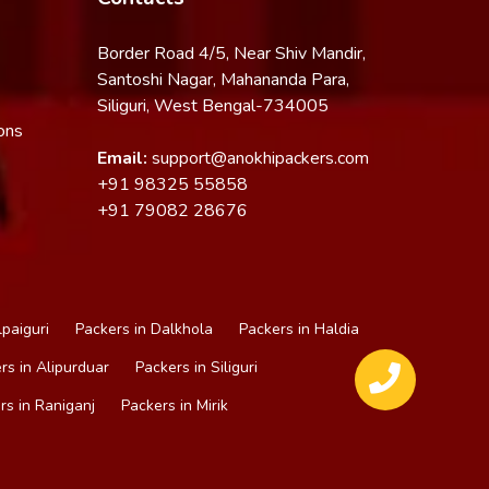
Border Road 4/5, Near Shiv Mandir,
Santoshi Nagar, Mahananda Para,
Siliguri, West Bengal-734005
ons
Email:
support@anokhipackers.com
+91
98325 55858
+91
79082 28676
lpaiguri
Packers in Dalkhola
Packers in Haldia
rs in Alipurduar
Packers in Siliguri
rs in Raniganj
Packers in Mirik