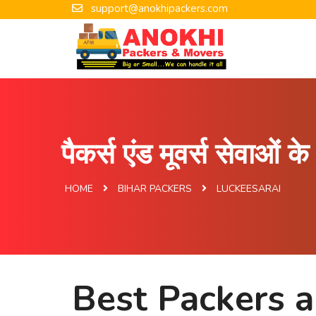
support@anokhipackers.com
पैकर्स एंड मूवर्स सेवाओं 
HOME
BIHAR PACKERS
LUCKEESARAI
Best Packers a