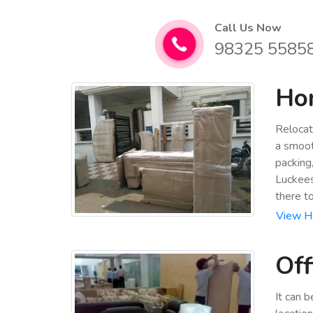
Call Us Now
98325 5585
Hom
Relocat
a smoot
packing
Luckees
there t
View Ho
Off
It can 