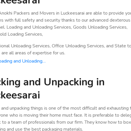
keesarai
nokhi Packers and Movers in Luckeesarai are able to provide yo
es with full safety and security thanks to our advanced dexterous
el. Loading and Unloading Services, Goods Unloading Services,
ld Loading Services,
ional Unloading Services, Office Unloading Services, and State t
are all areas of expertise for us.
oading and Unloading…
king and Unpacking in
keesarai
 and unpacking things is one of the most difficult and exhausting
yone who is moving their home must face. It is preferable to dele
k to a team of professionals from our firm. They know how to bo
ing and use the best packaging materials.