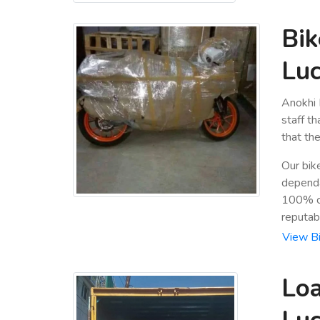
Bik
Luc
Anokhi 
staff t
that the
Our bik
dependa
100% cu
reputab
View Bi
Loa