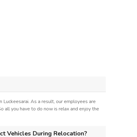
n Luckeesarai. As a result, our employees are
 So all you have to do now is relax and enjoy the
ct Vehicles During Relocation?