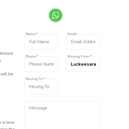
Name *
Email
 ensure
Phone *
Moving From *
,
will be
Moving To *
to a new