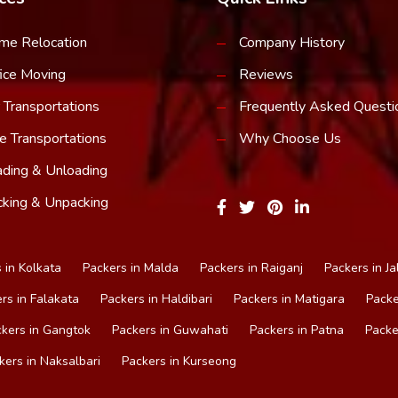
me Relocation
Company History
ice Moving
Reviews
 Transportations
Frequently Asked Questi
e Transportations
Why Choose Us
ding & Unloading
king & Unpacking
 in Kolkata
Packers in Malda
Packers in Raiganj
Packers in Ja
rs in Falakata
Packers in Haldibari
Packers in Matigara
Packe
kers in Gangtok
Packers in Guwahati
Packers in Patna
Packe
kers in Naksalbari
Packers in Kurseong