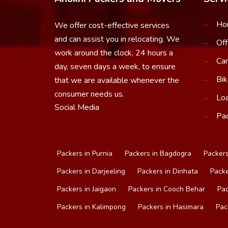
Ho
We offer cost-effective services
and can assist you in relocating. We
Off
work around the clock, 24 hours a
Car
day, seven days a week, to ensure
Bik
that we are available whenever the
consumer needs us.
Loa
Social Media
Pac
Packers in Purnia
Packers in Bagdogra
Packers
Packers in Darjeeling
Packers in Dinhata
Packe
Packers in Jaigaon
Packers in Cooch Behar
Pac
Packers in Kalimpong
Packers in Hasimara
Pac