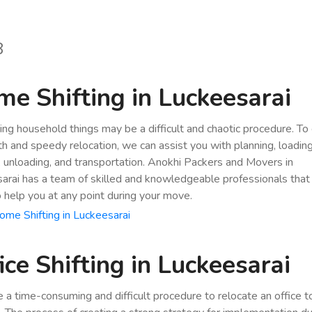
8
e Shifting in Luckeesarai
ing household things may be a difficult and chaotic procedure. To
h and speedy relocation, we can assist you with planning, loading
, unloading, and transportation. Anokhi Packers and Movers in
arai has a team of skilled and knowledgeable professionals that 
o help you at any point during your move.
me Shifting in Luckeesarai
ice Shifting in Luckeesarai
be a time-consuming and difficult procedure to relocate an office 