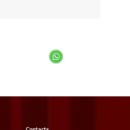
Contacts