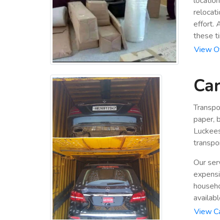
locatio
relocat
effort.
these t
View Of
Car
Transpo
paper, b
Luckees
transpor
Our ser
expensiv
househo
availabl
View Ca