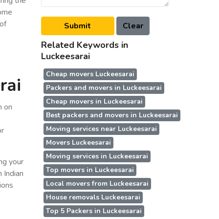
ring the
some
of
Related Keywords in
Luckeesarai
Cheap movers Luckeesarai
rai
Packers and movers in Luckeesarai
Cheap movers in Luckeesarai
n on
Best packers and movers in Luckeesarai
Moving services near Luckeesarai
or
Movers Luckeesarai
Moving services in Luckeesarai
ing your
Top movers in Luckeesarai
n Indian
Local movers from Luckeesarai
ions
House removals Luckeesarai
Top 5 Packers in Luckeesarai