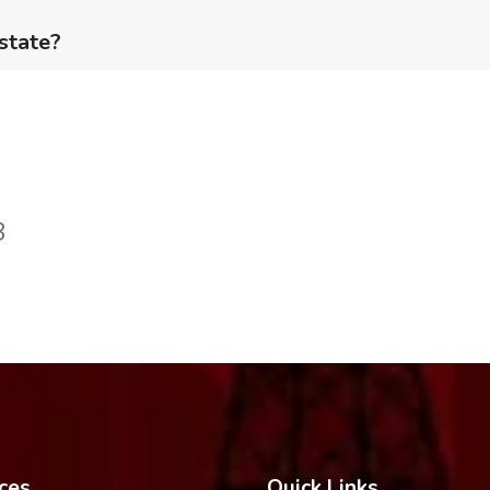
 state?
8
ces
Quick Links