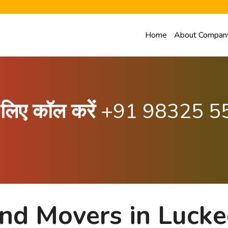
Home
About Compan
के लिए कॉल करें
+91 98325 5
nd Movers in Lucke