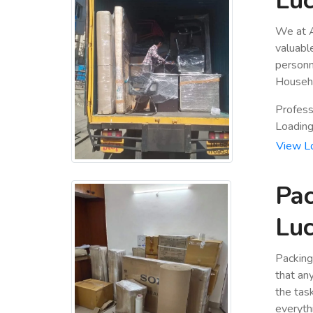
Luc
We at A
valuabl
personn
Househo
Profess
Loading 
View L
Pac
Luc
Packing
that an
the tas
everyth