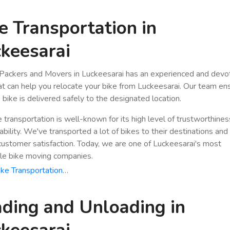
e Transportation in
keesarai
Packers and Movers in Luckeesarai has an experienced and dev
hat can help you relocate your bike from Luckeesarai. Our team en
 bike is delivered safely to the designated location.
e transportation is well-known for its high level of trustworthine
bility. We've transported a lot of bikes to their destinations and
stomer satisfaction. Today, we are one of Luckeesarai's most
le bike moving companies.
ke Transportation…
ding and Unloading in