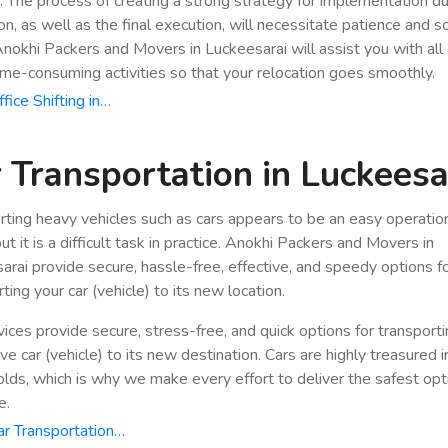
n. The process of creating a strong strategy for implementation du
ion, as well as the final execution, will necessitate patience and 
 Anokhi Packers and Movers in Luckeesarai will assist you with all 
ime-consuming activities so that your relocation goes smoothly.
fice Shifting in…
 Transportation in Luckeesa
rting heavy vehicles such as cars appears to be an easy operatio
ut it is a difficult task in practice. Anokhi Packers and Movers in
arai provide secure, hassle-free, effective, and speedy options f
ting your car (vehicle) to its new location.
vices provide secure, stress-free, and quick options for transport
e car (vehicle) to its new destination. Cars are highly treasured i
lds, which is why we make every effort to deliver the safest opt
e.
r Transportation…