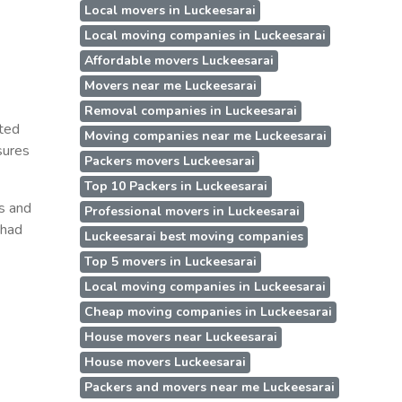
Local movers in Luckeesarai
Local moving companies in Luckeesarai
Affordable movers Luckeesarai
Movers near me Luckeesarai
Removal companies in Luckeesarai
oted
Moving companies near me Luckeesarai
sures
Packers movers Luckeesarai
Top 10 Packers in Luckeesarai
ss and
Professional movers in Luckeesarai
 had
Luckeesarai best moving companies
Top 5 movers in Luckeesarai
Local moving companies in Luckeesarai
Cheap moving companies in Luckeesarai
House movers near Luckeesarai
House movers Luckeesarai
Packers and movers near me Luckeesarai