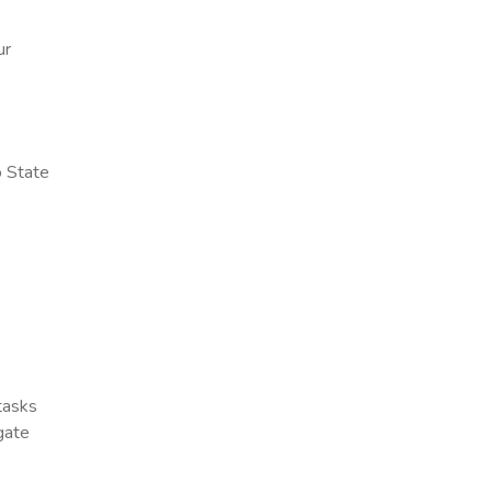
ur
o State
 tasks
gate
x