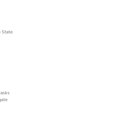
o State
 tasks
gate
x