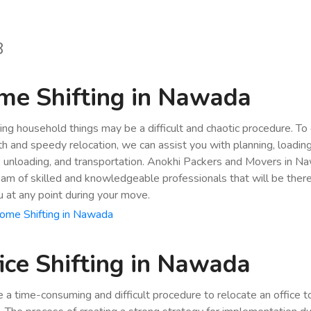
8
me Shifting in Nawada
ing household things may be a difficult and chaotic procedure. To
h and speedy relocation, we can assist you with planning, loading
, unloading, and transportation. Anokhi Packers and Movers in N
eam of skilled and knowledgeable professionals that will be ther
u at any point during your move.
ome Shifting in Nawada
ice Shifting in Nawada
be a time-consuming and difficult procedure to relocate an office 