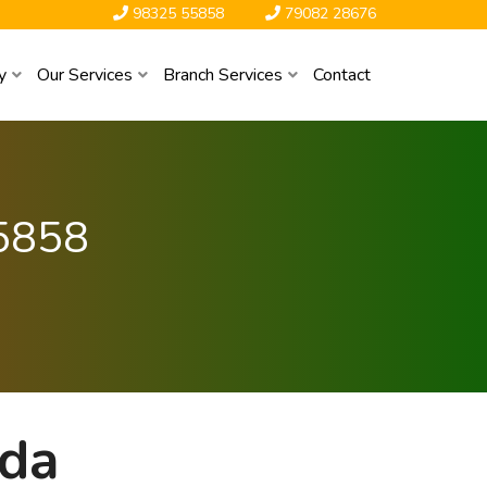
98325 55858
79082 28676
y
Our Services
Branch Services
Contact
5858
ada