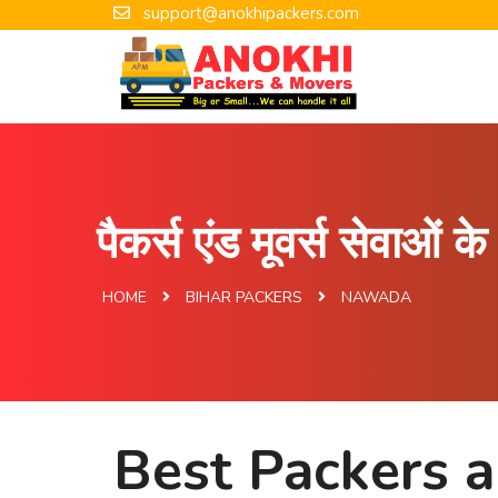
support@anokhipackers.com
पैकर्स एंड मूवर्स सेवाओं 
HOME
BIHAR PACKERS
NAWADA
Best Packers 