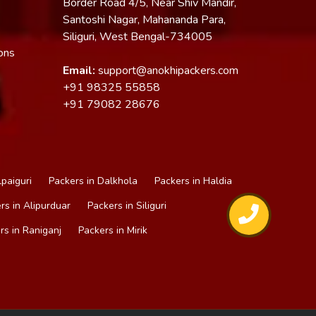
Border Road 4/5, Near Shiv Mandir,
Santoshi Nagar, Mahananda Para,
Siliguri, West Bengal-734005
ons
Email:
support@anokhipackers.com
+91
98325 55858
+91
79082 28676
lpaiguri
Packers in Dalkhola
Packers in Haldia
rs in Alipurduar
Packers in Siliguri
rs in Raniganj
Packers in Mirik