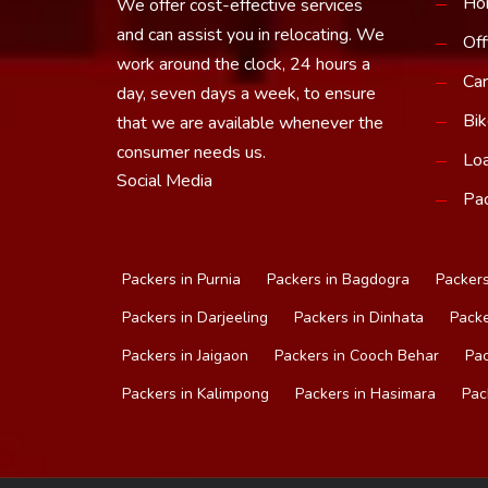
Ho
We offer cost-effective services
and can assist you in relocating. We
Off
work around the clock, 24 hours a
Car
day, seven days a week, to ensure
Bik
that we are available whenever the
consumer needs us.
Loa
Social Media
Pac
Packers in Purnia
Packers in Bagdogra
Packers
Packers in Darjeeling
Packers in Dinhata
Packe
Packers in Jaigaon
Packers in Cooch Behar
Pac
Packers in Kalimpong
Packers in Hasimara
Pac