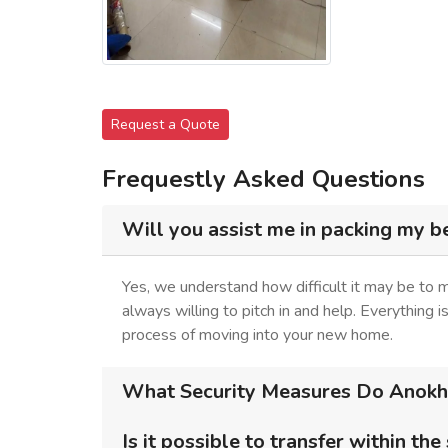
Request a Quote
Frequestly Asked Questions
Will you assist me in packing my b
Yes, we understand how difficult it may be to
always willing to pitch in and help. Everything 
process of moving into your new home.
What Security Measures Do Anokhi
Is it possible to transfer within the