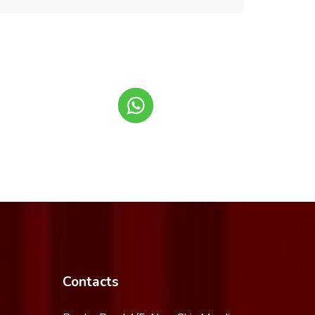
Contacts