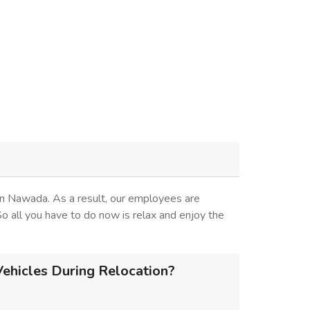
in Nawada. As a result, our employees are
 So all you have to do now is relax and enjoy the
ehicles During Relocation?