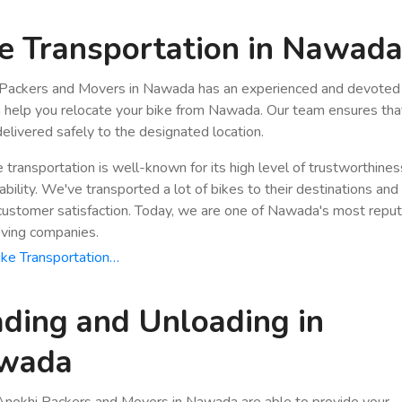
e Transportation in Nawad
Packers and Movers in Nawada has an experienced and devoted 
n help you relocate your bike from Nawada. Our team ensures tha
 delivered safely to the designated location.
e transportation is well-known for its high level of trustworthine
bility. We've transported a lot of bikes to their destinations and
stomer satisfaction. Today, we are one of Nawada's most repu
ving companies.
ke Transportation…
ding and Unloading in
wada
nokhi Packers and Movers in Nawada are able to provide your