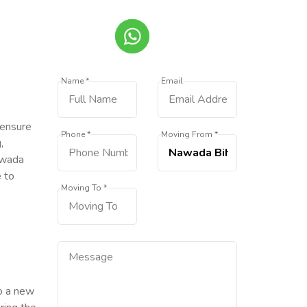
Name *
Email
 ensure
Phone *
Moving From *
,
awada
e to
Moving To *
to a new