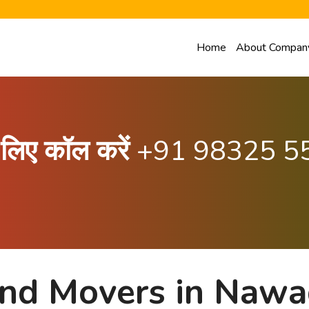
Home
About Compan
के लिए कॉल करें
+91 98325 5
and Movers in Naw