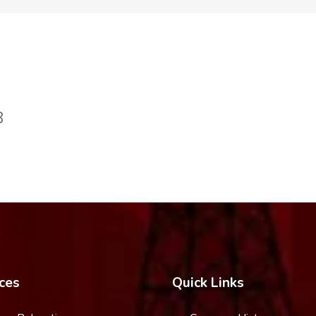
8
ces
Quick Links