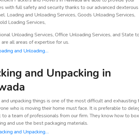
es with full safety and security thanks to our advanced dexterous
el. Loading and Unloading Services, Goods Unloading Services,
ld Loading Services,
ional Unloading Services, Office Unloading Services, and State t
are all areas of expertise for us.
oading and Unloading…
king and Unpacking in
wada
 and unpacking things is one of the most difficult and exhausting
yone who is moving their home must face. It is preferable to dele
k to a team of professionals from our firm. They know how to bo
ing and use the best packaging materials.
acking and Unpacking…