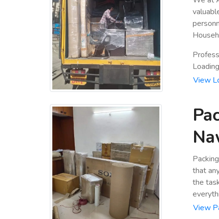
valuabl
personn
Househo
Profess
Loading 
View L
Pac
Na
Packing
that an
the tas
everyth
View P