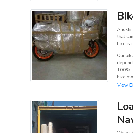
Bik
Anokhi 
that ca
bike is
Our bik
dependa
100% cu
bike mo
View Bi
Loa
Na
We at A