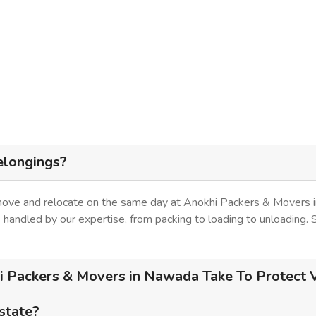
elongings?
 move and relocate on the same day at Anokhi Packers & Movers 
is handled by our expertise, from packing to loading to unloading.
 Packers & Movers in Nawada Take To Protect V
 state?