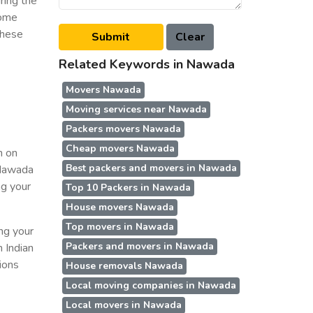
ring the
some
these
Related Keywords in Nawada
Movers Nawada
Moving services near Nawada
Packers movers Nawada
Cheap movers Nawada
n on
Best packers and movers in Nawada
n Nawada
ng your
Top 10 Packers in Nawada
House movers Nawada
Top movers in Nawada
ing your
Packers and movers in Nawada
n Indian
ions
House removals Nawada
Local moving companies in Nawada
Local movers in Nawada