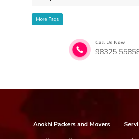
More Faqs
Call Us Now
98325 5585
Anokhi Packers and Movers
Servi