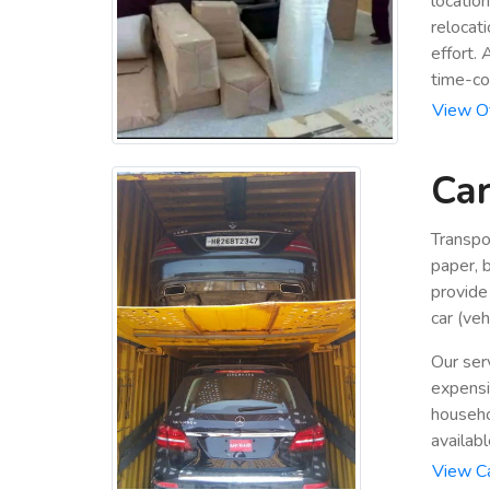
locatio
relocat
effort.
time-co
View Of
Car
Transpo
paper, 
provide
car (veh
Our ser
expensiv
househo
availabl
View Ca