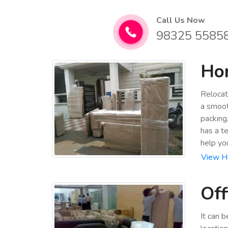
Call Us Now
98325 5585
Ho
Relocat
a smoot
packing
has a t
help yo
View H
Off
It can 