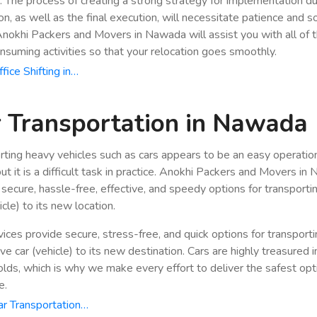
n. The process of creating a strong strategy for implementation du
ion, as well as the final execution, will necessitate patience and 
 Anokhi Packers and Movers in Nawada will assist you with all of 
nsuming activities so that your relocation goes smoothly.
fice Shifting in…
 Transportation in Nawada
rting heavy vehicles such as cars appears to be an easy operatio
but it is a difficult task in practice. Anokhi Packers and Movers i
 secure, hassle-free, effective, and speedy options for transporti
icle) to its new location.
vices provide secure, stress-free, and quick options for transport
e car (vehicle) to its new destination. Cars are highly treasured i
lds, which is why we make every effort to deliver the safest opt
e.
r Transportation…