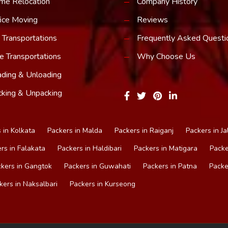
me Relocation
Company History
ice Moving
Reviews
 Transportations
Frequently Asked Questi
e Transportations
Why Choose Us
ding & Unloading
king & Unpacking
 in Kolkata
Packers in Malda
Packers in Raiganj
Packers in Ja
rs in Falakata
Packers in Haldibari
Packers in Matigara
Packe
kers in Gangtok
Packers in Guwahati
Packers in Patna
Packe
kers in Naksalbari
Packers in Kurseong