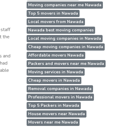
Moving companies near me Nawada
a
Top 5 movers in Nawada
Local movers from Nawada
staff
Nawada best moving companies
t the
Local moving companies in Nawada
Cheap moving companies in Nawada
Affordable movers Nawada
ss and
 had
Packers and movers near me Nawada
table
Moving services in Nawada
Cheap movers in Nawada
Removal companies in Nawada
Professional movers in Nawada
Top 5 Packers in Nawada
House movers near Nawada
Movers near me Nawada