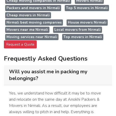
Cheap moving companies in Nirmali
Movers Nirmali
Packers and movers in Nirmali
Top 5 movers in Nirmali
Cheap movers in Nirmali
Nirmali best moving companies
House movers Nirmali
Movers near me Nirmali
Local movers from Nirmali
Moving services near Nirmali
Top movers in Nirmali
Request a Quote
Frequestly Asked Questions
Will you assist me in packing my
belongings?
Yes, we understand how difficult it may be to move
and relocate on the same day at Anokhi Packers &
Movers in Nirmali. As a result, our employees are
always willing to pitch in and help. Everything is