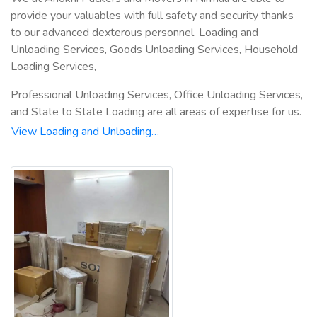
provide your valuables with full safety and security thanks
to our advanced dexterous personnel. Loading and
Unloading Services, Goods Unloading Services, Household
Loading Services,
Professional Unloading Services, Office Unloading Services,
and State to State Loading are all areas of expertise for us.
View Loading and Unloading…