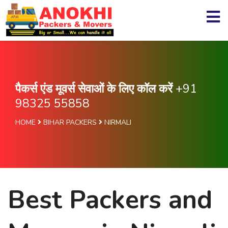
पैकर्स एंड मूवर्स सेवाओं के लिए कॉल करें
+91
98325 55858
HOME
BIHAR PACKERS
NIRMALI
Best Packers and