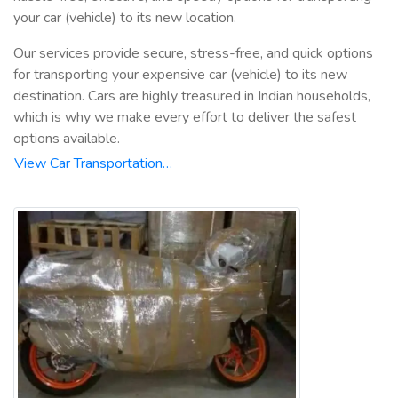
your car (vehicle) to its new location.
Our services provide secure, stress-free, and quick options
for transporting your expensive car (vehicle) to its new
destination. Cars are highly treasured in Indian households,
which is why we make every effort to deliver the safest
options available.
View Car Transportation…