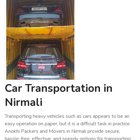
Car Transportation in
Nirmali
Transporting heavy vehicles such as cars appears to be an
easy operation on paper, but it is a difficult task in practice.
Anokhi Packers and Movers in Nirmali provide secure,
hassle-free, effective, and speedy options for transporting