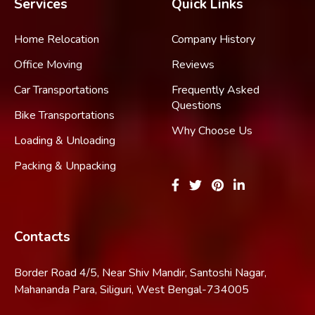
Services
Quick Links
Home Relocation
Company History
Office Moving
Reviews
Car Transportations
Frequently Asked
Questions
Bike Transportations
Why Choose Us
Loading & Unloading
Packing & Unpacking
Contacts
Border Road 4/5, Near Shiv Mandir, Santoshi Nagar,
Mahananda Para, Siliguri, West Bengal-734005