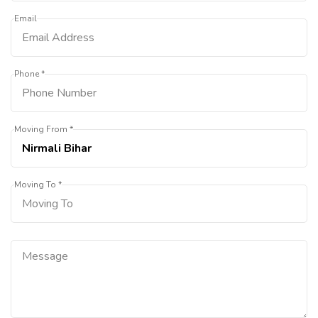
Email
Phone *
Moving From *
Moving To *