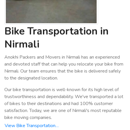
Bike Transportation in
Nirmali
Anokhi Packers and Movers in Nirmali has an experienced
and devoted staff that can help you relocate your bike from
Nirmali. Our team ensures that the bike is delivered safely
to the designated location.
Our bike transportation is well-known for its high level of
trustworthiness and dependability. We've transported a lot
of bikes to their destinations and had 100% customer
satisfaction. Today, we are one of Nirmali's most reputable
bike moving companies.
View Bike Transportation…