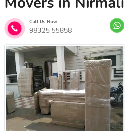
Movers in Nirmali
Call Us Now
98325 55858