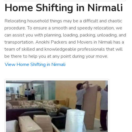
Home Shifting in Nirmali
Relocating household things may be a difficult and chaotic
procedure. To ensure a smooth and speedy relocation, we
can assist you with planning, loading, packing, unloading, and
transportation. Anokhi Packers and Movers in Nirmali has a
team of skilled and knowledgeable professionals that will
be there to help you at any point during your move.
View Home Shifting in Nirmali