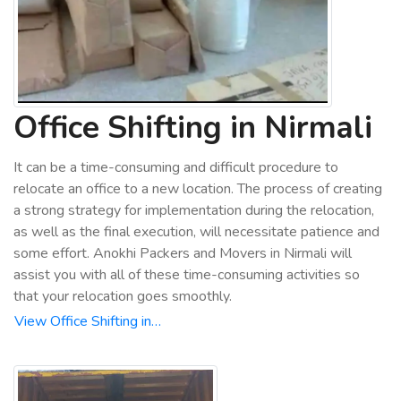
Office Shifting in Nirmali
It can be a time-consuming and difficult procedure to
relocate an office to a new location. The process of creating
a strong strategy for implementation during the relocation,
as well as the final execution, will necessitate patience and
some effort. Anokhi Packers and Movers in Nirmali will
assist you with all of these time-consuming activities so
that your relocation goes smoothly.
View Office Shifting in…