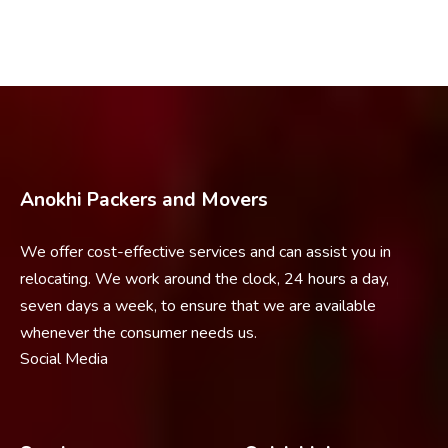
Anokhi Packers and Movers
We offer cost-effective services and can assist you in
relocating. We work around the clock, 24 hours a day,
seven days a week, to ensure that we are available
whenever the consumer needs us.
Social Media