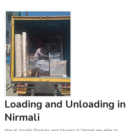
Loading and Unloading in
Nirmali
We at Anokhi Packers and Movers in Nirmali are able to