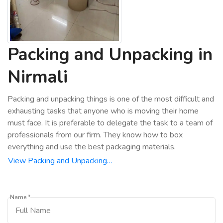
Packing and Unpacking in
Nirmali
Packing and unpacking things is one of the most difficult and
exhausting tasks that anyone who is moving their home
must face. It is preferable to delegate the task to a team of
professionals from our firm. They know how to box
everything and use the best packaging materials.
View Packing and Unpacking…
Name *