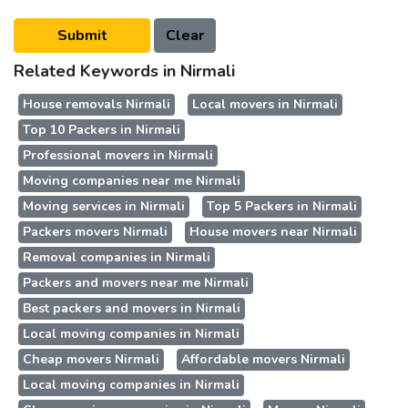
Related Keywords in Nirmali
House removals Nirmali
Local movers in Nirmali
Top 10 Packers in Nirmali
Professional movers in Nirmali
Moving companies near me Nirmali
Moving services in Nirmali
Top 5 Packers in Nirmali
Packers movers Nirmali
House movers near Nirmali
Removal companies in Nirmali
Packers and movers near me Nirmali
Best packers and movers in Nirmali
Local moving companies in Nirmali
Cheap movers Nirmali
Affordable movers Nirmali
Local moving companies in Nirmali