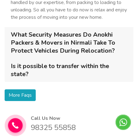
handled by our expertise, from packing to loading to
unloading. So all you have to do now is relax and enjoy
the process of moving into your new home.
What Security Measures Do Anokhi
Packers & Movers in Nirmali Take To
Protect Vehicles During Relocation?
Is it possible to transfer within the
state?
More Faqs
Call Us Now
98325 55858