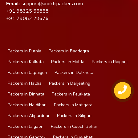
Email:
support@anokhipackers.com
+91
98325 55858
+91
79082 28676
Packers in Purnia
Packers in Bagdogra
Packers in Kolkata
Packers in Malda
Packers in Raiganj
Packers in Jalpaiguri
Packers in Dalkhola
Packers in Haldia
Packers in Darjeeling
Packers in Dinhata
Packers in Falakata
Packers in Haldibari
Packers in Matigara
Packers in Alipurduar
Packers in Siliguri
Packers in Jaigaon
Packers in Cooch Behar
Packers in Gangtok
Packers in Guwahati