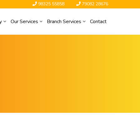
98325 55858
79082 28676
y
Our Services
Branch Services
Contact