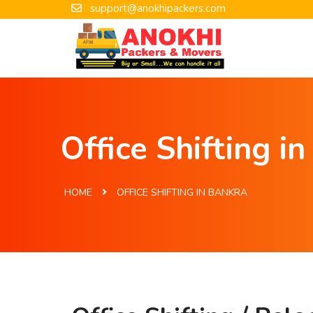
support@anokhipackers.com
Office Shifting i
HOME
OFFICE SHIFTING IN BANKRA