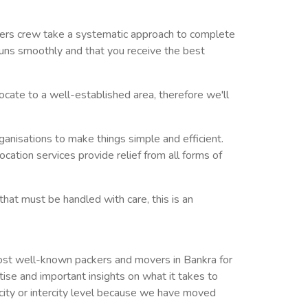
overs crew take a systematic approach to complete
 runs smoothly and that you receive the best
ocate to a well-established area, therefore we'll
rganisations to make things simple and efficient.
cation services provide relief from all forms of
that must be handled with care, this is an
ost well-known packers and movers in Bankra for
se and important insights on what it takes to
he city or intercity level because we have moved