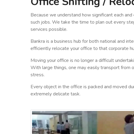
Office Shifting / Relo
Because we understand how significant each and ev
such jobs. We take the time to plan out every step
services possible.
Bankra is a business hub for both national and int
efficiently relocate your office to that corporate h
Moving your office is no longer a difficult underta
With large things, one may easily transport from on
stress.
Every object in the office is packed and moved duri
extremely delicate task.