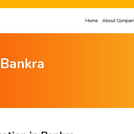
Home
About Compan
n Bankra