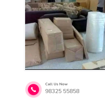
Call Us Now
98325 55858