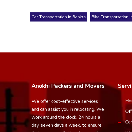
Car Transportation in Bankra
Bike Transportation i
Anokhi Packers and Movers
Servi
Ho
We offer cost-effective services
and can assist you in relocating. We
Off
work around the clock, 24 hours a
Car
day, seven days a week, to ensure