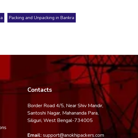
ra
Packing and Unpacking in Bankra
Contacts
Border Road 4/5, Near Shiv Mandir,
Santoshi Nagar, Mahananda Para,
Siliguri, West Bengal-734005
ons
Email:
support@anokhipackers.com