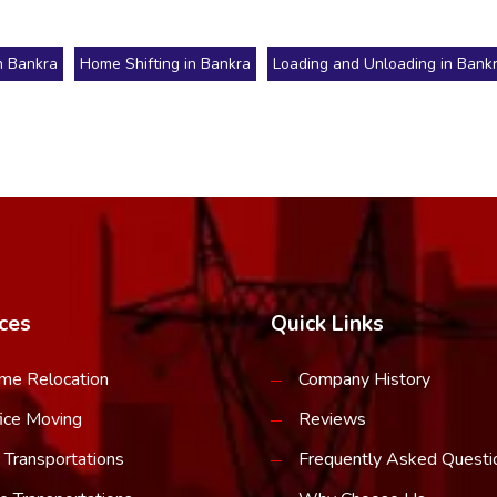
n Bankra
Home Shifting in Bankra
Loading and Unloading in Bank
ces
Quick Links
me Relocation
Company History
ice Moving
Reviews
 Transportations
Frequently Asked Questi