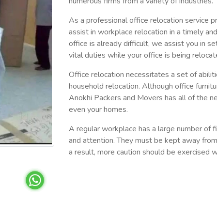
numerous firms from a variety of industries.
As a professional office relocation service pr
assist in workplace relocation in a timely a
office is already difficult, we assist you in s
vital duties while your office is being relocat
Office relocation necessitates a set of abilit
household relocation. Although office furnitur
Anokhi Packers and Movers has all of the ne
even your homes.
A regular workplace has a large number of fi
and attention. They must be kept away from
a result, more caution should be exercised wh