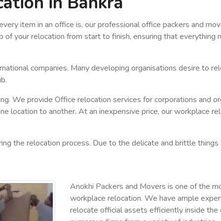
cation in Bankra
ery item in an office is, our professional office packers and m
 of your relocation from start to finish, ensuring that everything
ernational companies. Many developing organisations desire to rel
ub.
king. We provide Office relocation services for corporations and o
e location to another. At an inexpensive price, our workplace relo
ng the relocation process. Due to the delicate and brittle things 
Anokhi Packers and Movers is one of the m
workplace relocation. We have ample experti
relocate official assets efficiently inside t