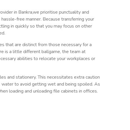
ovider in Bankra,we prioritise punctuality and
nd hassle-free manner. Because transferring your
ettling in quickly so that you may focus on other
ed.
ies that are distinct from those necessary for a
e is a little different ballgame, the team at
cessary abilities to relocate your workplaces or
les and stationery. This necessitates extra caution
 water to avoid getting wet and being spoiled. As
en loading and unloading file cabinets in offices.