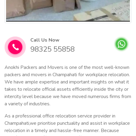
Call Us Now
98325 55858
Anokhi Packers and Movers is one of the most well-known
packers and movers in Champahati for workplace relocation.
We have ample expertise and important insights on what it
takes to relocate official assets efficiently inside the city or
intercity level because we have moved numerous firms from
a variety of industries.
As a professional office relocation service provider in
Champahati,we prioritise punctuality and assist in workplace
relocation in a timely and hassle-free manner. Because