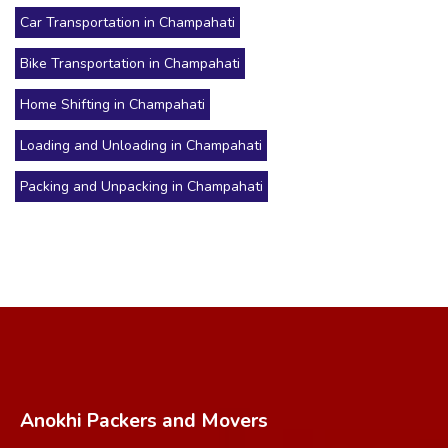
Car Transportation in Champahati
Bike Transportation in Champahati
Home Shifting in Champahati
Loading and Unloading in Champahati
Packing and Unpacking in Champahati
Anokhi Packers and Movers