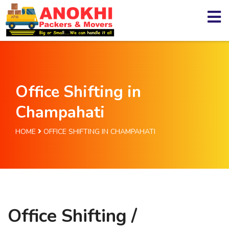
Office Shifting in
Champahati
HOME
OFFICE SHIFTING IN CHAMPAHATI
Office Shifting /