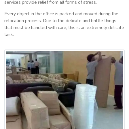
services provide relief from all forms of stress.
Every object in the office is packed and moved during the
relocation process. Due to the delicate and brittle things
that must be handled with care, this is an extremely delicate
task.