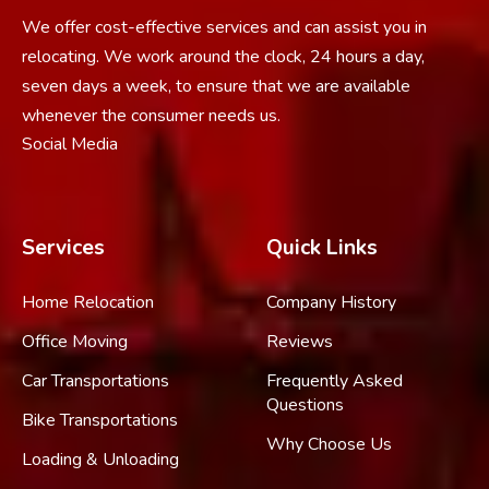
We offer cost-effective services and can assist you in
relocating. We work around the clock, 24 hours a day,
seven days a week, to ensure that we are available
whenever the consumer needs us.
Social Media
Services
Quick Links
Home Relocation
Company History
Office Moving
Reviews
Car Transportations
Frequently Asked
Questions
Bike Transportations
Why Choose Us
Loading & Unloading