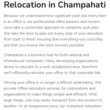
Relocation in Champahati
Because we understand how significant each and every item
in an office is, our professional office packers and movers
crew take a systematic approach to complete such jobs.
We take the time to plan out every step of your relocation
from start to finish, ensuring that everything runs smoothly
and that you receive the best services possible.
Champahati is a business hub for both national and
international companies. Many developing organisations
desire to relocate to a well-established area, therefore
we'll efficiently relocate your office to that corporate hub.
Moving your office is no longer a difficult undertaking. We
provide Office relocation services for corporations and
organisations to make things simple and efficient. With
large things, one may easily transport from one location to
another. At an inexpensive price, our workplace relocation