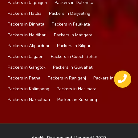
Packers in Jalpaiguri
Packers in Dalkhola
Packers in Haldia
Packers in Darjeeling
Packers in Dinhata
Packers in Falakata
Packers in Haldibari
Packers in Matigara
Packers in Alipurduar
Packers in Siliguri
Packers in Jaigaon
Packers in Cooch Behar
Packers in Gangtok
Packers in Guwahati
Packers in Patna
Packers in Raniganj
Packers in Mirik
Packers in Kalimpong
Packers in Hasimara
Packers in Naksalbari
Packers in Kurseong
Anokhi Packers and Movers © 2027