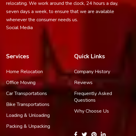
relocating. We work around the clock, 24 hours a day,
seven days a week, to ensure that we are available
whenever the consumer needs us.
Social Media
Services
Quick Links
Home Relocation
Company History
Office Moving
Reviews
Car Transportations
Frequently Asked
Questions
Bike Transportations
Why Choose Us
Loading & Unloading
Packing & Unpacking