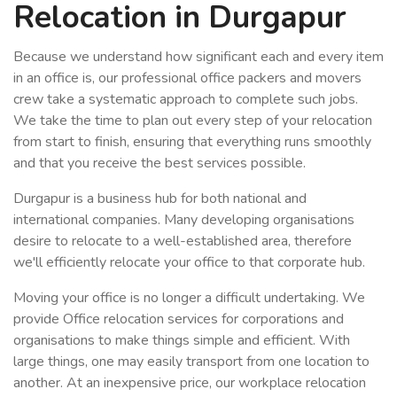
Relocation in Durgapur
Because we understand how significant each and every item
in an office is, our professional office packers and movers
crew take a systematic approach to complete such jobs.
We take the time to plan out every step of your relocation
from start to finish, ensuring that everything runs smoothly
and that you receive the best services possible.
Durgapur is a business hub for both national and
international companies. Many developing organisations
desire to relocate to a well-established area, therefore
we'll efficiently relocate your office to that corporate hub.
Moving your office is no longer a difficult undertaking. We
provide Office relocation services for corporations and
organisations to make things simple and efficient. With
large things, one may easily transport from one location to
another. At an inexpensive price, our workplace relocation