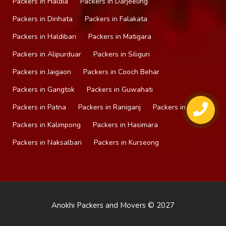
Packers in Haldia
Packers in Darjeeling
Packers in Dinhata
Packers in Falakata
Packers in Haldibari
Packers in Matigara
Packers in Alipurduar
Packers in Siliguri
Packers in Jaigaon
Packers in Cooch Behar
Packers in Gangtok
Packers in Guwahati
Packers in Patna
Packers in Raniganj
Packers in Mirik
Packers in Kalimpong
Packers in Hasimara
Packers in Naksalbari
Packers in Kurseong
Anokhi Packers and Movers © 2027