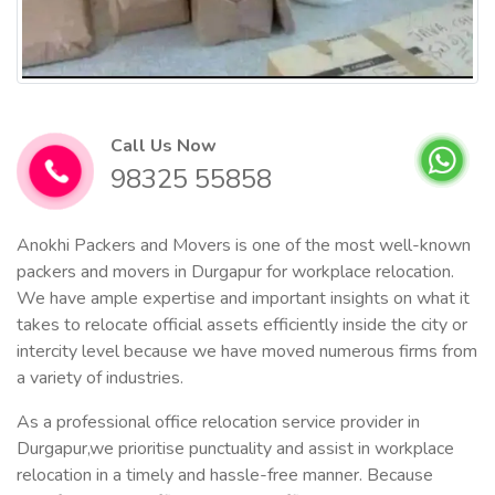
Call Us Now
98325 55858
Anokhi Packers and Movers is one of the most well-known
packers and movers in Durgapur for workplace relocation.
We have ample expertise and important insights on what it
takes to relocate official assets efficiently inside the city or
intercity level because we have moved numerous firms from
a variety of industries.
As a professional office relocation service provider in
Durgapur,we prioritise punctuality and assist in workplace
relocation in a timely and hassle-free manner. Because