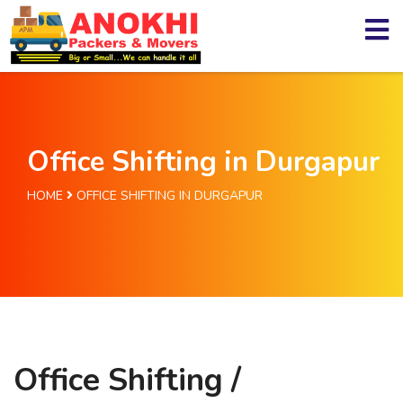
Office Shifting in Durgapur
HOME
OFFICE SHIFTING IN DURGAPUR
Office Shifting /