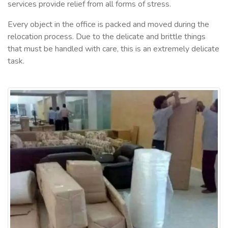
services provide relief from all forms of stress.
Every object in the office is packed and moved during the
relocation process. Due to the delicate and brittle things
that must be handled with care, this is an extremely delicate
task.