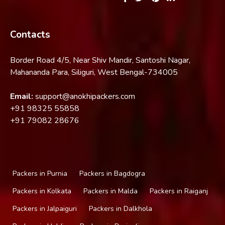
Contacts
Border Road 4/5, Near Shiv Mandir, Santoshi Nagar,
Mahananda Para, Siliguri, West Bengal-734005
Email:
support@anokhipackers.com
+91
98325 55858
+91
79082 28676
Packers in Purnia
Packers in Bagdogra
Packers in Kolkata
Packers in Malda
Packers in Raiganj
Packers in Jalpaiguri
Packers in Dalkhola