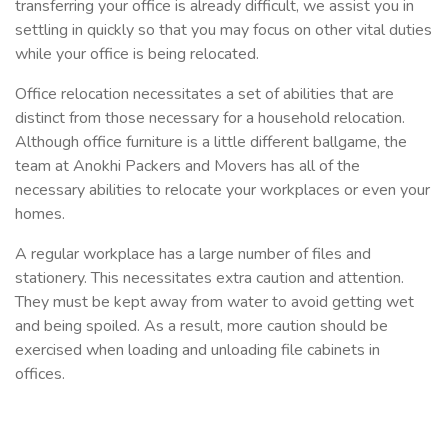
transferring your office is already difficult, we assist you in
settling in quickly so that you may focus on other vital duties
while your office is being relocated.
Office relocation necessitates a set of abilities that are
distinct from those necessary for a household relocation.
Although office furniture is a little different ballgame, the
team at Anokhi Packers and Movers has all of the
necessary abilities to relocate your workplaces or even your
homes.
A regular workplace has a large number of files and
stationery. This necessitates extra caution and attention.
They must be kept away from water to avoid getting wet
and being spoiled. As a result, more caution should be
exercised when loading and unloading file cabinets in
offices.