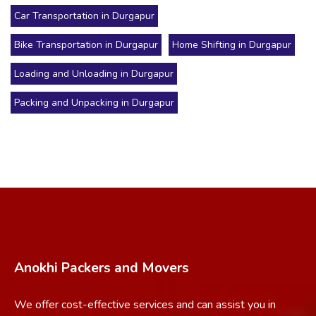
Car Transportation in Durgapur
Bike Transportation in Durgapur
Home Shifting in Durgapur
Loading and Unloading in Durgapur
Packing and Unpacking in Durgapur
Anokhi Packers and Movers
We offer cost-effective services and can assist you in