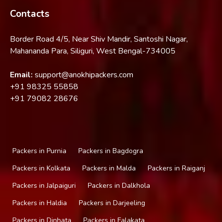
Contacts
Border Road 4/5, Near Shiv Mandir, Santoshi Nagar,
Mahananda Para, Siliguri, West Bengal-734005
Email:
support@anokhipackers.com
+91
98325 55858
+91
79082 28676
Packers in Purnia
Packers in Bagdogra
Packers in Kolkata
Packers in Malda
Packers in Raiganj
Packers in Jalpaiguri
Packers in Dalkhola
Packers in Haldia
Packers in Darjeeling
Packers in Dinhata
Packers in Falakata