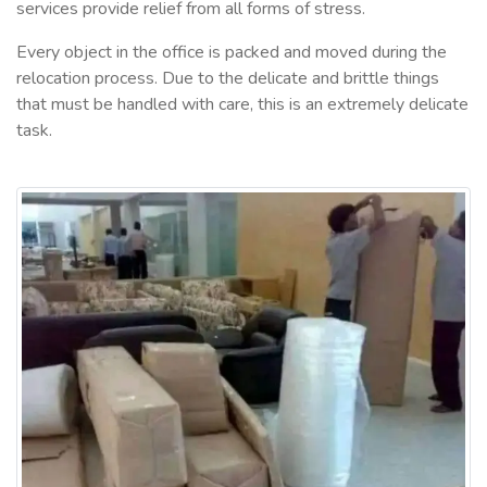
services provide relief from all forms of stress.
Every object in the office is packed and moved during the
relocation process. Due to the delicate and brittle things
that must be handled with care, this is an extremely delicate
task.