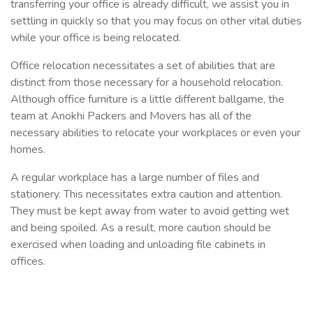
transferring your office is already difficult, we assist you in
settling in quickly so that you may focus on other vital duties
while your office is being relocated.
Office relocation necessitates a set of abilities that are
distinct from those necessary for a household relocation.
Although office furniture is a little different ballgame, the
team at Anokhi Packers and Movers has all of the
necessary abilities to relocate your workplaces or even your
homes.
A regular workplace has a large number of files and
stationery. This necessitates extra caution and attention.
They must be kept away from water to avoid getting wet
and being spoiled. As a result, more caution should be
exercised when loading and unloading file cabinets in
offices.