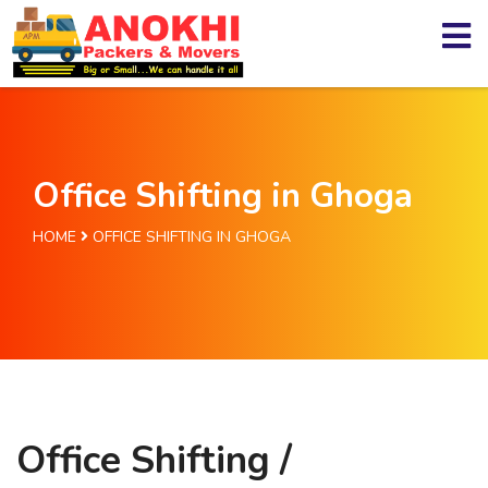
Office Shifting in Ghoga
HOME
OFFICE SHIFTING IN GHOGA
Office Shifting /