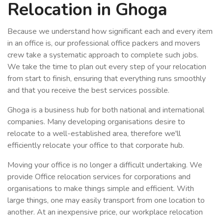
Relocation in Ghoga
Because we understand how significant each and every item
in an office is, our professional office packers and movers
crew take a systematic approach to complete such jobs.
We take the time to plan out every step of your relocation
from start to finish, ensuring that everything runs smoothly
and that you receive the best services possible.
Ghoga is a business hub for both national and international
companies. Many developing organisations desire to
relocate to a well-established area, therefore we'll
efficiently relocate your office to that corporate hub.
Moving your office is no longer a difficult undertaking. We
provide Office relocation services for corporations and
organisations to make things simple and efficient. With
large things, one may easily transport from one location to
another. At an inexpensive price, our workplace relocation