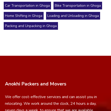
Car Transportation in Ghoga
Bike Transportation in Ghoga
Home Shifting in Ghoga
Loading and Unloading in Ghoga
Packing and Unpacking in Ghoga
Anokhi Packers and Movers
We offer cost-effective services and can assist you in
relocating. We work around the clock, 24 hours a day,
seven days a week, to ensure that we are available