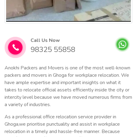
Call Us Now
98325 55858
Anokhi Packers and Movers is one of the most well-known
packers and movers in Ghoga for workplace relocation. We
have ample expertise and important insights on what it
takes to relocate official assets efficiently inside the city or
intercity level because we have moved numerous firms from
a variety of industries.
As a professional office relocation service provider in
Ghoga,we prioritise punctuality and assist in workplace
relocation in a timely and hassle-free manner. Because