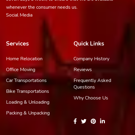
whenever the consumer needs us.
Social Media
Services
Quick Links
Home Relocation
Company History
Office Moving
Reviews
Car Transportations
Frequently Asked
Questions
Bike Transportations
Why Choose Us
Loading & Unloading
Packing & Unpacking