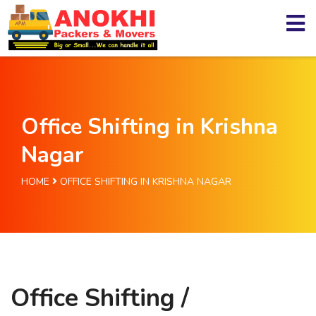
Office Shifting in Krishna
Nagar
HOME
OFFICE SHIFTING IN KRISHNA NAGAR
Office Shifting /