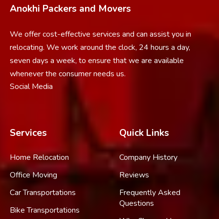
Anokhi Packers and Movers
We offer cost-effective services and can assist you in
relocating. We work around the clock, 24 hours a day,
seven days a week, to ensure that we are available
whenever the consumer needs us.
Social Media
Services
Quick Links
Home Relocation
Company History
Office Moving
Reviews
Car Transportations
Frequently Asked
Questions
Bike Transportations