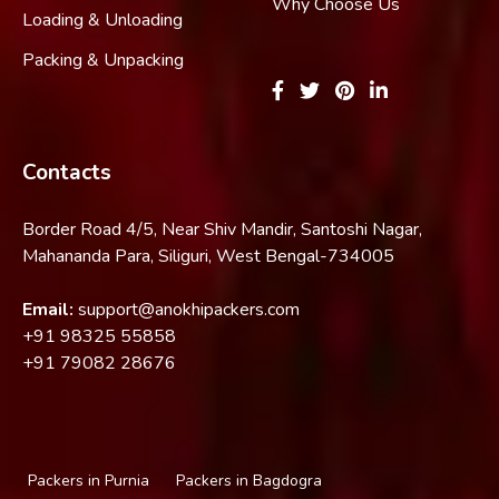
Why Choose Us
Loading & Unloading
Packing & Unpacking
Contacts
Border Road 4/5, Near Shiv Mandir, Santoshi Nagar,
Mahananda Para, Siliguri, West Bengal-734005
Email:
support@anokhipackers.com
+91
98325 55858
+91
79082 28676
Packers in Purnia
Packers in Bagdogra