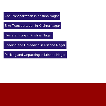
Car Transportation in Krishna Nagar
Bike Transportation in Krishna Nagar
Home Shifting in Krishna Nagar
Loading and Unloading in Krishna Nagar
Packing and Unpacking in Krishna Nagar