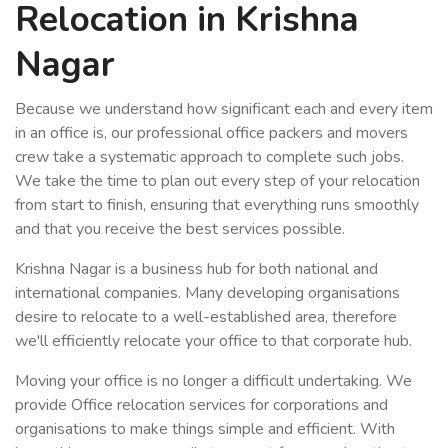
Relocation in Krishna
Nagar
Because we understand how significant each and every item
in an office is, our professional office packers and movers
crew take a systematic approach to complete such jobs.
We take the time to plan out every step of your relocation
from start to finish, ensuring that everything runs smoothly
and that you receive the best services possible.
Krishna Nagar is a business hub for both national and
international companies. Many developing organisations
desire to relocate to a well-established area, therefore
we'll efficiently relocate your office to that corporate hub.
Moving your office is no longer a difficult undertaking. We
provide Office relocation services for corporations and
organisations to make things simple and efficient. With