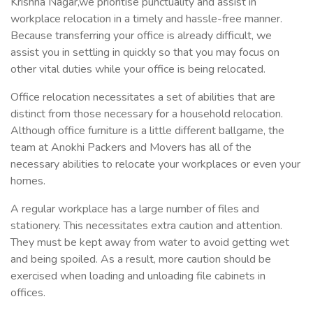
Krishna Nagar,we prioritise punctuality and assist in
workplace relocation in a timely and hassle-free manner.
Because transferring your office is already difficult, we
assist you in settling in quickly so that you may focus on
other vital duties while your office is being relocated.
Office relocation necessitates a set of abilities that are
distinct from those necessary for a household relocation.
Although office furniture is a little different ballgame, the
team at Anokhi Packers and Movers has all of the
necessary abilities to relocate your workplaces or even your
homes.
A regular workplace has a large number of files and
stationery. This necessitates extra caution and attention.
They must be kept away from water to avoid getting wet
and being spoiled. As a result, more caution should be
exercised when loading and unloading file cabinets in
offices.