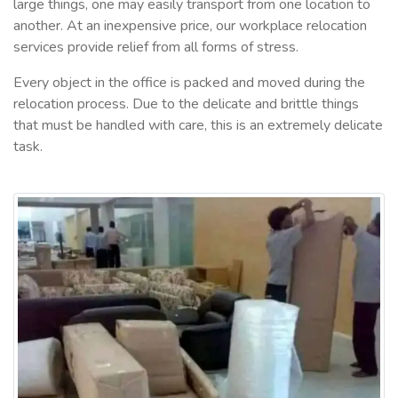
large things, one may easily transport from one location to
another. At an inexpensive price, our workplace relocation
services provide relief from all forms of stress.
Every object in the office is packed and moved during the
relocation process. Due to the delicate and brittle things
that must be handled with care, this is an extremely delicate
task.