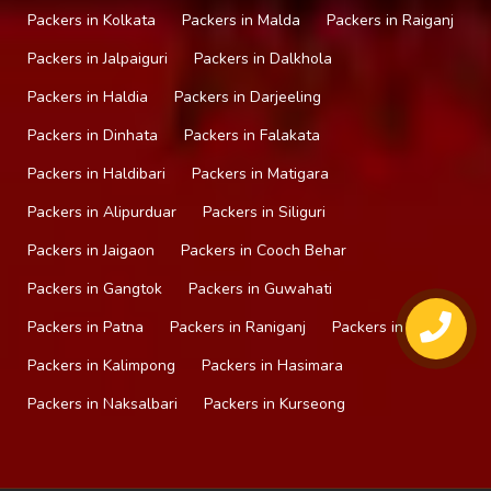
Packers in Kolkata
Packers in Malda
Packers in Raiganj
Packers in Jalpaiguri
Packers in Dalkhola
Packers in Haldia
Packers in Darjeeling
Packers in Dinhata
Packers in Falakata
Packers in Haldibari
Packers in Matigara
Packers in Alipurduar
Packers in Siliguri
Packers in Jaigaon
Packers in Cooch Behar
Packers in Gangtok
Packers in Guwahati
Packers in Patna
Packers in Raniganj
Packers in Mirik
Packers in Kalimpong
Packers in Hasimara
Packers in Naksalbari
Packers in Kurseong