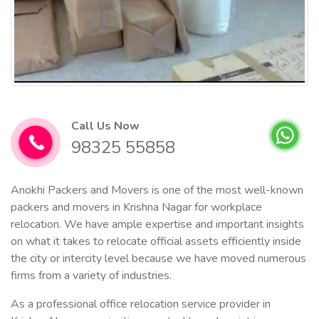
Call Us Now
98325 55858
Anokhi Packers and Movers is one of the most well-known
packers and movers in Krishna Nagar for workplace
relocation. We have ample expertise and important insights
on what it takes to relocate official assets efficiently inside
the city or intercity level because we have moved numerous
firms from a variety of industries.
As a professional office relocation service provider in