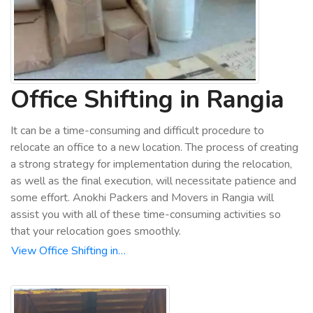
Office Shifting in Rangia
It can be a time-consuming and difficult procedure to
relocate an office to a new location. The process of creating
a strong strategy for implementation during the relocation,
as well as the final execution, will necessitate patience and
some effort. Anokhi Packers and Movers in Rangia will
assist you with all of these time-consuming activities so
that your relocation goes smoothly.
View Office Shifting in…