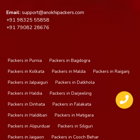
Email:
support@anokhipackers.com
+91
98325 55858
+91
79082 28676
Packers in Purnia
Packers in Bagdogra
Packers in Kolkata
Packers in Malda
Packers in Raiganj
Packers in Jalpaiguri
Packers in Dalkhola
Packers in Haldia
Packers in Darjeeling
Packers in Dinhata
Packers in Falakata
Packers in Haldibari
Packers in Matigara
Packers in Alipurduar
Packers in Siliguri
Packers in Jaigaon
Packers in Cooch Behar