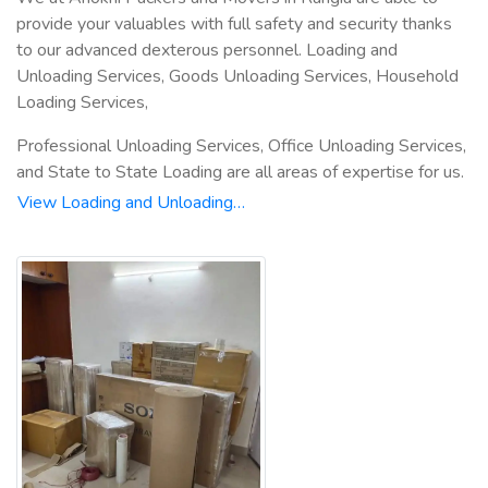
provide your valuables with full safety and security thanks
to our advanced dexterous personnel. Loading and
Unloading Services, Goods Unloading Services, Household
Loading Services,
Professional Unloading Services, Office Unloading Services,
and State to State Loading are all areas of expertise for us.
View Loading and Unloading…