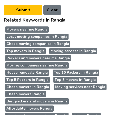
Related Keywords in Rangia
Movers near me Rangia
Local moving companies in Rangia
Cheap moving companies in Rangia
Top movers in Rangia
Moving services in Rangia
Packers and movers near me Rangia
Moving companies near me Rangia
House removals Rangia
Top 10 Packers in Rangia
Top 5 Packers in Rangia
Top 5 movers in Rangia
Cheap movers in Rangia
Moving services near Rangia
Cheap movers Rangia
Best packers and movers in Rangia
Affordable movers Rangia