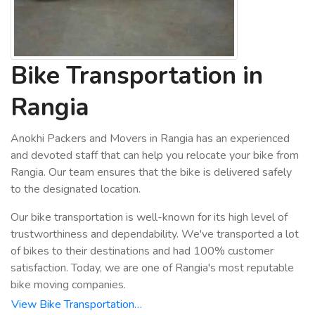
Bike Transportation in
Rangia
Anokhi Packers and Movers in Rangia has an experienced
and devoted staff that can help you relocate your bike from
Rangia. Our team ensures that the bike is delivered safely
to the designated location.
Our bike transportation is well-known for its high level of
trustworthiness and dependability. We've transported a lot
of bikes to their destinations and had 100% customer
satisfaction. Today, we are one of Rangia's most reputable
bike moving companies.
View Bike Transportation…