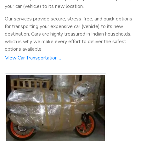
your car (vehicle) to its new location.
Our services provide secure, stress-free, and quick options
for transporting your expensive car (vehicle) to its new
destination. Cars are highly treasured in Indian households,
which is why we make every effort to deliver the safest
options available.
View Car Transportation…