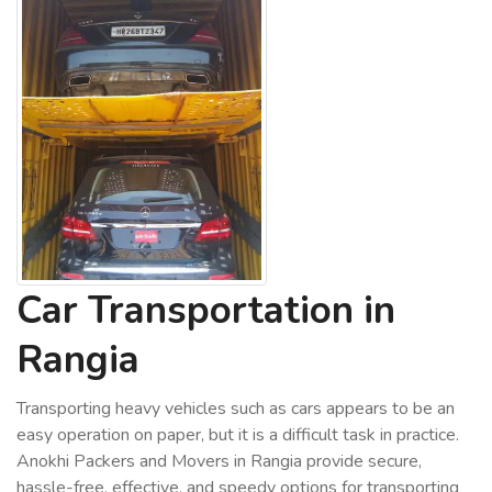
Car Transportation in
Rangia
Transporting heavy vehicles such as cars appears to be an
easy operation on paper, but it is a difficult task in practice.
Anokhi Packers and Movers in Rangia provide secure,
hassle-free, effective, and speedy options for transporting