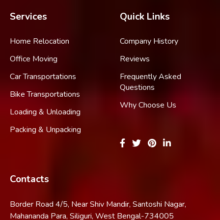
Services
Quick Links
Home Relocation
Company History
Office Moving
Reviews
Car Transportations
Frequently Asked
Questions
Bike Transportations
Why Choose Us
Loading & Unloading
Packing & Unpacking
Contacts
Border Road 4/5, Near Shiv Mandir, Santoshi Nagar,
Mahananda Para, Siliguri, West Bengal-734005