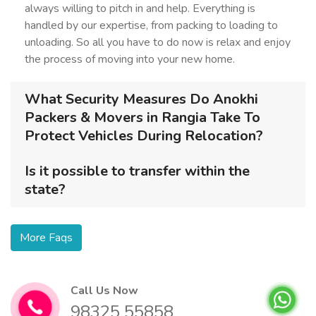
always willing to pitch in and help. Everything is
handled by our expertise, from packing to loading to
unloading. So all you have to do now is relax and enjoy
the process of moving into your new home.
What Security Measures Do Anokhi
Packers & Movers in Rangia Take To
Protect Vehicles During Relocation?
Is it possible to transfer within the
state?
More Faqs
Call Us Now
98325 55858