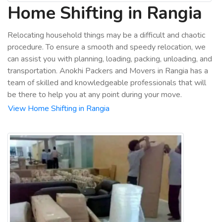
Home Shifting in Rangia
Relocating household things may be a difficult and chaotic
procedure. To ensure a smooth and speedy relocation, we
can assist you with planning, loading, packing, unloading, and
transportation. Anokhi Packers and Movers in Rangia has a
team of skilled and knowledgeable professionals that will
be there to help you at any point during your move.
View Home Shifting in Rangia