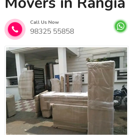
Movers in Rangia
Call Us Now
98325 55858