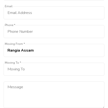
Email
Phone *
Moving From *
Moving To *