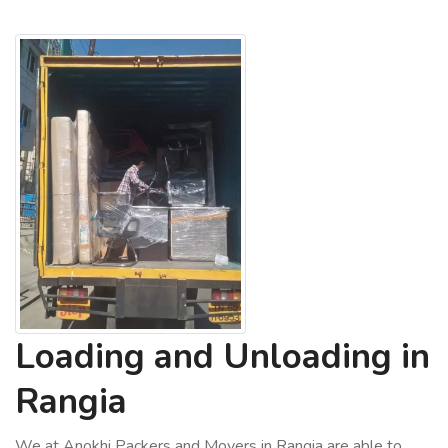
Loading and Unloading in
Rangia
We at Anokhi Packers and Movers in Rangia are able to