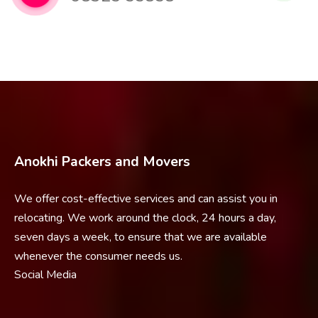
Anokhi Packers and Movers
We offer cost-effective services and can assist you in
relocating. We work around the clock, 24 hours a day,
seven days a week, to ensure that we are available
whenever the consumer needs us.
Social Media