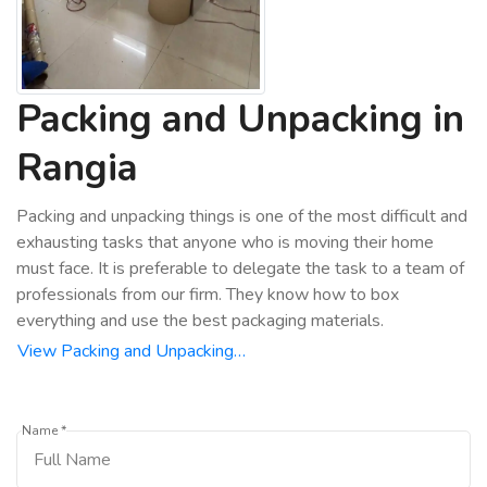
Packing and Unpacking in
Rangia
Packing and unpacking things is one of the most difficult and
exhausting tasks that anyone who is moving their home
must face. It is preferable to delegate the task to a team of
professionals from our firm. They know how to box
everything and use the best packaging materials.
View Packing and Unpacking…
Name *