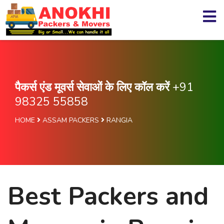
पैकर्स एंड मूवर्स सेवाओं के लिए कॉल करें
+91
98325 55858
HOME
ASSAM PACKERS
RANGIA
Best Packers and