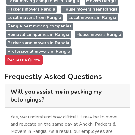
Local moving companies in Rangia
Movers Rangia
Packers movers Rangia
House movers near Rangia
Local movers from Rangia
Local movers in Rangia
Rangia best moving companies
Removal companies in Rangia
House movers Rangia
Packers and movers in Rangia
Professional movers in Rangia
Request a Quote
Frequestly Asked Questions
Will you assist me in packing my
belongings?
Yes, we understand how difficult it may be to move
and relocate on the same day at Anokhi Packers &
Movers in Rangia. As a result, our employees are