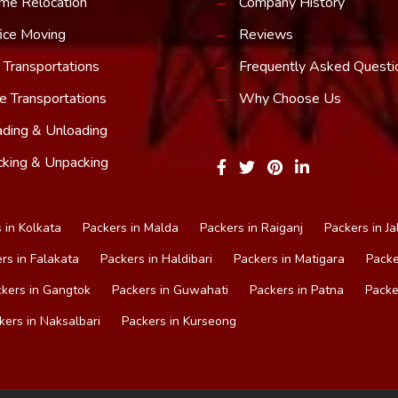
me Relocation
Company History
ice Moving
Reviews
 Transportations
Frequently Asked Questi
e Transportations
Why Choose Us
ding & Unloading
king & Unpacking
 in Kolkata
Packers in Malda
Packers in Raiganj
Packers in Ja
rs in Falakata
Packers in Haldibari
Packers in Matigara
Packe
kers in Gangtok
Packers in Guwahati
Packers in Patna
Packe
kers in Naksalbari
Packers in Kurseong