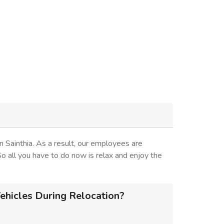
 Sainthia. As a result, our employees are
 So all you have to do now is relax and enjoy the
ehicles During Relocation?