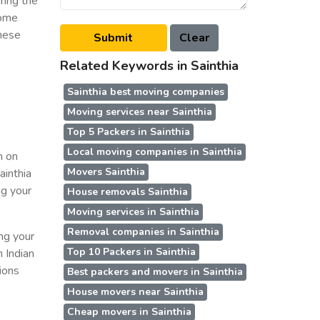
ring the
some
these
Related Keywords in Sainthia
Sainthia best moving companies
Moving services near Sainthia
Top 5 Packers in Sainthia
Local moving companies in Sainthia
n on
Movers Sainthia
ainthia
ng your
House removals Sainthia
Moving services in Sainthia
Removal companies in Sainthia
ing your
Top 10 Packers in Sainthia
n Indian
ions
Best packers and movers in Sainthia
House movers near Sainthia
Cheap movers in Sainthia