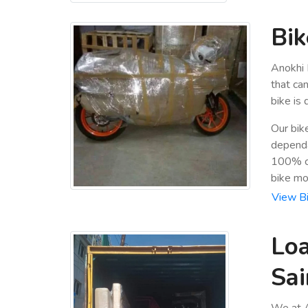
Bik
Anokhi 
that ca
bike is
Our bik
dependa
100% cu
bike mo
View Bi
Loa
Sai
We at A