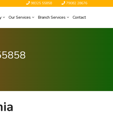
98325 55858
79082 28676
y
Our Services
Branch Services
Contact
55858
hia