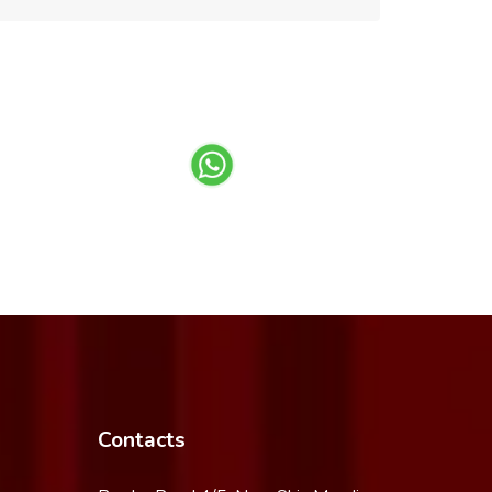
Contacts