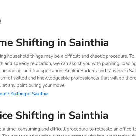
8
e Shifting in Sainthia
ing household things may be a difficult and chaotic procedure. To
h and speedy relocation, we can assist you with planning, loading
, unloading, and transportation. Anokhi Packers and Movers in Sai
eam of skilled and knowledgeable professionals that will be ther
u at any point during your move.
me Shifting in Sainthia
ice Shifting in Sainthia
be a time-consuming and difficult procedure to relocate an office 