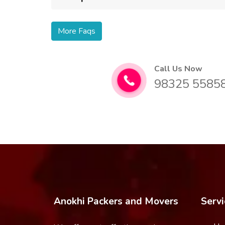
More Faqs
Call Us Now
98325 5585
Anokhi Packers and Movers
Servi