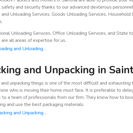
ll safety and security thanks to our advanced dexterous personnel
 and Unloading Services, Goods Unloading Services, Household 
s,
ional Unloading Services, Office Unloading Services, and State t
are all areas of expertise for us.
oading and Unloading…
king and Unpacking in Sain
 and unpacking things is one of the most difficult and exhausting
yone who is moving their home must face. It is preferable to dele
k to a team of professionals from our firm. They know how to bo
ing and use the best packaging materials.
acking and Unpacking…