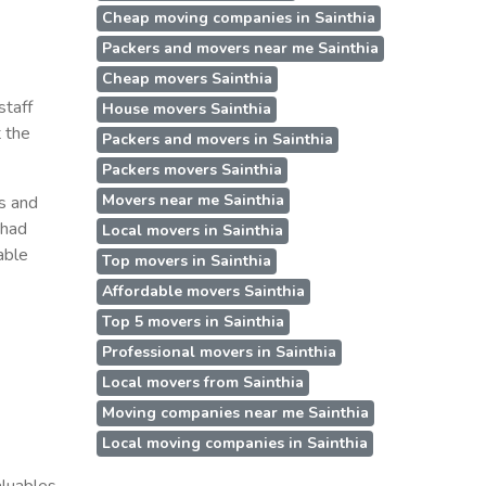
Cheap moving companies in Sainthia
Packers and movers near me Sainthia
Cheap movers Sainthia
staff
House movers Sainthia
t the
Packers and movers in Sainthia
Packers movers Sainthia
Movers near me Sainthia
ss and
 had
Local movers in Sainthia
able
Top movers in Sainthia
Affordable movers Sainthia
Top 5 movers in Sainthia
Professional movers in Sainthia
Local movers from Sainthia
Moving companies near me Sainthia
Local moving companies in Sainthia
aluables