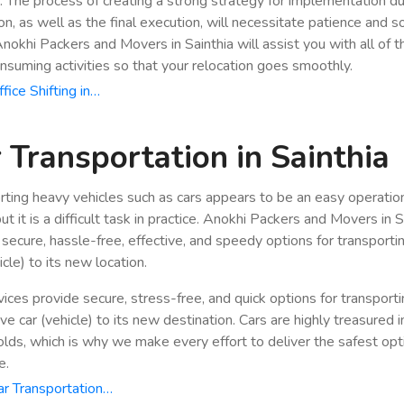
n. The process of creating a strong strategy for implementation du
ion, as well as the final execution, will necessitate patience and 
 Anokhi Packers and Movers in Sainthia will assist you with all of 
nsuming activities so that your relocation goes smoothly.
fice Shifting in…
 Transportation in Sainthia
rting heavy vehicles such as cars appears to be an easy operatio
ut it is a difficult task in practice. Anokhi Packers and Movers in S
 secure, hassle-free, effective, and speedy options for transporti
icle) to its new location.
vices provide secure, stress-free, and quick options for transport
e car (vehicle) to its new destination. Cars are highly treasured i
lds, which is why we make every effort to deliver the safest opt
e.
r Transportation…