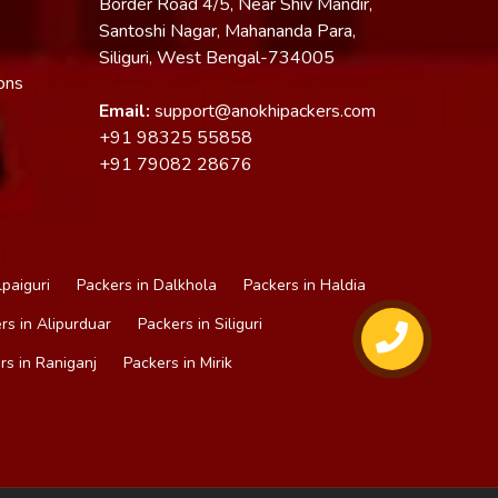
Border Road 4/5, Near Shiv Mandir,
Santoshi Nagar, Mahananda Para,
Siliguri, West Bengal-734005
ons
Email:
support@anokhipackers.com
+91
98325 55858
+91
79082 28676
lpaiguri
Packers in Dalkhola
Packers in Haldia
rs in Alipurduar
Packers in Siliguri
rs in Raniganj
Packers in Mirik