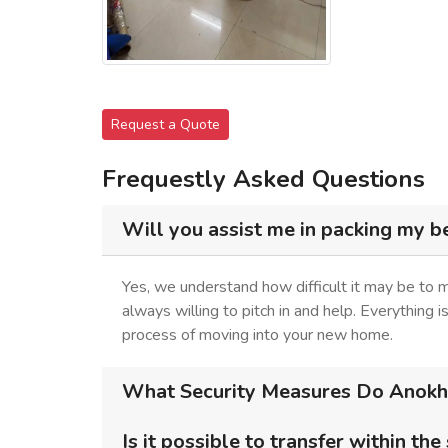
Request a Quote
Frequestly Asked Questions
Will you assist me in packing my b
Yes, we understand how difficult it may be to 
always willing to pitch in and help. Everything 
process of moving into your new home.
What Security Measures Do Anokhi 
Is it possible to transfer within the