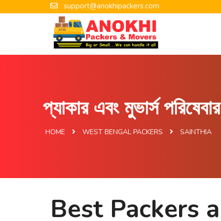
support@anokhipackers.com
প্যাকার এবং মুভার্স পরিষেব
HOME
WEST BENGAL PACKERS
SAINTHIA
Best Packers a