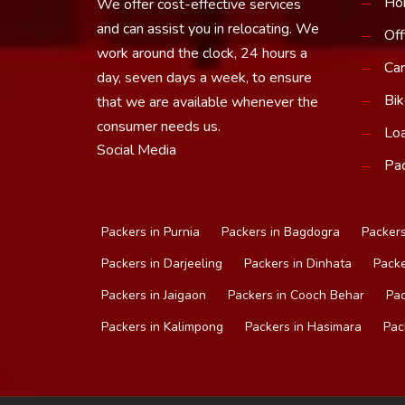
Ho
We offer cost-effective services
and can assist you in relocating. We
Off
work around the clock, 24 hours a
Car
day, seven days a week, to ensure
Bik
that we are available whenever the
consumer needs us.
Loa
Social Media
Pac
Packers in Purnia
Packers in Bagdogra
Packers
Packers in Darjeeling
Packers in Dinhata
Packe
Packers in Jaigaon
Packers in Cooch Behar
Pac
Packers in Kalimpong
Packers in Hasimara
Pac