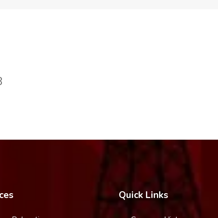
8
ces
Quick Links