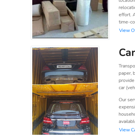
locatio
relocat
effort.
time-co
View Of
Car
Transpo
paper, b
provide
car (veh
Our ser
expensiv
househo
availabl
View Ca