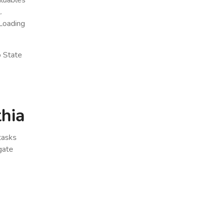
.
Loading
o State
thia
 tasks
gate
x