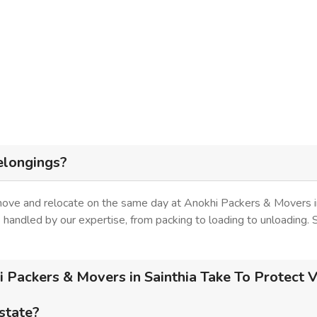
elongings?
move and relocate on the same day at Anokhi Packers & Movers in
is handled by our expertise, from packing to loading to unloading.
Packers & Movers in Sainthia Take To Protect V
 state?