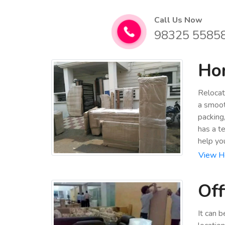
Call Us Now
98325 5585
Hom
Relocat
a smoot
packing
has a t
help yo
View Ho
Off
It can 