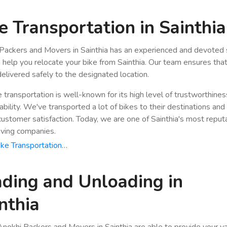
e Transportation in Sainthia
Packers and Movers in Sainthia has an experienced and devoted 
n help you relocate your bike from Sainthia. Our team ensures tha
 delivered safely to the designated location.
e transportation is well-known for its high level of trustworthine
bility. We've transported a lot of bikes to their destinations and
stomer satisfaction. Today, we are one of Sainthia's most reput
ving companies.
ke Transportation…
ding and Unloading in
nthia
nokhi Packers and Movers in Sainthia are able to provide your v