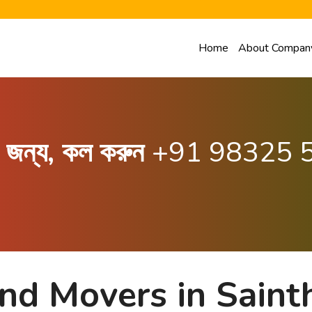
Home
About Compan
ার জন্য, কল করুন
+91 98325 
nd Movers in Saint