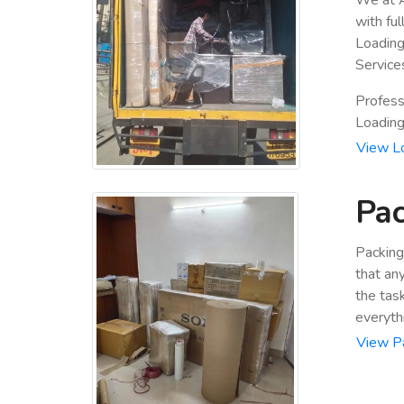
with fu
Loading
Service
Profess
Loading 
View L
Pac
Packing
that an
the tas
everyth
View P