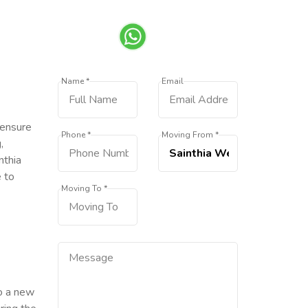
Name *
Email
 ensure
Phone *
Moving From *
,
nthia
e to
Moving To *
to a new