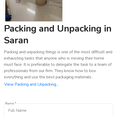
Packing and Unpacking in
Saran
Packing and unpacking things is one of the most difficult and
exhausting tasks that anyone who is moving their home
must face. It is preferable to delegate the task to a team of
professionals from our firm. They know how to box
everything and use the best packaging materials.
View Packing and Unpacking…
Name *