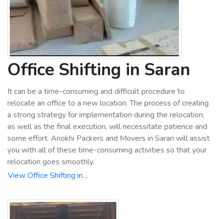
Office Shifting in Saran
It can be a time-consuming and difficult procedure to
relocate an office to a new location. The process of creating
a strong strategy for implementation during the relocation,
as well as the final execution, will necessitate patience and
some effort. Anokhi Packers and Movers in Saran will assist
you with all of these time-consuming activities so that your
relocation goes smoothly.
View Office Shifting in…