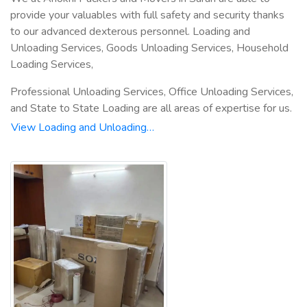
provide your valuables with full safety and security thanks
to our advanced dexterous personnel. Loading and
Unloading Services, Goods Unloading Services, Household
Loading Services,
Professional Unloading Services, Office Unloading Services,
and State to State Loading are all areas of expertise for us.
View Loading and Unloading…