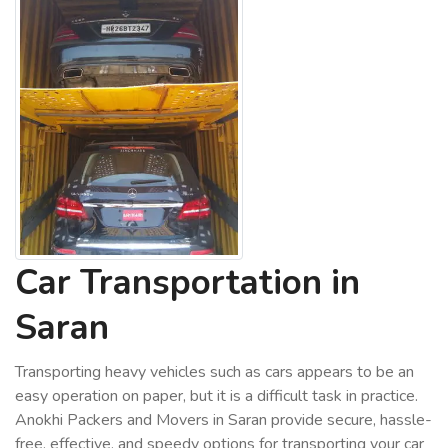
Car Transportation in
Saran
Transporting heavy vehicles such as cars appears to be an
easy operation on paper, but it is a difficult task in practice.
Anokhi Packers and Movers in Saran provide secure, hassle-
free, effective, and speedy options for transporting your car