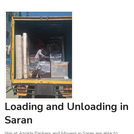
Loading and Unloading in
Saran
We at Anokhi Packers and Movers in Saran are able to