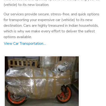
(vehicle) to its new location.
Our services provide secure, stress-free, and quick options
for transporting your expensive car (vehicle) to its new
destination. Cars are highly treasured in Indian households,
which is why we make every effort to deliver the safest
options available.
View Car Transportation…