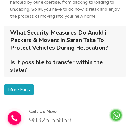
handled by our expertise, from packing to loading to
unloading. So all you have to do now is relax and enjoy
the process of moving into your new home.
What Security Measures Do Anokhi
Packers & Movers in Saran Take To
Protect Vehicles During Relocation?
Is it possible to transfer within the
state?
More Faqs
Call Us Now
98325 55858