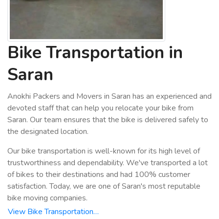
Bike Transportation in
Saran
Anokhi Packers and Movers in Saran has an experienced and
devoted staff that can help you relocate your bike from
Saran. Our team ensures that the bike is delivered safely to
the designated location.
Our bike transportation is well-known for its high level of
trustworthiness and dependability. We've transported a lot
of bikes to their destinations and had 100% customer
satisfaction. Today, we are one of Saran's most reputable
bike moving companies.
View Bike Transportation…