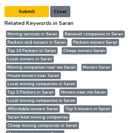
Related Keywords in Saran
Moving services in Saran
Removal companies in Saran
Packers and movers in Saran
Packers movers Saran
Top 10 Packers in Saran
Cheap movers Saran
Local movers in Saran
Moving companies near me Saran
Movers Saran
House movers near Saran
Local moving companies in Saran
Top 5 Packers in Saran
Movers near me Saran
Local moving companies in Saran
Affordable movers Saran
Top 5 movers in Saran
Saran best moving companies
Cheap moving companies in Saran