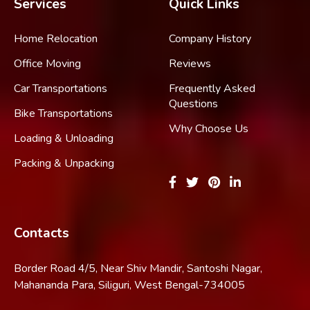
Services
Quick Links
Home Relocation
Company History
Office Moving
Reviews
Car Transportations
Frequently Asked
Questions
Bike Transportations
Why Choose Us
Loading & Unloading
Packing & Unpacking
Contacts
Border Road 4/5, Near Shiv Mandir, Santoshi Nagar,
Mahananda Para, Siliguri, West Bengal-734005