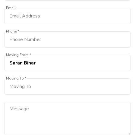
Email
Phone *
Moving From *
Moving To *