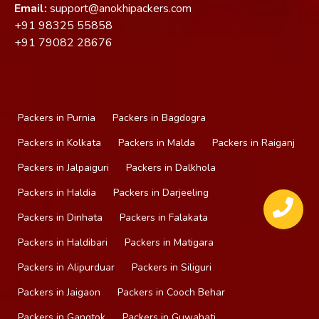
Email:
support@anokhipackers.com
+91
98325 55858
+91
79082 28676
Packers in Purnia
Packers in Bagdogra
Packers in Kolkata
Packers in Malda
Packers in Raiganj
Packers in Jalpaiguri
Packers in Dalkhola
Packers in Haldia
Packers in Darjeeling
Packers in Dinhata
Packers in Falakata
Packers in Haldibari
Packers in Matigara
Packers in Alipurduar
Packers in Siliguri
Packers in Jaigaon
Packers in Cooch Behar
Packers in Gangtok
Packers in Guwahati