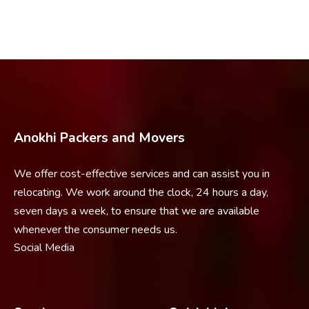
Anokhi Packers and Movers
We offer cost-effective services and can assist you in
relocating. We work around the clock, 24 hours a day,
seven days a week, to ensure that we are available
whenever the consumer needs us.
Social Media