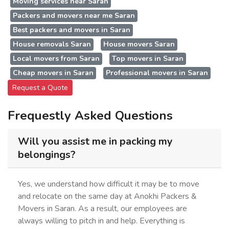
Moving services near Saran
Packers and movers near me Saran
Best packers and movers in Saran
House removals Saran
House movers Saran
Local movers from Saran
Top movers in Saran
Cheap movers in Saran
Professional movers in Saran
Request a Quote
Frequestly Asked Questions
Will you assist me in packing my
belongings?
Yes, we understand how difficult it may be to move
and relocate on the same day at Anokhi Packers &
Movers in Saran. As a result, our employees are
always willing to pitch in and help. Everything is