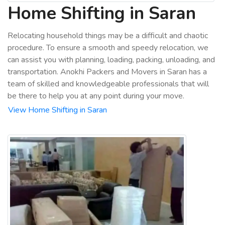
Home Shifting in Saran
Relocating household things may be a difficult and chaotic
procedure. To ensure a smooth and speedy relocation, we
can assist you with planning, loading, packing, unloading, and
transportation. Anokhi Packers and Movers in Saran has a
team of skilled and knowledgeable professionals that will
be there to help you at any point during your move.
View Home Shifting in Saran