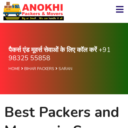
पैकर्स एंड मूवर्स सेवाओं के लिए कॉल करें
+91
98325 55858
HOME
BIHAR PACKERS
SARAN
Best Packers and