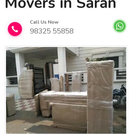
Movers in Saran
Call Us Now
98325 55858