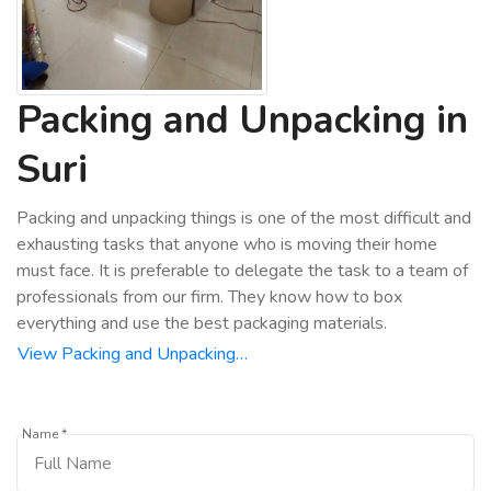
Packing and Unpacking in
Suri
Packing and unpacking things is one of the most difficult and
exhausting tasks that anyone who is moving their home
must face. It is preferable to delegate the task to a team of
professionals from our firm. They know how to box
everything and use the best packaging materials.
View Packing and Unpacking…
Name *