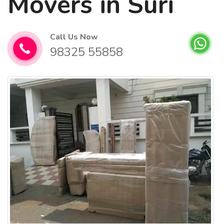
Movers in Suri
Call Us Now
98325 55858