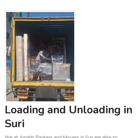
Loading and Unloading in
Suri
We at Anokhi Packers and Movers in Suri are able to