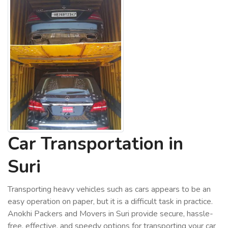
Car Transportation in
Suri
Transporting heavy vehicles such as cars appears to be an
easy operation on paper, but it is a difficult task in practice.
Anokhi Packers and Movers in Suri provide secure, hassle-
free, effective, and speedy options for transporting your car