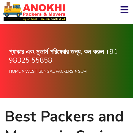
প্যাকার এবং মুভার্স পরিষেবার জন্য, কল করুন
+91
98325 55858
HOME
WEST BENGAL PACKERS
SURI
Best Packers and