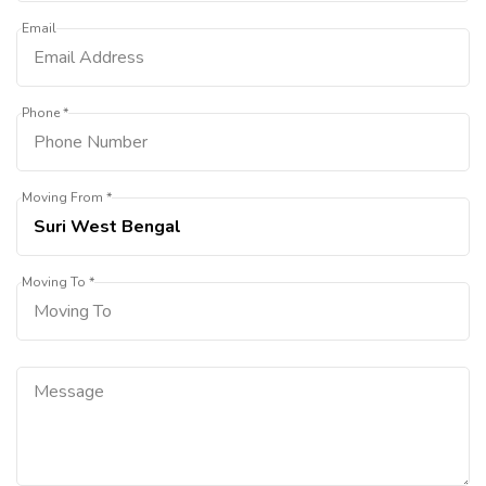
Email
Phone *
Moving From *
Moving To *