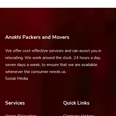
Anokhi Packers and Movers
We offer cost-effective services and can assist you in
relocating. We work around the clock, 24 hours a day,
seven days a week, to ensure that we are available
whenever the consumer needs us.
Social Media
Services
Quick Links