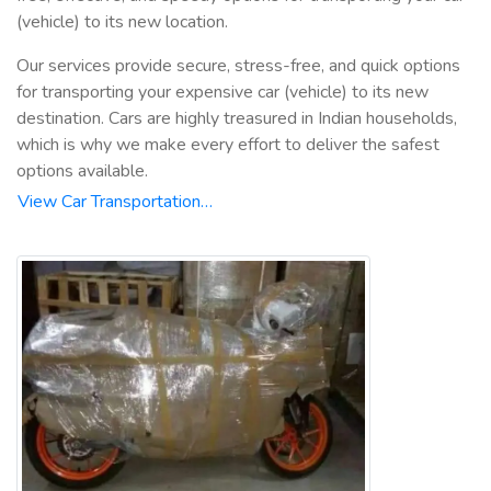
(vehicle) to its new location.
Our services provide secure, stress-free, and quick options
for transporting your expensive car (vehicle) to its new
destination. Cars are highly treasured in Indian households,
which is why we make every effort to deliver the safest
options available.
View Car Transportation…