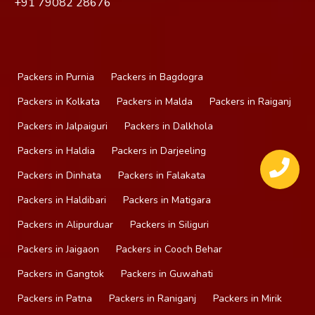
+91
79082 28676
Packers in Purnia
Packers in Bagdogra
Packers in Kolkata
Packers in Malda
Packers in Raiganj
Packers in Jalpaiguri
Packers in Dalkhola
Packers in Haldia
Packers in Darjeeling
Packers in Dinhata
Packers in Falakata
Packers in Haldibari
Packers in Matigara
Packers in Alipurduar
Packers in Siliguri
Packers in Jaigaon
Packers in Cooch Behar
Packers in Gangtok
Packers in Guwahati
Packers in Patna
Packers in Raniganj
Packers in Mirik