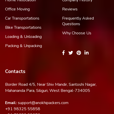
Home Relocation
Company History
Office Moving
Reviews
Car Transportations
Frequently Asked
Questions
Bike Transportations
Why Choose Us
Loading & Unloading
Packing & Unpacking
Contacts
Border Road 4/5, Near Shiv Mandir, Santoshi Nagar,
Mahananda Para, Siliguri, West Bengal-734005
Email:
support@anokhipackers.com
+91
98325 55858