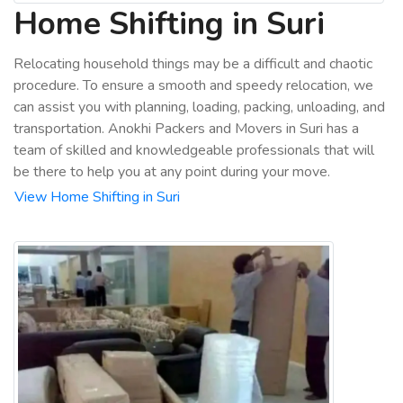
Home Shifting in Suri
Relocating household things may be a difficult and chaotic
procedure. To ensure a smooth and speedy relocation, we
can assist you with planning, loading, packing, unloading, and
transportation. Anokhi Packers and Movers in Suri has a
team of skilled and knowledgeable professionals that will
be there to help you at any point during your move.
View Home Shifting in Suri