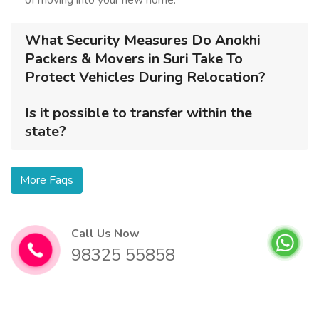
of moving into your new home.
What Security Measures Do Anokhi
Packers & Movers in Suri Take To
Protect Vehicles During Relocation?
Is it possible to transfer within the
state?
More Faqs
Call Us Now
98325 55858