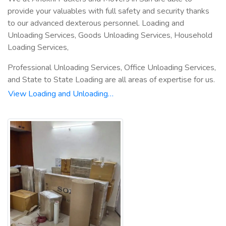
provide your valuables with full safety and security thanks
to our advanced dexterous personnel. Loading and
Unloading Services, Goods Unloading Services, Household
Loading Services,
Professional Unloading Services, Office Unloading Services,
and State to State Loading are all areas of expertise for us.
View Loading and Unloading…