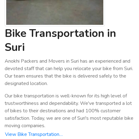
Bike Transportation in
Suri
Anokhi Packers and Movers in Suri has an experienced and
devoted staff that can help you relocate your bike from Suri.
Our team ensures that the bike is delivered safely to the
designated location.
Our bike transportation is well-known for its high level of
trustworthiness and dependability. We've transported a lot
of bikes to their destinations and had 100% customer
satisfaction. Today, we are one of Suri's most reputable bike
moving companies.
View Bike Transportation…