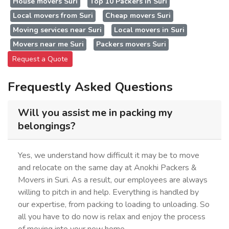
House movers Suri
Top 10 Packers in Suri
Local movers from Suri
Cheap movers Suri
Moving services near Suri
Local movers in Suri
Movers near me Suri
Packers movers Suri
Request a Quote
Frequestly Asked Questions
Will you assist me in packing my
belongings?
Yes, we understand how difficult it may be to move
and relocate on the same day at Anokhi Packers &
Movers in Suri. As a result, our employees are always
willing to pitch in and help. Everything is handled by
our expertise, from packing to loading to unloading. So
all you have to do now is relax and enjoy the process