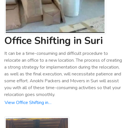
Office Shifting in Suri
It can be a time-consuming and difficult procedure to
relocate an office to a new location. The process of creating
a strong strategy for implementation during the relocation,
as well as the final execution, will necessitate patience and
some effort. Anokhi Packers and Movers in Suri will assist
you with all of these time-consuming activities so that your
relocation goes smoothly.
View Office Shifting in…