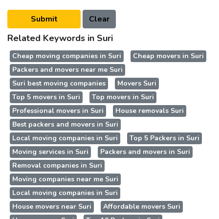
Related Keywords in Suri
Cheap moving companies in Suri
Cheap movers in Suri
Packers and movers near me Suri
Suri best moving companies
Movers Suri
Top 5 movers in Suri
Top movers in Suri
Professional movers in Suri
House removals Suri
Best packers and movers in Suri
Local moving companies in Suri
Top 5 Packers in Suri
Moving services in Suri
Packers and movers in Suri
Removal companies in Suri
Moving companies near me Suri
Local moving companies in Suri
House movers near Suri
Affordable movers Suri