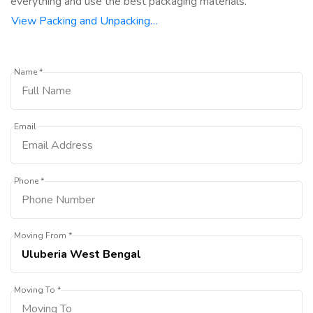
everything and use the best packaging materials.
View Packing and Unpacking…
Name *
Email
Phone *
Moving From *
Moving To *