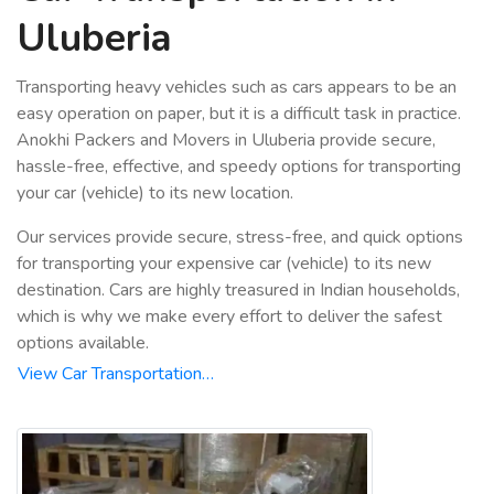
Uluberia
Transporting heavy vehicles such as cars appears to be an
easy operation on paper, but it is a difficult task in practice.
Anokhi Packers and Movers in Uluberia provide secure,
hassle-free, effective, and speedy options for transporting
your car (vehicle) to its new location.
Our services provide secure, stress-free, and quick options
for transporting your expensive car (vehicle) to its new
destination. Cars are highly treasured in Indian households,
which is why we make every effort to deliver the safest
options available.
View Car Transportation…