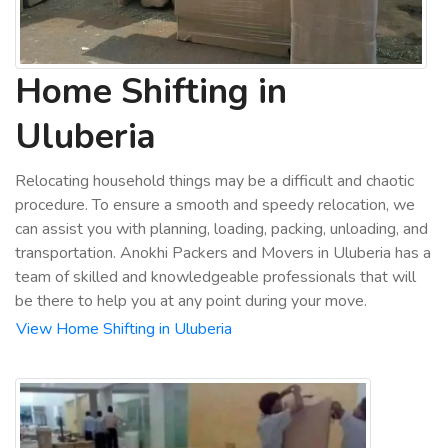
Home Shifting in
Uluberia
Relocating household things may be a difficult and chaotic
procedure. To ensure a smooth and speedy relocation, we
can assist you with planning, loading, packing, unloading, and
transportation. Anokhi Packers and Movers in Uluberia has a
team of skilled and knowledgeable professionals that will
be there to help you at any point during your move.
View Home Shifting in Uluberia