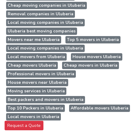
Cheap moving companies in Uluberia
Removal companies in Uluberia
Local moving companies in Uluberia
Uluberia best moving companies
Movers near me Uluberia
Top 5 movers in Uluberia
Local moving companies in Uluberia
Local movers from Uluberia
House movers Uluberia
Cheap movers Uluberia
Cheap movers in Uluberia
Professional movers in Uluberia
House movers near Uluberia
Moving services in Uluberia
Best packers and movers in Uluberia
Top 10 Packers in Uluberia
Affordable movers Uluberia
Local movers in Uluberia
Request a Quote