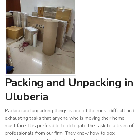
Packing and Unpacking in
Uluberia
Packing and unpacking things is one of the most difficult and
exhausting tasks that anyone who is moving their home
must face. It is preferable to delegate the task to a team of
professionals from our firm. They know how to box