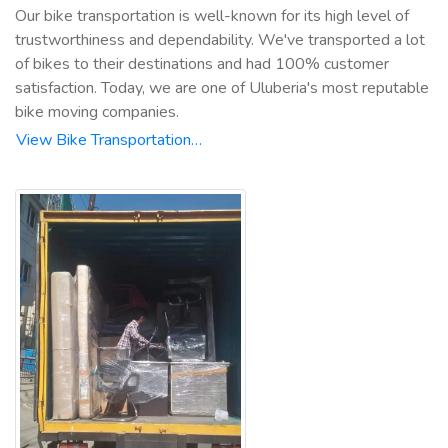
Our bike transportation is well-known for its high level of
trustworthiness and dependability. We've transported a lot
of bikes to their destinations and had 100% customer
satisfaction. Today, we are one of Uluberia's most reputable
bike moving companies.
View Bike Transportation…