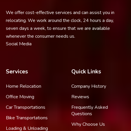
We offer cost-effective services and can assist you in
relocating. We work around the clock, 24 hours a day,
seven days a week, to ensure that we are available
whenever the consumer needs us.
Social Media
Services
Quick Links
Home Relocation
Company History
Office Moving
Reviews
Car Transportations
Frequently Asked
Questions
Bike Transportations
Why Choose Us
Loading & Unloading