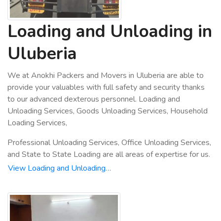
Loading and Unloading in
Uluberia
We at Anokhi Packers and Movers in Uluberia are able to
provide your valuables with full safety and security thanks
to our advanced dexterous personnel. Loading and
Unloading Services, Goods Unloading Services, Household
Loading Services,
Professional Unloading Services, Office Unloading Services,
and State to State Loading are all areas of expertise for us.
View Loading and Unloading…