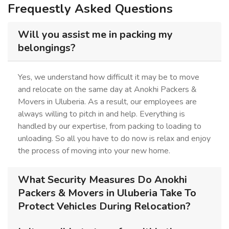
Frequestly Asked Questions
Will you assist me in packing my
belongings?
Yes, we understand how difficult it may be to move
and relocate on the same day at Anokhi Packers &
Movers in Uluberia. As a result, our employees are
always willing to pitch in and help. Everything is
handled by our expertise, from packing to loading to
unloading. So all you have to do now is relax and enjoy
the process of moving into your new home.
What Security Measures Do Anokhi
Packers & Movers in Uluberia Take To
Protect Vehicles During Relocation?