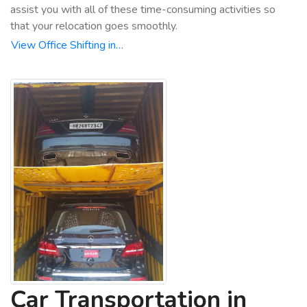
assist you with all of these time-consuming activities so
that your relocation goes smoothly.
View Office Shifting in…
Car Transportation in