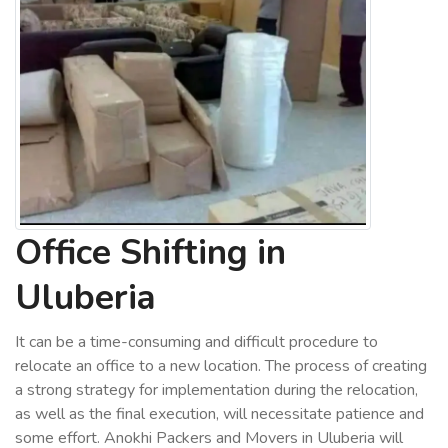
Office Shifting in
Uluberia
It can be a time-consuming and difficult procedure to
relocate an office to a new location. The process of creating
a strong strategy for implementation during the relocation,
as well as the final execution, will necessitate patience and
some effort. Anokhi Packers and Movers in Uluberia will