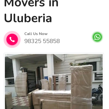
Movers in
Uluberia
Call Us Now
98325 55858