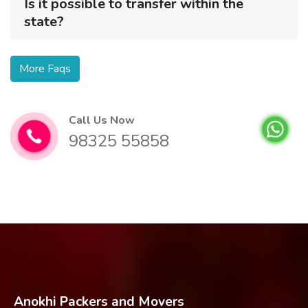
Is it possible to transfer within the
state?
More Faqs
Call Us Now
98325 55858
Anokhi Packers and Movers