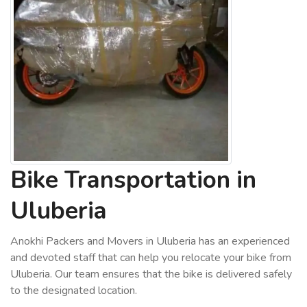
Bike Transportation in
Uluberia
Anokhi Packers and Movers in Uluberia has an experienced
and devoted staff that can help you relocate your bike from
Uluberia. Our team ensures that the bike is delivered safely
to the designated location.