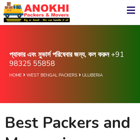
প্যাকার এবং মুভার্স পরিষেবার জন্য, কল করুন
+91
98325 55858
HOME
WEST BENGAL PACKERS
ULUBERIA
Best Packers and