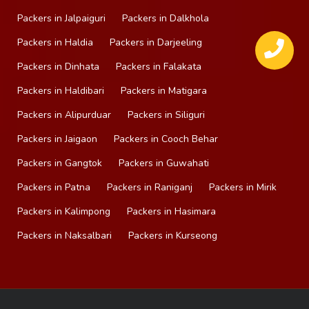
Packers in Jalpaiguri
Packers in Dalkhola
Packers in Haldia
Packers in Darjeeling
Packers in Dinhata
Packers in Falakata
Packers in Haldibari
Packers in Matigara
Packers in Alipurduar
Packers in Siliguri
Packers in Jaigaon
Packers in Cooch Behar
Packers in Gangtok
Packers in Guwahati
Packers in Patna
Packers in Raniganj
Packers in Mirik
Packers in Kalimpong
Packers in Hasimara
Packers in Naksalbari
Packers in Kurseong