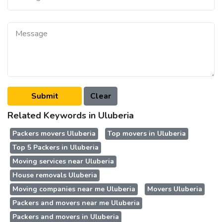
Related Keywords in Uluberia
Packers movers Uluberia
Top movers in Uluberia
Top 5 Packers in Uluberia
Moving services near Uluberia
House removals Uluberia
Moving companies near me Uluberia
Movers Uluberia
Packers and movers near me Uluberia
Packers and movers in Uluberia