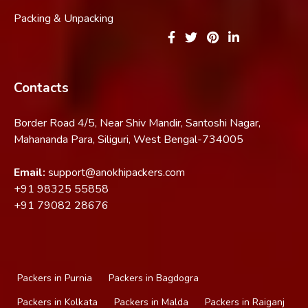
Packing & Unpacking
Contacts
Border Road 4/5, Near Shiv Mandir, Santoshi Nagar,
Mahananda Para, Siliguri, West Bengal-734005
Email:
support@anokhipackers.com
+91
98325 55858
+91
79082 28676
Packers in Purnia
Packers in Bagdogra
Packers in Kolkata
Packers in Malda
Packers in Raiganj