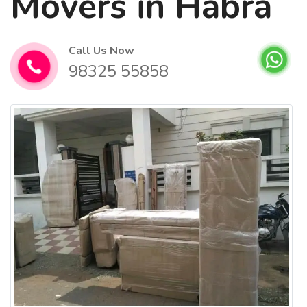
Movers in Habra
Call Us Now
98325 55858