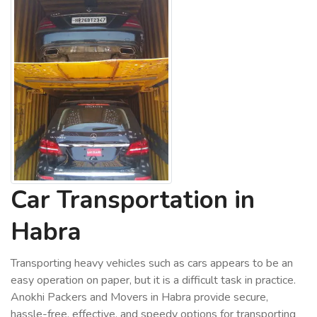
Car Transportation in
Habra
Transporting heavy vehicles such as cars appears to be an
easy operation on paper, but it is a difficult task in practice.
Anokhi Packers and Movers in Habra provide secure,
hassle-free, effective, and speedy options for transporting