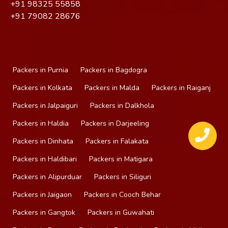
+91
98325 55858
+91
79082 28676
Packers in Purnia
Packers in Bagdogra
Packers in Kolkata
Packers in Malda
Packers in Raiganj
Packers in Jalpaiguri
Packers in Dalkhola
Packers in Haldia
Packers in Darjeeling
Packers in Dinhata
Packers in Falakata
Packers in Haldibari
Packers in Matigara
Packers in Alipurduar
Packers in Siliguri
Packers in Jaigaon
Packers in Cooch Behar
Packers in Gangtok
Packers in Guwahati