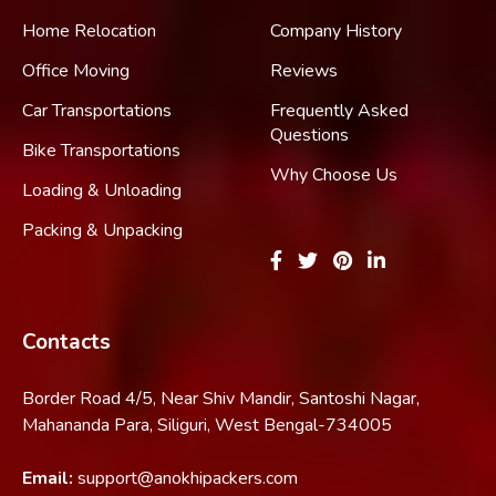
Home Relocation
Company History
Office Moving
Reviews
Car Transportations
Frequently Asked
Questions
Bike Transportations
Why Choose Us
Loading & Unloading
Packing & Unpacking
Contacts
Border Road 4/5, Near Shiv Mandir, Santoshi Nagar,
Mahananda Para, Siliguri, West Bengal-734005
Email:
support@anokhipackers.com