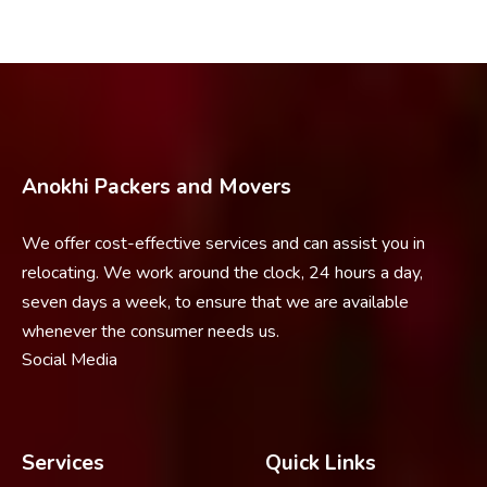
Anokhi Packers and Movers
We offer cost-effective services and can assist you in
relocating. We work around the clock, 24 hours a day,
seven days a week, to ensure that we are available
whenever the consumer needs us.
Social Media
Services
Quick Links