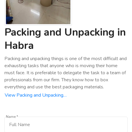
Packing and Unpacking in
Habra
Packing and unpacking things is one of the most difficult and
exhausting tasks that anyone who is moving their home
must face. It is preferable to delegate the task to a team of
professionals from our firm. They know how to box
everything and use the best packaging materials.
View Packing and Unpacking…
Name *