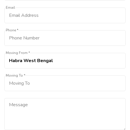
Email
Phone *
Moving From *
Moving To *