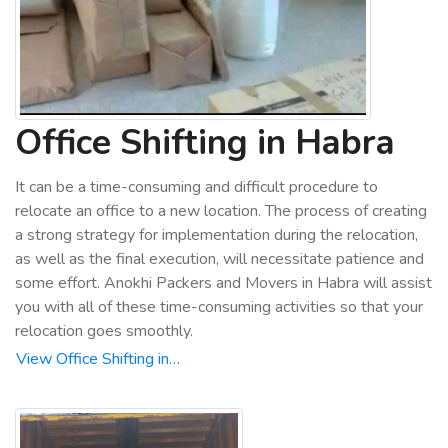
Office Shifting in Habra
It can be a time-consuming and difficult procedure to
relocate an office to a new location. The process of creating
a strong strategy for implementation during the relocation,
as well as the final execution, will necessitate patience and
some effort. Anokhi Packers and Movers in Habra will assist
you with all of these time-consuming activities so that your
relocation goes smoothly.
View Office Shifting in…