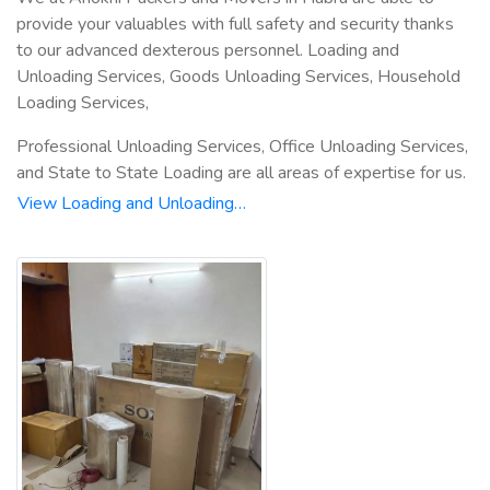
provide your valuables with full safety and security thanks
to our advanced dexterous personnel. Loading and
Unloading Services, Goods Unloading Services, Household
Loading Services,
Professional Unloading Services, Office Unloading Services,
and State to State Loading are all areas of expertise for us.
View Loading and Unloading…