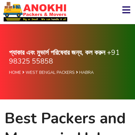
প্যাকার এবং মুভার্স পরিষেবার জন্য, কল করুন
+91
98325 55858
HOME
WEST BENGAL PACKERS
HABRA
Best Packers and