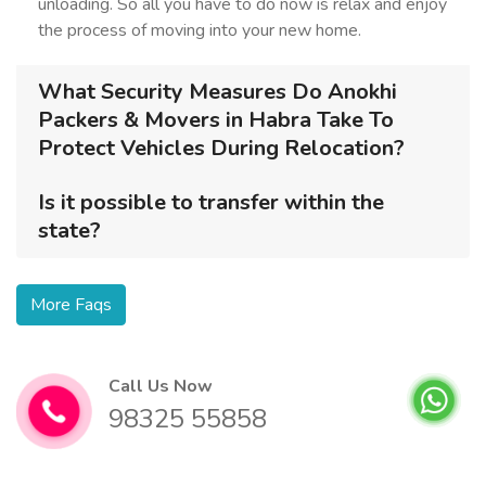
unloading. So all you have to do now is relax and enjoy
the process of moving into your new home.
What Security Measures Do Anokhi
Packers & Movers in Habra Take To
Protect Vehicles During Relocation?
Is it possible to transfer within the
state?
More Faqs
Call Us Now
98325 55858