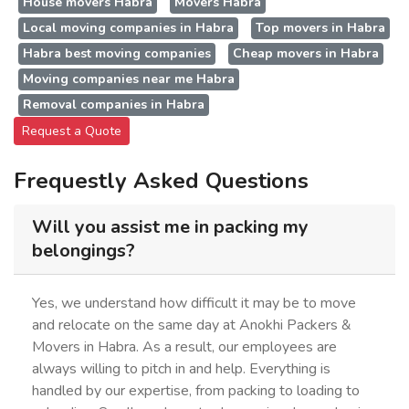
House movers Habra
Movers Habra
Local moving companies in Habra
Top movers in Habra
Habra best moving companies
Cheap movers in Habra
Moving companies near me Habra
Removal companies in Habra
Request a Quote
Frequestly Asked Questions
Will you assist me in packing my
belongings?
Yes, we understand how difficult it may be to move
and relocate on the same day at Anokhi Packers &
Movers in Habra. As a result, our employees are
always willing to pitch in and help. Everything is
handled by our expertise, from packing to loading to