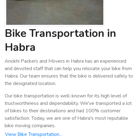
Bike Transportation in
Habra
Anokhi Packers and Movers in Habra has an experienced
and devoted staff that can help you relocate your bike from
Habra. Our team ensures that the bike is delivered safely to
the designated location.
Our bike transportation is well-known for its high level of
trustworthiness and dependability. We've transported a lot
of bikes to their destinations and had 100% customer
satisfaction. Today, we are one of Habra's most reputable
bike moving companies.
View Bike Transportation…