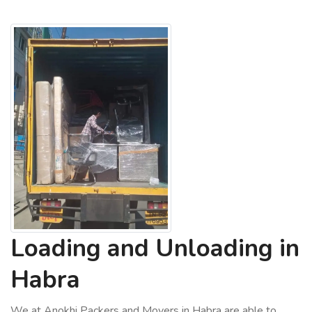
Loading and Unloading in
Habra
We at Anokhi Packers and Movers in Habra are able to