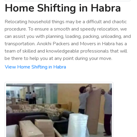
Home Shifting in Habra
Relocating household things may be a difficult and chaotic
procedure. To ensure a smooth and speedy relocation, we
can assist you with planning, loading, packing, unloading, and
transportation. Anokhi Packers and Movers in Habra has a
team of skilled and knowledgeable professionals that will
be there to help you at any point during your move.
View Home Shifting in Habra