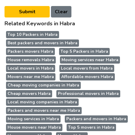
Related Keywords in Habra
Top 10 Packers in Habra
Best packers and movers in Habra
Packers movers Habra
Top 5 Packers in Habra
House removals Habra
Moving services near Habra
Local movers in Habra
Local movers from Habra
Movers near me Habra
Affordable movers Habra
Cheap moving companies in Habra
Cheap movers Habra
Professional movers in Habra
Local moving companies in Habra
Packers and movers near me Habra
Moving services in Habra
Packers and movers in Habra
House movers near Habra
Top 5 movers in Habra