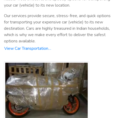
your car (vehicle) to its new location.
Our services provide secure, stress-free, and quick options
for transporting your expensive car (vehicle) to its new
destination. Cars are highly treasured in Indian households,
which is why we make every effort to deliver the safest
options available.
View Car Transportation…